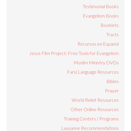
Testimonial Books
Evangelism Books
Booklets
Tracts
Recursos en Espanol
Jesus Film Project: Free Tools for Evangelism
Muslim Ministry DVDs
Farsi Language Resources
Bibles
Prayer
World Relief Resources
Other Online Resources
Training Centers / Programs
Lausanne Recommendations