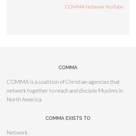
COMMA Network YouTube
COMMA
COMMA is a coalition of Christian agencies that
network together to reach and disciple Muslims in
North America.
COMMA EXISTS TO
Network