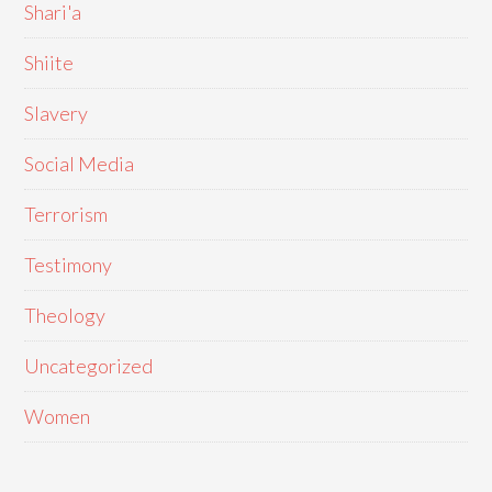
Shari'a
Shiite
Slavery
Social Media
Terrorism
Testimony
Theology
Uncategorized
Women