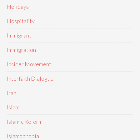
Holidays
Hospitality
Immigrant
Immigration
Insider Movement
Interfaith Dialogue
Iran
Islam
Islamic Reform
Islamophobia