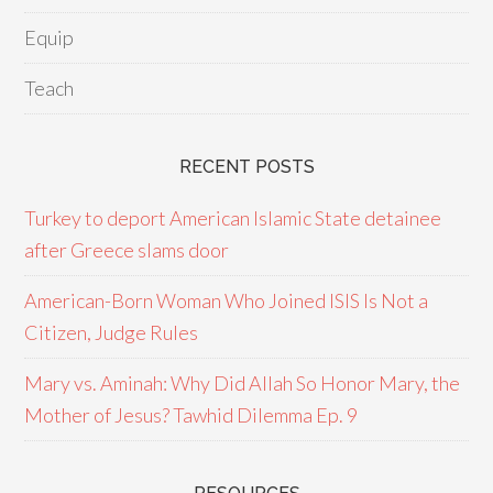
Equip
Teach
RECENT POSTS
Turkey to deport American Islamic State detainee
after Greece slams door
American-Born Woman Who Joined ISIS Is Not a
Citizen, Judge Rules
Mary vs. Aminah: Why Did Allah So Honor Mary, the
Mother of Jesus? Tawhid Dilemma Ep. 9