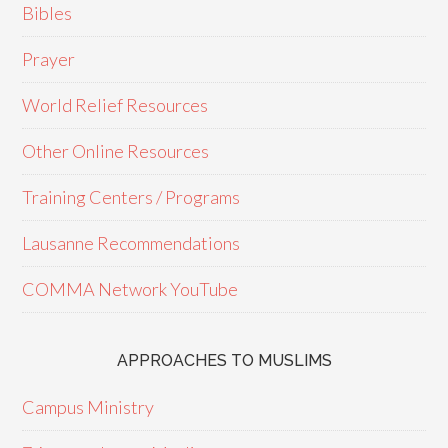
Bibles
Prayer
World Relief Resources
Other Online Resources
Training Centers / Programs
Lausanne Recommendations
COMMA Network YouTube
APPROACHES TO MUSLIMS
Campus Ministry