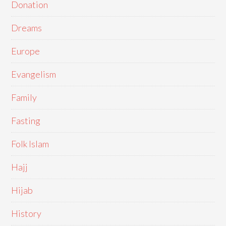
Donation
Dreams
Europe
Evangelism
Family
Fasting
Folk Islam
Hajj
Hijab
History