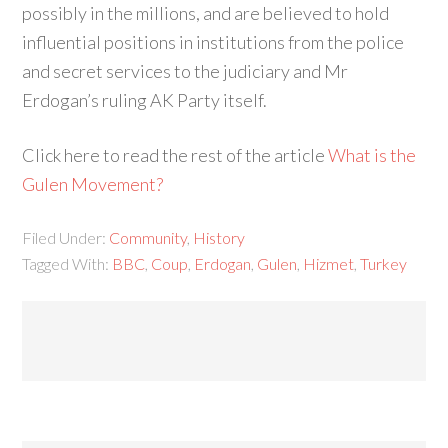
possibly in the millions, and are believed to hold
influential positions in institutions from the police
and secret services to the judiciary and Mr
Erdogan’s ruling AK Party itself.
Click here to read the rest of the article
What is the
Gulen Movement?
Filed Under:
Community
,
History
Tagged With:
BBC
,
Coup
,
Erdogan
,
Gulen
,
Hizmet
,
Turkey