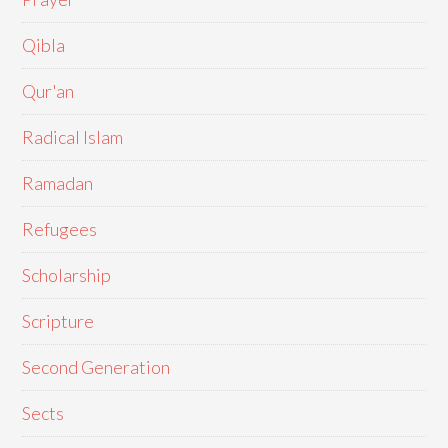
Qibla
Qur'an
Radical Islam
Ramadan
Refugees
Scholarship
Scripture
Second Generation
Sects