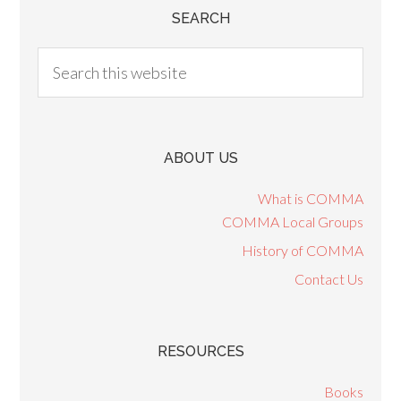
SEARCH
ABOUT US
What is COMMA
COMMA Local Groups
History of COMMA
Contact Us
RESOURCES
Books