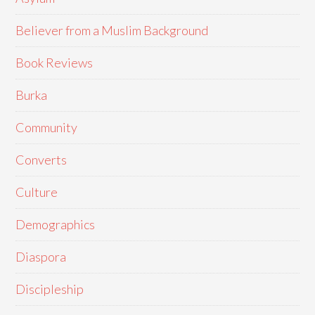
Believer from a Muslim Background
Book Reviews
Burka
Community
Converts
Culture
Demographics
Diaspora
Discipleship