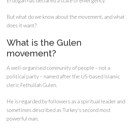
Erdogan has declared a state of emergency.
But what do we know about the movement, and what
does it want?
What is the Gulen
movement?
A well-organised community of people – not a
political party – named after the US-based Islamic
cleric Fethullah Gulen.
He is regarded by followers as a spiritual leader and
sometimes described as Turkey’s second most
powerful man.