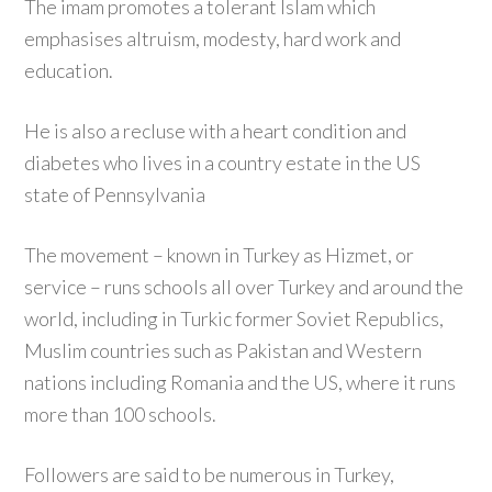
The imam promotes a tolerant Islam which
emphasises altruism, modesty, hard work and
education.
He is also a recluse with a heart condition and
diabetes who lives in a country estate in the US
state of Pennsylvania
The movement – known in Turkey as Hizmet, or
service – runs schools all over Turkey and around the
world, including in Turkic former Soviet Republics,
Muslim countries such as Pakistan and Western
nations including Romania and the US, where it runs
more than 100 schools.
Followers are said to be numerous in Turkey,