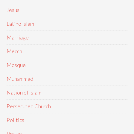
Jesus
Latino Islam
Marriage
Mecca
Mosque
Muhammad
Nation of Islam
Persecuted Church
Politics
Prayer