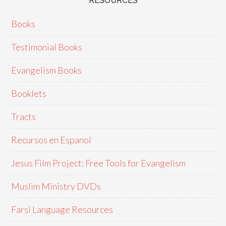
RESOURCES
Books
Testimonial Books
Evangelism Books
Booklets
Tracts
Recursos en Espanol
Jesus Film Project: Free Tools for Evangelism
Muslim Ministry DVDs
Farsi Language Resources