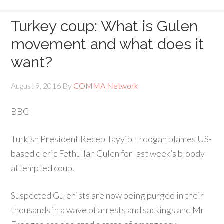
Turkey coup: What is Gulen
movement and what does it
want?
August 9, 2016
By
COMMA Network
BBC
Turkish President Recep Tayyip Erdogan blames US-
based cleric Fethullah Gulen for last week’s bloody
attempted coup.
Suspected Gulenists are now being purged in their
thousands in a wave of arrests and sackings and Mr