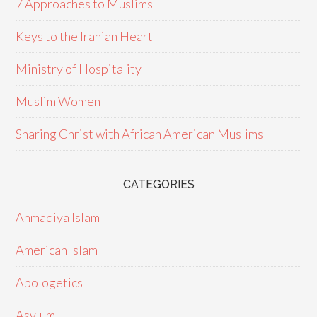
7 Approaches to Muslims
Keys to the Iranian Heart
Ministry of Hospitality
Muslim Women
Sharing Christ with African American Muslims
CATEGORIES
Ahmadiya Islam
American Islam
Apologetics
Asylum