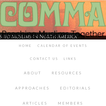
HOME
CALENDAR OF EVENTS
CONTACT US
LINKS
ABOUT
RESOURCES
APPROACHES
EDITORIALS
ARTICLES
MEMBERS