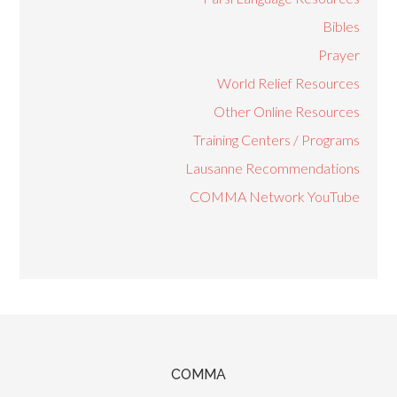
Bibles
Prayer
World Relief Resources
Other Online Resources
Training Centers / Programs
Lausanne Recommendations
COMMA Network YouTube
COMMA