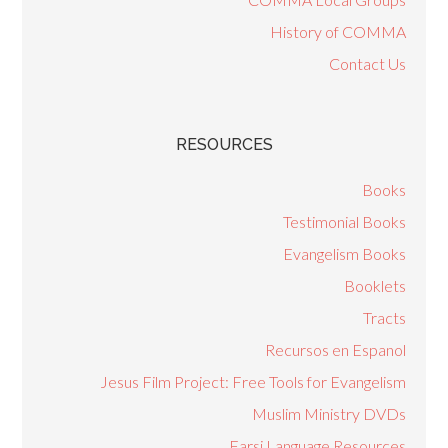
History of COMMA
Contact Us
RESOURCES
Books
Testimonial Books
Evangelism Books
Booklets
Tracts
Recursos en Espanol
Jesus Film Project: Free Tools for Evangelism
Muslim Ministry DVDs
Farsi Language Resources