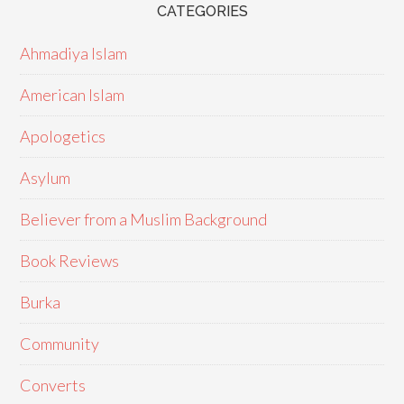
CATEGORIES
Ahmadiya Islam
American Islam
Apologetics
Asylum
Believer from a Muslim Background
Book Reviews
Burka
Community
Converts