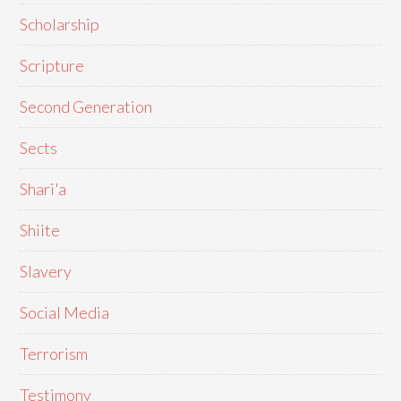
Scholarship
Scripture
Second Generation
Sects
Shari'a
Shiite
Slavery
Social Media
Terrorism
Testimony