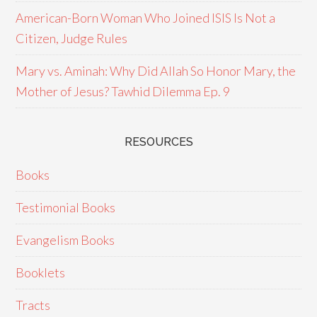
American-Born Woman Who Joined ISIS Is Not a
Citizen, Judge Rules
Mary vs. Aminah: Why Did Allah So Honor Mary, the
Mother of Jesus? Tawhid Dilemma Ep. 9
RESOURCES
Books
Testimonial Books
Evangelism Books
Booklets
Tracts