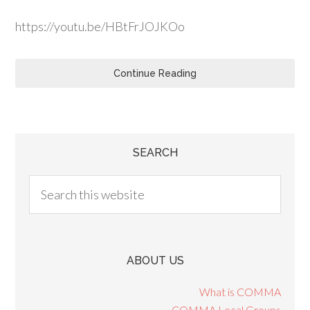
https://youtu.be/HBtFrJOJKOo
Continue Reading
SEARCH
ABOUT US
What is COMMA
COMMA Local Groups