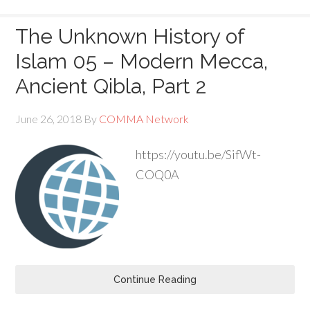
The Unknown History of
Islam 05 – Modern Mecca,
Ancient Qibla, Part 2
June 26, 2018
By
COMMA Network
https://youtu.be/SifWt-
COQ0A
Continue Reading