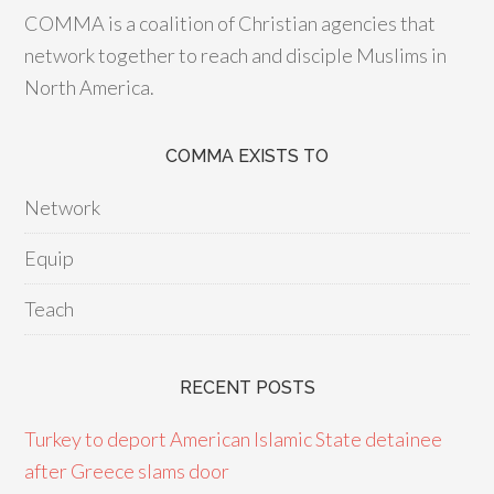
COMMA is a coalition of Christian agencies that
network together to reach and disciple Muslims in
North America.
COMMA EXISTS TO
Network
Equip
Teach
RECENT POSTS
Turkey to deport American Islamic State detainee
after Greece slams door