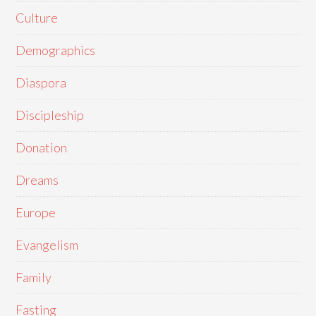
Culture
Demographics
Diaspora
Discipleship
Donation
Dreams
Europe
Evangelism
Family
Fasting