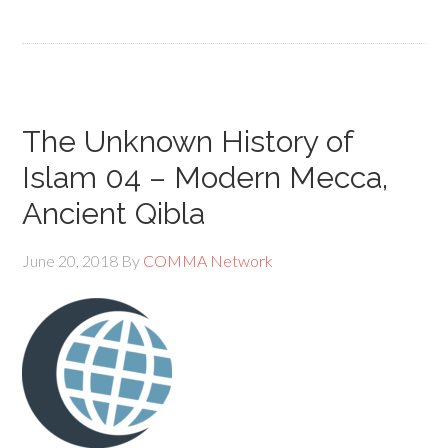
The Unknown History of
Islam 04 – Modern Mecca,
Ancient Qibla
June 20, 2018
By
COMMA Network