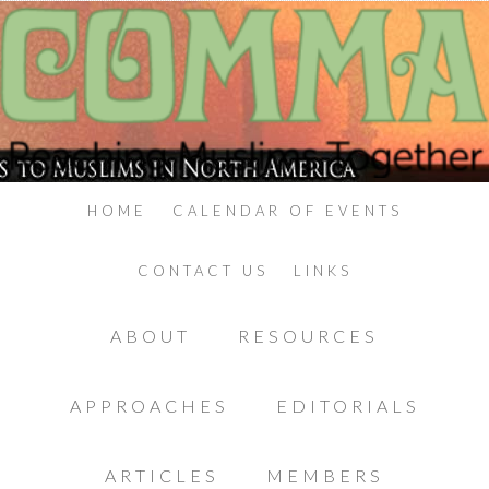
HOME
CALENDAR OF EVENTS
CONTACT US
LINKS
ABOUT
RESOURCES
APPROACHES
EDITORIALS
ARTICLES
MEMBERS