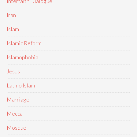
Interfaith Dialogue
Iran
Islam
Islamic Reform
Islamophobia
Jesus
Latino Islam
Marriage
Mecca
Mosque