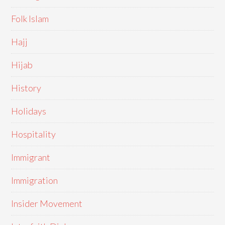
Folk Islam
Hajj
Hijab
History
Holidays
Hospitality
Immigrant
Immigration
Insider Movement