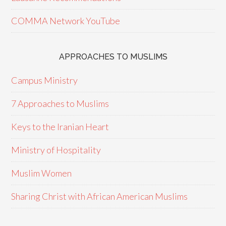
COMMA Network YouTube
APPROACHES TO MUSLIMS
Campus Ministry
7 Approaches to Muslims
Keys to the Iranian Heart
Ministry of Hospitality
Muslim Women
Sharing Christ with African American Muslims