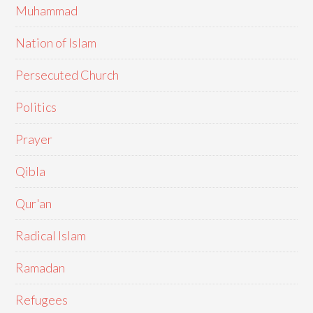
Muhammad
Nation of Islam
Persecuted Church
Politics
Prayer
Qibla
Qur'an
Radical Islam
Ramadan
Refugees