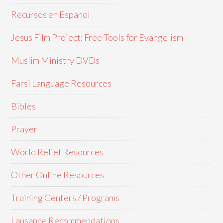
Recursos en Espanol
Jesus Film Project: Free Tools for Evangelism
Muslim Ministry DVDs
Farsi Language Resources
Bibles
Prayer
World Relief Resources
Other Online Resources
Training Centers / Programs
Lausanne Recommendations