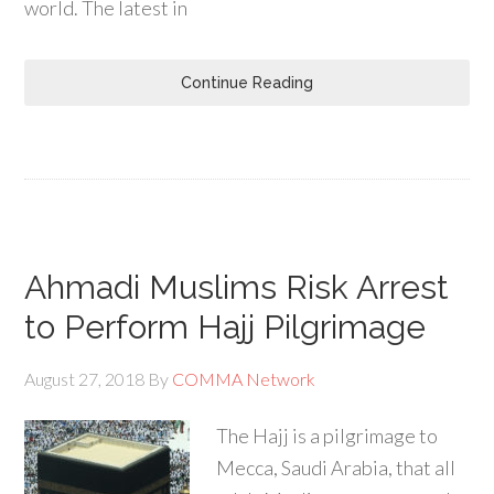
world. The latest in
Continue Reading
Ahmadi Muslims Risk Arrest
to Perform Hajj Pilgrimage
August 27, 2018
By
COMMA Network
The Hajj is a pilgrimage to
Mecca, Saudi Arabia, that all