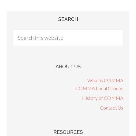
SEARCH
ABOUT US
What is COMMA
COMMA Local Groups
History of COMMA
Contact Us
RESOURCES