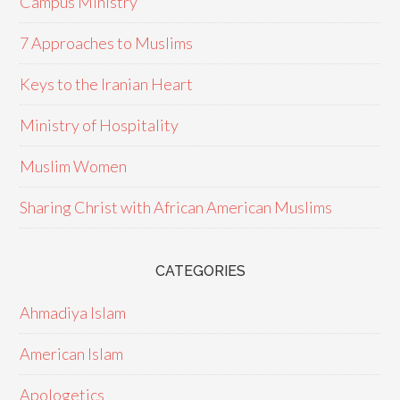
Campus Ministry
7 Approaches to Muslims
Keys to the Iranian Heart
Ministry of Hospitality
Muslim Women
Sharing Christ with African American Muslims
CATEGORIES
Ahmadiya Islam
American Islam
Apologetics