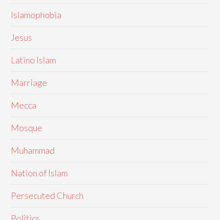
Islamophobia
Jesus
Latino Islam
Marriage
Mecca
Mosque
Muhammad
Nation of Islam
Persecuted Church
Politics