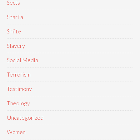
Sects
Shari'a
Shiite
Slavery
Social Media
Terrorism
Testimony
Theology
Uncategorized
Women