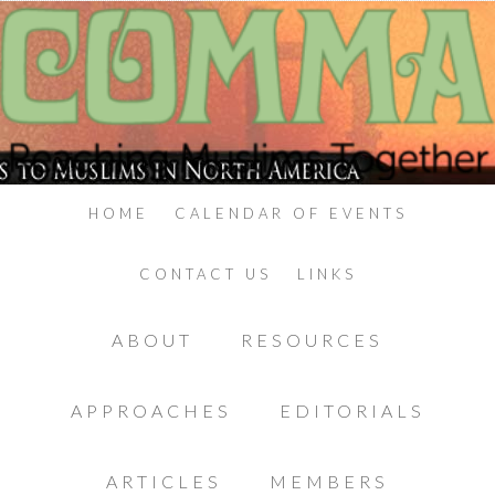
HOME
CALENDAR OF EVENTS
CONTACT US
LINKS
ABOUT
RESOURCES
APPROACHES
EDITORIALS
ARTICLES
MEMBERS