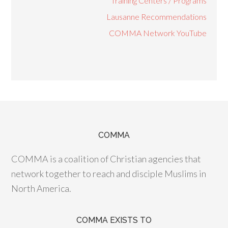
Training Centers / Programs
Lausanne Recommendations
COMMA Network YouTube
COMMA
COMMA is a coalition of Christian agencies that
network together to reach and disciple Muslims in
North America.
COMMA EXISTS TO