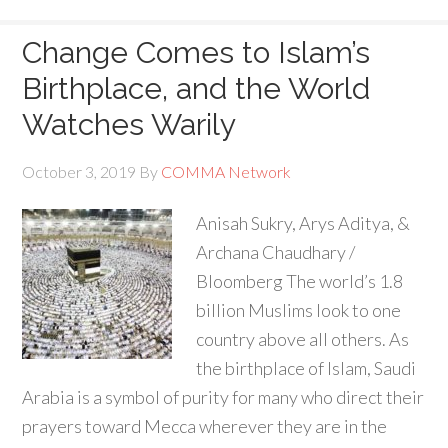
Change Comes to Islam’s
Birthplace, and the World
Watches Warily
October 3, 2019
By
COMMA Network
Anisah Sukry, Arys Aditya, &
Archana Chaudhary /
Bloomberg The world’s 1.8
billion Muslims look to one
country above all others. As
the birthplace of Islam, Saudi
Arabia is a symbol of purity for many who direct their
prayers toward Mecca wherever they are in the