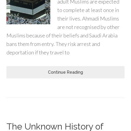
adult Muslims are expected
to complete at least once in
their lives. Ahmadi Muslims
are not recognised by other
Muslims because of their beliefs and Saudi Arabia
bans them from entry. They risk arrest and
deportation if they travel to
Continue Reading
The Unknown History of