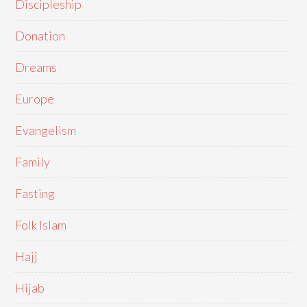
Discipleship
Donation
Dreams
Europe
Evangelism
Family
Fasting
Folk Islam
Hajj
Hijab