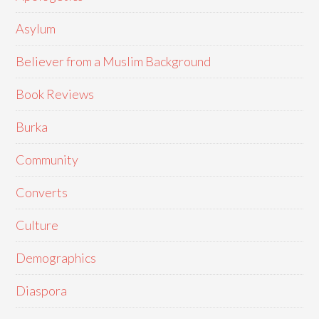
Asylum
Believer from a Muslim Background
Book Reviews
Burka
Community
Converts
Culture
Demographics
Diaspora