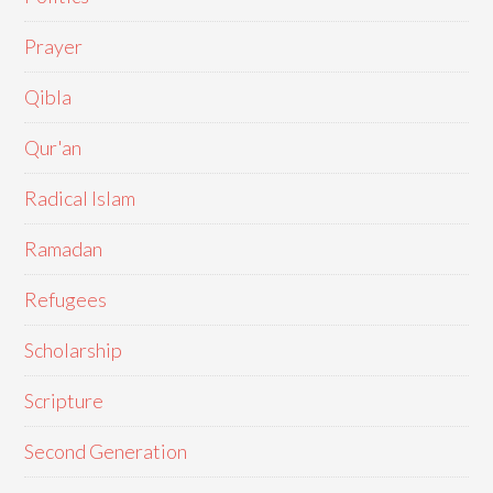
Prayer
Qibla
Qur'an
Radical Islam
Ramadan
Refugees
Scholarship
Scripture
Second Generation