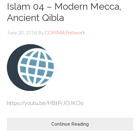
Islam 04 – Modern Mecca,
Ancient Qibla
June 20, 2018
By
COMMA Network
https://youtu.be/HBtFrJOJKOo
Continue Reading