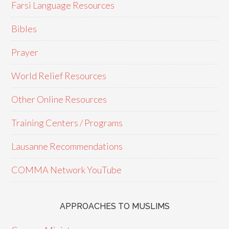
Farsi Language Resources
Bibles
Prayer
World Relief Resources
Other Online Resources
Training Centers / Programs
Lausanne Recommendations
COMMA Network YouTube
APPROACHES TO MUSLIMS