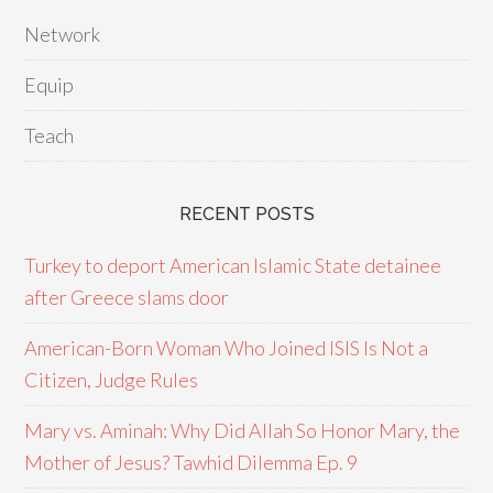
Network
Equip
Teach
RECENT POSTS
Turkey to deport American Islamic State detainee
after Greece slams door
American-Born Woman Who Joined ISIS Is Not a
Citizen, Judge Rules
Mary vs. Aminah: Why Did Allah So Honor Mary, the
Mother of Jesus? Tawhid Dilemma Ep. 9