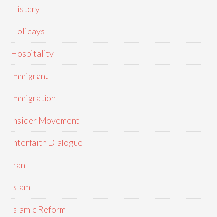
History
Holidays
Hospitality
Immigrant
Immigration
Insider Movement
Interfaith Dialogue
Iran
Islam
Islamic Reform