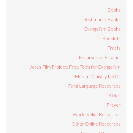
Books
Testimonial Books
Evangelism Books
Booklets
Tracts
Recursos en Espanol
Jesus Film Project: Free Tools for Evangelism
Muslim Ministry DVDs
Farsi Language Resources
Bibles
Prayer
World Relief Resources
Other Online Resources