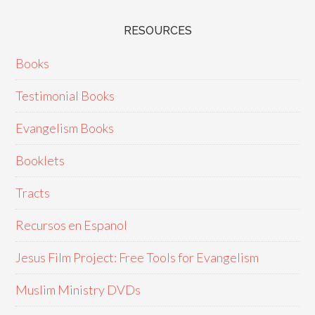
RESOURCES
Books
Testimonial Books
Evangelism Books
Booklets
Tracts
Recursos en Espanol
Jesus Film Project: Free Tools for Evangelism
Muslim Ministry DVDs