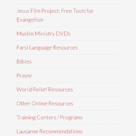
Jesus Film Project: Free Tools for
Evangelism
Muslim Ministry DVDs
Farsi Language Resources
Bibles
Prayer
World Relief Resources
Other Online Resources
Training Centers / Programs
Lausanne Recommendations