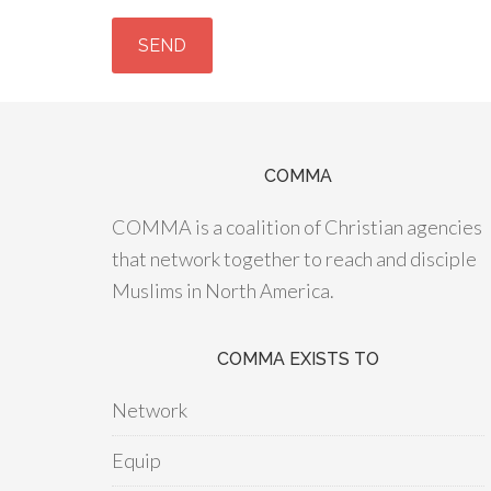
COMMA
COMMA is a coalition of Christian agencies
that network together to reach and disciple
Muslims in North America.
COMMA EXISTS TO
Network
Equip