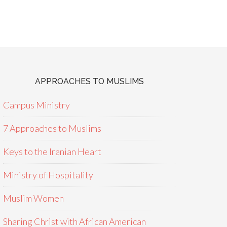
APPROACHES TO MUSLIMS
Campus Ministry
7 Approaches to Muslims
Keys to the Iranian Heart
Ministry of Hospitality
Muslim Women
Sharing Christ with African American