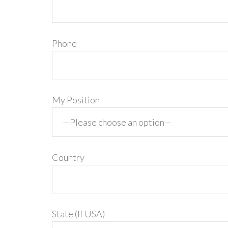
Phone
My Position
Country
State (If USA)