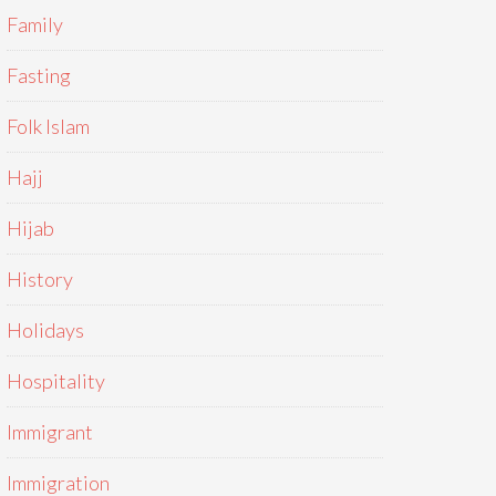
Family
Fasting
Folk Islam
Hajj
Hijab
History
Holidays
Hospitality
Immigrant
Immigration