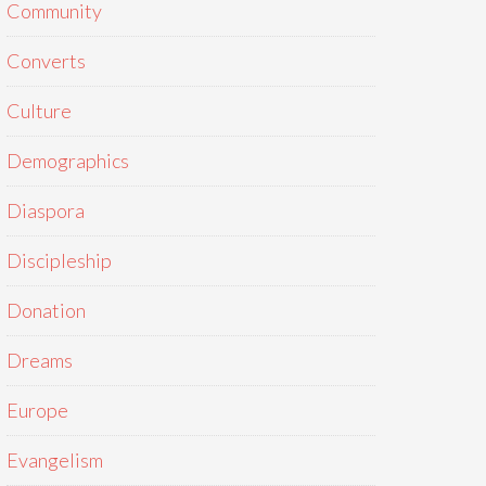
Community
Converts
Culture
Demographics
Diaspora
Discipleship
Donation
Dreams
Europe
Evangelism