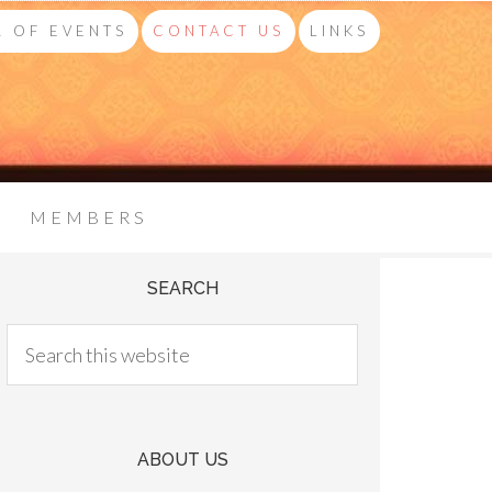
 OF EVENTS
CONTACT US
LINKS
MEMBERS
SEARCH
ABOUT US