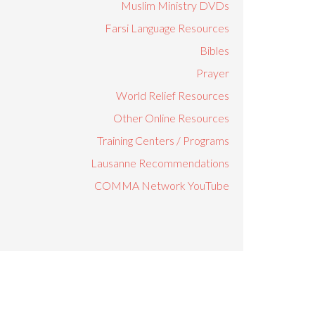
Muslim Ministry DVDs
Farsi Language Resources
Bibles
Prayer
World Relief Resources
Other Online Resources
Training Centers / Programs
Lausanne Recommendations
COMMA Network YouTube