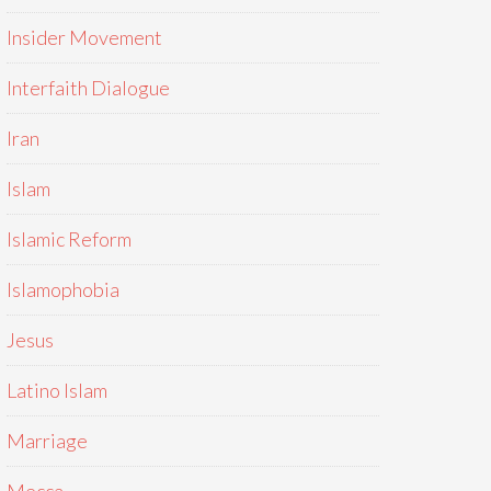
Insider Movement
Interfaith Dialogue
Iran
Islam
Islamic Reform
Islamophobia
Jesus
Latino Islam
Marriage