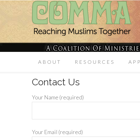
ABOUT
RESOURCES
AP
Contact Us
Your Name (required)
Your Email (required)