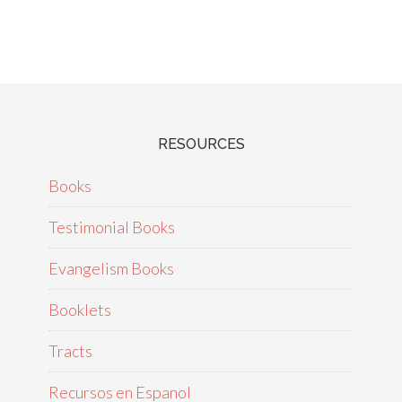
RESOURCES
Books
Testimonial Books
Evangelism Books
Booklets
Tracts
Recursos en Espanol