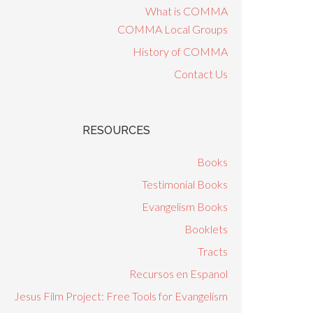
What is COMMA
COMMA Local Groups
History of COMMA
Contact Us
RESOURCES
Books
Testimonial Books
Evangelism Books
Booklets
Tracts
Recursos en Espanol
Jesus Film Project: Free Tools for Evangelism