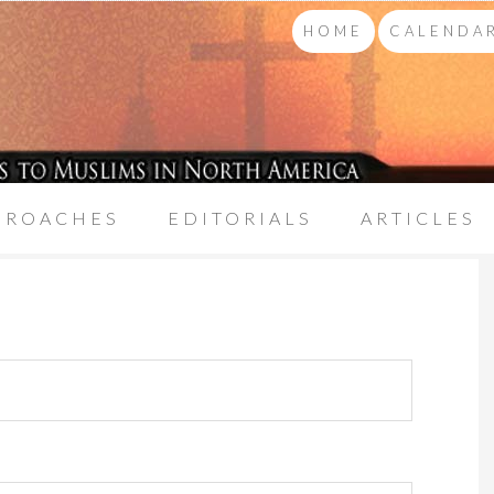
HOME
CALENDAR
PROACHES
EDITORIALS
ARTICLES