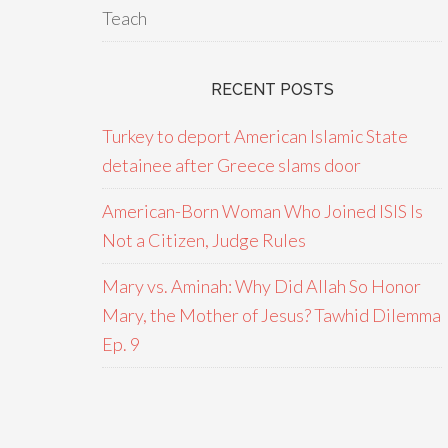
Teach
RECENT POSTS
Turkey to deport American Islamic State
detainee after Greece slams door
American-Born Woman Who Joined ISIS Is
Not a Citizen, Judge Rules
Mary vs. Aminah: Why Did Allah So Honor
Mary, the Mother of Jesus? Tawhid Dilemma
Ep. 9