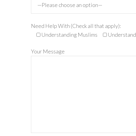
Need Help With (Check all that apply):
Understanding Muslims
Understandi
Your Message