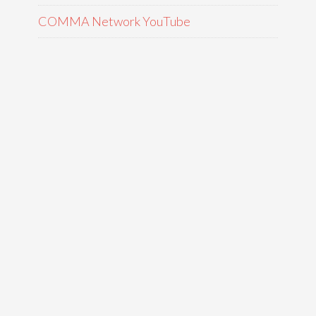
COMMA Network YouTube