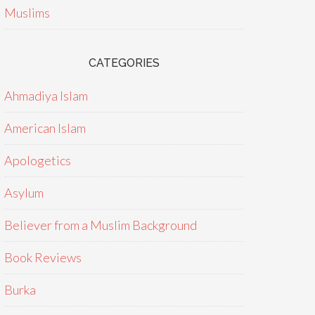
Muslims
CATEGORIES
Ahmadiya Islam
American Islam
Apologetics
Asylum
Believer from a Muslim Background
Book Reviews
Burka