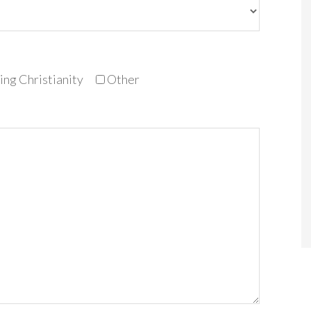
ng Christianity
Other