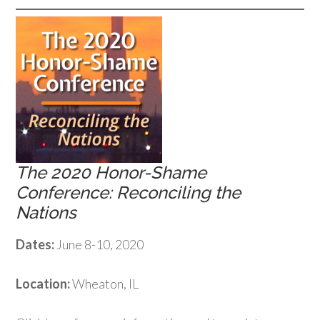
The 2020 Honor-Shame
Conference: Reconciling the
Nations
Dates:
June 8-10, 2020
Location:
Wheaton, IL