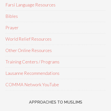
Farsi Language Resources
Bibles
Prayer
World Relief Resources
Other Online Resources
Training Centers / Programs
Lausanne Recommendations
COMMA Network YouTube
APPROACHES TO MUSLIMS