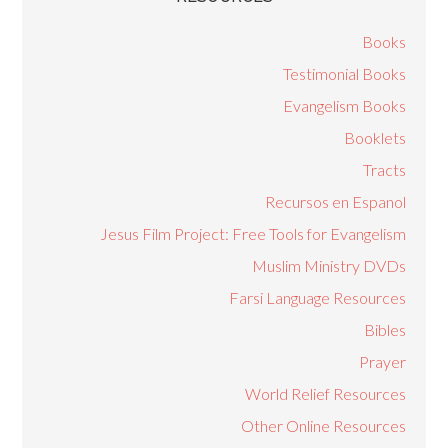
Books
Testimonial Books
Evangelism Books
Booklets
Tracts
Recursos en Espanol
Jesus Film Project: Free Tools for Evangelism
Muslim Ministry DVDs
Farsi Language Resources
Bibles
Prayer
World Relief Resources
Other Online Resources