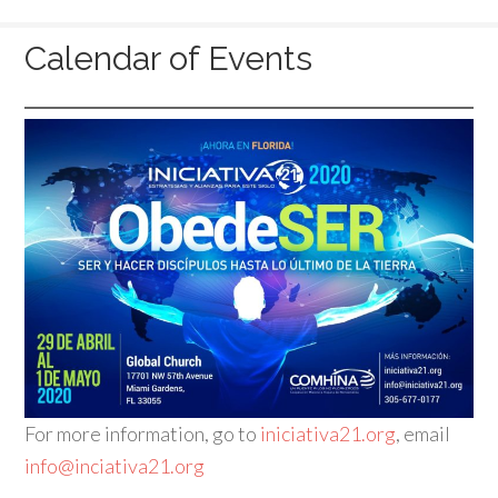
Calendar of Events
For more information, go to
iniciativa21.org
, email
info@inciativa21.org