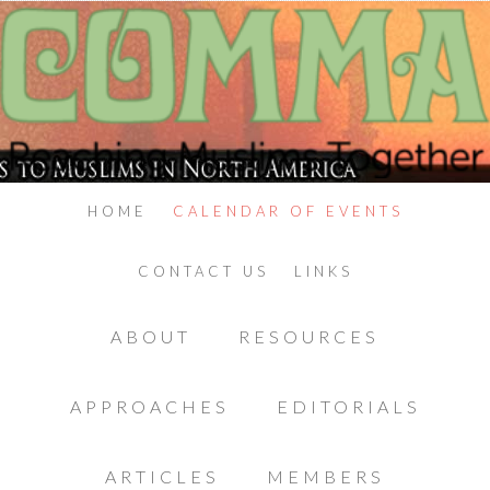
HOME
CALENDAR OF EVENTS
CONTACT US
LINKS
ABOUT
RESOURCES
APPROACHES
EDITORIALS
ARTICLES
MEMBERS