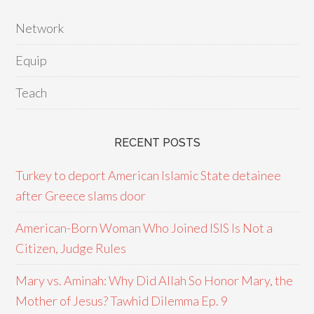
Network
Equip
Teach
RECENT POSTS
Turkey to deport American Islamic State detainee
after Greece slams door
American-Born Woman Who Joined ISIS Is Not a
Citizen, Judge Rules
Mary vs. Aminah: Why Did Allah So Honor Mary, the
Mother of Jesus? Tawhid Dilemma Ep. 9