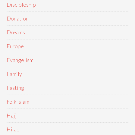
Discipleship
Donation
Dreams
Europe
Evangelism
Family
Fasting
Folk Islam
Hajj
Hijab