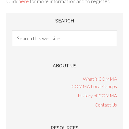
Click
here
for more information and to register.
SEARCH
ABOUT US
What is COMMA
COMMA Local Groups
History of COMMA
Contact Us
RESOURCES