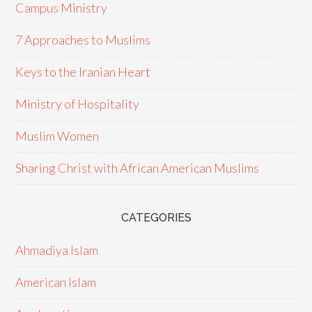
Campus Ministry
7 Approaches to Muslims
Keys to the Iranian Heart
Ministry of Hospitality
Muslim Women
Sharing Christ with African American Muslims
CATEGORIES
Ahmadiya Islam
American Islam