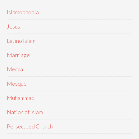
Islamophobia
Jesus
Latino Islam
Marriage
Mecca
Mosque
Muhammad
Nation of Islam
Persecuted Church