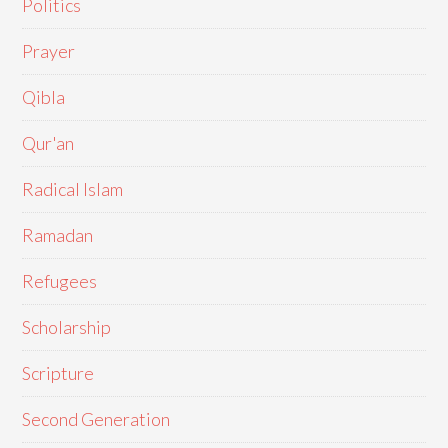
Politics
Prayer
Qibla
Qur'an
Radical Islam
Ramadan
Refugees
Scholarship
Scripture
Second Generation