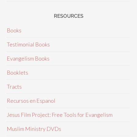
RESOURCES
Books
Testimonial Books
Evangelism Books
Booklets
Tracts
Recursos en Espanol
Jesus Film Project: Free Tools for Evangelism
Muslim Ministry DVDs