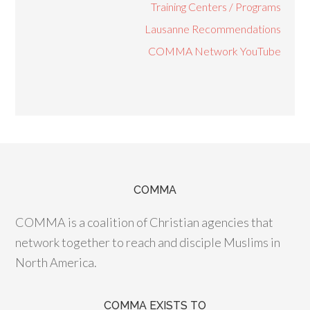
Training Centers / Programs
Lausanne Recommendations
COMMA Network YouTube
COMMA
COMMA is a coalition of Christian agencies that
network together to reach and disciple Muslims in
North America.
COMMA EXISTS TO