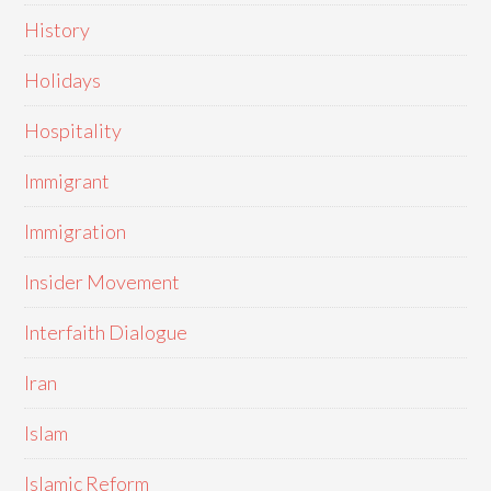
History
Holidays
Hospitality
Immigrant
Immigration
Insider Movement
Interfaith Dialogue
Iran
Islam
Islamic Reform