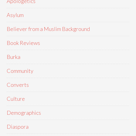
Apologetics
Asylum
Believer from a Muslim Background
Book Reviews
Burka
Community
Converts
Culture
Demographics
Diaspora