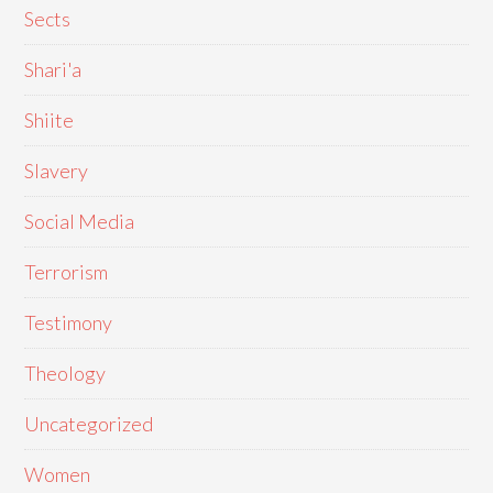
Sects
Shari'a
Shiite
Slavery
Social Media
Terrorism
Testimony
Theology
Uncategorized
Women