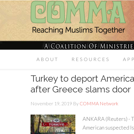
ABOUT
RESOURCES
AP
Turkey to deport America
after Greece slams door
November 19, 2019
By
COMMA Network
ANKARA (Reuters) - Tu
American suspected Isl