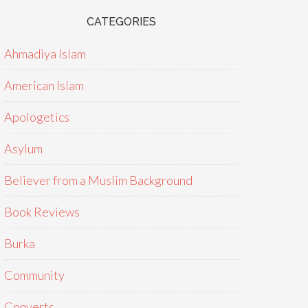
CATEGORIES
Ahmadiya Islam
American Islam
Apologetics
Asylum
Believer from a Muslim Background
Book Reviews
Burka
Community
Converts