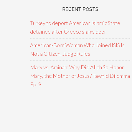
RECENT POSTS
Turkey to deport American Islamic State
detainee after Greece slams door
American-Born Woman Who Joined ISIS Is
Not a Citizen, Judge Rules
Mary vs. Aminah: Why Did Allah So Honor
Mary, the Mother of Jesus? Tawhid Dilemma
Ep. 9