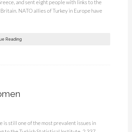
reece, and sent eight people with links to the
Britain. NATO allies of Turkey in Europe have
ue Reading
Women
is still one of the most prevalent issues in
 to the Turkish Statistical Institute, 2,337