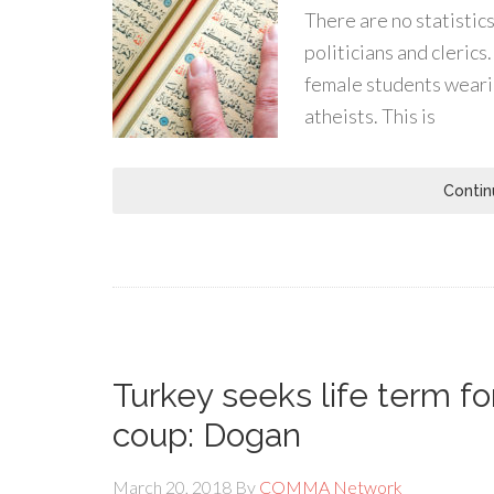
There are no statistic
politicians and cleric
female students weari
atheists. This is
Contin
Turkey seeks life term for
coup: Dogan
March 20, 2018
By
COMMA Network