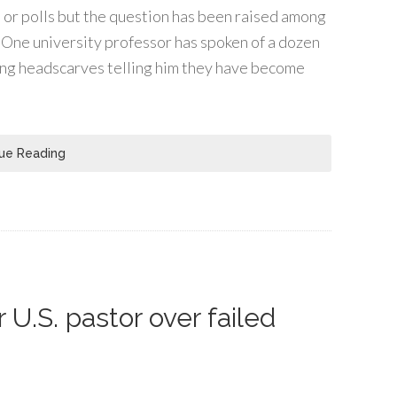
s or polls but the question has been raised among
s. One university professor has spoken of a dozen
ng headscarves telling him they have become
ue Reading
 U.S. pastor over failed