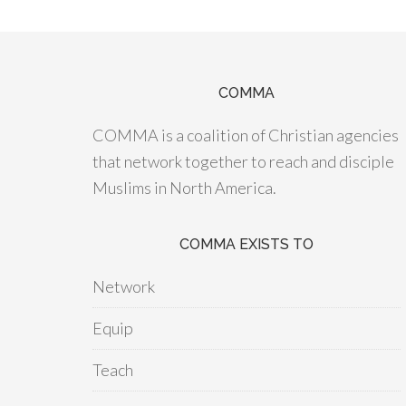
COMMA
COMMA is a coalition of Christian agencies
that network together to reach and disciple
Muslims in North America.
COMMA EXISTS TO
Network
Equip
Teach