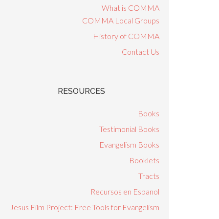
What is COMMA
COMMA Local Groups
History of COMMA
Contact Us
RESOURCES
Books
Testimonial Books
Evangelism Books
Booklets
Tracts
Recursos en Espanol
Jesus Film Project: Free Tools for Evangelism