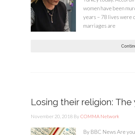
women have been murder
years – 78 lives were c
marriages are
Contin
Losing their religion: The
November 20, 2018
By
COMMA Network
By BBC News Are young