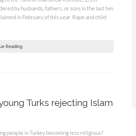
ed by husbands, fathers, or sons in the last ten
laimed in February of this year. Rape and child
ue Reading
 young Turks rejecting Islam
 people in Turkey becoming less religious?