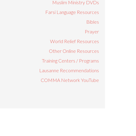
Muslim Ministry DVDs
Farsi Language Resources
Bibles
Prayer
World Relief Resources
Other Online Resources
Training Centers / Programs
Lausanne Recommendations
COMMA Network YouTube