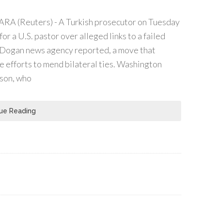
RA (Reuters) - A Turkish prosecutor on Tuesday
for a U.S. pastor over alleged links to a failed
 Dogan news agency reported, a move that
 efforts to mend bilateral ties. Washington
son, who
ue Reading