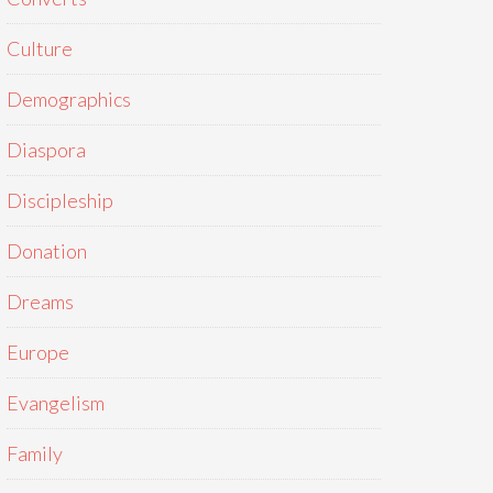
Culture
Demographics
Diaspora
Discipleship
Donation
Dreams
Europe
Evangelism
Family