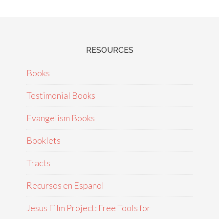
RESOURCES
Books
Testimonial Books
Evangelism Books
Booklets
Tracts
Recursos en Espanol
Jesus Film Project: Free Tools for