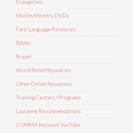
Evangelism
Muslim Ministry DVDs
Farsi Language Resources
Bibles
Prayer
World Relief Resources
Other Online Resources
Training Centers / Programs
Lausanne Recommendations
COMMA Network YouTube