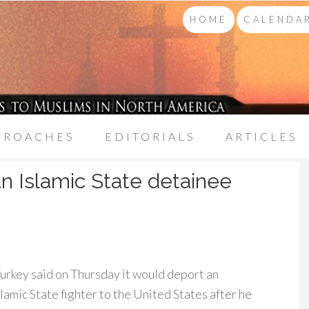
HOME
CALENDAR
PROACHES
EDITORIALS
ARTICLES
n Islamic State detainee
rkey said on Thursday it would deport an
amic State fighter to the United States after he