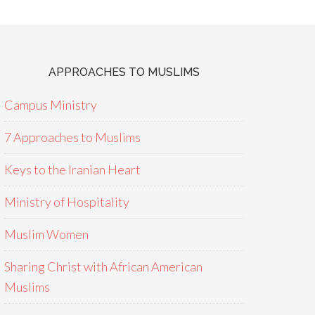
APPROACHES TO MUSLIMS
Campus Ministry
7 Approaches to Muslims
Keys to the Iranian Heart
Ministry of Hospitality
Muslim Women
Sharing Christ with African American
Muslims