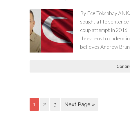
By Ece Toksabay ANKA
sought a life sentence 
coup attempt in 2016,
threatens to undermine
believes Andrew Brun
Contin
1
2
3
Next Page »