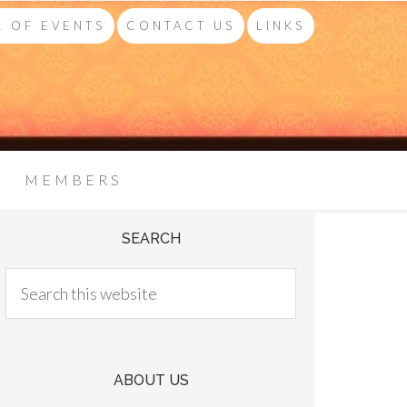
 OF EVENTS
CONTACT US
LINKS
MEMBERS
SEARCH
ABOUT US