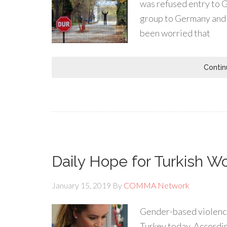
was refused entry to G
group to Germany and 
been worried that
Contin
Daily Hope for Turkish 
January 15, 2019
By
COMMA Network
Gender-based violence 
Turkey today. According