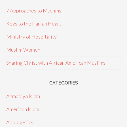
7 Approaches to Muslims
Keys to the Iranian Heart
Ministry of Hospitality
Muslim Women
Sharing Christ with African American Muslims
CATEGORIES
Ahmadiya Islam
American Islam
Apologetics