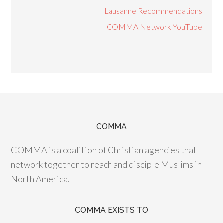
Lausanne Recommendations
COMMA Network YouTube
COMMA
COMMA is a coalition of Christian agencies that
network together to reach and disciple Muslims in
North America.
COMMA EXISTS TO