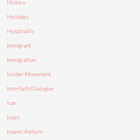
History
Holidays
Hospitality
Immigrant
Immigration
Insider Movement
Interfaith Dialogue
Iran
Islam
Islamic Reform