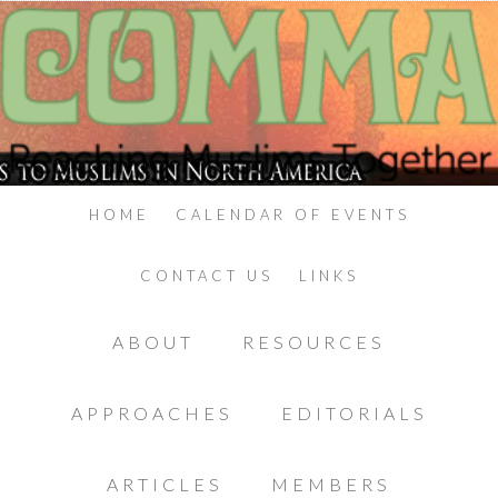
HOME
CALENDAR OF EVENTS
CONTACT US
LINKS
ABOUT
RESOURCES
APPROACHES
EDITORIALS
ARTICLES
MEMBERS