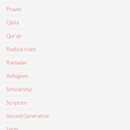
Prayer
Qibla
Qur'an
Radical Islam
Ramadan
Refugees
Scholarship
Scripture
Second Generation
Sects