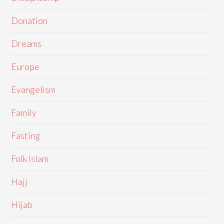
Donation
Dreams
Europe
Evangelism
Family
Fasting
Folk Islam
Hajj
Hijab