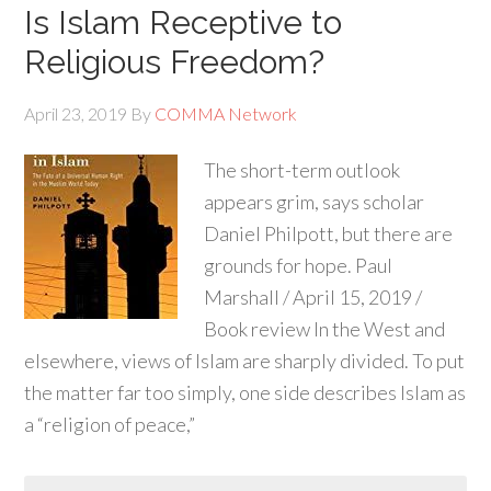
Is Islam Receptive to
Religious Freedom?
April 23, 2019
By
COMMA Network
The short-term outlook
appears grim, says scholar
Daniel Philpott, but there are
grounds for hope. Paul
Marshall / April 15, 2019 /
Book review In the West and
elsewhere, views of Islam are sharply divided. To put
the matter far too simply, one side describes Islam as
a “religion of peace,”