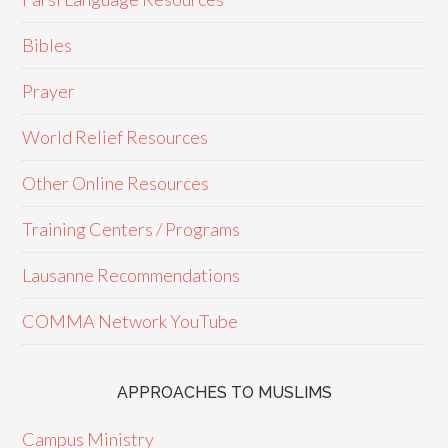
Bibles
Prayer
World Relief Resources
Other Online Resources
Training Centers / Programs
Lausanne Recommendations
COMMA Network YouTube
APPROACHES TO MUSLIMS
Campus Ministry