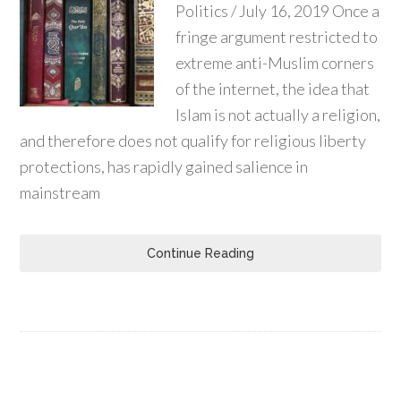
Politics / July 16, 2019 Once a
fringe argument restricted to
extreme anti-Muslim corners
of the internet, the idea that
Islam is not actually a religion,
and therefore does not qualify for religious liberty
protections, has rapidly gained salience in
mainstream
Continue Reading