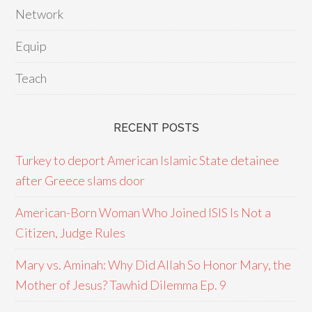
Network
Equip
Teach
RECENT POSTS
Turkey to deport American Islamic State detainee
after Greece slams door
American-Born Woman Who Joined ISIS Is Not a
Citizen, Judge Rules
Mary vs. Aminah: Why Did Allah So Honor Mary, the
Mother of Jesus? Tawhid Dilemma Ep. 9