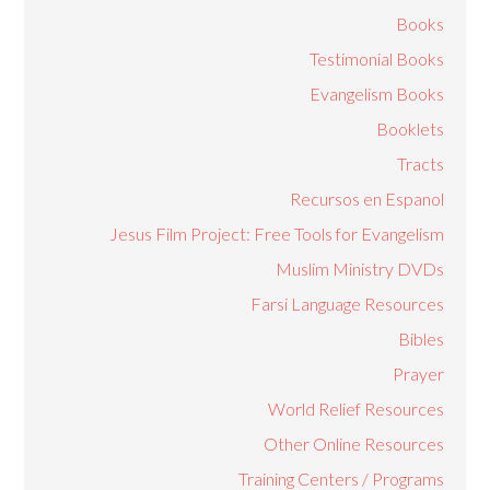
Books
Testimonial Books
Evangelism Books
Booklets
Tracts
Recursos en Espanol
Jesus Film Project: Free Tools for Evangelism
Muslim Ministry DVDs
Farsi Language Resources
Bibles
Prayer
World Relief Resources
Other Online Resources
Training Centers / Programs