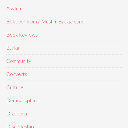
Asylum
Believer from a Muslim Background
Book Reviews
Burka
Community
Converts
Culture
Demographics
Diaspora
Discipleship