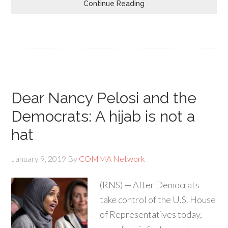
Continue Reading
Dear Nancy Pelosi and the
Democrats: A hijab is not a
hat
January 9, 2019
By
COMMA Network
(RNS) — After Democrats
take control of the U.S. House
of Representatives today,