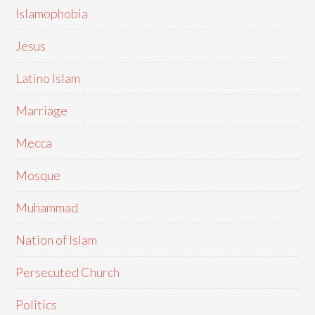
Islamophobia
Jesus
Latino Islam
Marriage
Mecca
Mosque
Muhammad
Nation of Islam
Persecuted Church
Politics