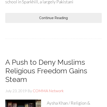
school in Sparkhill, a largely Pakistani
Continue Reading
A Push to Deny Muslims
Religious Freedom Gains
Steam
July 23, 2019
By
COMMA Network
Aysha Khan / Religion &