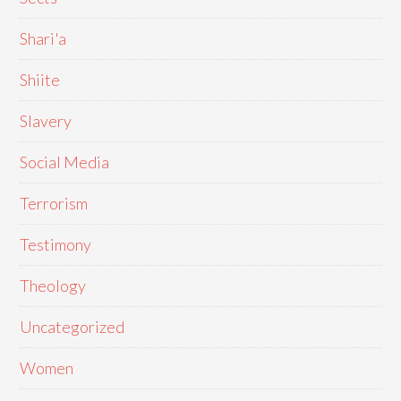
Shari'a
Shiite
Slavery
Social Media
Terrorism
Testimony
Theology
Uncategorized
Women