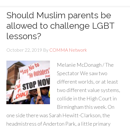
Should Muslim parents be
allowed to challenge LGBT
lessons?
October 22, 2019
By
COMMA Network
Melanie McDonagh / The
Spectator We saw two
different worlds, or at least
two different value systems,
collide in the High Court in
Birmingham this week. On
one side there was Sarah Hewitt-Clarkson, the
headmistress of Anderton Park, a little primary