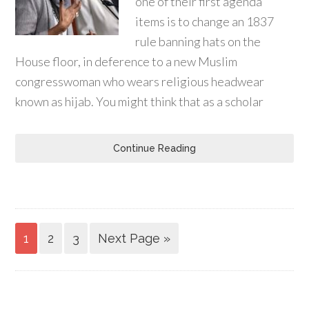
one of their first agenda
items is to change an 1837
rule banning hats on the
House floor, in deference to a new Muslim
congresswoman who wears religious headwear
known as hijab. You might think that as a scholar
Continue Reading
1
2
3
Next Page »