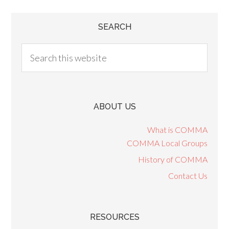
SEARCH
ABOUT US
What is COMMA
COMMA Local Groups
History of COMMA
Contact Us
RESOURCES