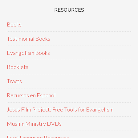
RESOURCES
Books
Testimonial Books
Evangelism Books
Booklets
Tracts
Recursos en Espanol
Jesus Film Project: Free Tools for Evangelism
Muslim Ministry DVDs
Farsi Language Resources