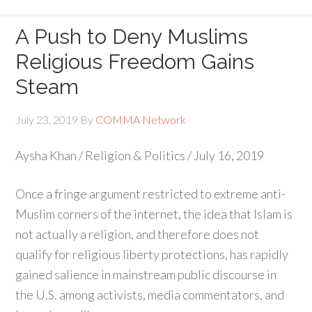
A Push to Deny Muslims
Religious Freedom Gains
Steam
July 23, 2019
By
COMMA Network
Aysha Khan / Religion & Politics / July 16, 2019
Once a fringe argument restricted to extreme anti-
Muslim corners of the internet, the idea that Islam is
not actually a religion, and therefore does not
qualify for religious liberty protections, has rapidly
gained salience in mainstream public discourse in
the U.S. among activists, media commentators, and