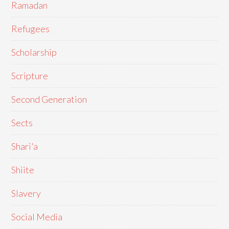
Ramadan
Refugees
Scholarship
Scripture
Second Generation
Sects
Shari'a
Shiite
Slavery
Social Media