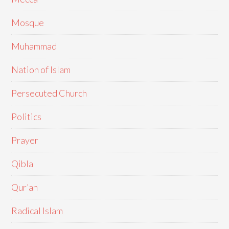
Mosque
Muhammad
Nation of Islam
Persecuted Church
Politics
Prayer
Qibla
Qur'an
Radical Islam