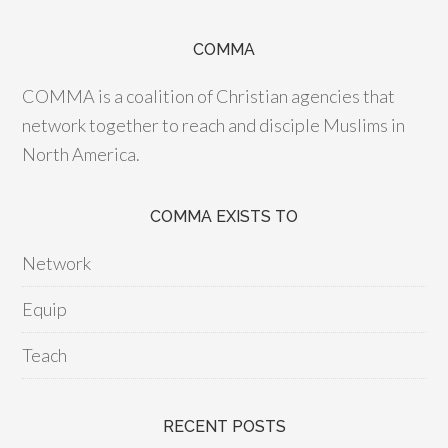
COMMA
COMMA is a coalition of Christian agencies that
network together to reach and disciple Muslims in
North America.
COMMA EXISTS TO
Network
Equip
Teach
RECENT POSTS