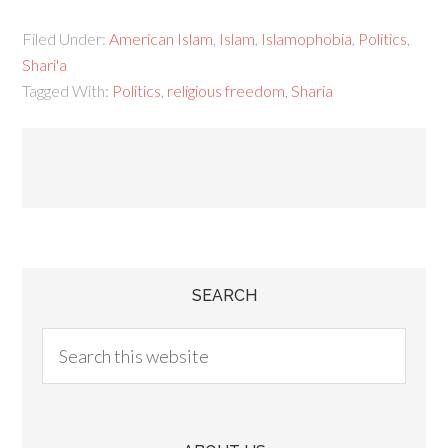
Filed Under:
American Islam
,
Islam
,
Islamophobia
,
Politics
,
Shari'a
Tagged With:
Politics
,
religious freedom
,
Sharia
SEARCH