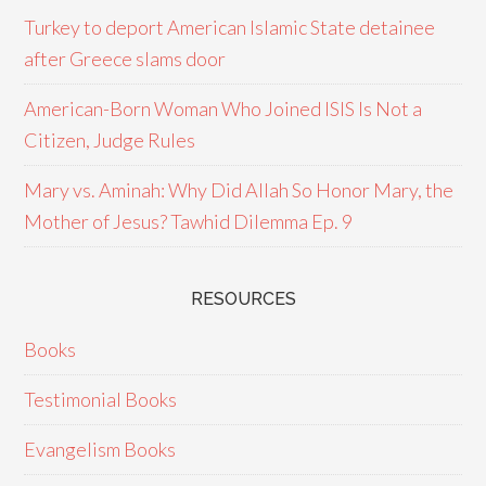
Turkey to deport American Islamic State detainee
after Greece slams door
American-Born Woman Who Joined ISIS Is Not a
Citizen, Judge Rules
Mary vs. Aminah: Why Did Allah So Honor Mary, the
Mother of Jesus? Tawhid Dilemma Ep. 9
RESOURCES
Books
Testimonial Books
Evangelism Books