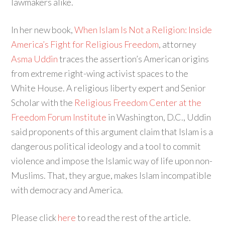
lawmakers alike.
In her new book,
When Islam Is Not a Religion: Inside
America’s Fight for Religious Freedom
, attorney
Asma Uddin
traces the assertion’s American origins
from extreme right-wing activist spaces to the
White House. A religious liberty expert and Senior
Scholar with the
Religious Freedom Center at the
Freedom Forum Institute
in Washington, D.C., Uddin
said proponents of this argument claim that Islam is a
dangerous political ideology and a tool to commit
violence and impose the Islamic way of life upon non-
Muslims. That, they argue, makes Islam incompatible
with democracy and America.
Please click
here
to read the rest of the article.