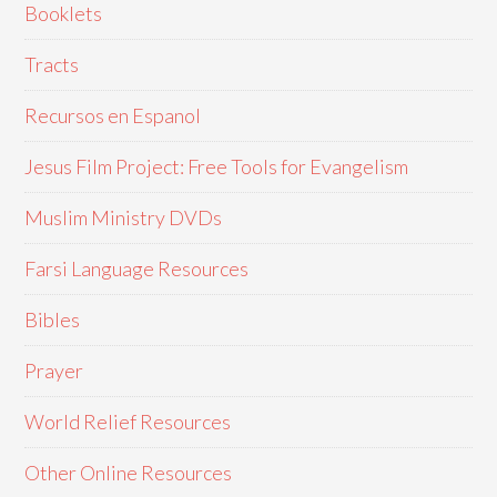
Booklets
Tracts
Recursos en Espanol
Jesus Film Project: Free Tools for Evangelism
Muslim Ministry DVDs
Farsi Language Resources
Bibles
Prayer
World Relief Resources
Other Online Resources