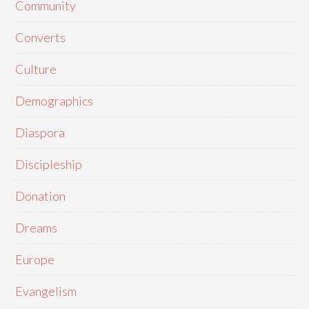
Community
Converts
Culture
Demographics
Diaspora
Discipleship
Donation
Dreams
Europe
Evangelism