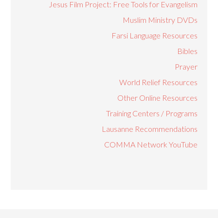
Jesus Film Project: Free Tools for Evangelism
Muslim Ministry DVDs
Farsi Language Resources
Bibles
Prayer
World Relief Resources
Other Online Resources
Training Centers / Programs
Lausanne Recommendations
COMMA Network YouTube