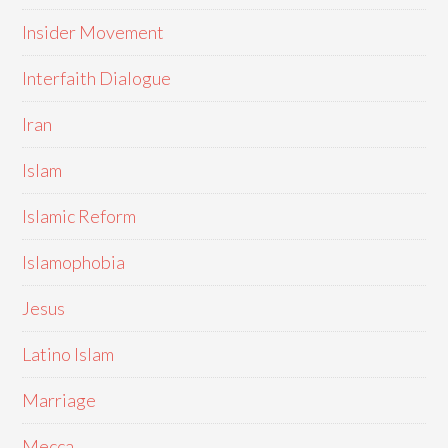
Insider Movement
Interfaith Dialogue
Iran
Islam
Islamic Reform
Islamophobia
Jesus
Latino Islam
Marriage
Mecca