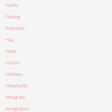
Family
Fasting
Folk Islam
Hajj
Hijab
History
Holidays
Hospitality
Immigrant
Immigration