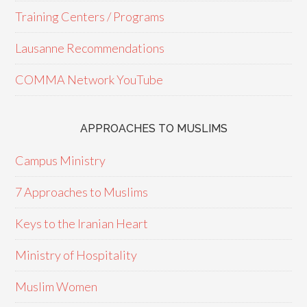
Training Centers / Programs
Lausanne Recommendations
COMMA Network YouTube
APPROACHES TO MUSLIMS
Campus Ministry
7 Approaches to Muslims
Keys to the Iranian Heart
Ministry of Hospitality
Muslim Women