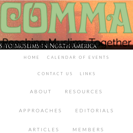
HOME
CALENDAR OF EVENTS
CONTACT US
LINKS
ABOUT
RESOURCES
APPROACHES
EDITORIALS
ARTICLES
MEMBERS