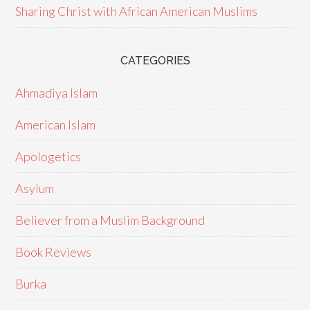
Sharing Christ with African American Muslims
CATEGORIES
Ahmadiya Islam
American Islam
Apologetics
Asylum
Believer from a Muslim Background
Book Reviews
Burka