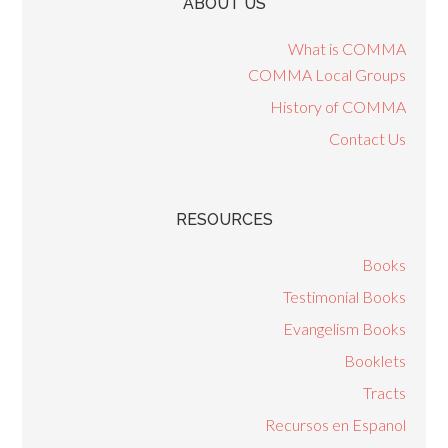
ABOUT US
What is COMMA
COMMA Local Groups
History of COMMA
Contact Us
RESOURCES
Books
Testimonial Books
Evangelism Books
Booklets
Tracts
Recursos en Espanol