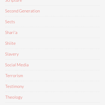
Scripture
Second Generation
Sects
Shari'a
Shiite
Slavery
Social Media
Terrorism
Testimony
Theology