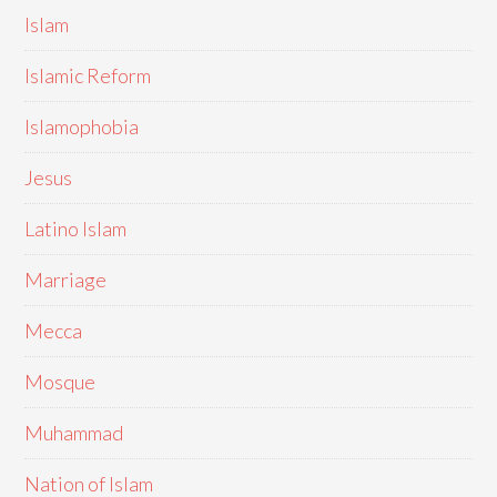
Islam
Islamic Reform
Islamophobia
Jesus
Latino Islam
Marriage
Mecca
Mosque
Muhammad
Nation of Islam