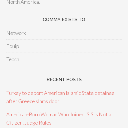
North America.
COMMA EXISTS TO
Network
Equip
Teach
RECENT POSTS
Turkey to deport American Islamic State detainee
after Greece slams door
American-Born Woman Who Joined ISIS Is Not a
Citizen, Judge Rules