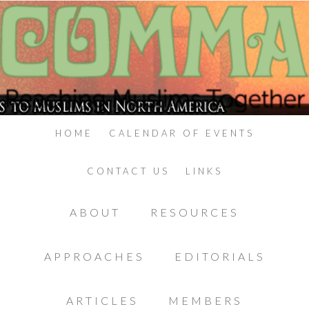
HOME
CALENDAR OF EVENTS
CONTACT US
LINKS
ABOUT
RESOURCES
APPROACHES
EDITORIALS
ARTICLES
MEMBERS