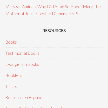
Mary vs. Aminah: Why Did Allah So Honor Mary, the
Mother of Jesus? Tawhid Dilemma Ep. 9
RESOURCES
Books
Testimonial Books
Evangelism Books
Booklets
Tracts
Recursos en Espanol