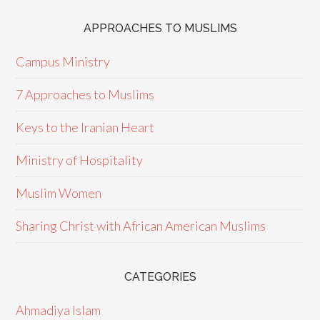
APPROACHES TO MUSLIMS
Campus Ministry
7 Approaches to Muslims
Keys to the Iranian Heart
Ministry of Hospitality
Muslim Women
Sharing Christ with African American Muslims
CATEGORIES
Ahmadiya Islam