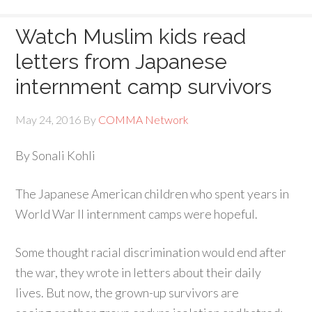
Watch Muslim kids read
letters from Japanese
internment camp survivors
May 24, 2016
By
COMMA Network
By Sonali Kohli
The Japanese American children who spent years in
World War II internment camps were hopeful.
Some thought racial discrimination would end after
the war, they wrote in letters about their daily
lives. But now, the grown-up survivors are