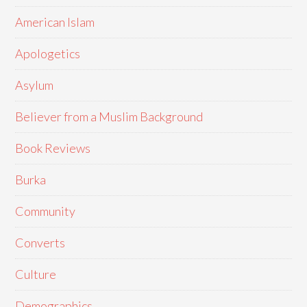
American Islam
Apologetics
Asylum
Believer from a Muslim Background
Book Reviews
Burka
Community
Converts
Culture
Demographics