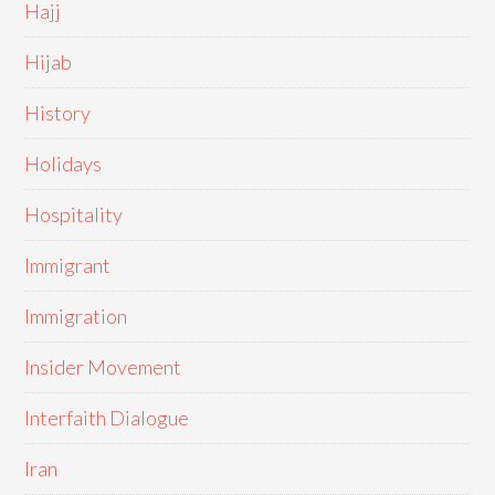
Hajj
Hijab
History
Holidays
Hospitality
Immigrant
Immigration
Insider Movement
Interfaith Dialogue
Iran