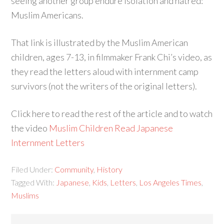
seeing another group endure isolation and hatred:
Muslim Americans.
That link is illustrated by the Muslim American
children, ages 7-13, in filmmaker Frank Chi’s video, as
they read the letters aloud with internment camp
survivors (not the writers of the original letters).
Click here to read the rest of the article and to watch
the video
Muslim Children Read Japanese
Internment Letters
Filed Under:
Community
,
History
Tagged With:
Japanese
,
Kids
,
Letters
,
Los Angeles Times
,
Muslims