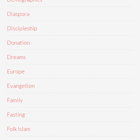
Diaspora
Discipleship
Donation
Dreams
Europe
Evangelism
Family
Fasting
Folk Islam