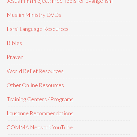
Jesus Film Project: Free Tools for Evangelism
Muslim Ministry DVDs
Farsi Language Resources
Bibles
Prayer
World Relief Resources
Other Online Resources
Training Centers / Programs
Lausanne Recommendations
COMMA Network YouTube