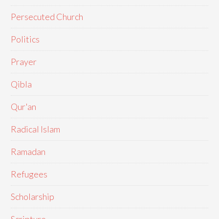
Persecuted Church
Politics
Prayer
Qibla
Qur'an
Radical Islam
Ramadan
Refugees
Scholarship