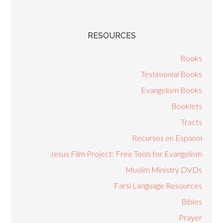
RESOURCES
Books
Testimonial Books
Evangelism Books
Booklets
Tracts
Recursos en Espanol
Jesus Film Project: Free Tools for Evangelism
Muslim Ministry DVDs
Farsi Language Resources
Bibles
Prayer