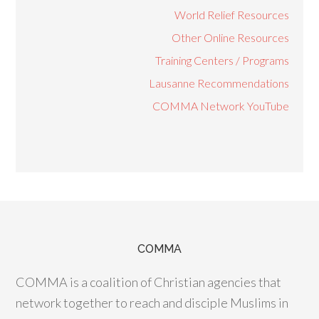
World Relief Resources
Other Online Resources
Training Centers / Programs
Lausanne Recommendations
COMMA Network YouTube
COMMA
COMMA is a coalition of Christian agencies that
network together to reach and disciple Muslims in