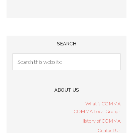
SEARCH
ABOUT US
What is COMMA
COMMA Local Groups
History of COMMA
Contact Us