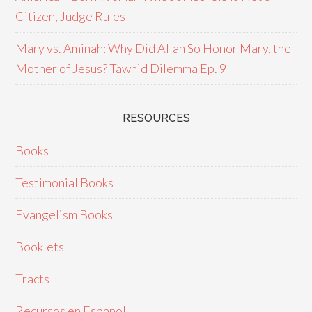
Citizen, Judge Rules
Mary vs. Aminah: Why Did Allah So Honor Mary, the
Mother of Jesus? Tawhid Dilemma Ep. 9
RESOURCES
Books
Testimonial Books
Evangelism Books
Booklets
Tracts
Recursos en Espanol