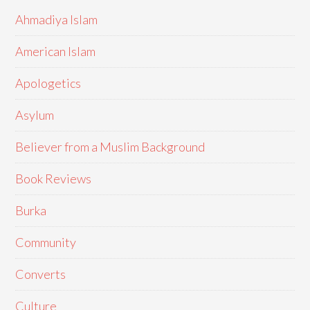
Ahmadiya Islam
American Islam
Apologetics
Asylum
Believer from a Muslim Background
Book Reviews
Burka
Community
Converts
Culture