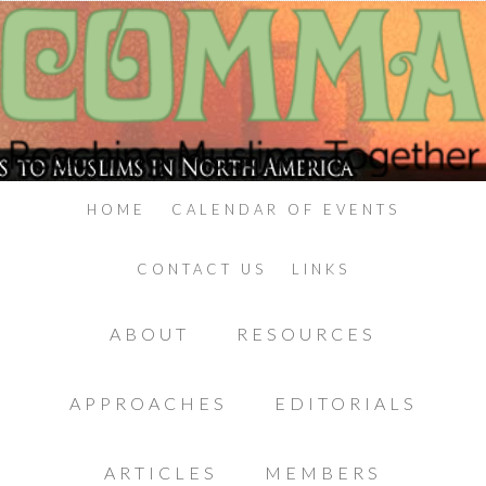
HOME
CALENDAR OF EVENTS
CONTACT US
LINKS
ABOUT
RESOURCES
APPROACHES
EDITORIALS
ARTICLES
MEMBERS