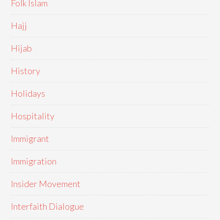
Folk Islam
Hajj
Hijab
History
Holidays
Hospitality
Immigrant
Immigration
Insider Movement
Interfaith Dialogue