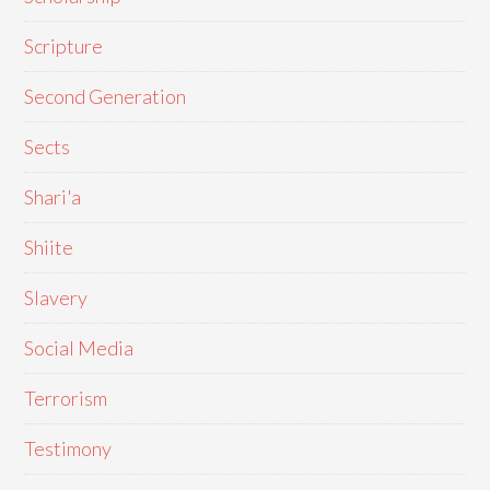
Scripture
Second Generation
Sects
Shari'a
Shiite
Slavery
Social Media
Terrorism
Testimony