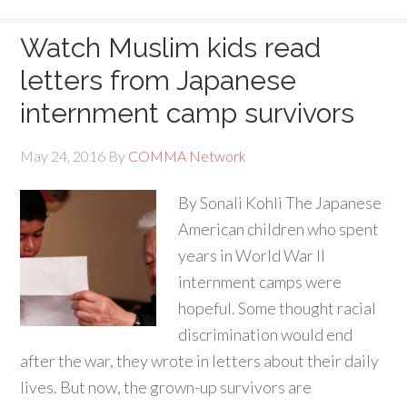
Watch Muslim kids read
letters from Japanese
internment camp survivors
May 24, 2016
By
COMMA Network
By Sonali Kohli The Japanese
American children who spent
years in World War II
internment camps were
hopeful. Some thought racial
discrimination would end
after the war, they wrote in letters about their daily
lives. But now, the grown-up survivors are