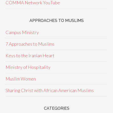
COMMA Network YouTube
APPROACHES TO MUSLIMS
Campus Ministry
7 Approaches to Muslims
Keys to the Iranian Heart
Ministry of Hospitality
Muslim Women
Sharing Christ with African American Muslims
CATEGORIES