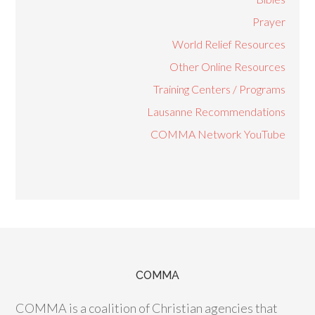
Prayer
World Relief Resources
Other Online Resources
Training Centers / Programs
Lausanne Recommendations
COMMA Network YouTube
COMMA
COMMA is a coalition of Christian agencies that