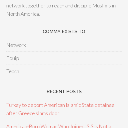
network together to reach and disciple Muslims in
North America.
COMMA EXISTS TO
Network
Equip
Teach
RECENT POSTS
Turkey to deport American Islamic State detainee
after Greece slams door
American-Born Woman Who Joined ISIS Is Not a