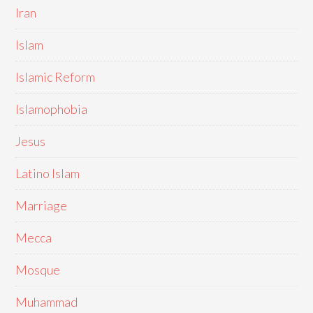
Iran
Islam
Islamic Reform
Islamophobia
Jesus
Latino Islam
Marriage
Mecca
Mosque
Muhammad