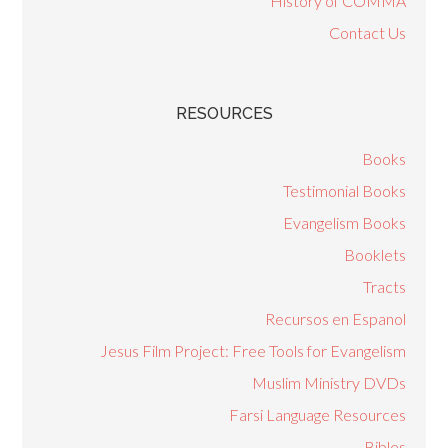
History of COMMA
Contact Us
RESOURCES
Books
Testimonial Books
Evangelism Books
Booklets
Tracts
Recursos en Espanol
Jesus Film Project: Free Tools for Evangelism
Muslim Ministry DVDs
Farsi Language Resources
Bibles