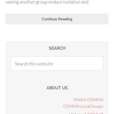
seeing another group endure isolation and
Continue Reading
SEARCH
ABOUT US
What is COMMA
COMMA Local Groups