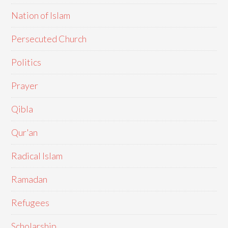
Nation of Islam
Persecuted Church
Politics
Prayer
Qibla
Qur'an
Radical Islam
Ramadan
Refugees
Scholarship