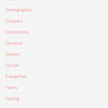
Demographics
Diaspora
Discipleship
Donation
Dreams
Europe
Evangelism
Family
Fasting