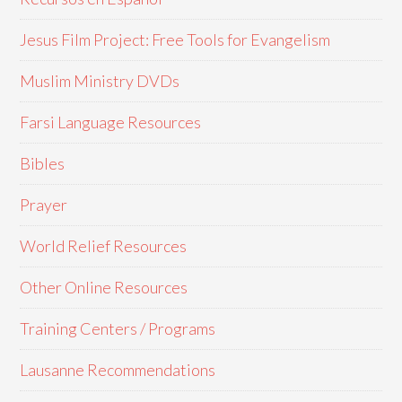
Jesus Film Project: Free Tools for Evangelism
Muslim Ministry DVDs
Farsi Language Resources
Bibles
Prayer
World Relief Resources
Other Online Resources
Training Centers / Programs
Lausanne Recommendations