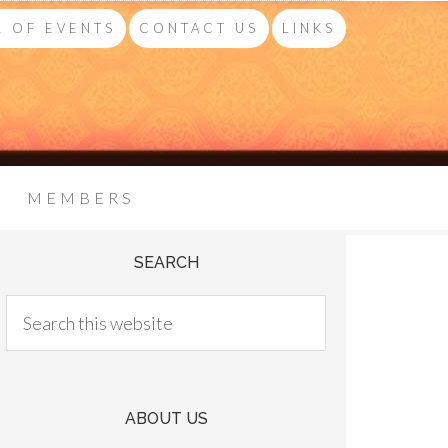
 OF EVENTS
CONTACT US
LINKS
MEMBERS
SEARCH
ABOUT US