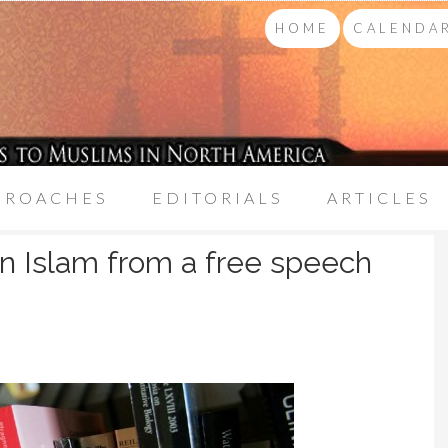
HOME
CALENDAR
PROACHES
EDITORIALS
ARTICLES
 Islam from a free speech