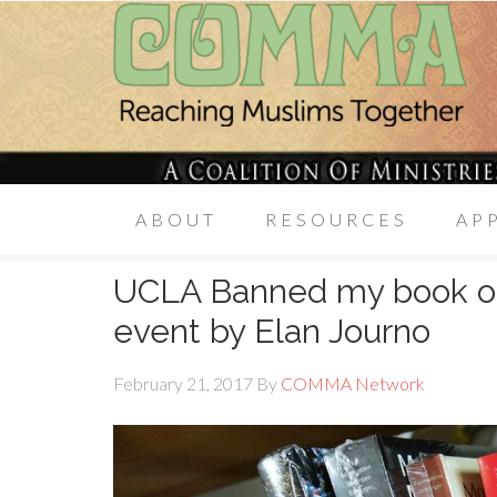
ABOUT
RESOURCES
AP
UCLA Banned my book on
event by Elan Journo
February 21, 2017
By
COMMA Network