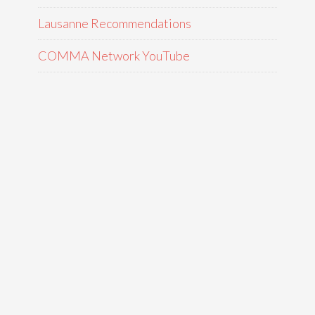
Lausanne Recommendations
COMMA Network YouTube