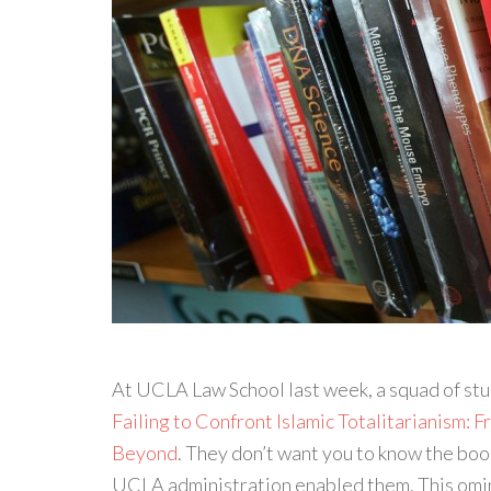
At UCLA Law School last week, a squad of stu
Failing to Confront Islamic Totalitarianism
Beyond
. They don’t want you to know the book
UCLA administration enabled them. This omi