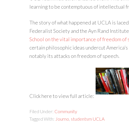
learning to be contemptuous of intellectual 
The story of what happened at UCLA is laced 
Federalist Society and the Ayn Rand Institu
School on the vital importance of freedom of
certain philosophic ideas undercut America’s
notably its attacks on freedom of speech.
Click here to view full article:
Filed Under:
Community
Tagged With:
Journo
,
studentsm UCLA