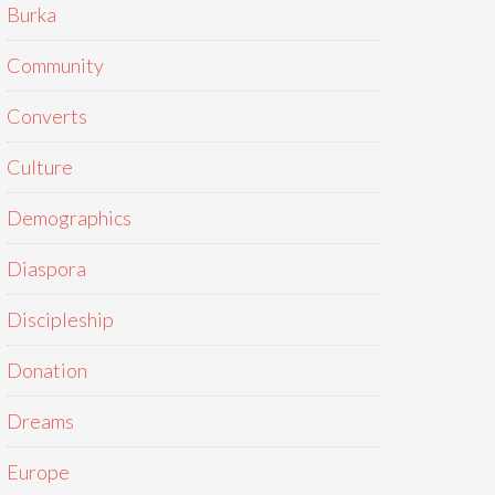
Burka
Community
Converts
Culture
Demographics
Diaspora
Discipleship
Donation
Dreams
Europe