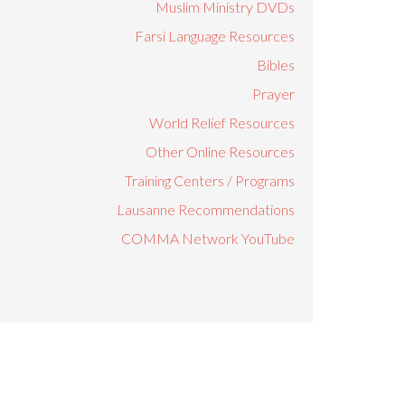
Muslim Ministry DVDs
Farsi Language Resources
Bibles
Prayer
World Relief Resources
Other Online Resources
Training Centers / Programs
Lausanne Recommendations
COMMA Network YouTube