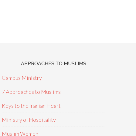
APPROACHES TO MUSLIMS
Campus Ministry
7 Approaches to Muslims
Keys to the Iranian Heart
Ministry of Hospitality
Muslim Women