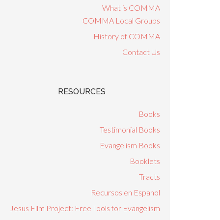
What is COMMA
COMMA Local Groups
History of COMMA
Contact Us
RESOURCES
Books
Testimonial Books
Evangelism Books
Booklets
Tracts
Recursos en Espanol
Jesus Film Project: Free Tools for Evangelism