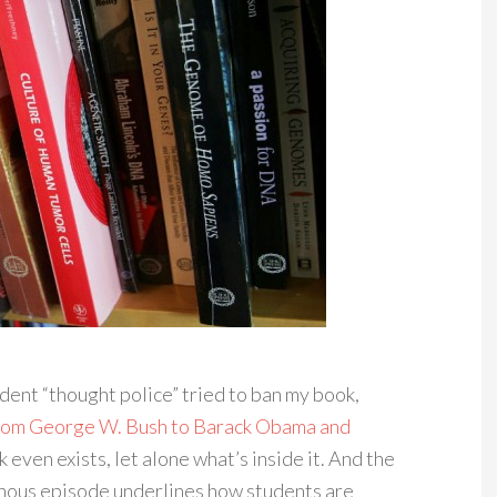
dent “thought police” tried to ban my book,
: From George W. Bush to Barack Obama and
 even exists, let alone what’s inside it. And the
nous episode underlines how students are