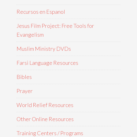
Recursos en Espanol
Jesus Film Project: Free Tools for
Evangelism
Muslim Ministry DVDs
Farsi Language Resources
Bibles
Prayer
World Relief Resources
Other Online Resources
Training Centers / Programs