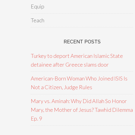
Equip
Teach
RECENT POSTS
Turkey to deport American Islamic State
detainee after Greece slams door
American-Born Woman Who Joined ISIS Is
Not a Citizen, Judge Rules
Mary vs. Aminah: Why Did Allah So Honor
Mary, the Mother of Jesus? Tawhid Dilemma
Ep. 9