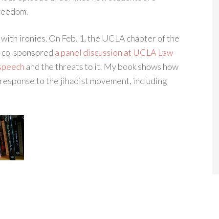
freedom.
with ironies. On Feb. 1, the UCLA chapter of the
te co-sponsored
a panel discussion at UCLA Law
 speech
and the threats to it. My book shows how
 response to the jihadist movement, including