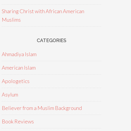
Sharing Christ with African American
Muslims
CATEGORIES
Ahmadiya Islam
American Islam
Apologetics
Asylum
Believer from a Muslim Background
Book Reviews