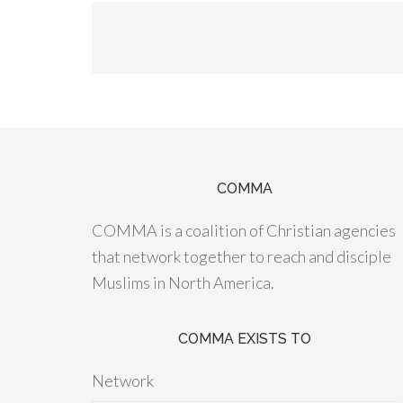
COMMA
COMMA is a coalition of Christian agencies
that network together to reach and disciple
Muslims in North America.
COMMA EXISTS TO
Network