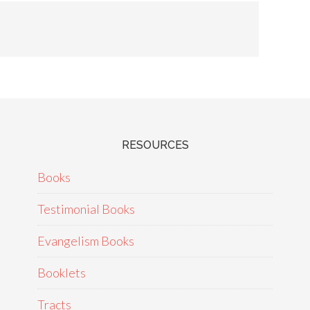
RESOURCES
Books
Testimonial Books
Evangelism Books
Booklets
Tracts