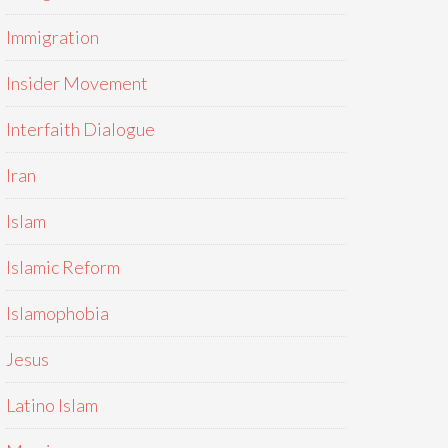
Immigration
Insider Movement
Interfaith Dialogue
Iran
Islam
Islamic Reform
Islamophobia
Jesus
Latino Islam