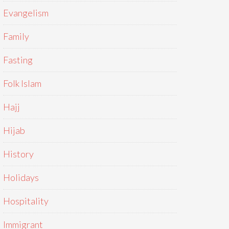
Evangelism
Family
Fasting
Folk Islam
Hajj
Hijab
History
Holidays
Hospitality
Immigrant