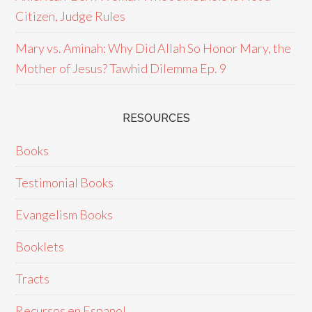
Citizen, Judge Rules
Mary vs. Aminah: Why Did Allah So Honor Mary, the
Mother of Jesus? Tawhid Dilemma Ep. 9
RESOURCES
Books
Testimonial Books
Evangelism Books
Booklets
Tracts
Recursos en Espanol