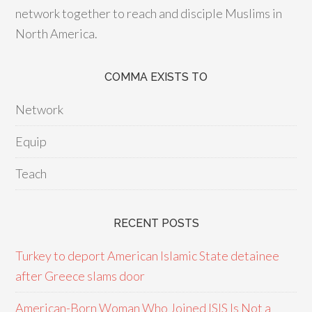
network together to reach and disciple Muslims in
North America.
COMMA EXISTS TO
Network
Equip
Teach
RECENT POSTS
Turkey to deport American Islamic State detainee
after Greece slams door
American-Born Woman Who Joined ISIS Is Not a