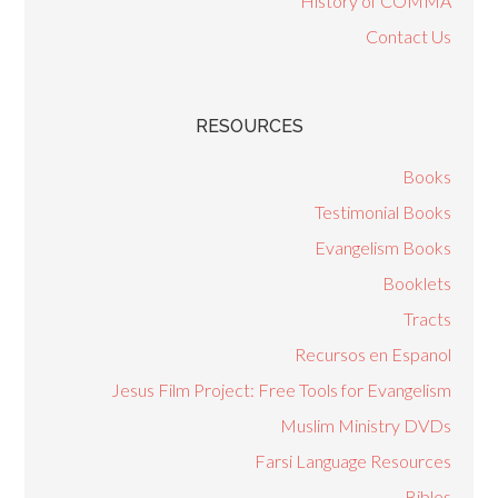
History of COMMA
Contact Us
RESOURCES
Books
Testimonial Books
Evangelism Books
Booklets
Tracts
Recursos en Espanol
Jesus Film Project: Free Tools for Evangelism
Muslim Ministry DVDs
Farsi Language Resources
Bibles