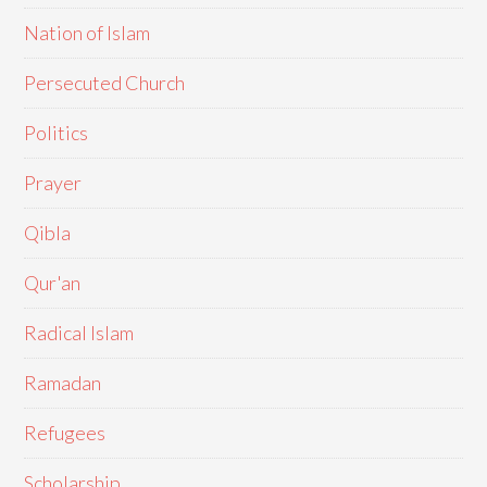
Nation of Islam
Persecuted Church
Politics
Prayer
Qibla
Qur'an
Radical Islam
Ramadan
Refugees
Scholarship