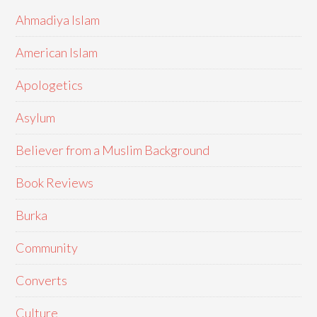
Ahmadiya Islam
American Islam
Apologetics
Asylum
Believer from a Muslim Background
Book Reviews
Burka
Community
Converts
Culture