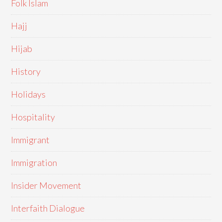
Folk Islam
Hajj
Hijab
History
Holidays
Hospitality
Immigrant
Immigration
Insider Movement
Interfaith Dialogue