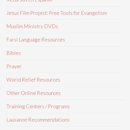
Jesus Film Project: Free Tools for Evangelism
Muslim Ministry DVDs
Farsi Language Resources
Bibles
Prayer
World Relief Resources
Other Online Resources
Training Centers / Programs
Lausanne Recommendations