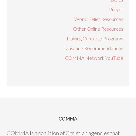
Prayer
World Relief Resources
Other Online Resources
Training Centers / Programs
Lausanne Recommendations
COMMA Network YouTube
COMMA
COMMA is a coalition of Christian agencies that