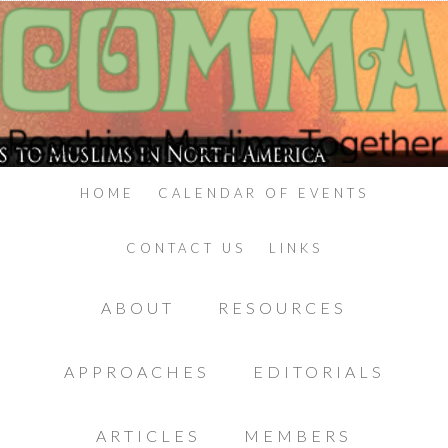
HOME
CALENDAR OF EVENTS
CONTACT US
LINKS
ABOUT
RESOURCES
APPROACHES
EDITORIALS
ARTICLES
MEMBERS