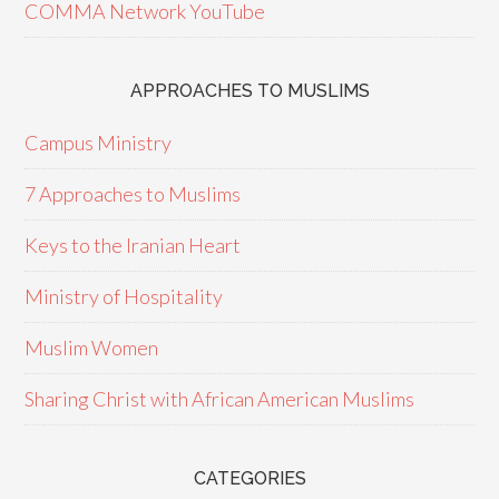
COMMA Network YouTube
APPROACHES TO MUSLIMS
Campus Ministry
7 Approaches to Muslims
Keys to the Iranian Heart
Ministry of Hospitality
Muslim Women
Sharing Christ with African American Muslims
CATEGORIES