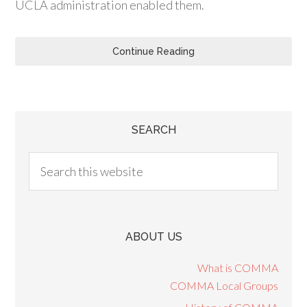
UCLA administration enabled them.
Continue Reading
SEARCH
ABOUT US
What is COMMA
COMMA Local Groups