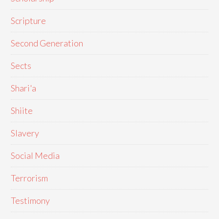
Scripture
Second Generation
Sects
Shari'a
Shiite
Slavery
Social Media
Terrorism
Testimony