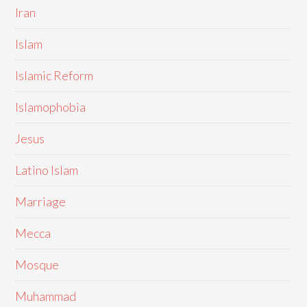
Iran
Islam
Islamic Reform
Islamophobia
Jesus
Latino Islam
Marriage
Mecca
Mosque
Muhammad