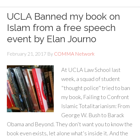
UCLA Banned my book on
Islam from a free speech
event by Elan Journo
February 21, 2017
By
COMMA Network
At UCLA Law School last
week, a squad of student
"thought police" tried to ban
my book, Failing to Confront
Islamic Totalitarianism: From
George W. Bush to Barack
Obama and Beyond. They don't want you to know the
book even exists, let alone what's inside it. And the