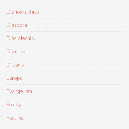
Demographics
Diaspora
Discipleship
Donation
Dreams
Europe
Evangelism
Family
Fasting