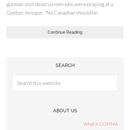
gunman shot dead six men who were praying at a
Quebec mosque. “No Canadian should be
Continue Reading
SEARCH
ABOUT US
What is COMMA