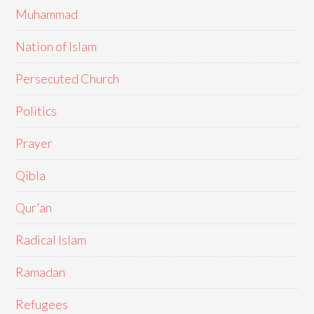
Muhammad
Nation of Islam
Persecuted Church
Politics
Prayer
Qibla
Qur'an
Radical Islam
Ramadan
Refugees