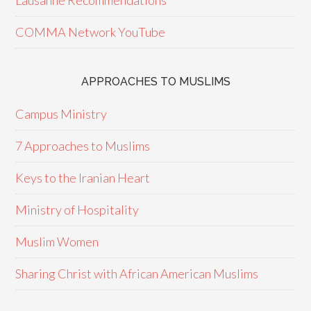
Lausanne Recommendations
COMMA Network YouTube
APPROACHES TO MUSLIMS
Campus Ministry
7 Approaches to Muslims
Keys to the Iranian Heart
Ministry of Hospitality
Muslim Women
Sharing Christ with African American Muslims