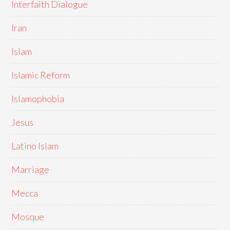
Interfaith Dialogue
Iran
Islam
Islamic Reform
Islamophobia
Jesus
Latino Islam
Marriage
Mecca
Mosque