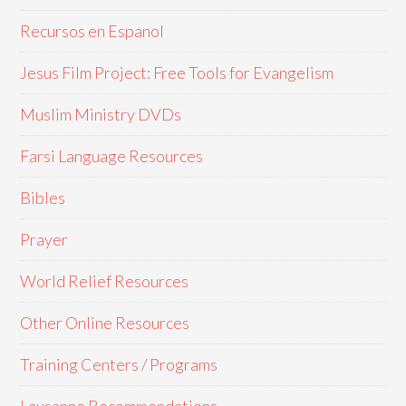
Recursos en Espanol
Jesus Film Project: Free Tools for Evangelism
Muslim Ministry DVDs
Farsi Language Resources
Bibles
Prayer
World Relief Resources
Other Online Resources
Training Centers / Programs