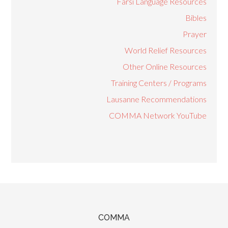
Farsi Language Resources
Bibles
Prayer
World Relief Resources
Other Online Resources
Training Centers / Programs
Lausanne Recommendations
COMMA Network YouTube
COMMA