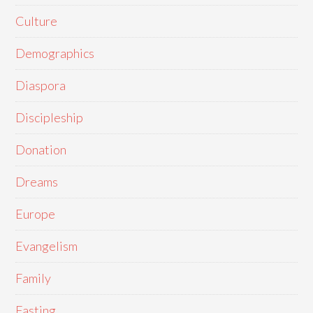
Culture
Demographics
Diaspora
Discipleship
Donation
Dreams
Europe
Evangelism
Family
Fasting