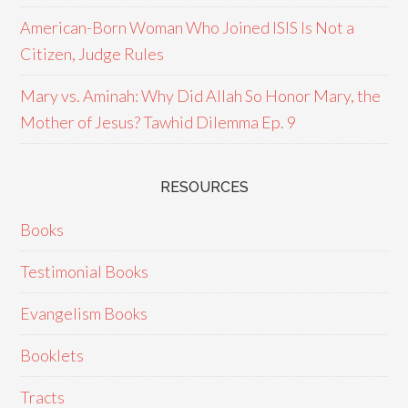
American-Born Woman Who Joined ISIS Is Not a
Citizen, Judge Rules
Mary vs. Aminah: Why Did Allah So Honor Mary, the
Mother of Jesus? Tawhid Dilemma Ep. 9
RESOURCES
Books
Testimonial Books
Evangelism Books
Booklets
Tracts