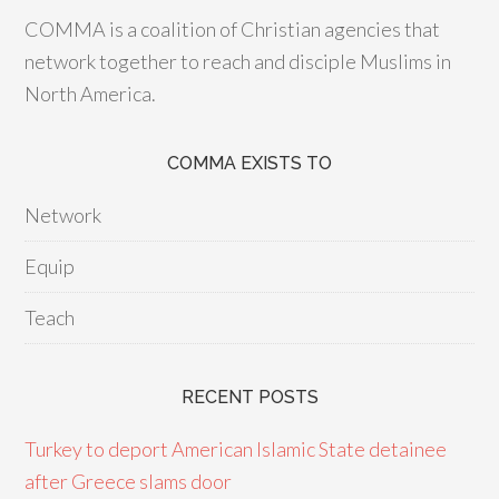
COMMA is a coalition of Christian agencies that
network together to reach and disciple Muslims in
North America.
COMMA EXISTS TO
Network
Equip
Teach
RECENT POSTS
Turkey to deport American Islamic State detainee
after Greece slams door