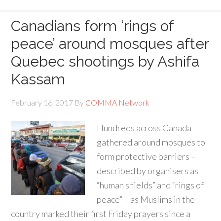
Canadians form ‘rings of
peace’ around mosques after
Quebec shootings by Ashifa
Kassam
February 16, 2017
By
COMMA Network
Hundreds across Canada
gathered around mosques to
form protective barriers –
described by organisers as
“human shields” and “rings of
peace” – as Muslims in the
country marked their first Friday prayers since a