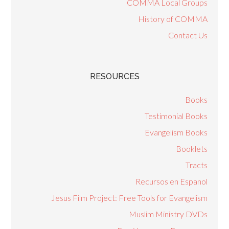
COMMA Local Groups
History of COMMA
Contact Us
RESOURCES
Books
Testimonial Books
Evangelism Books
Booklets
Tracts
Recursos en Espanol
Jesus Film Project: Free Tools for Evangelism
Muslim Ministry DVDs