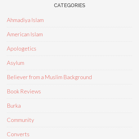
CATEGORIES
Ahmadiya Islam
American Islam
Apologetics
Asylum
Believer from a Muslim Background
Book Reviews
Burka
Community
Converts