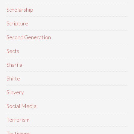
Scholarship
Scripture
Second Generation
Sects
Shari'a
Shiite
Slavery
Social Media
Terrorism
Testimony