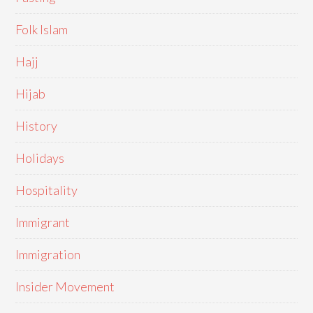
Folk Islam
Hajj
Hijab
History
Holidays
Hospitality
Immigrant
Immigration
Insider Movement