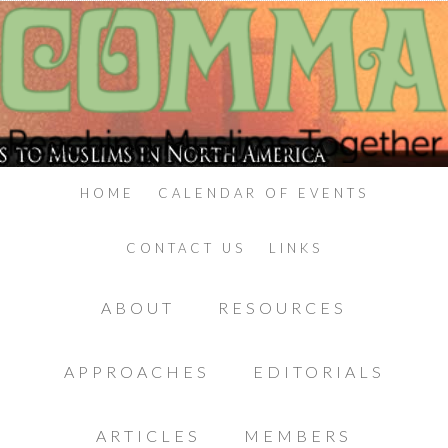
HOME
CALENDAR OF EVENTS
CONTACT US
LINKS
ABOUT
RESOURCES
APPROACHES
EDITORIALS
ARTICLES
MEMBERS