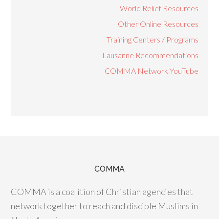
World Relief Resources
Other Online Resources
Training Centers / Programs
Lausanne Recommendations
COMMA Network YouTube
COMMA
COMMA is a coalition of Christian agencies that
network together to reach and disciple Muslims in