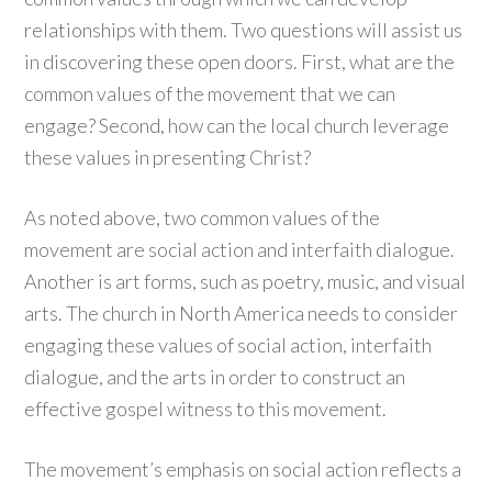
relationships with them. Two questions will assist us
in discovering these open doors. First, what are the
common values of the movement that we can
engage? Second, how can the local church leverage
these values in presenting Christ?
As noted above, two common values of the
movement are social action and interfaith dialogue.
Another is art forms, such as poetry, music, and visual
arts. The church in North America needs to consider
engaging these values of social action, interfaith
dialogue, and the arts in order to construct an
effective gospel witness to this movement.
The movement’s emphasis on social action reflects a