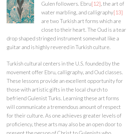
Gulen followers. Ebru
[12]
, the art of
water marbling, and calligraphy
[13]
are two Turkish art forms which are
close to their heart. The Oud is a tear
drop shaped stringed instrument somewhat like a
guitar and is highly revered in Turkish culture.
Turkish cultural centers in the U.S. founded by the
movement offer Ebru, calligraphy, and Oud classes.
These lessons provide an excellent opportunity for
those with artistic gifts in the local church to
befriend Gulenist Turks. Learning these art forms
will communicate a tremendous amount of respect
for their culture. As one achieves greater levels of
proficiency, these arts may also be an open door to
present the person of Christ to Gulenists who