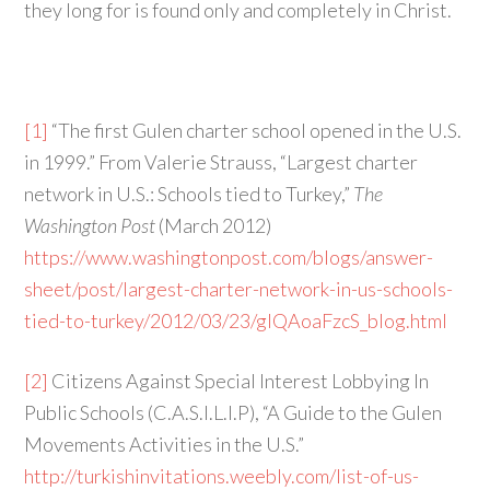
they long for is found only and completely in Christ.
[1]
“The first Gulen charter school opened in the U.S.
in 1999.” From Valerie Strauss, “Largest charter
network in U.S.: Schools tied to Turkey,”
The
Washington Post
(March 2012)
https://www.washingtonpost.com/blogs/answer-
sheet/post/largest-charter-network-in-us-schools-
tied-to-turkey/2012/03/23/gIQAoaFzcS_blog.html
[2]
Citizens Against Special Interest Lobbying In
Public Schools (C.A.S.I.L.I.P), “A Guide to the Gulen
Movements Activities in the U.S.”
http://turkishinvitations.weebly.com/list-of-us-