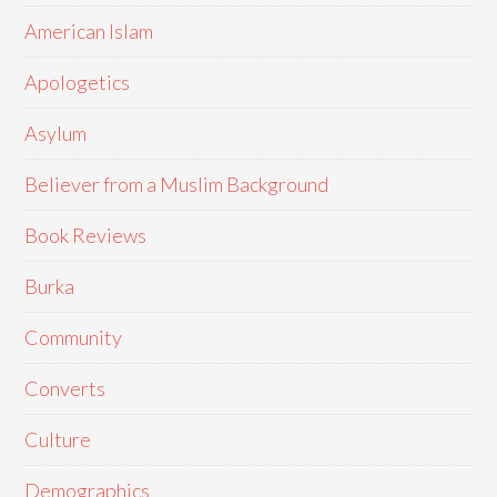
American Islam
Apologetics
Asylum
Believer from a Muslim Background
Book Reviews
Burka
Community
Converts
Culture
Demographics