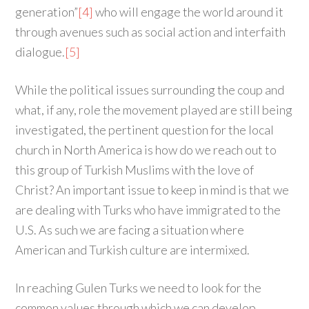
generation”
[4]
who will engage the world around it
through avenues such as social action and interfaith
dialogue.
[5]
While the political issues surrounding the coup and
what, if any, role the movement played are still being
investigated, the pertinent question for the local
church in North America is how do we reach out to
this group of Turkish Muslims with the love of
Christ? An important issue to keep in mind is that we
are dealing with Turks who have immigrated to the
U.S. As such we are facing a situation where
American and Turkish culture are intermixed.
In reaching Gulen Turks we need to look for the
common values through which we can develop