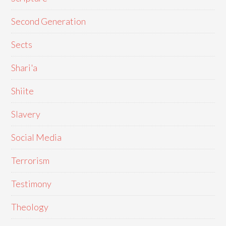
Second Generation
Sects
Shari'a
Shiite
Slavery
Social Media
Terrorism
Testimony
Theology