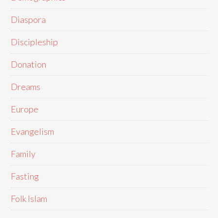
Diaspora
Discipleship
Donation
Dreams
Europe
Evangelism
Family
Fasting
Folk Islam