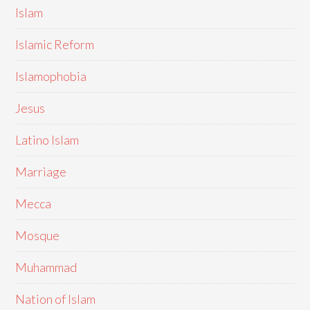
Islam
Islamic Reform
Islamophobia
Jesus
Latino Islam
Marriage
Mecca
Mosque
Muhammad
Nation of Islam