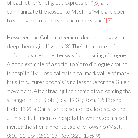
of each other’s religious expression,”
[6]
and
communicate the gospel to Muslims “who are open
to sitting with us to learn and understand.”
[7]
However, the Gulen movement does not engage in
deep theological issues.
[8]
Their focus on social
action provides a better way for pursuing dialogue.
A good example of a social topic to dialogue around
is hospitality. Hospitality is a hallmark value of many
Muslim cultures and this is no less true for the Gulen
movement. After tracing the theme of welcoming the
stranger in the Bible (Lev. 19:34; Rom. 12:13; and
Heb. 13:2), a Christian presenter could discuss the
ultimate fulfillment of hospitality when God himself
invites the alien sinner to table fellowship (Matt.
8:10-11; Eph. 2:11-13; Rev. 3:20; 19:6-9).