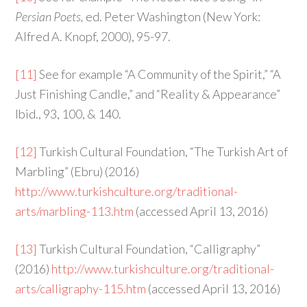
Persian Poets,
ed. Peter Washington (New York:
Alfred A. Knopf, 2000), 95-97.
[11]
See for example “A Community of the Spirit,” “A
Just Finishing Candle,” and “Reality & Appearance”
Ibid., 93, 100, & 140.
[12]
Turkish Cultural Foundation, “The Turkish Art of
Marbling” (Ebru) (2016)
http://www.turkishculture.org/traditional-
arts/marbling-113.htm
(accessed April 13, 2016)
[13]
Turkish Cultural Foundation, “Calligraphy”
(2016)
http://www.turkishculture.org/traditional-
arts/calligraphy-115.htm
(accessed April 13, 2016)