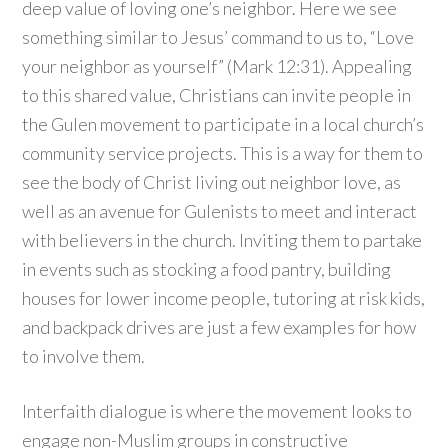
deep value of loving one’s neighbor. Here we see
something similar to Jesus’ command to us to, “Love
your neighbor as yourself” (Mark 12:31). Appealing
to this shared value, Christians can invite people in
the Gulen movement to participate in a local church’s
community service projects. This is a way for them to
see the body of Christ living out neighbor love, as
well as an avenue for Gulenists to meet and interact
with believers in the church. Inviting them to partake
in events such as stocking a food pantry, building
houses for lower income people, tutoring at risk kids,
and backpack drives are just a few examples for how
to involve them.
Interfaith dialogue is where the movement looks to
engage non-Muslim groups in constructive