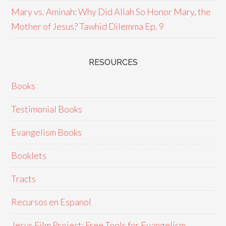
Mary vs. Aminah: Why Did Allah So Honor Mary, the
Mother of Jesus? Tawhid Dilemma Ep. 9
RESOURCES
Books
Testimonial Books
Evangelism Books
Booklets
Tracts
Recursos en Espanol
Jesus Film Project: Free Tools for Evangelism