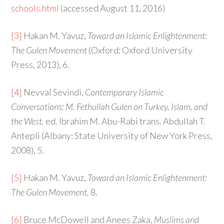
schools.html
(accessed August 11, 2016)
[3]
Hakan M. Yavuz,
Toward an Islamic Enlightenment:
The Gulen Movement
(Oxford: Oxford University
Press, 2013), 6.
[4]
Nevval Sevindi,
Contemporary Islamic
Conversations: M. Fethullah Gulen on Turkey, Islam, and
the West.
ed. Ibrahim M. Abu-Rabi trans. Abdullah T.
Antepli (Albany: State University of New York Press,
2008), 5.
[5]
Hakan M. Yavuz,
Toward an Islamic Enlightenment:
The Gulen Movement,
8.
[6]
Bruce McDowell and Anees Zaka,
Muslims and