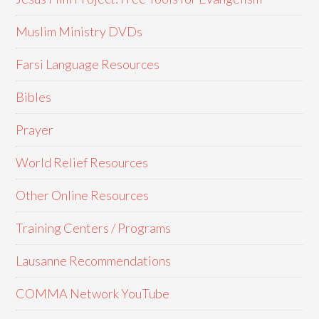
Muslim Ministry DVDs
Farsi Language Resources
Bibles
Prayer
World Relief Resources
Other Online Resources
Training Centers / Programs
Lausanne Recommendations
COMMA Network YouTube