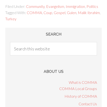
Filed Under:
Community
,
Evangelism
,
Immigration
,
Politics
Tagged With:
COMMA
,
Coup
,
Gospel
,
Gulen
,
Malik Ibrahim
,
Turkey
SEARCH
ABOUT US
What is COMMA
COMMA Local Groups
History of COMMA
Contact Us