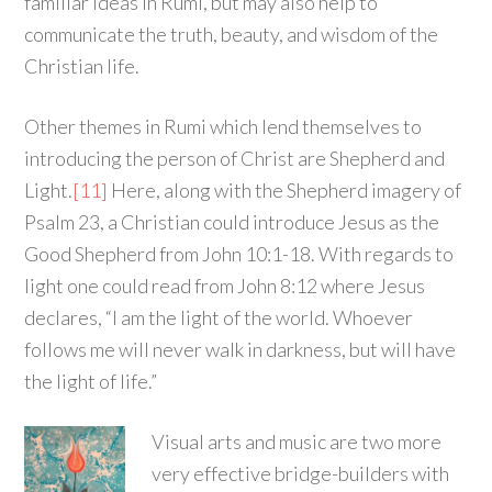
familiar ideas in Rumi, but may also help to
communicate the truth, beauty, and wisdom of the
Christian life.
Other themes in Rumi which lend themselves to
introducing the person of Christ are Shepherd and
Light.
[11]
Here, along with the Shepherd imagery of
Psalm 23, a Christian could introduce Jesus as the
Good Shepherd from John 10:1-18. With regards to
light one could read from John 8:12 where Jesus
declares, “I am the light of the world. Whoever
follows me will never walk in darkness, but will have
the light of life.”
Visual arts and music are two more
very effective bridge-builders with