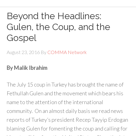
Beyond the Headlines:
Gulen, the Coup, and the
Gospel
August 23, 2016
By
COMMA Network
By Malik Ibrahim
The July 15 coup in Turkey has brought the name of
Fethullah Gulen and the movement which bears his
name to the attention of the international
community. On an almost daily basis we read news
reports of Turkey’s president Recep Tayyip Erdogan
blaming Gulen for fomenting the coup and calling for