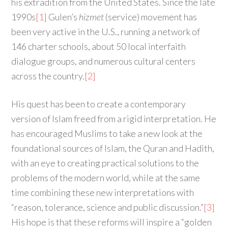
his extradition from the United States. Since the late
1990s
[1]
Gulen’s
hizmet
(service) movement has
been very active in the U.S., running a network of
146 charter schools, about 50 local interfaith
dialogue groups, and numerous cultural centers
across the country.
[2]
His quest has been to create a contemporary
version of Islam freed from a rigid interpretation. He
has encouraged Muslims to take a new look at the
foundational sources of Islam, the Quran and Hadith,
with an eye to creating practical solutions to the
problems of the modern world, while at the same
time combining these new interpretations with
“reason, tolerance, science and public discussion.”
[3]
His hope is that these reforms will inspire a “golden