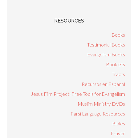
RESOURCES
Books
Testimonial Books
Evangelism Books
Booklets
Tracts
Recursos en Espanol
Jesus Film Project: Free Tools for Evangelism
Muslim Ministry DVDs
Farsi Language Resources
Bibles
Prayer