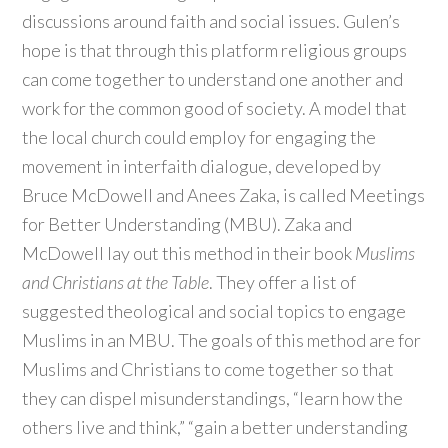
discussions around faith and social issues. Gulen’s
hope is that through this platform religious groups
can come together to understand one another and
work for the common good of society. A model that
the local church could employ for engaging the
movement in interfaith dialogue, developed by
Bruce McDowell and Anees Zaka, is called Meetings
for Better Understanding (MBU). Zaka and
McDowell lay out this method in their book
Muslims
and Christians at the Table
. They offer a list of
suggested theological and social topics to engage
Muslims in an MBU. The goals of this method are for
Muslims and Christians to come together so that
they can dispel misunderstandings, “learn how the
others live and think,” “gain a better understanding