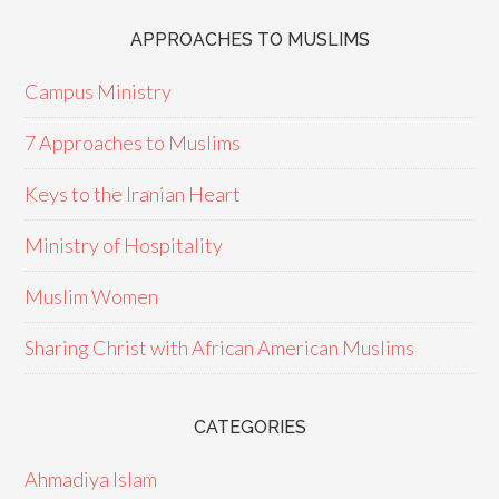
APPROACHES TO MUSLIMS
Campus Ministry
7 Approaches to Muslims
Keys to the Iranian Heart
Ministry of Hospitality
Muslim Women
Sharing Christ with African American Muslims
CATEGORIES
Ahmadiya Islam