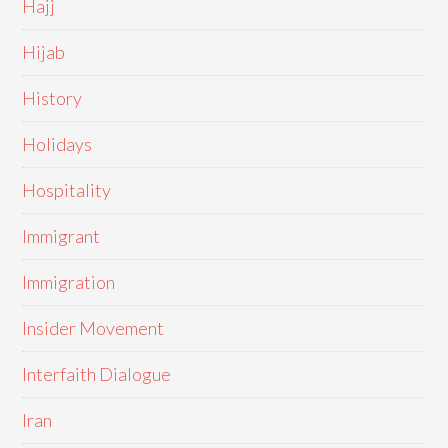
Hajj
Hijab
History
Holidays
Hospitality
Immigrant
Immigration
Insider Movement
Interfaith Dialogue
Iran