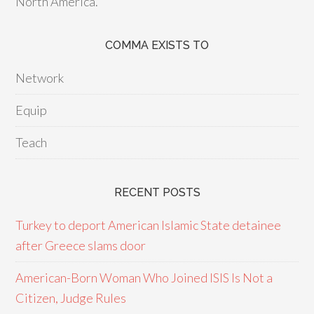
North America.
COMMA EXISTS TO
Network
Equip
Teach
RECENT POSTS
Turkey to deport American Islamic State detainee
after Greece slams door
American-Born Woman Who Joined ISIS Is Not a
Citizen, Judge Rules