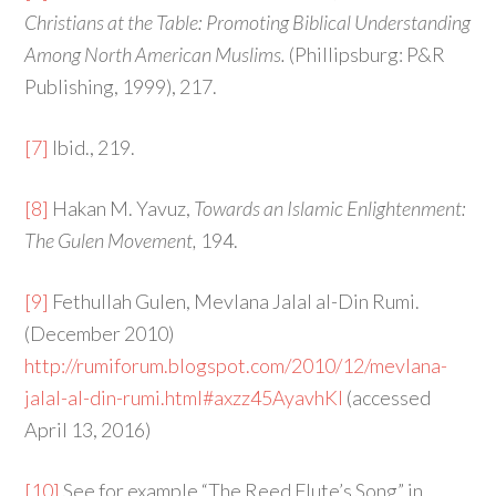
Christians at the Table: Promoting Biblical Understanding
Among North American Muslims.
(Phillipsburg: P&R
Publishing, 1999), 217.
[7]
Ibid., 219.
[8]
Hakan M. Yavuz,
Towards an Islamic Enlightenment:
The Gulen Movement,
194.
[9]
Fethullah Gulen, Mevlana Jalal al-Din Rumi.
(December 2010)
http://rumiforum.blogspot.com/2010/12/mevlana-
jalal-al-din-rumi.html#axzz45AyavhKl
(accessed
April 13, 2016)
[10]
See for example “The Reed Flute’s Song” in