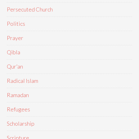
Persecuted Church
Politics
Prayer
Qibla
Qur'an
Radical Islam
Ramadan
Refugees
Scholarship
Scripture