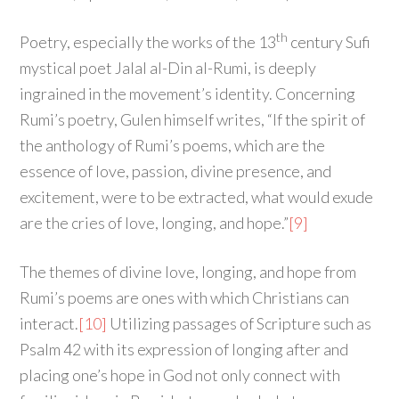
th
Poetry, especially the works of the 13
century Sufi
mystical poet Jalal al-Din al-Rumi, is deeply
ingrained in the movement’s identity. Concerning
Rumi’s poetry, Gulen himself writes, “If the spirit of
the anthology of Rumi’s poems, which are the
essence of love, passion, divine presence, and
excitement, were to be extracted, what would exude
are the cries of love, longing, and hope.”
[9]
The themes of divine love, longing, and hope from
Rumi’s poems are ones with which Christians can
interact.
[10]
Utilizing passages of Scripture such as
Psalm 42 with its expression of longing after and
placing one’s hope in God not only connect with