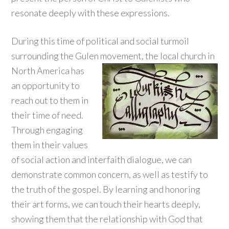
resonate deeply with these expressions.
During this time of political and social turmoil
surrounding the Gulen movement, the local church in
North America
has
an opportunity to
reach out to them in
their time of need.
Through engaging
them in their values
of social action and interfaith dialogue, we can
demonstrate common concern, as well as testify to
the truth of the gospel. By learning and honoring
their art forms, we can touch their hearts deeply,
showing them that the relationship with God that