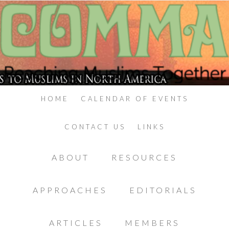
HOME
CALENDAR OF EVENTS
CONTACT US
LINKS
ABOUT
RESOURCES
APPROACHES
EDITORIALS
ARTICLES
MEMBERS