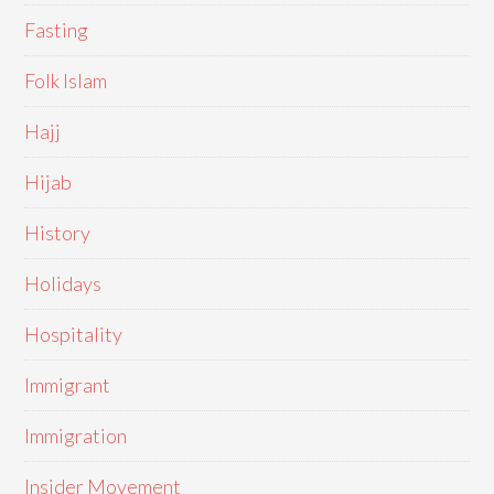
Fasting
Folk Islam
Hajj
Hijab
History
Holidays
Hospitality
Immigrant
Immigration
Insider Movement