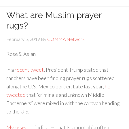
What are Muslim prayer
rugs?
February 5, 2019
By
COMMA Network
Rose S. Aslan
In a
recent tweet
, President Trump stated that
ranchers have been finding prayer rugs scattered
along the U.S.-Mexico border. Late last year,
he
tweeted
that “criminals and unknown Middle
Easterners” were mixed in with the caravan heading
to the U.S.
My research
indicates that Islamophobia often