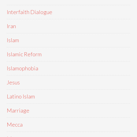
Interfaith Dialogue
Iran
Islam
Islamic Reform
Islamophobia
Jesus
Latino Islam
Marriage
Mecca