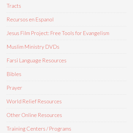
Tracts
Recursos en Espanol
Jesus Film Project: Free Tools for Evangelism
Muslim Ministry DVDs
Farsi Language Resources
Bibles
Prayer
World Relief Resources
Other Online Resources
Training Centers / Programs