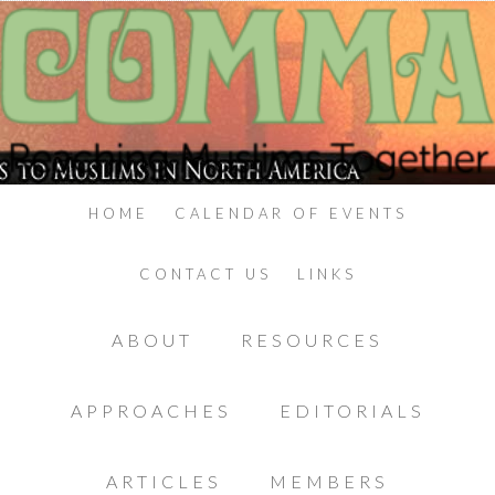
HOME
CALENDAR OF EVENTS
CONTACT US
LINKS
ABOUT
RESOURCES
APPROACHES
EDITORIALS
ARTICLES
MEMBERS