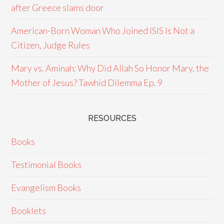
after Greece slams door
American-Born Woman Who Joined ISIS Is Not a
Citizen, Judge Rules
Mary vs. Aminah: Why Did Allah So Honor Mary, the
Mother of Jesus? Tawhid Dilemma Ep. 9
RESOURCES
Books
Testimonial Books
Evangelism Books
Booklets