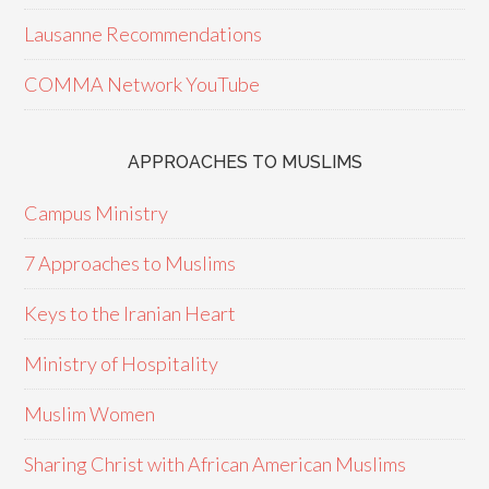
Lausanne Recommendations
COMMA Network YouTube
APPROACHES TO MUSLIMS
Campus Ministry
7 Approaches to Muslims
Keys to the Iranian Heart
Ministry of Hospitality
Muslim Women
Sharing Christ with African American Muslims