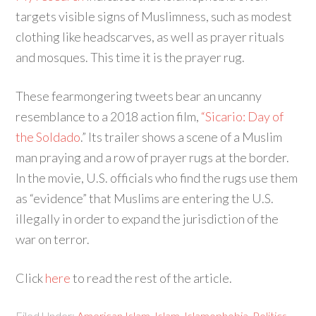
targets visible signs of Muslimness, such as modest
clothing like headscarves, as well as prayer rituals
and mosques. This time it is the prayer rug.
These fearmongering tweets bear an uncanny
resemblance to a 2018 action film,
“Sicario: Day of
the Soldado
.” Its trailer shows a scene of a Muslim
man praying and a row of prayer rugs at the border.
In the movie, U.S. officials who find the rugs use them
as “evidence” that Muslims are entering the U.S.
illegally in order to expand the jurisdiction of the
war on terror.
Click
here
to read the rest of the article.
Filed Under:
American Islam
,
Islam
,
Islamophobia
,
Politics
,