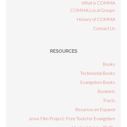
What is COMMA
COMMA Local Groups
History of COMMA
Contact Us
RESOURCES
Books
Testimonial Books
Evangelism Books
Booklets
Tracts
Recursos en Espanol
Jesus Film Project: Free Tools for Evangelism