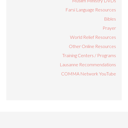
Muslim Ministry DVDs
Farsi Language Resources
Bibles
Prayer
World Relief Resources
Other Online Resources
Training Centers / Programs
Lausanne Recommendations
COMMA Network YouTube