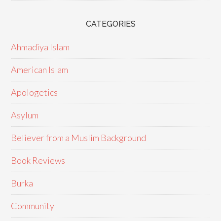
CATEGORIES
Ahmadiya Islam
American Islam
Apologetics
Asylum
Believer from a Muslim Background
Book Reviews
Burka
Community