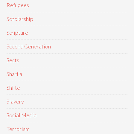
Refugees
Scholarship
Scripture
Second Generation
Sects
Shari'a
Shiite
Slavery
Social Media
Terrorism