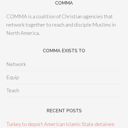
COMMA
COMMA is a coalition of Christian agencies that
network together to reach and disciple Muslims in
North America.
COMMA EXISTS TO
Network
Equip
Teach
RECENT POSTS
Turkey to deport American Islamic State detainee