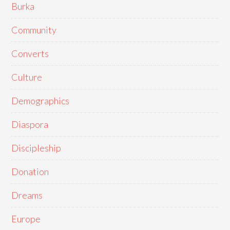
Burka
Community
Converts
Culture
Demographics
Diaspora
Discipleship
Donation
Dreams
Europe