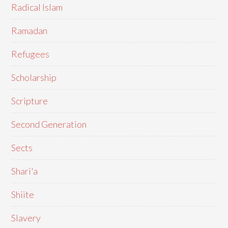
Radical Islam
Ramadan
Refugees
Scholarship
Scripture
Second Generation
Sects
Shari'a
Shiite
Slavery