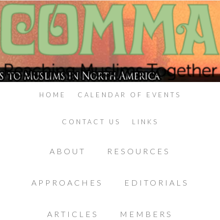
HOME
CALENDAR OF EVENTS
CONTACT US
LINKS
ABOUT
RESOURCES
APPROACHES
EDITORIALS
ARTICLES
MEMBERS