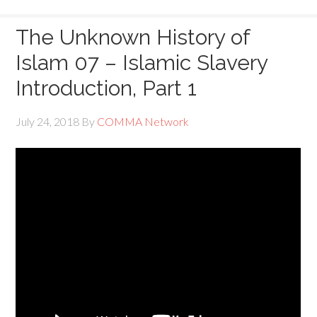
The Unknown History of
Islam 07 – Islamic Slavery
Introduction, Part 1
July 24, 2018
By
COMMA Network