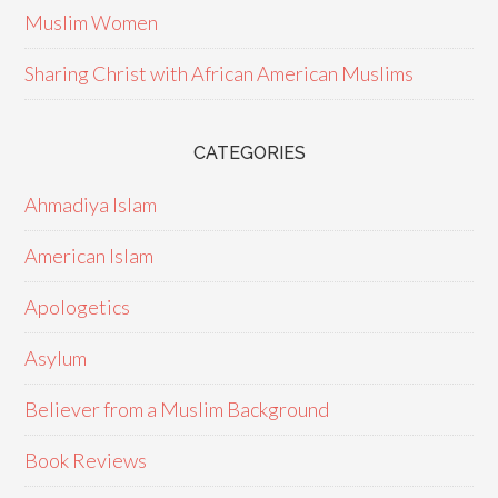
Muslim Women
Sharing Christ with African American Muslims
CATEGORIES
Ahmadiya Islam
American Islam
Apologetics
Asylum
Believer from a Muslim Background
Book Reviews