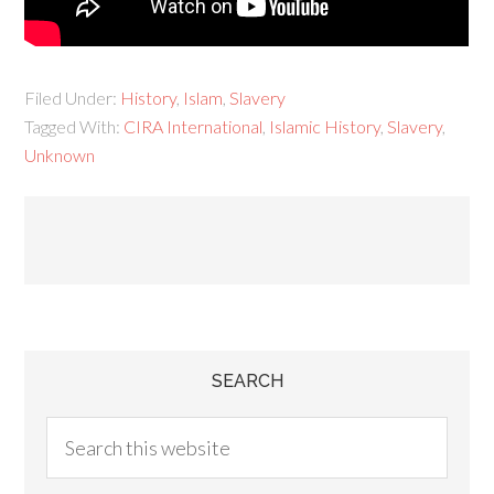
Filed Under:
History
,
Islam
,
Slavery
Tagged With:
CIRA International
,
Islamic History
,
Slavery
,
Unknown
SEARCH