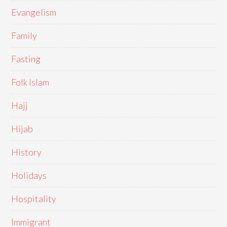
Evangelism
Family
Fasting
Folk Islam
Hajj
Hijab
History
Holidays
Hospitality
Immigrant