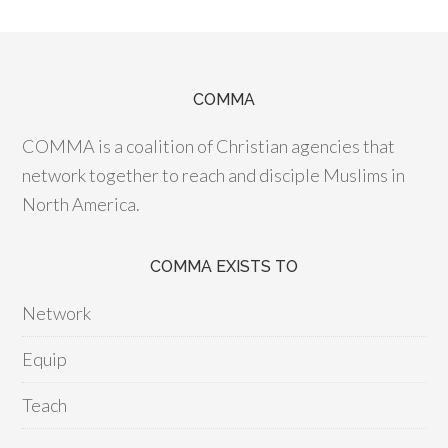
COMMA
COMMA is a coalition of Christian agencies that
network together to reach and disciple Muslims in
North America.
COMMA EXISTS TO
Network
Equip
Teach