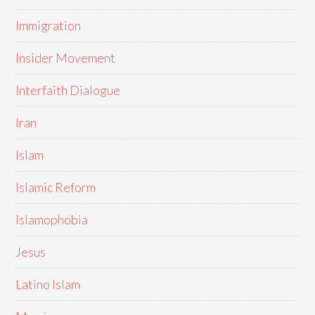
Immigration
Insider Movement
Interfaith Dialogue
Iran
Islam
Islamic Reform
Islamophobia
Jesus
Latino Islam