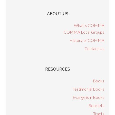
ABOUT US
What is COMMA
COMMA Local Groups
History of COMMA
Contact Us
RESOURCES
Books
Testimonial Books
Evangelism Books
Booklets
Tracts