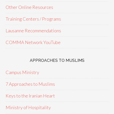
Other Online Resources
Training Centers / Programs
Lausanne Recommendations
COMMA Network YouTube
APPROACHES TO MUSLIMS
Campus Ministry
7 Approaches to Muslims
Keys to the Iranian Heart
Ministry of Hospitality