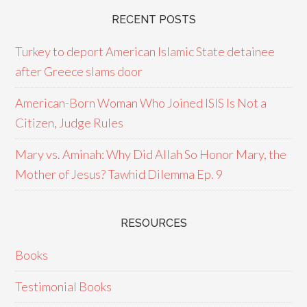
RECENT POSTS
Turkey to deport American Islamic State detainee
after Greece slams door
American-Born Woman Who Joined ISIS Is Not a
Citizen, Judge Rules
Mary vs. Aminah: Why Did Allah So Honor Mary, the
Mother of Jesus? Tawhid Dilemma Ep. 9
RESOURCES
Books
Testimonial Books