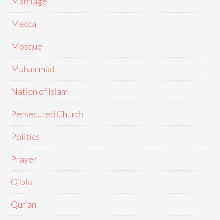
Marriage
Mecca
Mosque
Muhammad
Nation of Islam
Persecuted Church
Politics
Prayer
Qibla
Qur'an