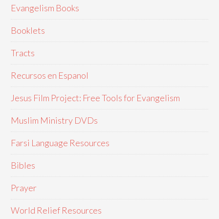
Evangelism Books
Booklets
Tracts
Recursos en Espanol
Jesus Film Project: Free Tools for Evangelism
Muslim Ministry DVDs
Farsi Language Resources
Bibles
Prayer
World Relief Resources