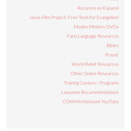
Recursos en Espanol
Jesus Film Project: Free Tools for Evangelism
Muslim Ministry DVDs
Farsi Language Resources
Bibles
Prayer
World Relief Resources
Other Online Resources
Training Centers / Programs
Lausanne Recommendations
COMMA Network YouTube