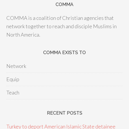
COMMA
COMMA is a coalition of Christian agencies that
network together to reach and disciple Muslims in
North America.
COMMA EXISTS TO
Network
Equip
Teach
RECENT POSTS
Turkey to deport American Islamic State detainee