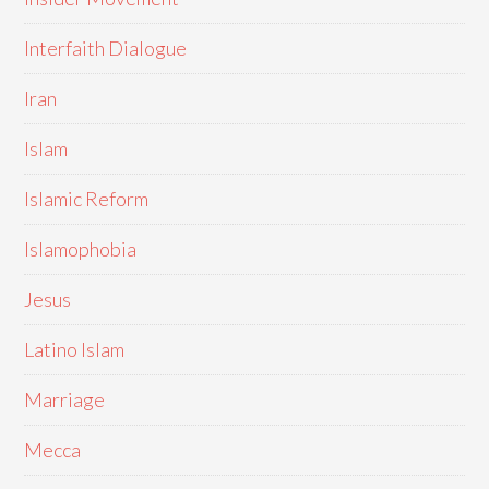
Interfaith Dialogue
Iran
Islam
Islamic Reform
Islamophobia
Jesus
Latino Islam
Marriage
Mecca