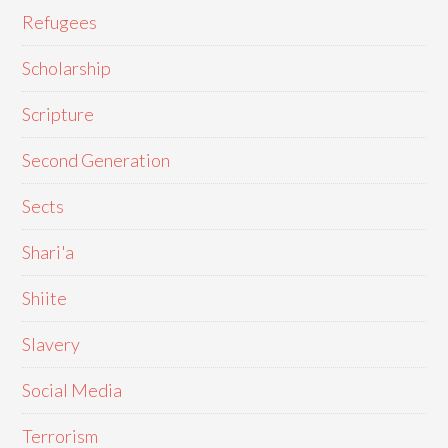
Refugees
Scholarship
Scripture
Second Generation
Sects
Shari'a
Shiite
Slavery
Social Media
Terrorism