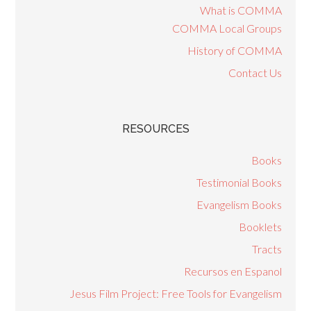
What is COMMA
COMMA Local Groups
History of COMMA
Contact Us
RESOURCES
Books
Testimonial Books
Evangelism Books
Booklets
Tracts
Recursos en Espanol
Jesus Film Project: Free Tools for Evangelism