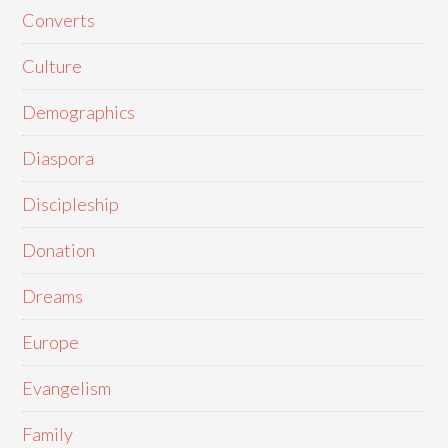
Converts
Culture
Demographics
Diaspora
Discipleship
Donation
Dreams
Europe
Evangelism
Family