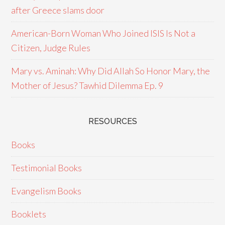
after Greece slams door
American-Born Woman Who Joined ISIS Is Not a
Citizen, Judge Rules
Mary vs. Aminah: Why Did Allah So Honor Mary, the
Mother of Jesus? Tawhid Dilemma Ep. 9
RESOURCES
Books
Testimonial Books
Evangelism Books
Booklets