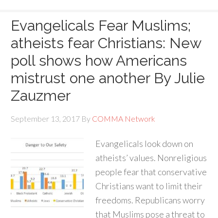
Evangelicals Fear Muslims;
atheists fear Christians: New
poll shows how Americans
mistrust one another By Julie
Zauzmer
September 13, 2017
By
COMMA Network
Evangelicals look down on
atheists’ values. Nonreligious
people fear that conservative
Christians want to limit their
freedoms. Republicans worry
that Muslims pose a threat to