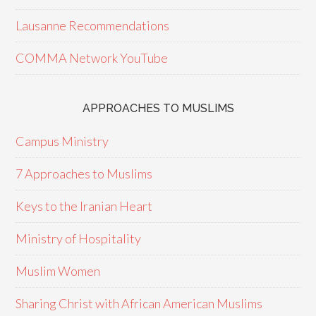
Lausanne Recommendations
COMMA Network YouTube
APPROACHES TO MUSLIMS
Campus Ministry
7 Approaches to Muslims
Keys to the Iranian Heart
Ministry of Hospitality
Muslim Women
Sharing Christ with African American Muslims