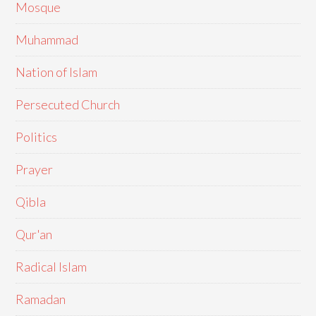
Mosque
Muhammad
Nation of Islam
Persecuted Church
Politics
Prayer
Qibla
Qur'an
Radical Islam
Ramadan