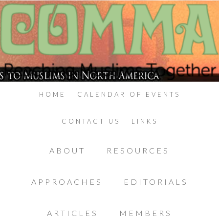
HOME
CALENDAR OF EVENTS
CONTACT US
LINKS
ABOUT
RESOURCES
APPROACHES
EDITORIALS
ARTICLES
MEMBERS