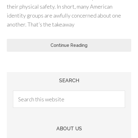
their physical safety. In short, many American
identity groups are awfully concerned about one
another. That’s the takeaway
Continue Reading
SEARCH
ABOUT US