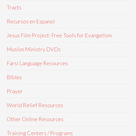
Tracts
Recursos en Espanol
Jesus Film Project: Free Tools for Evangelism
Muslim Ministry DVDs
Farsi Language Resources
Bibles
Prayer
World Relief Resources
Other Online Resources
Training Centers / Programs