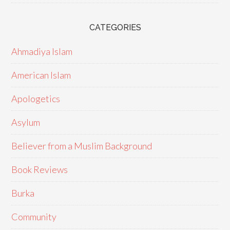
CATEGORIES
Ahmadiya Islam
American Islam
Apologetics
Asylum
Believer from a Muslim Background
Book Reviews
Burka
Community