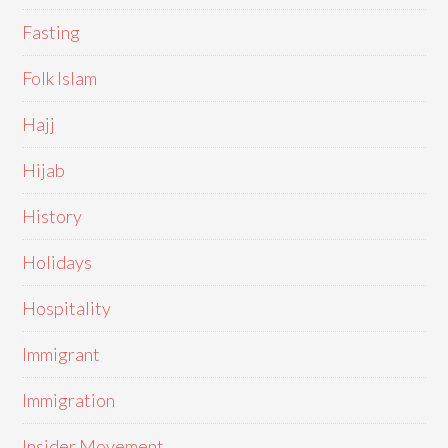
Fasting
Folk Islam
Hajj
Hijab
History
Holidays
Hospitality
Immigrant
Immigration
Insider Movement