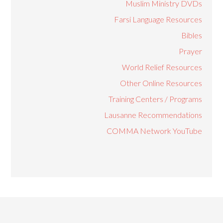
Muslim Ministry DVDs
Farsi Language Resources
Bibles
Prayer
World Relief Resources
Other Online Resources
Training Centers / Programs
Lausanne Recommendations
COMMA Network YouTube