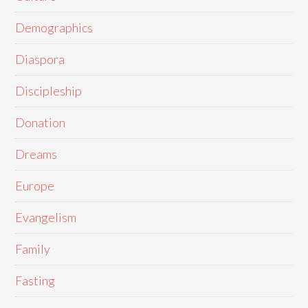
Demographics
Diaspora
Discipleship
Donation
Dreams
Europe
Evangelism
Family
Fasting