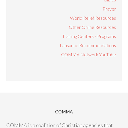
Prayer
World Relief Resources
Other Online Resources
Training Centers / Programs
Lausanne Recommendations
COMMA Network YouTube
COMMA
COMMA is a coalition of Christian agencies that