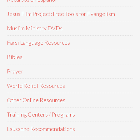
Jesus Film Project: Free Tools for Evangelism
Muslim Ministry DVDs
Farsi Language Resources
Bibles
Prayer
World Relief Resources
Other Online Resources
Training Centers / Programs
Lausanne Recommendations