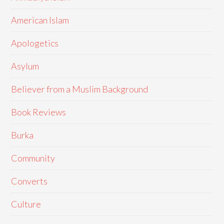
American Islam
Apologetics
Asylum
Believer from a Muslim Background
Book Reviews
Burka
Community
Converts
Culture