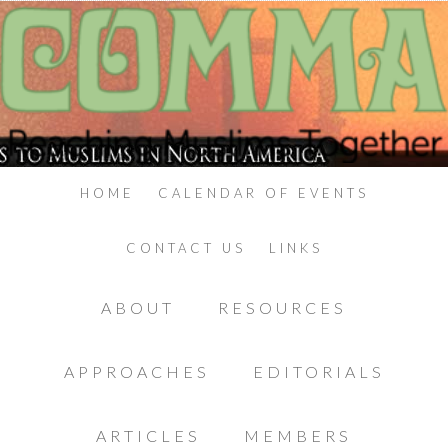
HOME
CALENDAR OF EVENTS
CONTACT US
LINKS
ABOUT
RESOURCES
APPROACHES
EDITORIALS
ARTICLES
MEMBERS