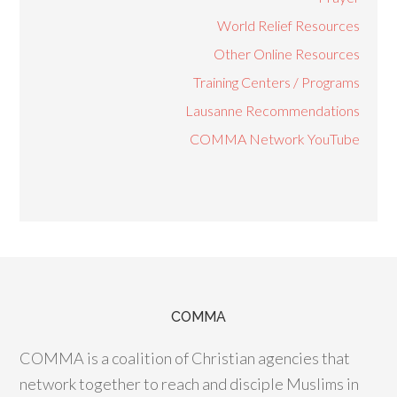
World Relief Resources
Other Online Resources
Training Centers / Programs
Lausanne Recommendations
COMMA Network YouTube
COMMA
COMMA is a coalition of Christian agencies that
network together to reach and disciple Muslims in