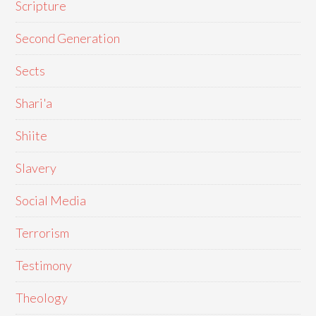
Scripture
Second Generation
Sects
Shari'a
Shiite
Slavery
Social Media
Terrorism
Testimony
Theology