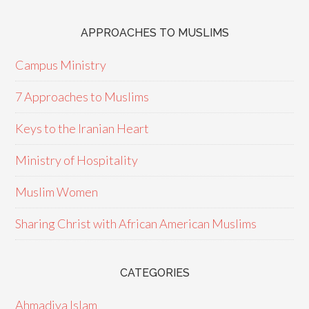
APPROACHES TO MUSLIMS
Campus Ministry
7 Approaches to Muslims
Keys to the Iranian Heart
Ministry of Hospitality
Muslim Women
Sharing Christ with African American Muslims
CATEGORIES
Ahmadiya Islam