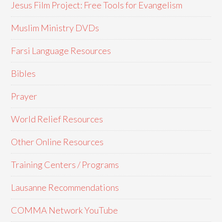
Jesus Film Project: Free Tools for Evangelism
Muslim Ministry DVDs
Farsi Language Resources
Bibles
Prayer
World Relief Resources
Other Online Resources
Training Centers / Programs
Lausanne Recommendations
COMMA Network YouTube