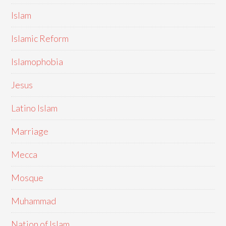
Islam
Islamic Reform
Islamophobia
Jesus
Latino Islam
Marriage
Mecca
Mosque
Muhammad
Nation of Islam