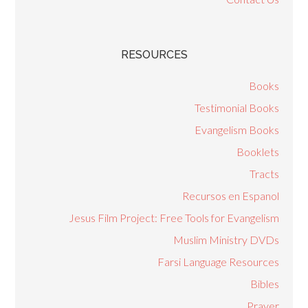
RESOURCES
Books
Testimonial Books
Evangelism Books
Booklets
Tracts
Recursos en Espanol
Jesus Film Project: Free Tools for Evangelism
Muslim Ministry DVDs
Farsi Language Resources
Bibles
Prayer