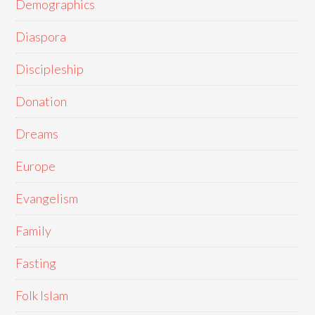
Demographics
Diaspora
Discipleship
Donation
Dreams
Europe
Evangelism
Family
Fasting
Folk Islam