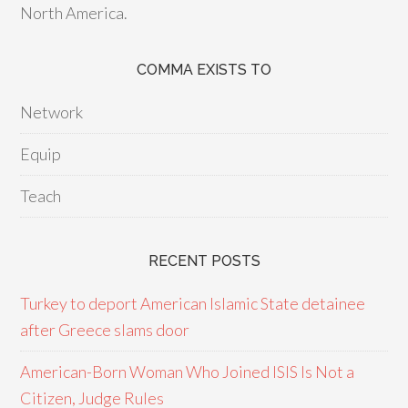
North America.
COMMA EXISTS TO
Network
Equip
Teach
RECENT POSTS
Turkey to deport American Islamic State detainee
after Greece slams door
American-Born Woman Who Joined ISIS Is Not a
Citizen, Judge Rules