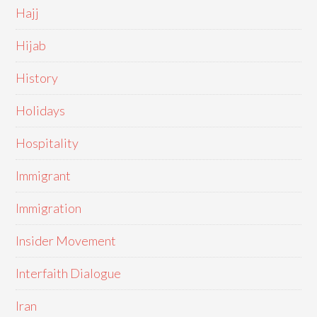
Hajj
Hijab
History
Holidays
Hospitality
Immigrant
Immigration
Insider Movement
Interfaith Dialogue
Iran