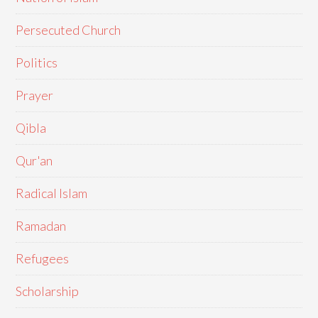
Persecuted Church
Politics
Prayer
Qibla
Qur'an
Radical Islam
Ramadan
Refugees
Scholarship