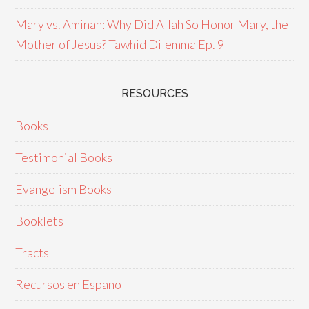
Mary vs. Aminah: Why Did Allah So Honor Mary, the
Mother of Jesus? Tawhid Dilemma Ep. 9
RESOURCES
Books
Testimonial Books
Evangelism Books
Booklets
Tracts
Recursos en Espanol