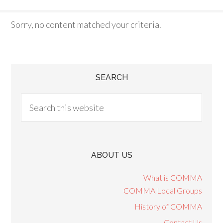
Sorry, no content matched your criteria.
SEARCH
ABOUT US
What is COMMA
COMMA Local Groups
History of COMMA
Contact Us