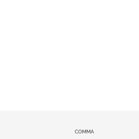
COMMA