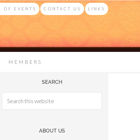
 OF EVENTS
CONTACT US
LINKS
MEMBERS
SEARCH
ABOUT US