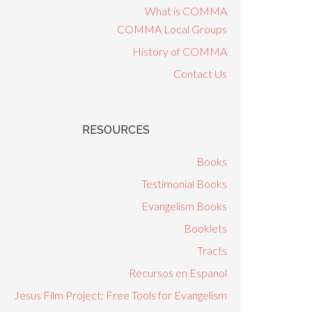
What is COMMA
COMMA Local Groups
History of COMMA
Contact Us
RESOURCES
Books
Testimonial Books
Evangelism Books
Booklets
Tracts
Recursos en Espanol
Jesus Film Project: Free Tools for Evangelism