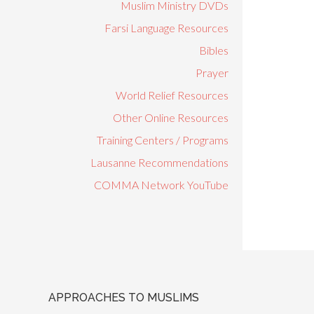
Muslim Ministry DVDs
Farsi Language Resources
Bibles
Prayer
World Relief Resources
Other Online Resources
Training Centers / Programs
Lausanne Recommendations
COMMA Network YouTube
APPROACHES TO MUSLIMS