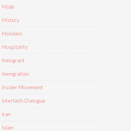
Hijab
History
Holidays
Hospitality
Immigrant
Immigration
Insider Movement
Interfaith Dialogue
Iran
Islam