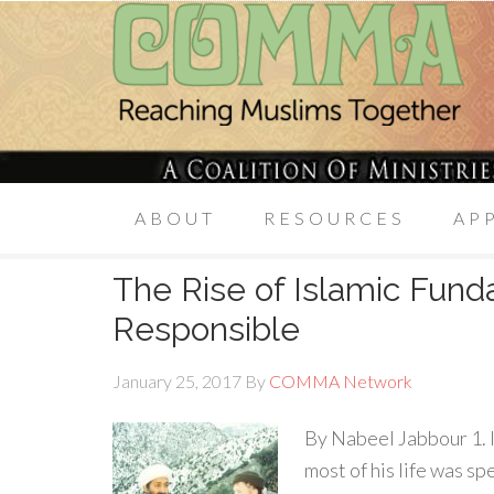
ABOUT
RESOURCES
AP
The Rise of Islamic Fun
Responsible
January 25, 2017
By
COMMA Network
By Nabeel Jabbour 1. 
most of his life was s