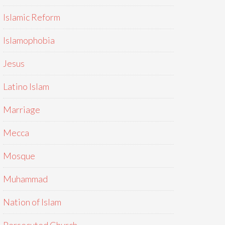
Islamic Reform
Islamophobia
Jesus
Latino Islam
Marriage
Mecca
Mosque
Muhammad
Nation of Islam