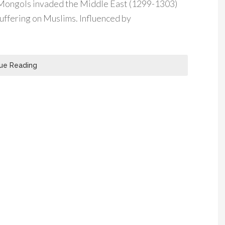
 Mongols invaded the Middle East (1299-1303)
suffering on Muslims. Influenced by
ue Reading