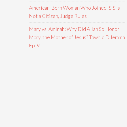
American-Born Woman Who Joined ISIS Is
Not a Citizen, Judge Rules
Mary vs. Aminah: Why Did Allah So Honor
Mary, the Mother of Jesus? Tawhid Dilemma
Ep. 9