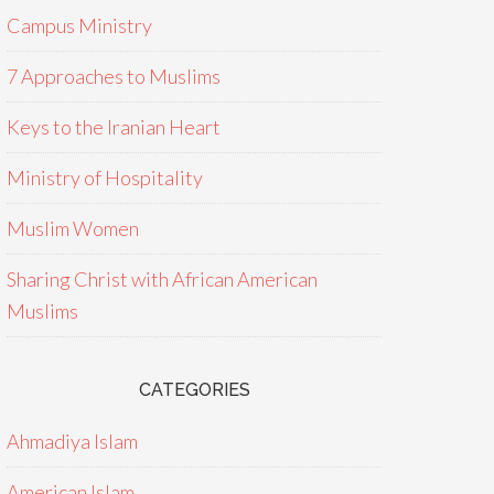
Campus Ministry
7 Approaches to Muslims
Keys to the Iranian Heart
Ministry of Hospitality
Muslim Women
Sharing Christ with African American
Muslims
CATEGORIES
Ahmadiya Islam
American Islam