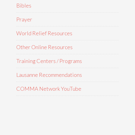
Bibles
Prayer
World Relief Resources
Other Online Resources
Training Centers / Programs
Lausanne Recommendations
COMMA Network YouTube