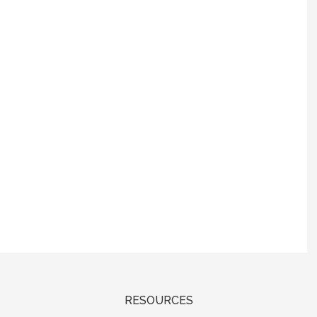
RESOURCES