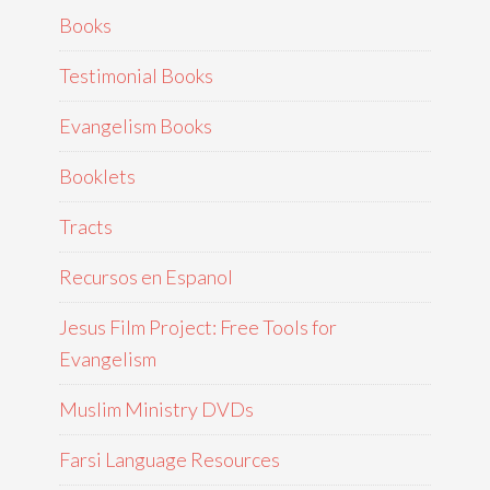
Books
Testimonial Books
Evangelism Books
Booklets
Tracts
Recursos en Espanol
Jesus Film Project: Free Tools for
Evangelism
Muslim Ministry DVDs
Farsi Language Resources