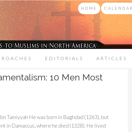
HOME
CALENDAR
PROACHES
EDITORIALS
ARTICLES
damentalism: 10 Men Most
Ibn Tamiyyah He was born in Baghdad (1263), but
pent in Damascus, where he died (1328). He lived