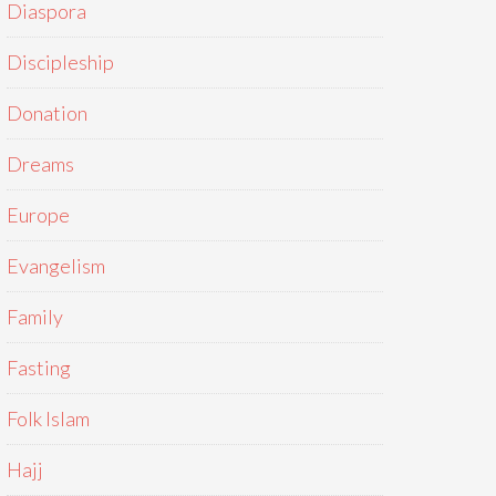
Diaspora
Discipleship
Donation
Dreams
Europe
Evangelism
Family
Fasting
Folk Islam
Hajj