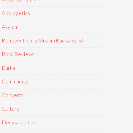
Apologetics
Asylum
Believer from a Muslim Background
Book Reviews
Burka
Community
Converts
Culture
Demographics