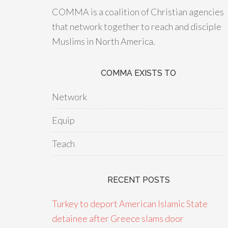
COMMA is a coalition of Christian agencies
that network together to reach and disciple
Muslims in North America.
COMMA EXISTS TO
Network
Equip
Teach
RECENT POSTS
Turkey to deport American Islamic State
detainee after Greece slams door