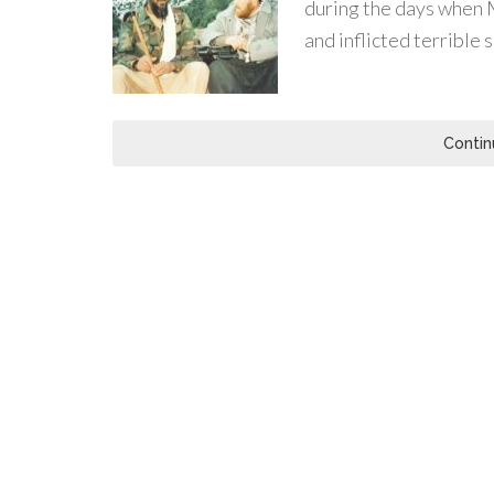
during the days when
and inflicted terrible 
Contin