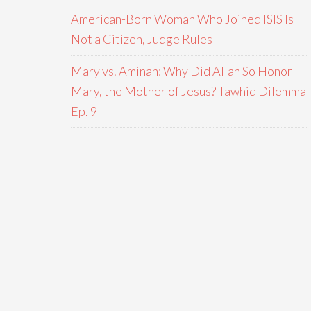
American-Born Woman Who Joined ISIS Is
Not a Citizen, Judge Rules
Mary vs. Aminah: Why Did Allah So Honor
Mary, the Mother of Jesus? Tawhid Dilemma
Ep. 9