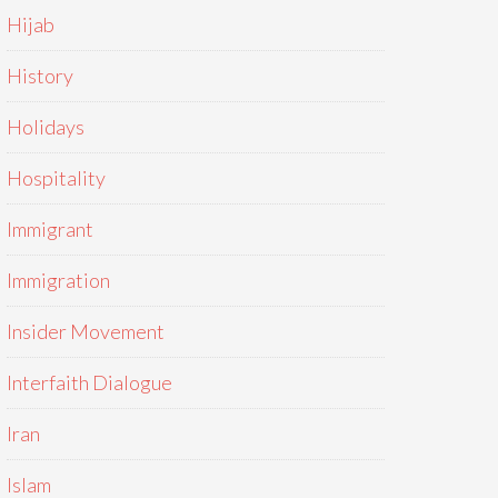
Hijab
History
Holidays
Hospitality
Immigrant
Immigration
Insider Movement
Interfaith Dialogue
Iran
Islam