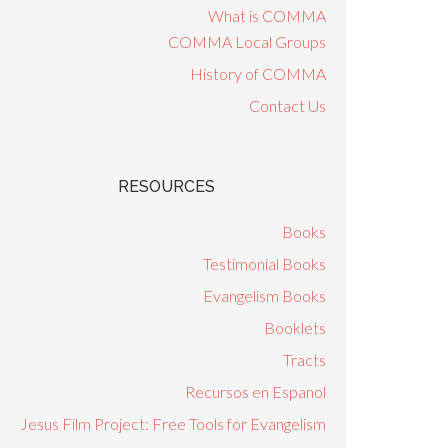
What is COMMA
COMMA Local Groups
History of COMMA
Contact Us
RESOURCES
Books
Testimonial Books
Evangelism Books
Booklets
Tracts
Recursos en Espanol
Jesus Film Project: Free Tools for Evangelism