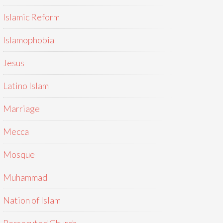
Islamic Reform
Islamophobia
Jesus
Latino Islam
Marriage
Mecca
Mosque
Muhammad
Nation of Islam