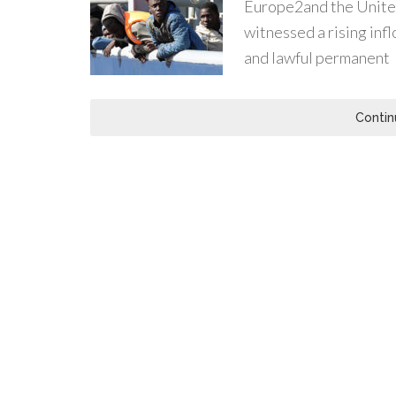
Europe2and the United
witnessed a rising inf
and lawful permanent
Contin