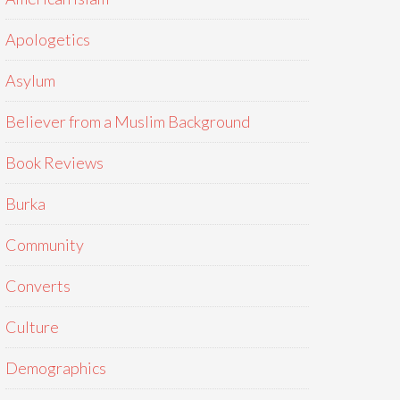
Apologetics
Asylum
Believer from a Muslim Background
Book Reviews
Burka
Community
Converts
Culture
Demographics