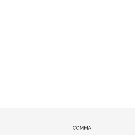
COMMA