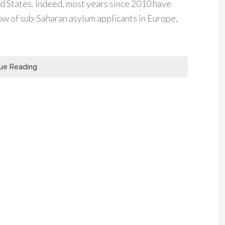
 States. Indeed, most years since 2010 have
low of sub-Saharan asylum applicants in Europe,
ue Reading