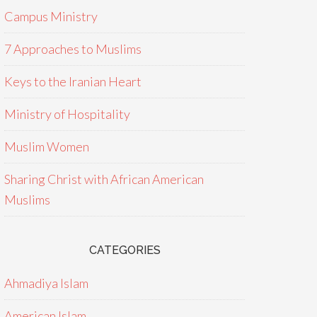
Campus Ministry
7 Approaches to Muslims
Keys to the Iranian Heart
Ministry of Hospitality
Muslim Women
Sharing Christ with African American
Muslims
CATEGORIES
Ahmadiya Islam
American Islam