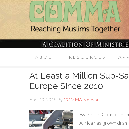
ABOUT
RESOURCES
AP
At Least a Million Sub-S
Europe Since 2010
April 10, 2018
By
COMMA Network
By Phillip Connor Inte
Africa has grown drama