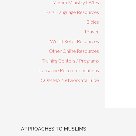
Muslim Ministry DVDs
Farsi Language Resources
Bibles
Prayer
World Relief Resources
Other Online Resources
Training Centers / Programs
Lausanne Recommendations
COMMA Network YouTube
APPROACHES TO MUSLIMS