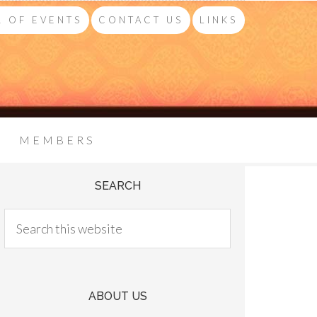
 OF EVENTS
CONTACT US
LINKS
MEMBERS
SEARCH
ABOUT US