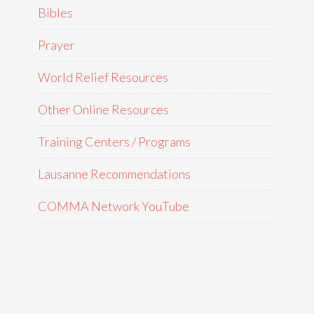
Bibles
Prayer
World Relief Resources
Other Online Resources
Training Centers / Programs
Lausanne Recommendations
COMMA Network YouTube