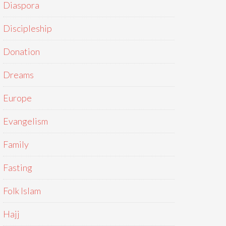
Diaspora
Discipleship
Donation
Dreams
Europe
Evangelism
Family
Fasting
Folk Islam
Hajj