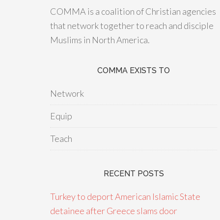
COMMA is a coalition of Christian agencies
that network together to reach and disciple
Muslims in North America.
COMMA EXISTS TO
Network
Equip
Teach
RECENT POSTS
Turkey to deport American Islamic State
detainee after Greece slams door