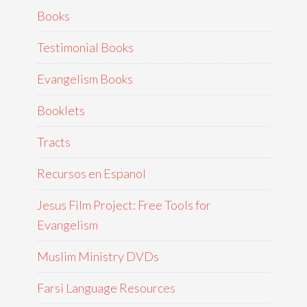
Books
Testimonial Books
Evangelism Books
Booklets
Tracts
Recursos en Espanol
Jesus Film Project: Free Tools for
Evangelism
Muslim Ministry DVDs
Farsi Language Resources