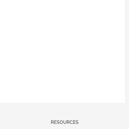
RESOURCES