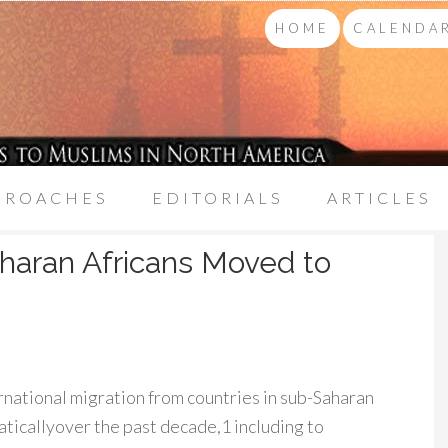
HOME
CALENDAR
PROACHES
EDITORIALS
ARTICLES
aharan Africans Moved to
rnational migration from countries in sub-Saharan
ticallyover the past decade,1 including to