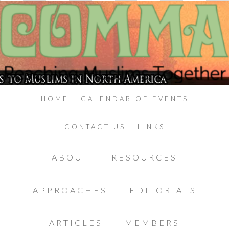
HOME
CALENDAR OF EVENTS
CONTACT US
LINKS
ABOUT
RESOURCES
APPROACHES
EDITORIALS
ARTICLES
MEMBERS