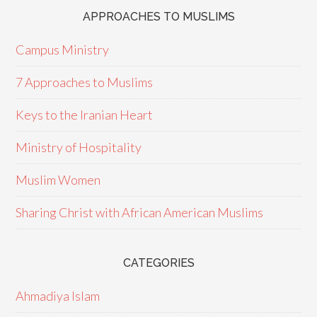
APPROACHES TO MUSLIMS
Campus Ministry
7 Approaches to Muslims
Keys to the Iranian Heart
Ministry of Hospitality
Muslim Women
Sharing Christ with African American Muslims
CATEGORIES
Ahmadiya Islam