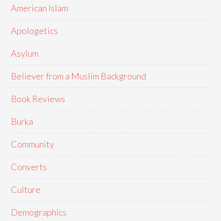
American Islam
Apologetics
Asylum
Believer from a Muslim Background
Book Reviews
Burka
Community
Converts
Culture
Demographics