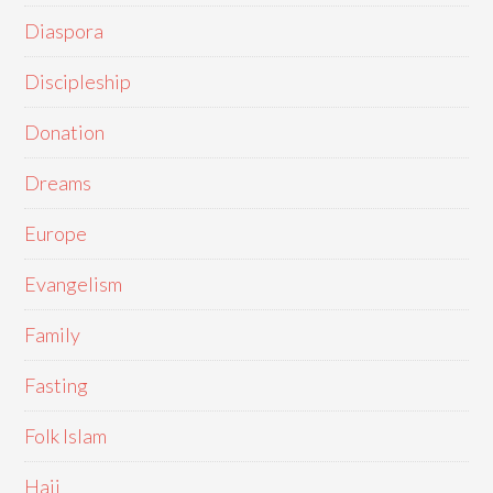
Diaspora
Discipleship
Donation
Dreams
Europe
Evangelism
Family
Fasting
Folk Islam
Hajj