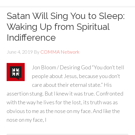
Satan Will Sing You to Sleep:
Waking Up from Spiritual
Indifference
June 4, 2019
By
COMMA Network
Jon Bloom / Desiring God “You don’t tell
people about Jesus, because you don’t
care about their eternal state.” His
assertion stung. But I knew it was true. Confronted
with the way he lives for the lost, its truth was as
obvious to me as the nose on my face. And like the
nose on my face, I