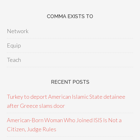
COMMA EXISTS TO
Network
Equip
Teach
RECENT POSTS
Turkey to deport American Islamic State detainee
after Greece slams door
American-Born Woman Who Joined ISIS Is Not a
Citizen, Judge Rules