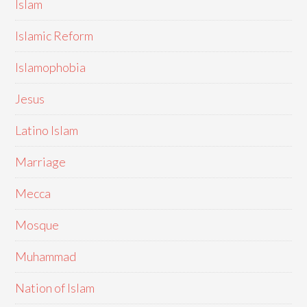
Islam
Islamic Reform
Islamophobia
Jesus
Latino Islam
Marriage
Mecca
Mosque
Muhammad
Nation of Islam