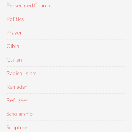
Persecuted Church
Politics
Prayer
Qibla
Qur'an
Radical Islam
Ramadan
Refugees
Scholarship
Scripture