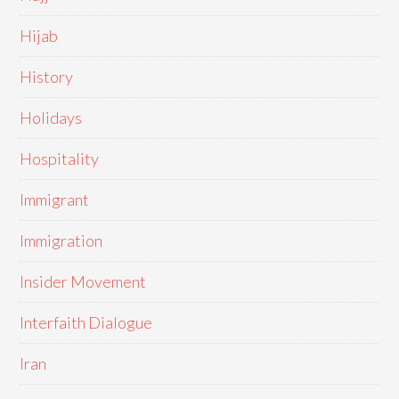
Hijab
History
Holidays
Hospitality
Immigrant
Immigration
Insider Movement
Interfaith Dialogue
Iran