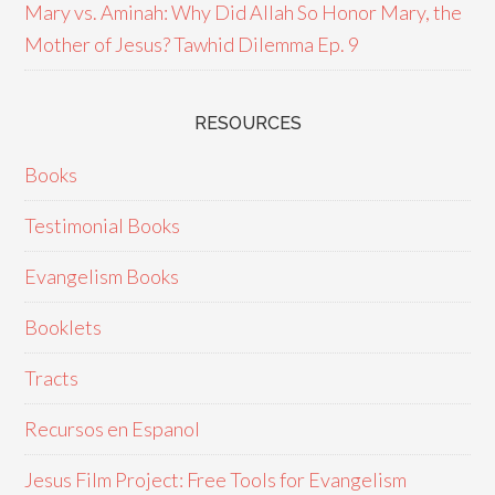
Mary vs. Aminah: Why Did Allah So Honor Mary, the
Mother of Jesus? Tawhid Dilemma Ep. 9
RESOURCES
Books
Testimonial Books
Evangelism Books
Booklets
Tracts
Recursos en Espanol
Jesus Film Project: Free Tools for Evangelism