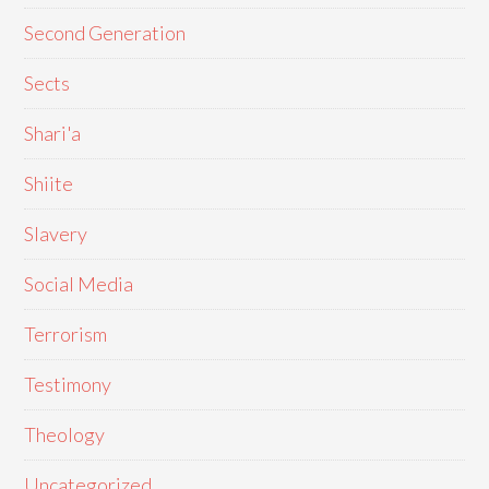
Second Generation
Sects
Shari'a
Shiite
Slavery
Social Media
Terrorism
Testimony
Theology
Uncategorized