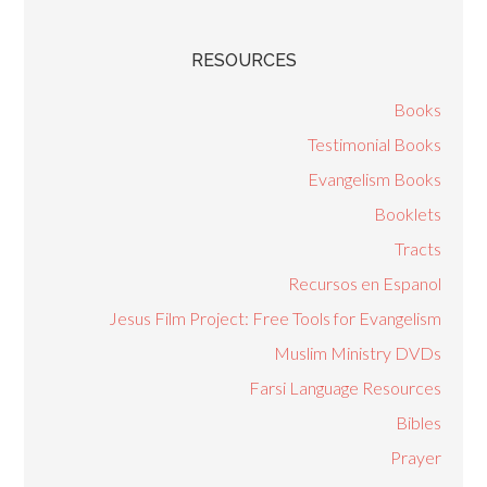
RESOURCES
Books
Testimonial Books
Evangelism Books
Booklets
Tracts
Recursos en Espanol
Jesus Film Project: Free Tools for Evangelism
Muslim Ministry DVDs
Farsi Language Resources
Bibles
Prayer