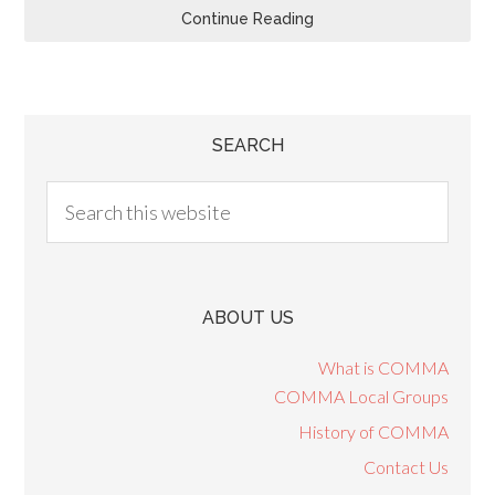
Continue Reading
SEARCH
ABOUT US
What is COMMA
COMMA Local Groups
History of COMMA
Contact Us