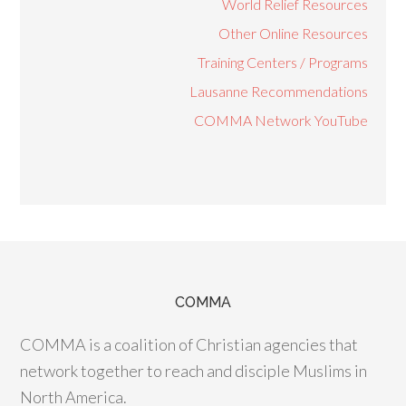
World Relief Resources
Other Online Resources
Training Centers / Programs
Lausanne Recommendations
COMMA Network YouTube
COMMA
COMMA is a coalition of Christian agencies that
network together to reach and disciple Muslims in
North America.