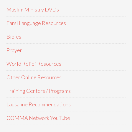
Muslim Ministry DVDs
Farsi Language Resources
Bibles
Prayer
World Relief Resources
Other Online Resources
Training Centers / Programs
Lausanne Recommendations
COMMA Network YouTube