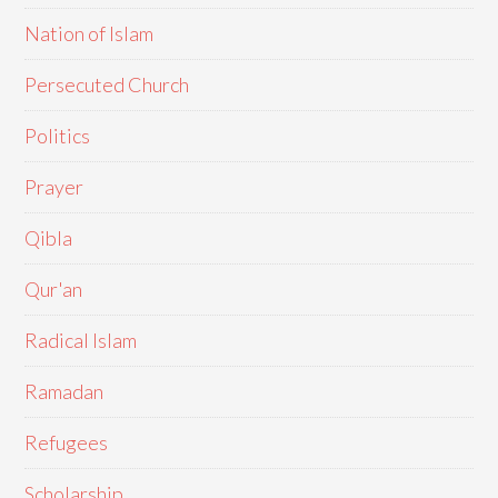
Nation of Islam
Persecuted Church
Politics
Prayer
Qibla
Qur'an
Radical Islam
Ramadan
Refugees
Scholarship