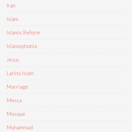
Iran
Islam
Islamic Reform
Islamophobia
Jesus
Latino Islam
Marriage
Mecca
Mosque
Muhammad