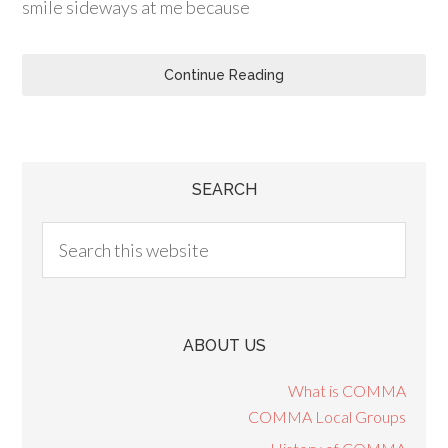
smile sideways at me because
Continue Reading
SEARCH
ABOUT US
What is COMMA
COMMA Local Groups