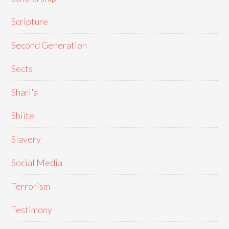
Scripture
Second Generation
Sects
Shari'a
Shiite
Slavery
Social Media
Terrorism
Testimony