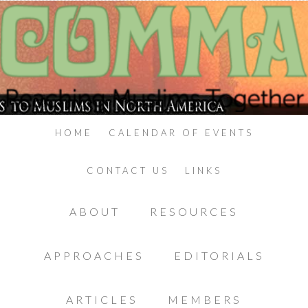
HOME
CALENDAR OF EVENTS
CONTACT US
LINKS
ABOUT
RESOURCES
APPROACHES
EDITORIALS
ARTICLES
MEMBERS