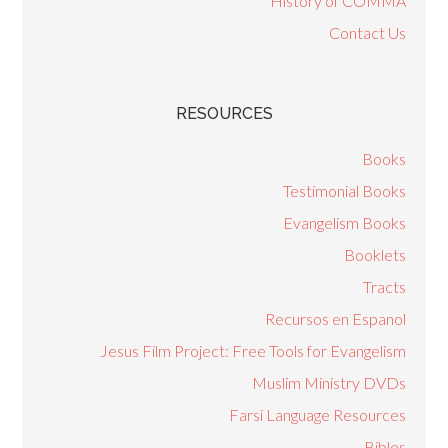
History of COMMA
Contact Us
RESOURCES
Books
Testimonial Books
Evangelism Books
Booklets
Tracts
Recursos en Espanol
Jesus Film Project: Free Tools for Evangelism
Muslim Ministry DVDs
Farsi Language Resources
Bibles