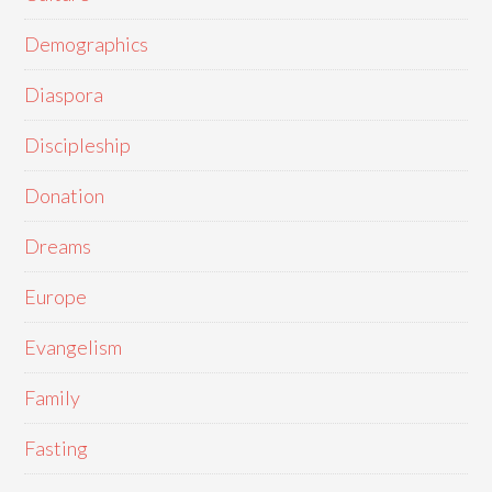
Demographics
Diaspora
Discipleship
Donation
Dreams
Europe
Evangelism
Family
Fasting