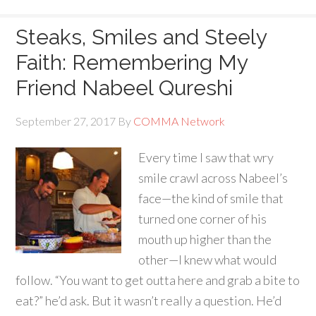
Steaks, Smiles and Steely
Faith: Remembering My
Friend Nabeel Qureshi
September 27, 2017
By
COMMA Network
Every time I saw that wry
smile crawl across Nabeel’s
face—the kind of smile that
turned one corner of his
mouth up higher than the
other—I knew what would
follow. “You want to get outta here and grab a bite to
eat?” he’d ask. But it wasn’t really a question. He’d