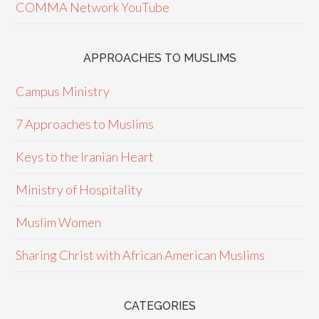
COMMA Network YouTube
APPROACHES TO MUSLIMS
Campus Ministry
7 Approaches to Muslims
Keys to the Iranian Heart
Ministry of Hospitality
Muslim Women
Sharing Christ with African American Muslims
CATEGORIES