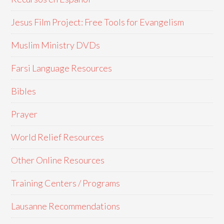
Jesus Film Project: Free Tools for Evangelism
Muslim Ministry DVDs
Farsi Language Resources
Bibles
Prayer
World Relief Resources
Other Online Resources
Training Centers / Programs
Lausanne Recommendations