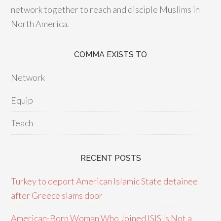
network together to reach and disciple Muslims in
North America.
COMMA EXISTS TO
Network
Equip
Teach
RECENT POSTS
Turkey to deport American Islamic State detainee
after Greece slams door
American-Born Woman Who Joined ISIS Is Not a