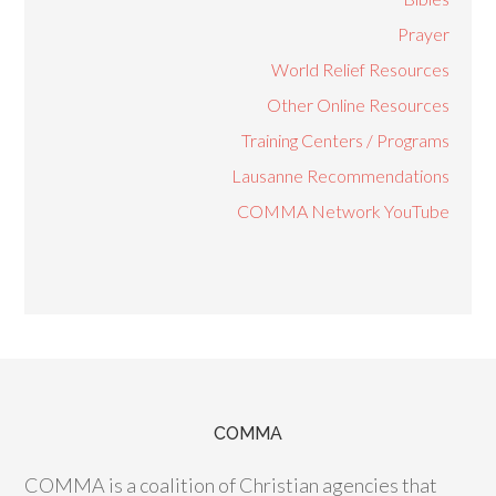
Prayer
World Relief Resources
Other Online Resources
Training Centers / Programs
Lausanne Recommendations
COMMA Network YouTube
COMMA
COMMA is a coalition of Christian agencies that