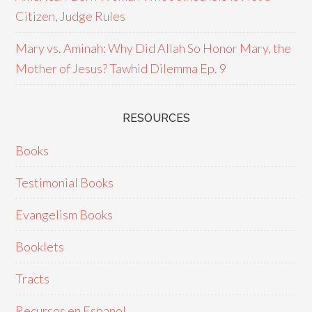
Citizen, Judge Rules
Mary vs. Aminah: Why Did Allah So Honor Mary, the
Mother of Jesus? Tawhid Dilemma Ep. 9
RESOURCES
Books
Testimonial Books
Evangelism Books
Booklets
Tracts
Recursos en Espanol