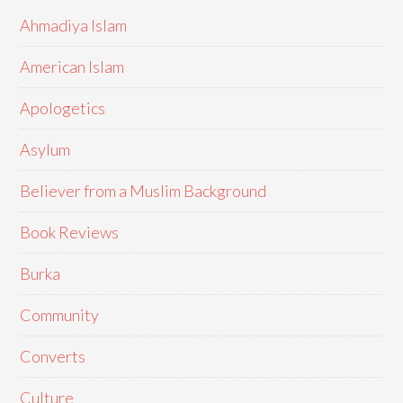
Ahmadiya Islam
American Islam
Apologetics
Asylum
Believer from a Muslim Background
Book Reviews
Burka
Community
Converts
Culture