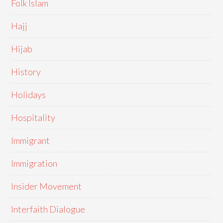
Folk Islam
Hajj
Hijab
History
Holidays
Hospitality
Immigrant
Immigration
Insider Movement
Interfaith Dialogue