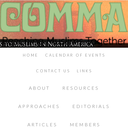
HOME
CALENDAR OF EVENTS
CONTACT US
LINKS
ABOUT
RESOURCES
APPROACHES
EDITORIALS
ARTICLES
MEMBERS