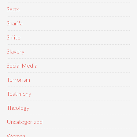
Sects
Shari'a
Shiite
Slavery
Social Media
Terrorism
Testimony
Theology
Uncategorized
Women