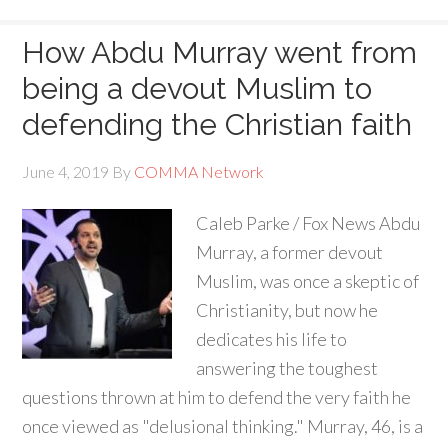
How Abdu Murray went from
being a devout Muslim to
defending the Christian faith
June 4, 2019
By
COMMA Network
Caleb Parke / Fox News Abdu
Murray, a former devout
Muslim, was once a skeptic of
Christianity, but now he
dedicates his life to
answering the toughest
questions thrown at him to defend the very faith he
once viewed as "delusional thinking." Murray, 46, is a