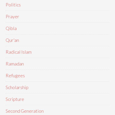
Politics
Prayer
Qibla
Qur'an
Radical Islam
Ramadan
Refugees
Scholarship
Scripture
Second Generation