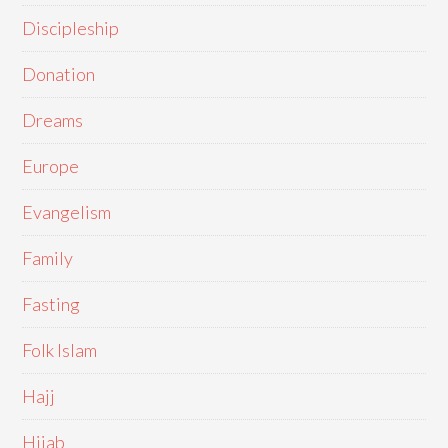
Discipleship
Donation
Dreams
Europe
Evangelism
Family
Fasting
Folk Islam
Hajj
Hijab