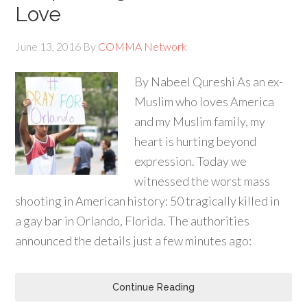
Love
June 13, 2016
By
COMMA Network
By Nabeel Qureshi As an ex-
Muslim who loves America
and my Muslim family, my
heart is hurting beyond
expression. Today we
witnessed the worst mass
shooting in American history: 50 tragically killed in
a gay bar in Orlando, Florida. The authorities
announced the details just a few minutes ago:
Continue Reading