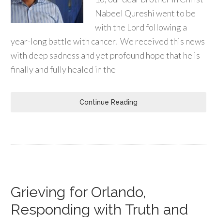
Nabeel Qureshi went to be
with the Lord following a
year-long battle with cancer. We received this news
with deep sadness and yet profound hope that he is
finally and fully healed in the
Continue Reading
Grieving for Orlando,
Responding with Truth and