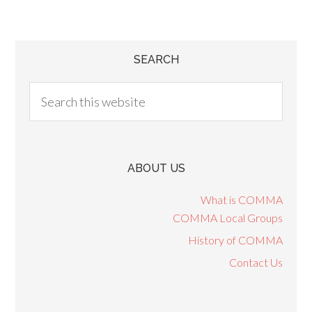
SEARCH
ABOUT US
What is COMMA
COMMA Local Groups
History of COMMA
Contact Us