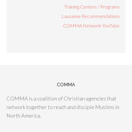
Training Centers / Programs
Lausanne Recommendations
COMMA Network YouTube
COMMA
COMMA is a coalition of Christian agencies that
network together to reach and disciple Muslims in
North America.