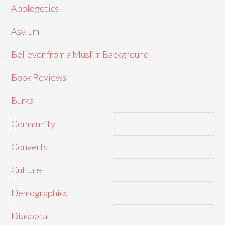
Apologetics
Asylum
Believer from a Muslim Background
Book Reviews
Burka
Community
Converts
Culture
Demographics
Diaspora