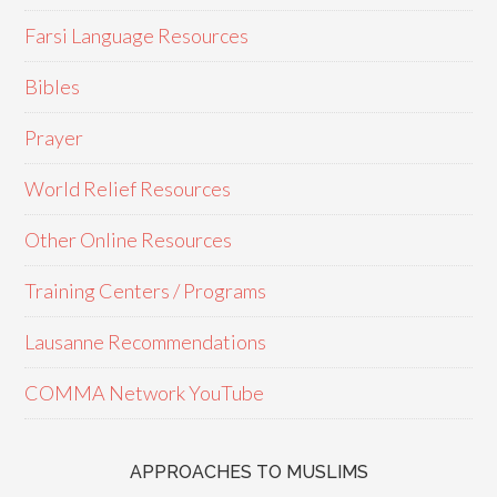
Farsi Language Resources
Bibles
Prayer
World Relief Resources
Other Online Resources
Training Centers / Programs
Lausanne Recommendations
COMMA Network YouTube
APPROACHES TO MUSLIMS