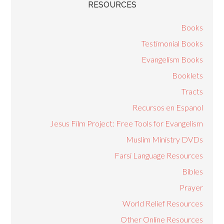
RESOURCES
Books
Testimonial Books
Evangelism Books
Booklets
Tracts
Recursos en Espanol
Jesus Film Project: Free Tools for Evangelism
Muslim Ministry DVDs
Farsi Language Resources
Bibles
Prayer
World Relief Resources
Other Online Resources