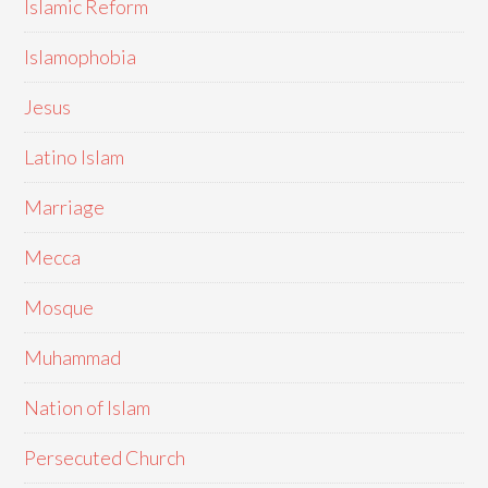
Islamic Reform
Islamophobia
Jesus
Latino Islam
Marriage
Mecca
Mosque
Muhammad
Nation of Islam
Persecuted Church