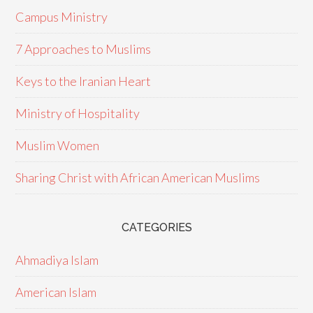
Campus Ministry
7 Approaches to Muslims
Keys to the Iranian Heart
Ministry of Hospitality
Muslim Women
Sharing Christ with African American Muslims
CATEGORIES
Ahmadiya Islam
American Islam