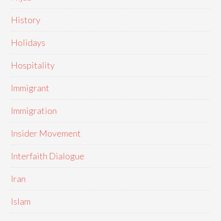
History
Holidays
Hospitality
Immigrant
Immigration
Insider Movement
Interfaith Dialogue
Iran
Islam