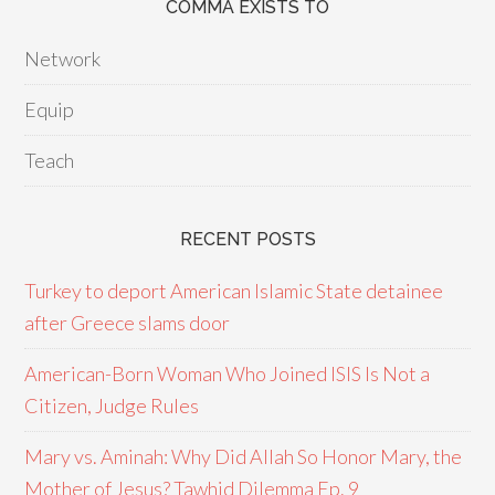
COMMA EXISTS TO
Network
Equip
Teach
RECENT POSTS
Turkey to deport American Islamic State detainee
after Greece slams door
American-Born Woman Who Joined ISIS Is Not a
Citizen, Judge Rules
Mary vs. Aminah: Why Did Allah So Honor Mary, the
Mother of Jesus? Tawhid Dilemma Ep. 9