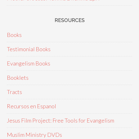
RESOURCES
Books
Testimonial Books
Evangelism Books
Booklets
Tracts
Recursos en Espanol
Jesus Film Project: Free Tools for Evangelism
Muslim Ministry DVDs