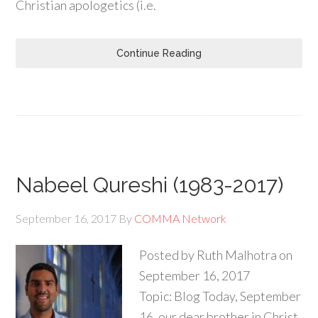
Christian apologetics (i.e.
Continue Reading
Nabeel Qureshi (1983-2017)
September 16, 2017
By
COMMA Network
Posted by Ruth Malhotra on
September 16, 2017
Topic: Blog Today, September
16, our dear brother in Christ