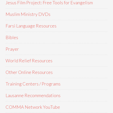
Jesus Film Project: Free Tools for Evangelism
Muslim Ministry DVDs
Farsi Language Resources
Bibles
Prayer
World Relief Resources
Other Online Resources
Training Centers / Programs
Lausanne Recommendations
COMMA Network YouTube