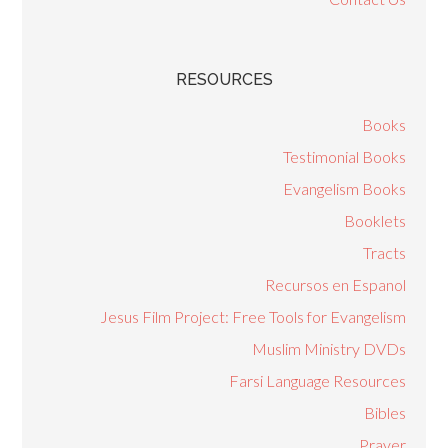
RESOURCES
Books
Testimonial Books
Evangelism Books
Booklets
Tracts
Recursos en Espanol
Jesus Film Project: Free Tools for Evangelism
Muslim Ministry DVDs
Farsi Language Resources
Bibles
Prayer