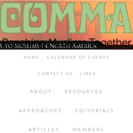
HOME
CALENDAR OF EVENTS
CONTACT US
LINKS
ABOUT
RESOURCES
APPROACHES
EDITORIALS
ARTICLES
MEMBERS