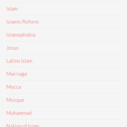
Islam
Islamic Reform
Islamophobia
Jesus
Latino Islam
Marriage
Mecca
Mosque
Muhammad
Nation of Islam