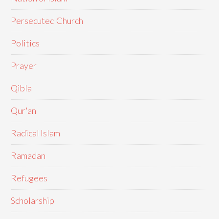
Persecuted Church
Politics
Prayer
Qibla
Qur'an
Radical Islam
Ramadan
Refugees
Scholarship