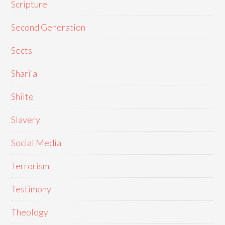
Scripture
Second Generation
Sects
Shari'a
Shiite
Slavery
Social Media
Terrorism
Testimony
Theology