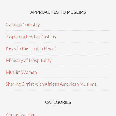
APPROACHES TO MUSLIMS
Campus Ministry
7 Approaches to Muslims
Keys to the Iranian Heart
Ministry of Hospitality
Muslim Women
Sharing Christ with African American Muslims
CATEGORIES
Ahmadiya Islam