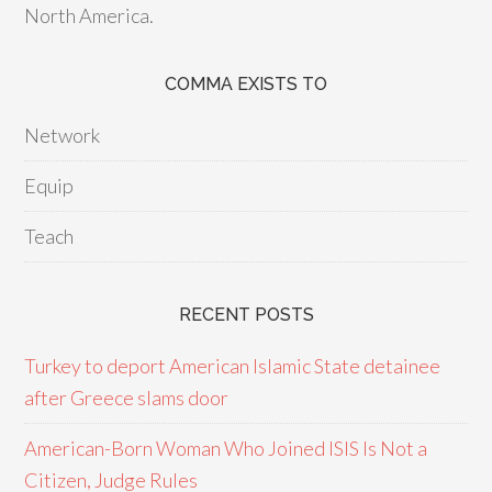
North America.
COMMA EXISTS TO
Network
Equip
Teach
RECENT POSTS
Turkey to deport American Islamic State detainee
after Greece slams door
American-Born Woman Who Joined ISIS Is Not a
Citizen, Judge Rules