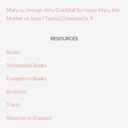
Mary vs. Aminah: Why Did Allah So Honor Mary, the
Mother of Jesus? Tawhid Dilemma Ep. 9
RESOURCES
Books
Testimonial Books
Evangelism Books
Booklets
Tracts
Recursos en Espanol