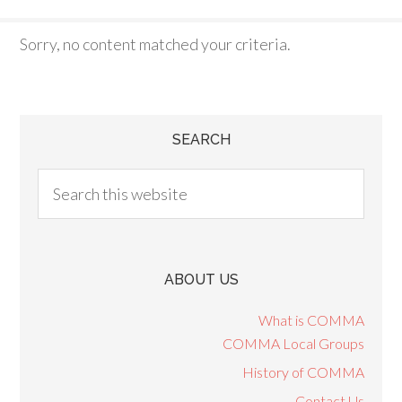
Sorry, no content matched your criteria.
SEARCH
ABOUT US
What is COMMA
COMMA Local Groups
History of COMMA
Contact Us