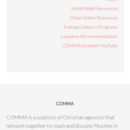
World Relief Resources
Other Online Resources
Training Centers / Programs
Lausanne Recommendations
COMMA Network YouTube
COMMA
COMMA is a coalition of Christian agencies that
network together to reach and disciple Muslims in