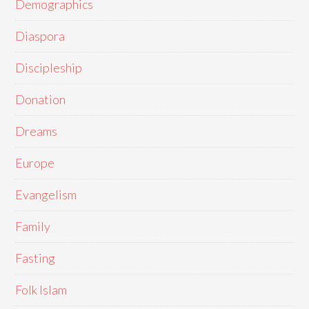
Demographics
Diaspora
Discipleship
Donation
Dreams
Europe
Evangelism
Family
Fasting
Folk Islam