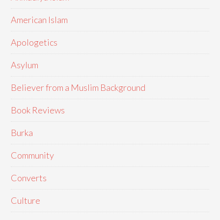
American Islam
Apologetics
Asylum
Believer from a Muslim Background
Book Reviews
Burka
Community
Converts
Culture