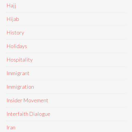
Hajj
Hijab
History
Holidays
Hospitality
Immigrant
Immigration
Insider Movement
Interfaith Dialogue
Iran