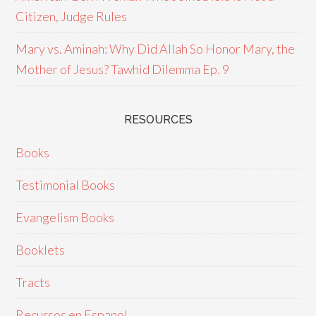
Citizen, Judge Rules
Mary vs. Aminah: Why Did Allah So Honor Mary, the
Mother of Jesus? Tawhid Dilemma Ep. 9
RESOURCES
Books
Testimonial Books
Evangelism Books
Booklets
Tracts
Recursos en Espanol