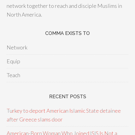
network together to reach and disciple Muslims in
North America.
COMMA EXISTS TO
Network
Equip
Teach
RECENT POSTS
Turkey to deport American Islamic State detainee
after Greece slams door
American-Born Woman Who Joined ISIS Is Not a