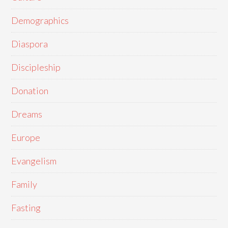
Demographics
Diaspora
Discipleship
Donation
Dreams
Europe
Evangelism
Family
Fasting