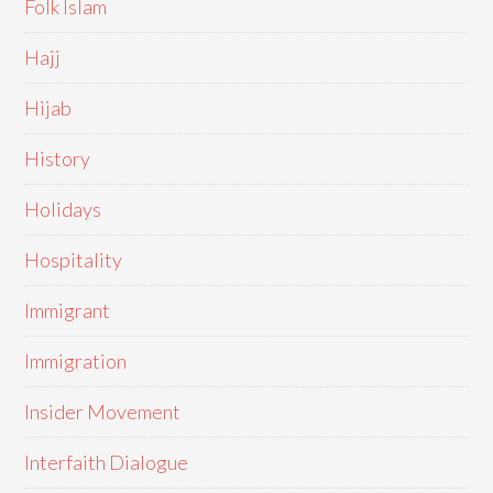
Folk Islam
Hajj
Hijab
History
Holidays
Hospitality
Immigrant
Immigration
Insider Movement
Interfaith Dialogue