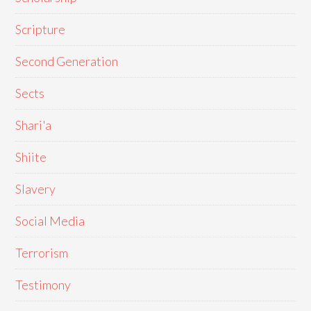
Scripture
Second Generation
Sects
Shari'a
Shiite
Slavery
Social Media
Terrorism
Testimony