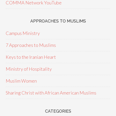
COMMA Network YouTube
APPROACHES TO MUSLIMS
Campus Ministry
7 Approaches to Muslims
Keys to the Iranian Heart
Ministry of Hospitality
Muslim Women
Sharing Christ with African American Muslims
CATEGORIES