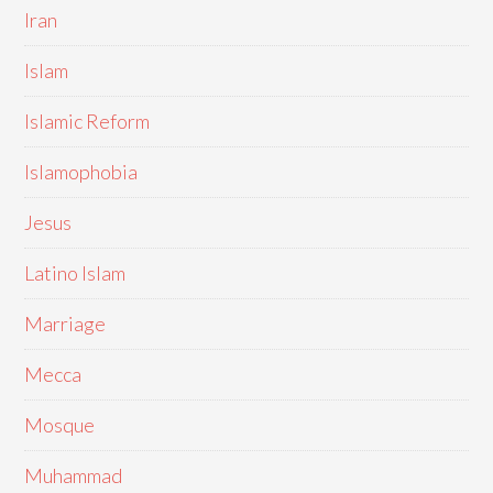
Iran
Islam
Islamic Reform
Islamophobia
Jesus
Latino Islam
Marriage
Mecca
Mosque
Muhammad