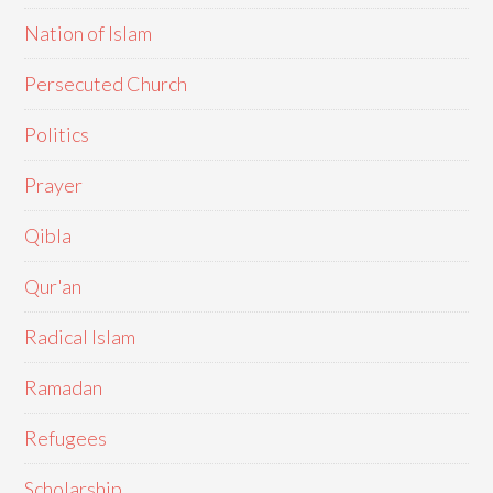
Nation of Islam
Persecuted Church
Politics
Prayer
Qibla
Qur'an
Radical Islam
Ramadan
Refugees
Scholarship