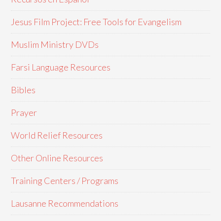
Jesus Film Project: Free Tools for Evangelism
Muslim Ministry DVDs
Farsi Language Resources
Bibles
Prayer
World Relief Resources
Other Online Resources
Training Centers / Programs
Lausanne Recommendations