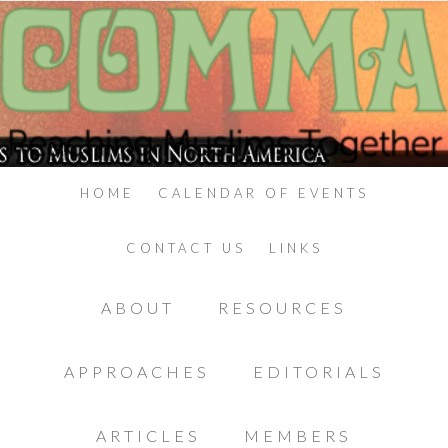
HOME
CALENDAR OF EVENTS
CONTACT US
LINKS
ABOUT
RESOURCES
APPROACHES
EDITORIALS
ARTICLES
MEMBERS