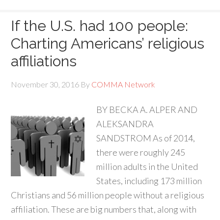
If the U.S. had 100 people:
Charting Americans’ religious
affiliations
November 30, 2016
By
COMMA Network
BY BECKA A. ALPER AND
ALEKSANDRA
SANDSTROM As of 2014,
there were roughly 245
million adults in the United
States, including 173 million
Christians and 56 million people without a religious
affiliation. These are big numbers that, along with