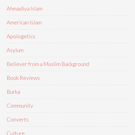
Ahmadiya Islam
American Islam
Apologetics
Asylum
Believer from a Muslim Background
Book Reviews
Burka
Community
Converts
Culture