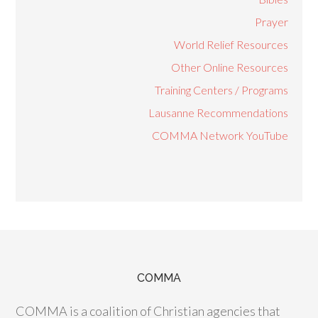
Prayer
World Relief Resources
Other Online Resources
Training Centers / Programs
Lausanne Recommendations
COMMA Network YouTube
COMMA
COMMA is a coalition of Christian agencies that