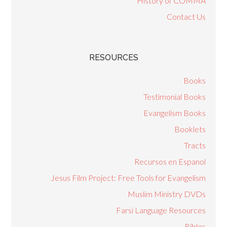
History of COMMA
Contact Us
RESOURCES
Books
Testimonial Books
Evangelism Books
Booklets
Tracts
Recursos en Espanol
Jesus Film Project: Free Tools for Evangelism
Muslim Ministry DVDs
Farsi Language Resources
Bibles