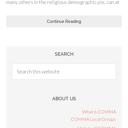
many others in the religious demographic pie, can at
Continue Reading
SEARCH
ABOUT US
What is COMMA
COMMA Local Groups