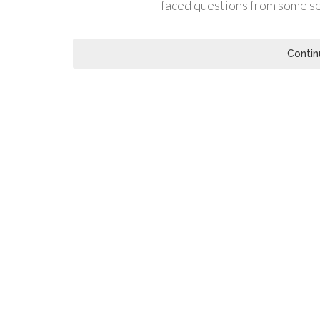
faced questions from some s
Contin