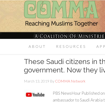
ABOUT
RESOURCES
AP
These Saudi citizens in the
government. Now they live
March 13, 2019
By
COMMA Network
PBS NewsHour Published on 
ambassador to Saudi Arabia 