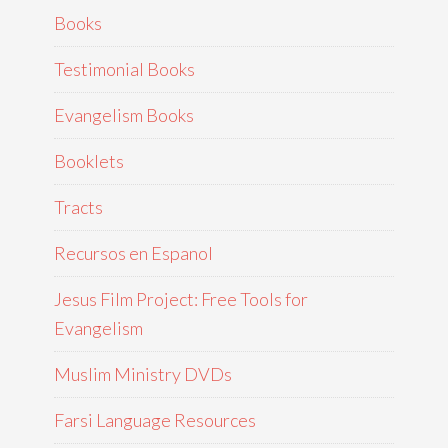
Books
Testimonial Books
Evangelism Books
Booklets
Tracts
Recursos en Espanol
Jesus Film Project: Free Tools for
Evangelism
Muslim Ministry DVDs
Farsi Language Resources