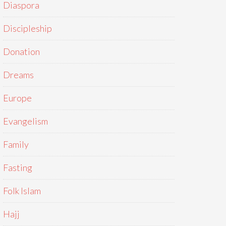
Diaspora
Discipleship
Donation
Dreams
Europe
Evangelism
Family
Fasting
Folk Islam
Hajj