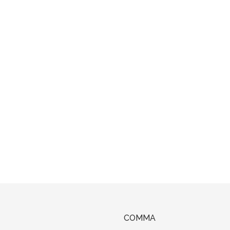
COMMA