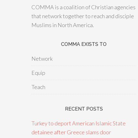
COMMA is a coalition of Christian agencies
that network together to reach and disciple
Muslims in North America.
COMMA EXISTS TO
Network
Equip
Teach
RECENT POSTS
Turkey to deport American Islamic State
detainee after Greece slams door