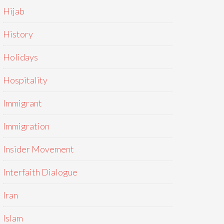
Hijab
History
Holidays
Hospitality
Immigrant
Immigration
Insider Movement
Interfaith Dialogue
Iran
Islam