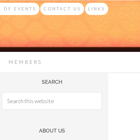
 OF EVENTS
CONTACT US
LINKS
MEMBERS
SEARCH
ABOUT US