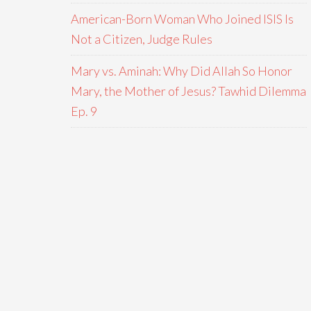
American-Born Woman Who Joined ISIS Is
Not a Citizen, Judge Rules
Mary vs. Aminah: Why Did Allah So Honor
Mary, the Mother of Jesus? Tawhid Dilemma
Ep. 9