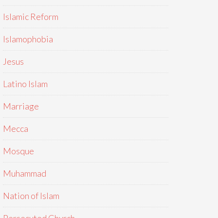
Islamic Reform
Islamophobia
Jesus
Latino Islam
Marriage
Mecca
Mosque
Muhammad
Nation of Islam