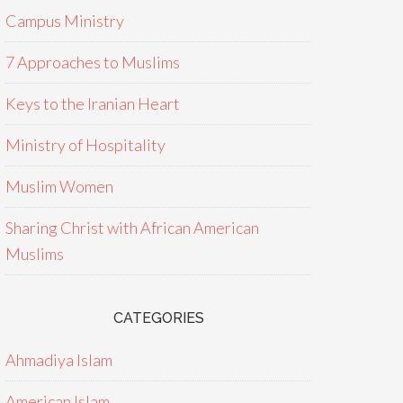
Campus Ministry
7 Approaches to Muslims
Keys to the Iranian Heart
Ministry of Hospitality
Muslim Women
Sharing Christ with African American
Muslims
CATEGORIES
Ahmadiya Islam
American Islam