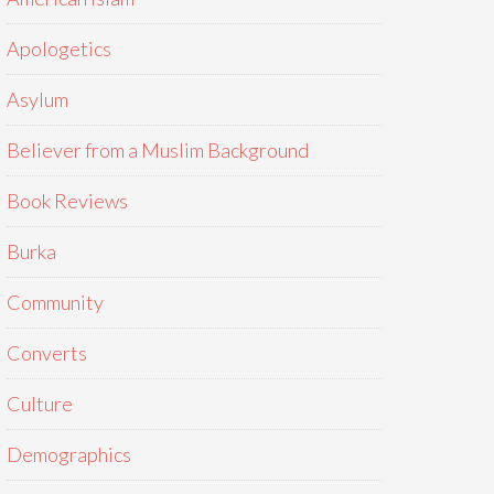
Apologetics
Asylum
Believer from a Muslim Background
Book Reviews
Burka
Community
Converts
Culture
Demographics