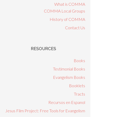
What is COMMA
COMMA Local Groups
History of COMMA
Contact Us
RESOURCES
Books
Testimonial Books
Evangelism Books
Booklets
Tracts
Recursos en Espanol
Jesus Film Project: Free Tools for Evangelism