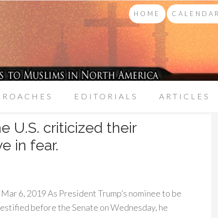
HOME
CALENDAR
PROACHES
EDITORIALS
ARTICLES
 U.S. criticized their
 in fear.
Mar 6, 2019 As President Trump’s nominee to be
testified before the Senate on Wednesday, he