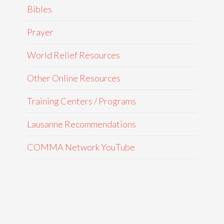
Bibles
Prayer
World Relief Resources
Other Online Resources
Training Centers / Programs
Lausanne Recommendations
COMMA Network YouTube