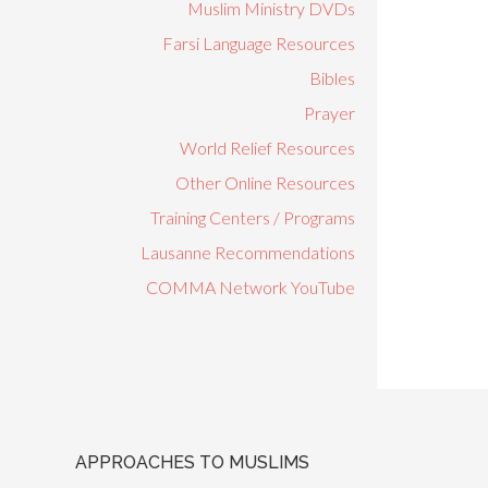
Muslim Ministry DVDs
Farsi Language Resources
Bibles
Prayer
World Relief Resources
Other Online Resources
Training Centers / Programs
Lausanne Recommendations
COMMA Network YouTube
APPROACHES TO MUSLIMS