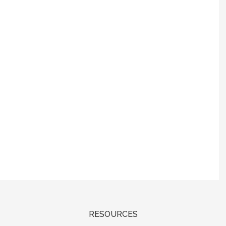
RESOURCES