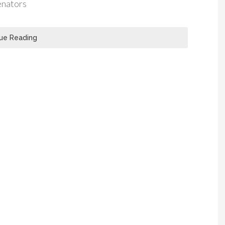
enators
ue Reading