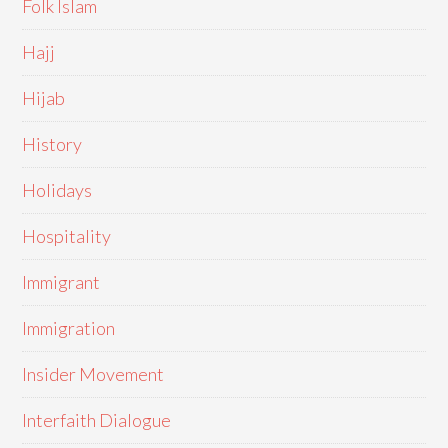
Folk Islam
Hajj
Hijab
History
Holidays
Hospitality
Immigrant
Immigration
Insider Movement
Interfaith Dialogue