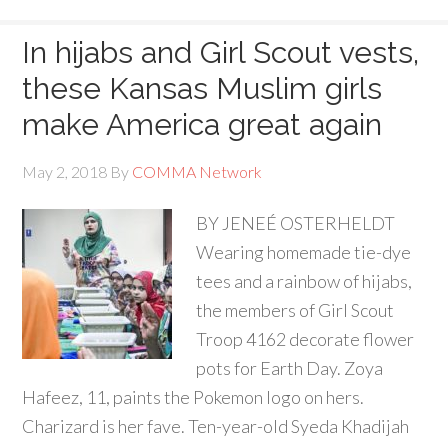
In hijabs and Girl Scout vests,
these Kansas Muslim girls
make America great again
May 2, 2018
By
COMMA Network
BY JENEÉ OSTERHELDT
Wearing homemade tie-dye
tees and a rainbow of hijabs,
the members of Girl Scout
Troop 4162 decorate flower
pots for Earth Day. Zoya
Hafeez, 11, paints the Pokemon logo on hers.
Charizard is her fave. Ten-year-old Syeda Khadijah