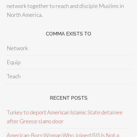
network together to reach and disciple Muslims in
North America.
COMMA EXISTS TO
Network
Equip
Teach
RECENT POSTS
Turkey to deport American Islamic State detainee
after Greece slams door
American-Born Woman Who Joined ISIS Is Not a