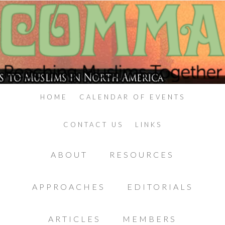
HOME
CALENDAR OF EVENTS
CONTACT US
LINKS
ABOUT
RESOURCES
APPROACHES
EDITORIALS
ARTICLES
MEMBERS