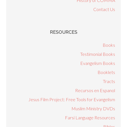
History of COMMA
Contact Us
RESOURCES
Books
Testimonial Books
Evangelism Books
Booklets
Tracts
Recursos en Espanol
Jesus Film Project: Free Tools for Evangelism
Muslim Ministry DVDs
Farsi Language Resources
Bibles