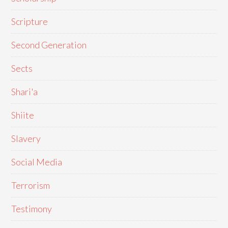
Scripture
Second Generation
Sects
Shari'a
Shiite
Slavery
Social Media
Terrorism
Testimony