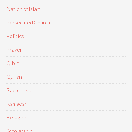
Nation of Islam
Persecuted Church
Politics
Prayer
Qibla
Qur'an
Radical Islam
Ramadan
Refugees
Scholarship