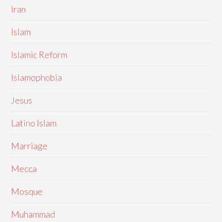
Iran
Islam
Islamic Reform
Islamophobia
Jesus
Latino Islam
Marriage
Mecca
Mosque
Muhammad