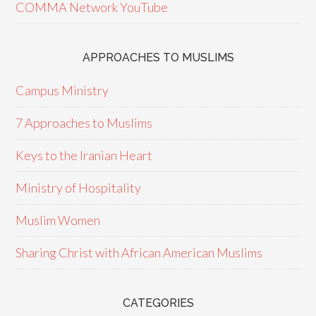
COMMA Network YouTube
APPROACHES TO MUSLIMS
Campus Ministry
7 Approaches to Muslims
Keys to the Iranian Heart
Ministry of Hospitality
Muslim Women
Sharing Christ with African American Muslims
CATEGORIES