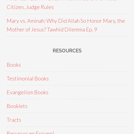
Citizen, Judge Rules
Mary vs. Aminah: Why Did Allah So Honor Mary, the
Mother of Jesus? Tawhid Dilemma Ep. 9
RESOURCES
Books
Testimonial Books
Evangelism Books
Booklets
Tracts
Recursos en Espanol