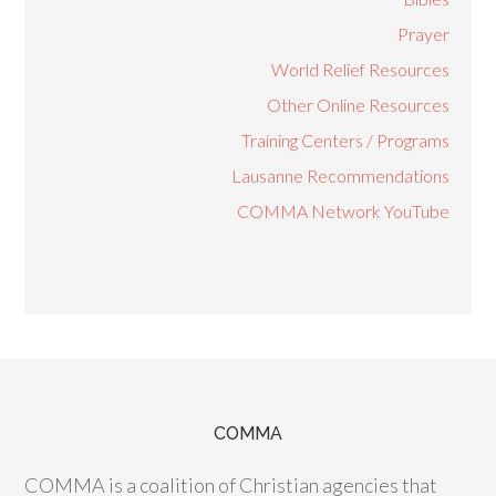
Prayer
World Relief Resources
Other Online Resources
Training Centers / Programs
Lausanne Recommendations
COMMA Network YouTube
COMMA
COMMA is a coalition of Christian agencies that