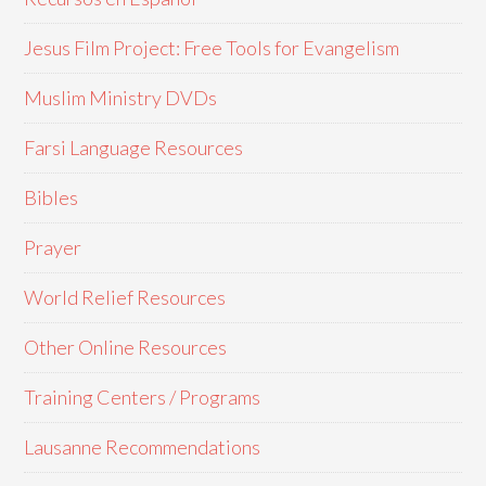
Jesus Film Project: Free Tools for Evangelism
Muslim Ministry DVDs
Farsi Language Resources
Bibles
Prayer
World Relief Resources
Other Online Resources
Training Centers / Programs
Lausanne Recommendations