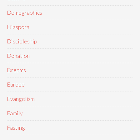
Demographics
Diaspora
Discipleship
Donation
Dreams
Europe
Evangelism
Family
Fasting