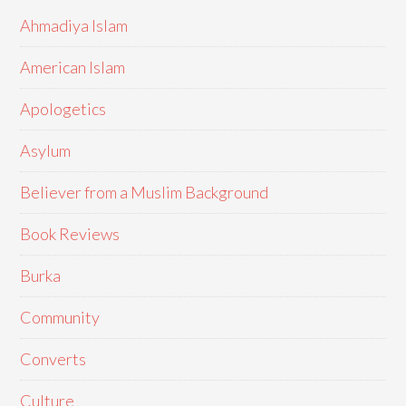
Ahmadiya Islam
American Islam
Apologetics
Asylum
Believer from a Muslim Background
Book Reviews
Burka
Community
Converts
Culture