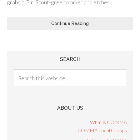
grabs a Girl Scout-green marker and etches
Continue Reading
SEARCH
ABOUT US
What is COMMA
COMMA Local Groups