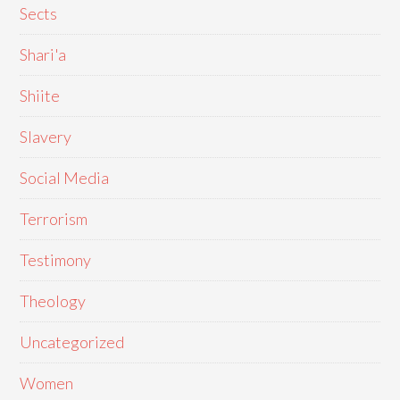
Sects
Shari'a
Shiite
Slavery
Social Media
Terrorism
Testimony
Theology
Uncategorized
Women