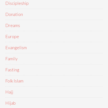
Discipleship
Donation
Dreams
Europe
Evangelism
Family
Fasting
Folk Islam
Hajj
Hijab