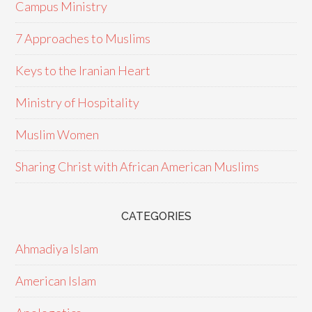
Campus Ministry
7 Approaches to Muslims
Keys to the Iranian Heart
Ministry of Hospitality
Muslim Women
Sharing Christ with African American Muslims
CATEGORIES
Ahmadiya Islam
American Islam