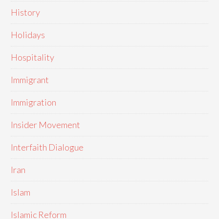
History
Holidays
Hospitality
Immigrant
Immigration
Insider Movement
Interfaith Dialogue
Iran
Islam
Islamic Reform