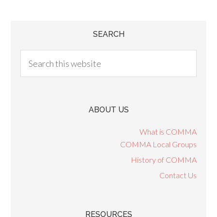
SEARCH
ABOUT US
What is COMMA
COMMA Local Groups
History of COMMA
Contact Us
RESOURCES