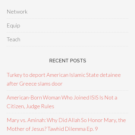
Network
Equip
Teach
RECENT POSTS
Turkey to deport American Islamic State detainee
after Greece slams door
American-Born Woman Who Joined ISIS Is Not a
Citizen, Judge Rules
Mary vs. Aminah: Why Did Allah So Honor Mary, the
Mother of Jesus? Tawhid Dilemma Ep. 9