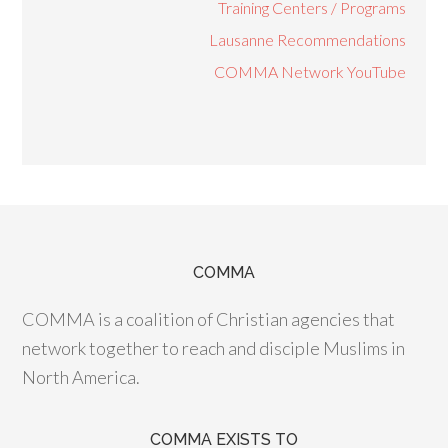
Training Centers / Programs
Lausanne Recommendations
COMMA Network YouTube
COMMA
COMMA is a coalition of Christian agencies that
network together to reach and disciple Muslims in
North America.
COMMA EXISTS TO