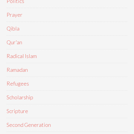
Politics
Prayer
Qibla
Qur'an
Radical Islam
Ramadan
Refugees
Scholarship
Scripture
Second Generation