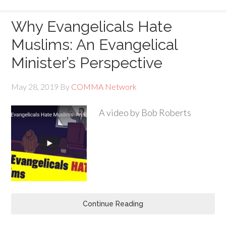
Why Evangelicals Hate
Muslims: An Evangelical
Minister’s Perspective
May 28, 2019
By
COMMA Network
A video by Bob Roberts
Continue Reading