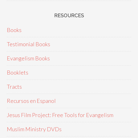
RESOURCES
Books
Testimonial Books
Evangelism Books
Booklets
Tracts
Recursos en Espanol
Jesus Film Project: Free Tools for Evangelism
Muslim Ministry DVDs