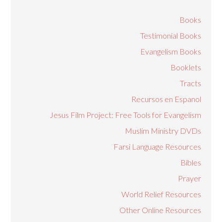
Books
Testimonial Books
Evangelism Books
Booklets
Tracts
Recursos en Espanol
Jesus Film Project: Free Tools for Evangelism
Muslim Ministry DVDs
Farsi Language Resources
Bibles
Prayer
World Relief Resources
Other Online Resources