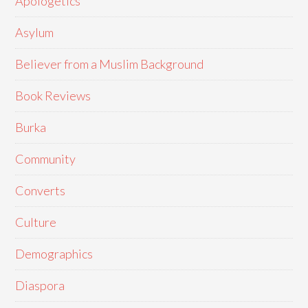
Apologetics
Asylum
Believer from a Muslim Background
Book Reviews
Burka
Community
Converts
Culture
Demographics
Diaspora