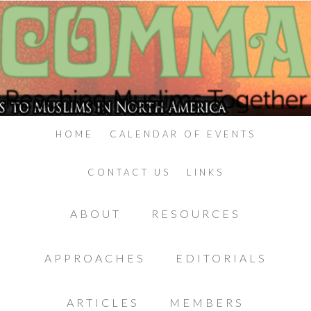
HOME
CALENDAR OF EVENTS
CONTACT US
LINKS
ABOUT
RESOURCES
APPROACHES
EDITORIALS
ARTICLES
MEMBERS