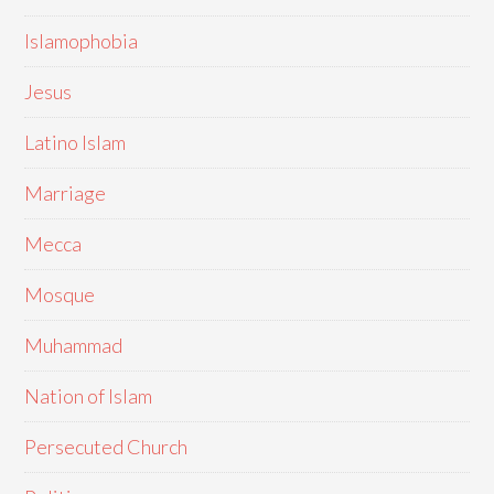
Islamophobia
Jesus
Latino Islam
Marriage
Mecca
Mosque
Muhammad
Nation of Islam
Persecuted Church