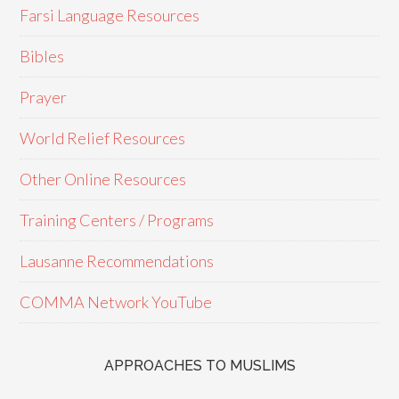
Farsi Language Resources
Bibles
Prayer
World Relief Resources
Other Online Resources
Training Centers / Programs
Lausanne Recommendations
COMMA Network YouTube
APPROACHES TO MUSLIMS