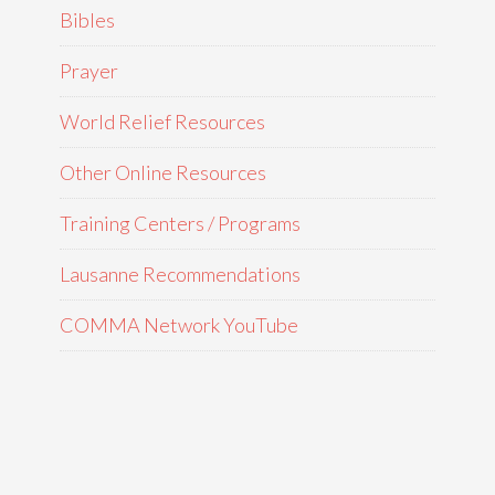
Bibles
Prayer
World Relief Resources
Other Online Resources
Training Centers / Programs
Lausanne Recommendations
COMMA Network YouTube