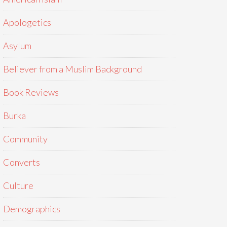
Apologetics
Asylum
Believer from a Muslim Background
Book Reviews
Burka
Community
Converts
Culture
Demographics