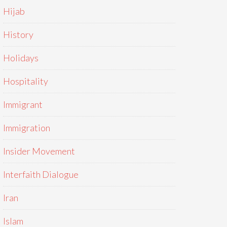
Hijab
History
Holidays
Hospitality
Immigrant
Immigration
Insider Movement
Interfaith Dialogue
Iran
Islam