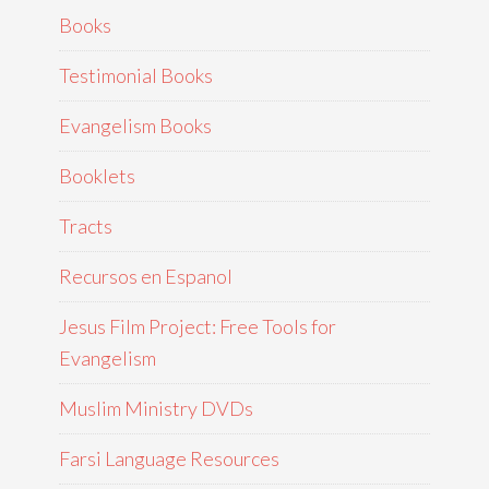
Books
Testimonial Books
Evangelism Books
Booklets
Tracts
Recursos en Espanol
Jesus Film Project: Free Tools for
Evangelism
Muslim Ministry DVDs
Farsi Language Resources