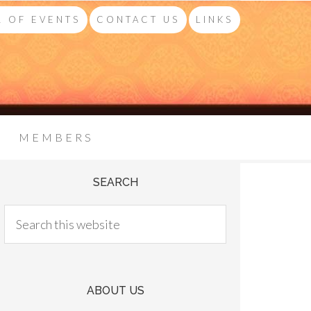
 OF EVENTS
CONTACT US
LINKS
MEMBERS
SEARCH
ABOUT US