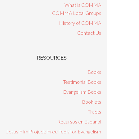
What is COMMA
COMMA Local Groups
History of COMMA
Contact Us
RESOURCES
Books
Testimonial Books
Evangelism Books
Booklets
Tracts
Recursos en Espanol
Jesus Film Project: Free Tools for Evangelism