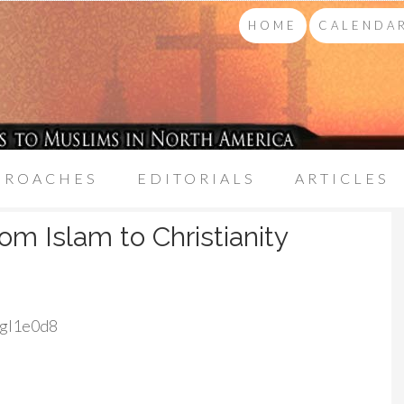
HOME
CALENDAR
PROACHES
EDITORIALS
ARTICLES
om Islam to Christianity
Ngl1e0d8