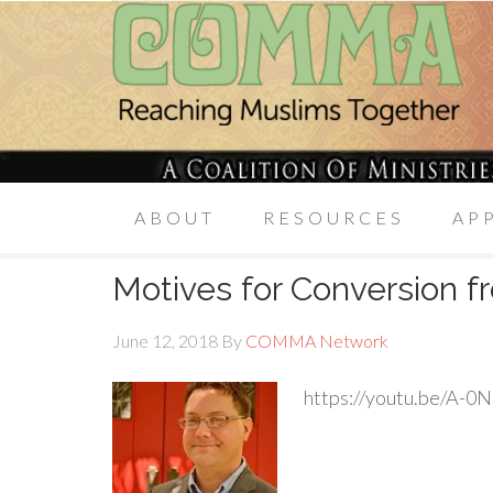
ABOUT
RESOURCES
AP
Motives for Conversion fr
June 12, 2018
By
COMMA Network
https://youtu.be/A-0