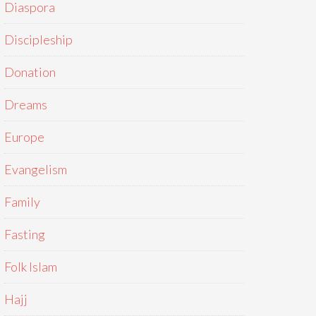
Diaspora
Discipleship
Donation
Dreams
Europe
Evangelism
Family
Fasting
Folk Islam
Hajj