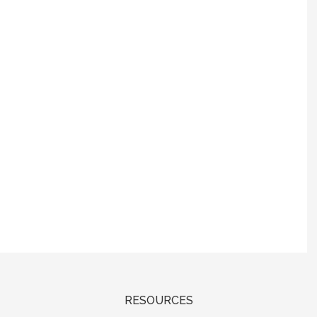
RESOURCES