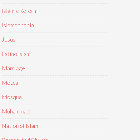
Islamic Reform
Islamophobia
Jesus
Latino Islam
Marriage
Mecca
Mosque
Muhammad
Nation of Islam