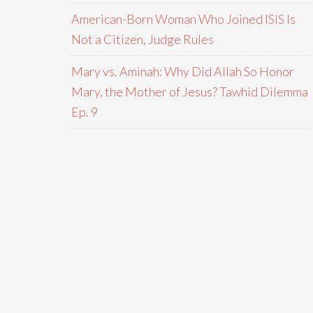
American-Born Woman Who Joined ISIS Is
Not a Citizen, Judge Rules
Mary vs. Aminah: Why Did Allah So Honor
Mary, the Mother of Jesus? Tawhid Dilemma
Ep. 9