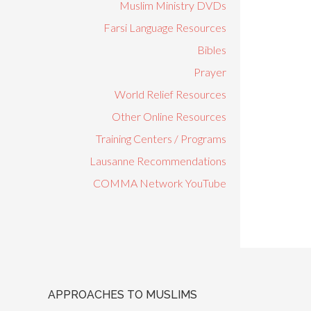
Muslim Ministry DVDs
Farsi Language Resources
Bibles
Prayer
World Relief Resources
Other Online Resources
Training Centers / Programs
Lausanne Recommendations
COMMA Network YouTube
APPROACHES TO MUSLIMS