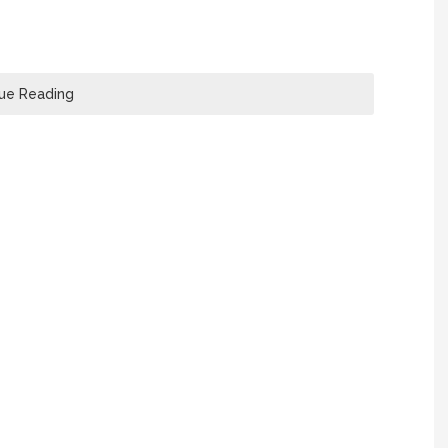
ue Reading