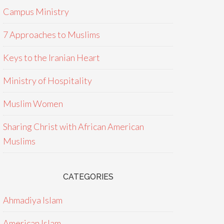
Campus Ministry
7 Approaches to Muslims
Keys to the Iranian Heart
Ministry of Hospitality
Muslim Women
Sharing Christ with African American
Muslims
CATEGORIES
Ahmadiya Islam
American Islam