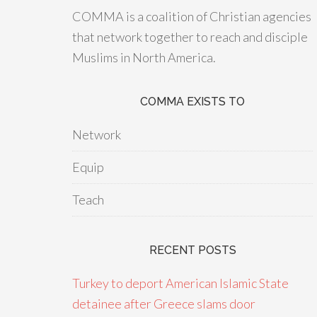
COMMA is a coalition of Christian agencies
that network together to reach and disciple
Muslims in North America.
COMMA EXISTS TO
Network
Equip
Teach
RECENT POSTS
Turkey to deport American Islamic State
detainee after Greece slams door