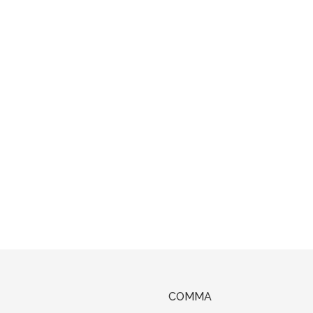
COMMA