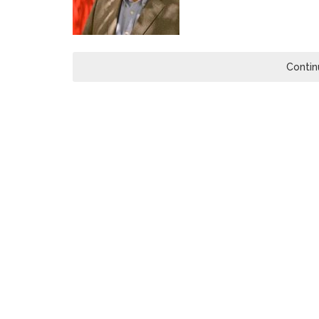
Contin