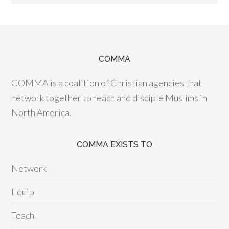
COMMA
COMMA is a coalition of Christian agencies that
network together to reach and disciple Muslims in
North America.
COMMA EXISTS TO
Network
Equip
Teach