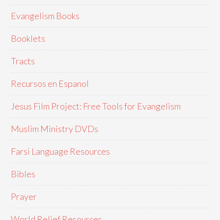
Evangelism Books
Booklets
Tracts
Recursos en Espanol
Jesus Film Project: Free Tools for Evangelism
Muslim Ministry DVDs
Farsi Language Resources
Bibles
Prayer
World Relief Resources