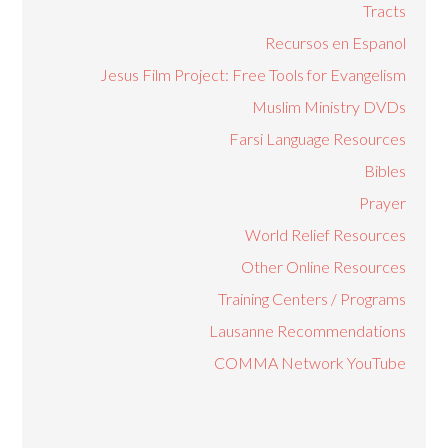
Tracts
Recursos en Espanol
Jesus Film Project: Free Tools for Evangelism
Muslim Ministry DVDs
Farsi Language Resources
Bibles
Prayer
World Relief Resources
Other Online Resources
Training Centers / Programs
Lausanne Recommendations
COMMA Network YouTube