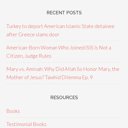
RECENT POSTS
Turkey to deport American Islamic State detainee
after Greece slams door
American-Born Woman Who Joined ISIS Is Not a
Citizen, Judge Rules
Mary vs. Aminah: Why Did Allah So Honor Mary, the
Mother of Jesus? Tawhid Dilemma Ep. 9
RESOURCES
Books
Testimonial Books