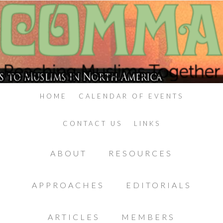
HOME
CALENDAR OF EVENTS
CONTACT US
LINKS
ABOUT
RESOURCES
APPROACHES
EDITORIALS
ARTICLES
MEMBERS