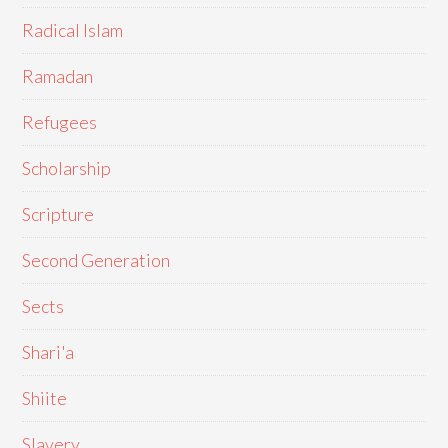
Radical Islam
Ramadan
Refugees
Scholarship
Scripture
Second Generation
Sects
Shari'a
Shiite
Slavery