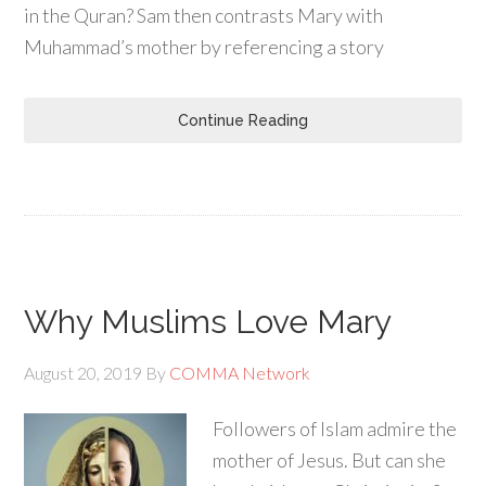
in the Quran? Sam then contrasts Mary with
Muhammad’s mother by referencing a story
Continue Reading
Why Muslims Love Mary
August 20, 2019
By
COMMA Network
Followers of Islam admire the
mother of Jesus. But can she