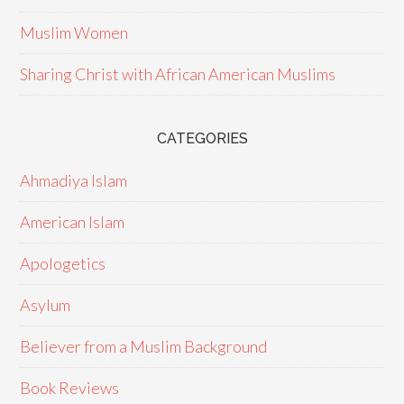
Muslim Women
Sharing Christ with African American Muslims
CATEGORIES
Ahmadiya Islam
American Islam
Apologetics
Asylum
Believer from a Muslim Background
Book Reviews