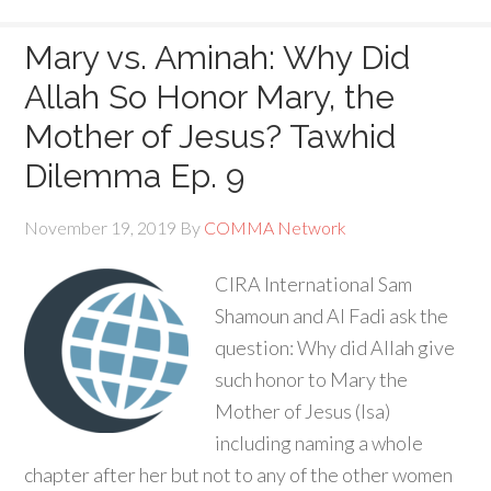
Mary vs. Aminah: Why Did
Allah So Honor Mary, the
Mother of Jesus? Tawhid
Dilemma Ep. 9
November 19, 2019
By
COMMA Network
CIRA International Sam
Shamoun and Al Fadi ask the
question: Why did Allah give
such honor to Mary the
Mother of Jesus (Isa)
including naming a whole
chapter after her but not to any of the other women