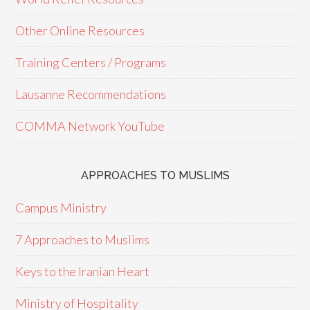
Other Online Resources
Training Centers / Programs
Lausanne Recommendations
COMMA Network YouTube
APPROACHES TO MUSLIMS
Campus Ministry
7 Approaches to Muslims
Keys to the Iranian Heart
Ministry of Hospitality