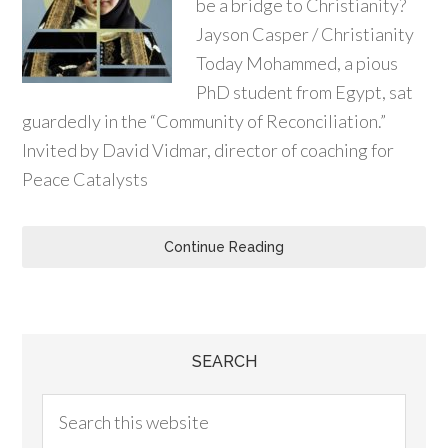
be a bridge to Christianity?
Jayson Casper / Christianity
Today Mohammed, a pious
PhD student from Egypt, sat
guardedly in the “Community of Reconciliation.”
Invited by David Vidmar, director of coaching for
Peace Catalysts
Continue Reading
SEARCH