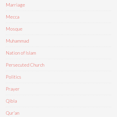
Marriage
Mecca
Mosque
Muhammad
Nation of Islam
Persecuted Church
Politics
Prayer
Qibla
Qur'an