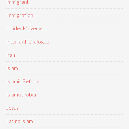
Immigrant
Immigration
Insider Movement
Interfaith Dialogue
Iran
Islam
Islamic Reform
Islamophobia
Jesus
Latino Islam