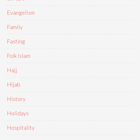
Evangelism
Family
Fasting
Folk Islam
Hajj
Hijab
History
Holidays
Hospitality