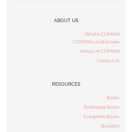
ABOUT US
What is COMMA
COMMA Local Groups
History of COMMA
Contact Us
RESOURCES
Books
Testimonial Books
Evangelism Books
Booklets