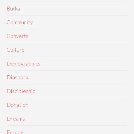
Burka
Community
Converts
Culture
Demographics
Diaspora
Discipleship
Donation
Dreams
Europe