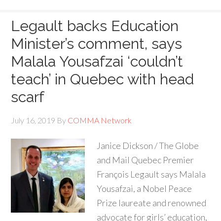
Legault backs Education
Minister’s comment, says
Malala Yousafzai ‘couldn’t
teach’ in Quebec with head
scarf
July 16, 2019
By
COMMA Network
Janice Dickson / The Globe
and Mail Quebec Premier
François Legault says Malala
Yousafzai, a Nobel Peace
Prize laureate and renowned
advocate for girls’ education,