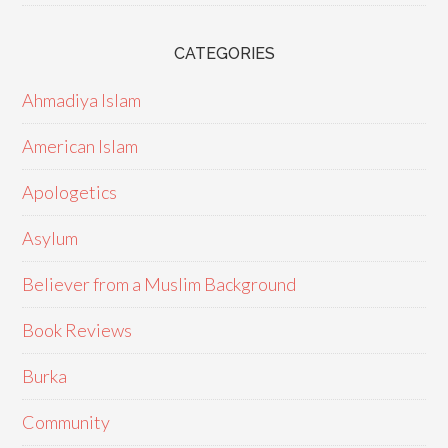
CATEGORIES
Ahmadiya Islam
American Islam
Apologetics
Asylum
Believer from a Muslim Background
Book Reviews
Burka
Community