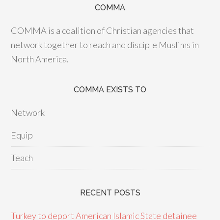
COMMA
COMMA is a coalition of Christian agencies that
network together to reach and disciple Muslims in
North America.
COMMA EXISTS TO
Network
Equip
Teach
RECENT POSTS
Turkey to deport American Islamic State detainee