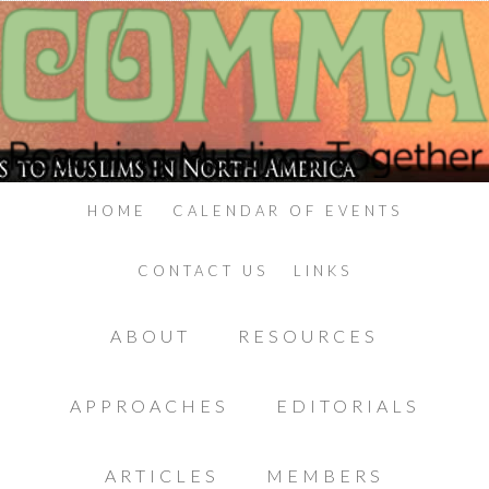
HOME
CALENDAR OF EVENTS
CONTACT US
LINKS
ABOUT
RESOURCES
APPROACHES
EDITORIALS
ARTICLES
MEMBERS