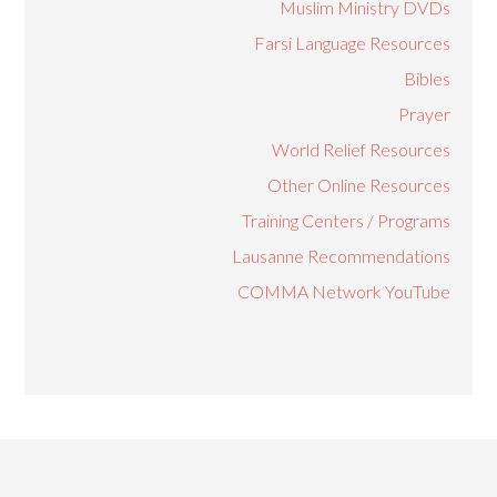
Muslim Ministry DVDs
Farsi Language Resources
Bibles
Prayer
World Relief Resources
Other Online Resources
Training Centers / Programs
Lausanne Recommendations
COMMA Network YouTube