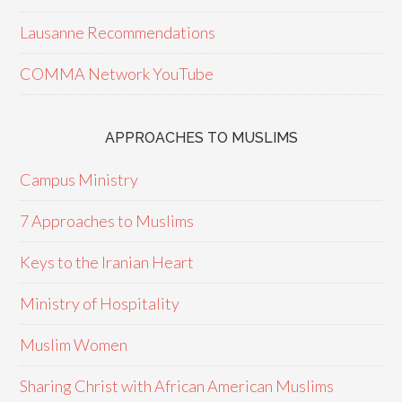
Lausanne Recommendations
COMMA Network YouTube
APPROACHES TO MUSLIMS
Campus Ministry
7 Approaches to Muslims
Keys to the Iranian Heart
Ministry of Hospitality
Muslim Women
Sharing Christ with African American Muslims