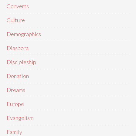
Converts
Culture
Demographics
Diaspora
Discipleship
Donation
Dreams
Europe
Evangelism
Family