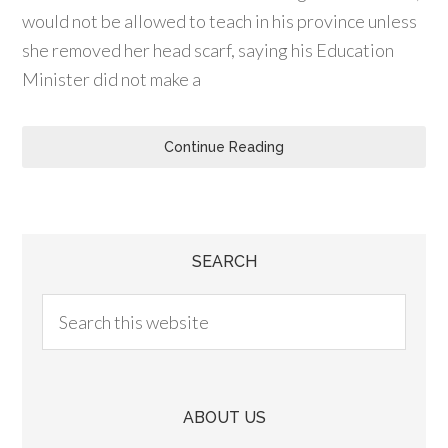
would not be allowed to teach in his province unless
she removed her head scarf, saying his Education
Minister did not make a
Continue Reading
SEARCH
ABOUT US