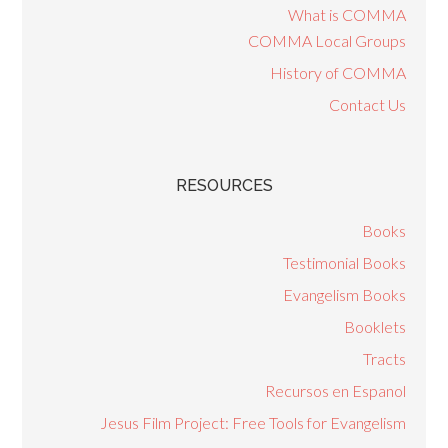
What is COMMA
COMMA Local Groups
History of COMMA
Contact Us
RESOURCES
Books
Testimonial Books
Evangelism Books
Booklets
Tracts
Recursos en Espanol
Jesus Film Project: Free Tools for Evangelism