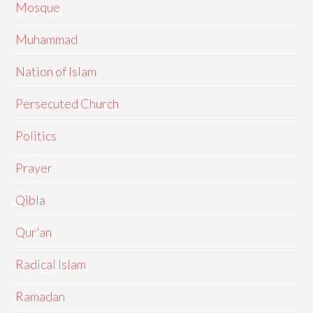
Mosque
Muhammad
Nation of Islam
Persecuted Church
Politics
Prayer
Qibla
Qur'an
Radical Islam
Ramadan