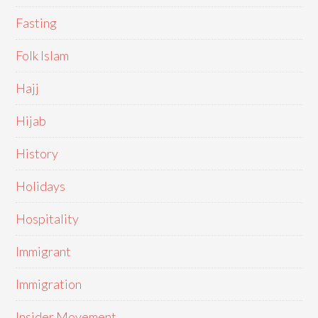
Fasting
Folk Islam
Hajj
Hijab
History
Holidays
Hospitality
Immigrant
Immigration
Insider Movement