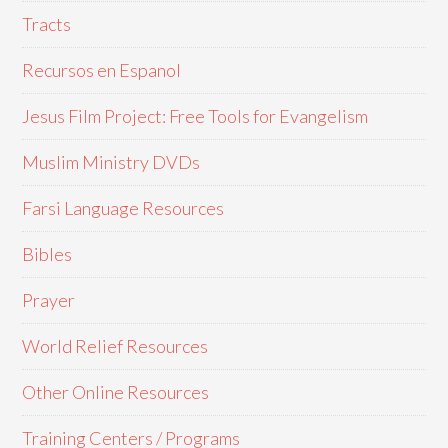
Tracts
Recursos en Espanol
Jesus Film Project: Free Tools for Evangelism
Muslim Ministry DVDs
Farsi Language Resources
Bibles
Prayer
World Relief Resources
Other Online Resources
Training Centers / Programs