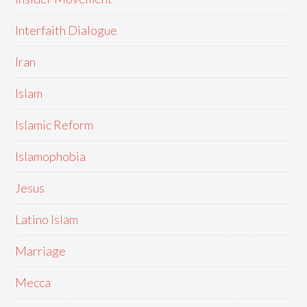
Interfaith Dialogue
Iran
Islam
Islamic Reform
Islamophobia
Jesus
Latino Islam
Marriage
Mecca