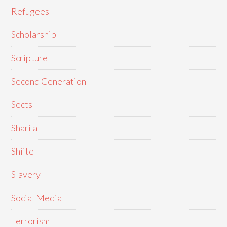
Refugees
Scholarship
Scripture
Second Generation
Sects
Shari'a
Shiite
Slavery
Social Media
Terrorism