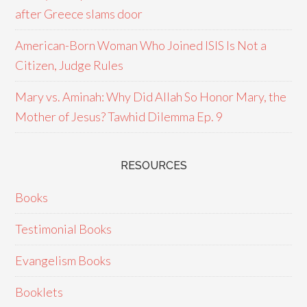
after Greece slams door
American-Born Woman Who Joined ISIS Is Not a
Citizen, Judge Rules
Mary vs. Aminah: Why Did Allah So Honor Mary, the
Mother of Jesus? Tawhid Dilemma Ep. 9
RESOURCES
Books
Testimonial Books
Evangelism Books
Booklets