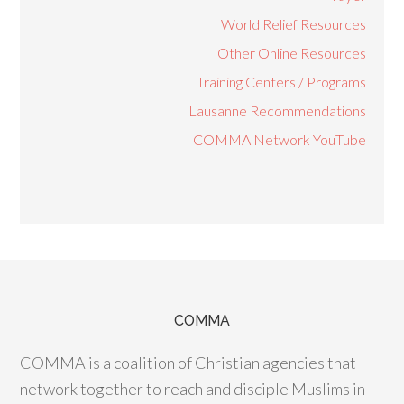
World Relief Resources
Other Online Resources
Training Centers / Programs
Lausanne Recommendations
COMMA Network YouTube
COMMA
COMMA is a coalition of Christian agencies that
network together to reach and disciple Muslims in