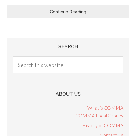
Continue Reading
SEARCH
ABOUT US
What is COMMA
COMMA Local Groups
History of COMMA
Contact Us