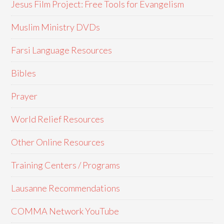
Jesus Film Project: Free Tools for Evangelism
Muslim Ministry DVDs
Farsi Language Resources
Bibles
Prayer
World Relief Resources
Other Online Resources
Training Centers / Programs
Lausanne Recommendations
COMMA Network YouTube