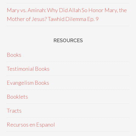
Mary vs. Aminah: Why Did Allah So Honor Mary, the
Mother of Jesus? Tawhid Dilemma Ep. 9
RESOURCES
Books
Testimonial Books
Evangelism Books
Booklets
Tracts
Recursos en Espanol