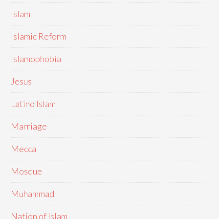
Islam
Islamic Reform
Islamophobia
Jesus
Latino Islam
Marriage
Mecca
Mosque
Muhammad
Nation of Islam