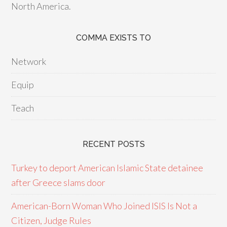
North America.
COMMA EXISTS TO
Network
Equip
Teach
RECENT POSTS
Turkey to deport American Islamic State detainee
after Greece slams door
American-Born Woman Who Joined ISIS Is Not a
Citizen, Judge Rules