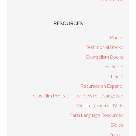
RESOURCES
Books
Testimonial Books
Evangelism Books
Booklets
Tracts
Recursos en Espanol
Jesus Film Project: Free Tools for Evangelism
Muslim Ministry DVDs
Farsi Language Resources
Bibles
Prayer