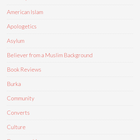
American Islam
Apologetics
Asylum
Believer from a Muslim Background
Book Reviews
Burka
Community
Converts
Culture