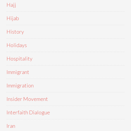
Hajj
Hijab
History
Holidays
Hospitality
Immigrant
Immigration
Insider Movement
Interfaith Dialogue
Iran