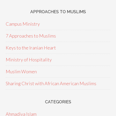
APPROACHES TO MUSLIMS
Campus Ministry
7 Approaches to Muslims
Keys to the Iranian Heart
Ministry of Hospitality
Muslim Women
Sharing Christ with African American Muslims
CATEGORIES
Ahmadiya Islam