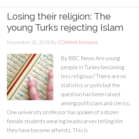
Losing their religion: The
young Turks rejecting Islam
November 20, 2018
By
COMMA Network
By BBC News Are young
people in Turkey becoming
less religious? There are no
statistics or polls but the
question has been raised
among politicians and clerics.
One university professor has spoken of a dozen
female students wearing headscarves telling him
they have become atheists. This is