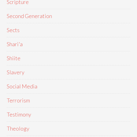
Scripture
Second Generation
Sects
Shari'a
Shiite
Slavery
Social Media
Terrorism
Testimony
Theology