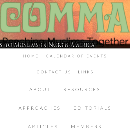
HOME
CALENDAR OF EVENTS
CONTACT US
LINKS
ABOUT
RESOURCES
APPROACHES
EDITORIALS
ARTICLES
MEMBERS