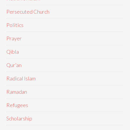
Persecuted Church
Politics
Prayer
Qibla
Qur'an
Radical Islam
Ramadan
Refugees
Scholarship