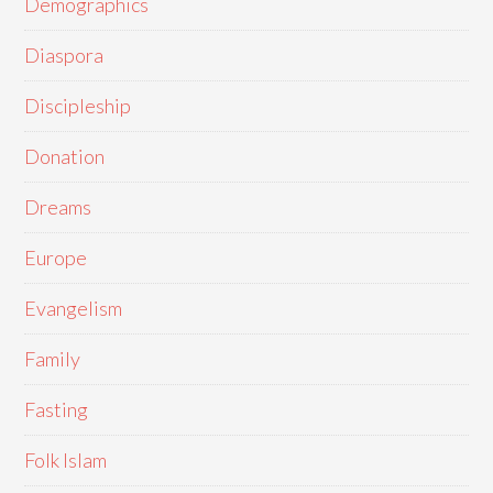
Demographics
Diaspora
Discipleship
Donation
Dreams
Europe
Evangelism
Family
Fasting
Folk Islam