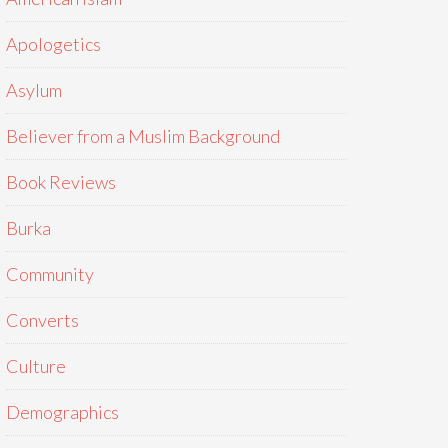
Apologetics
Asylum
Believer from a Muslim Background
Book Reviews
Burka
Community
Converts
Culture
Demographics