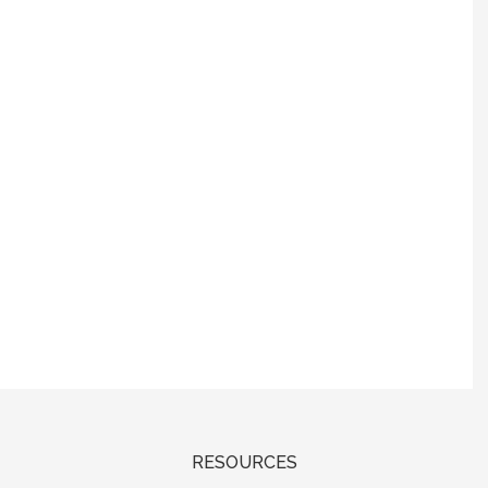
RESOURCES