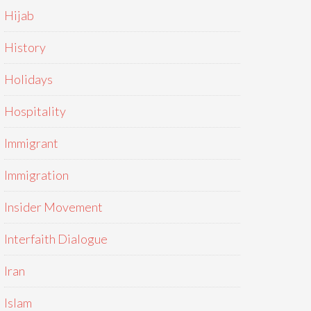
Hijab
History
Holidays
Hospitality
Immigrant
Immigration
Insider Movement
Interfaith Dialogue
Iran
Islam