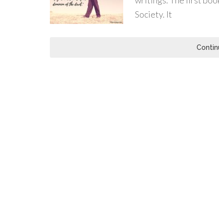
writings. The first boo
Society. It
Contin