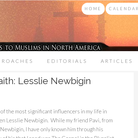
HOME
CALENDAR
PROACHES
EDITORIALS
ARTICLES
aith: Lesslie Newbigin
the most significant influencers in my life in
en Lesslie Newbigin. While my friend Pavi, from
 Newbigin, I have only known him through his