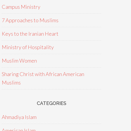
Campus Ministry
7 Approaches to Muslims
Keys to the Iranian Heart
Ministry of Hospitality
Muslim Women
Sharing Christ with African American
Muslims
CATEGORIES
Ahmadiya Islam
American Islam