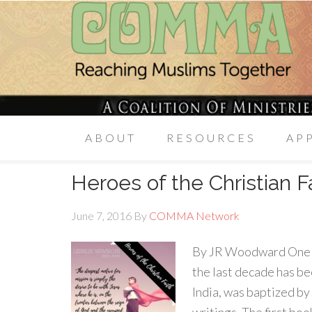
ABOUT
RESOURCES
AP
Heroes of the Christian F
June 7, 2016
By
COMMA Network
By JR Woodward One of 
the last decade has be
India, was baptized by