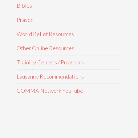
Bibles
Prayer
World Relief Resources
Other Online Resources
Training Centers / Programs
Lausanne Recommendations
COMMA Network YouTube