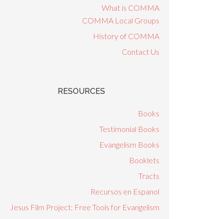
What is COMMA
COMMA Local Groups
History of COMMA
Contact Us
RESOURCES
Books
Testimonial Books
Evangelism Books
Booklets
Tracts
Recursos en Espanol
Jesus Film Project: Free Tools for Evangelism