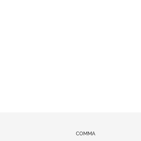
COMMA