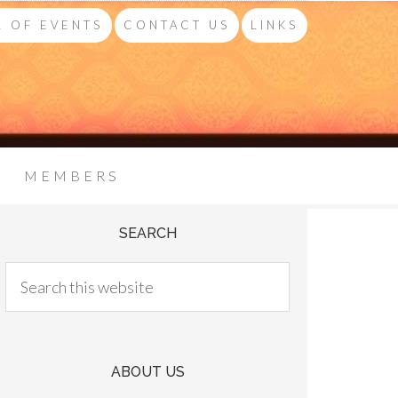
 OF EVENTS
CONTACT US
LINKS
MEMBERS
SEARCH
ABOUT US