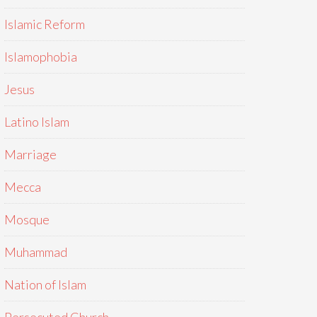
Islamic Reform
Islamophobia
Jesus
Latino Islam
Marriage
Mecca
Mosque
Muhammad
Nation of Islam