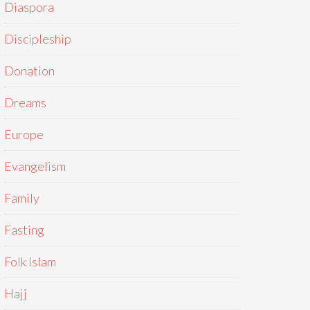
Diaspora
Discipleship
Donation
Dreams
Europe
Evangelism
Family
Fasting
Folk Islam
Hajj