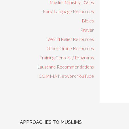
Muslim Ministry DVDs
Farsi Language Resources
Bibles
Prayer
World Relief Resources
Other Online Resources
Training Centers / Programs
Lausanne Recommendations
COMMA Network YouTube
APPROACHES TO MUSLIMS