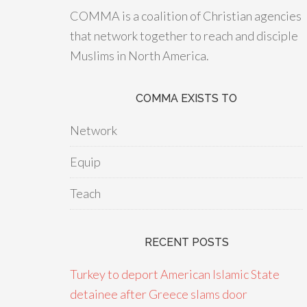
COMMA is a coalition of Christian agencies
that network together to reach and disciple
Muslims in North America.
COMMA EXISTS TO
Network
Equip
Teach
RECENT POSTS
Turkey to deport American Islamic State
detainee after Greece slams door