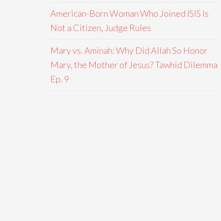
American-Born Woman Who Joined ISIS Is
Not a Citizen, Judge Rules
Mary vs. Aminah: Why Did Allah So Honor
Mary, the Mother of Jesus? Tawhid Dilemma
Ep. 9