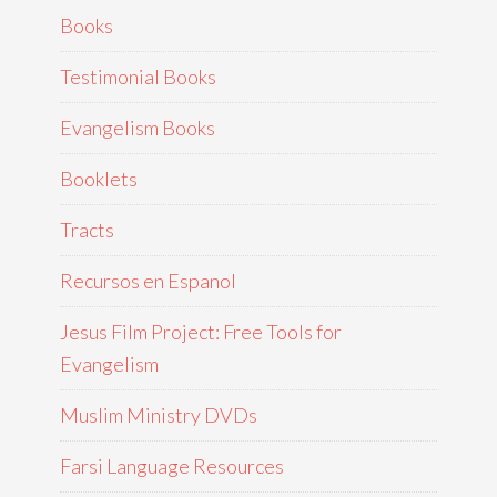
Books
Testimonial Books
Evangelism Books
Booklets
Tracts
Recursos en Espanol
Jesus Film Project: Free Tools for
Evangelism
Muslim Ministry DVDs
Farsi Language Resources