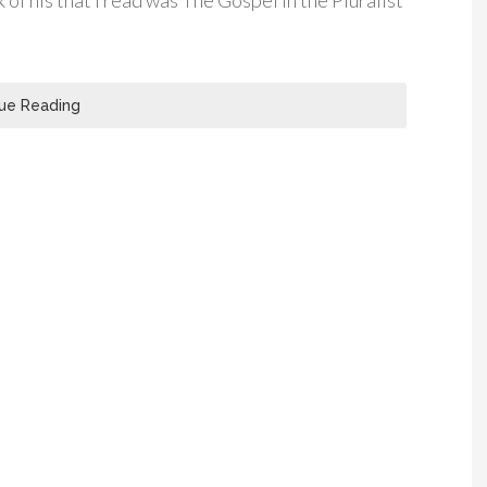
k of his that I read was The Gospel in the Pluralist
ue Reading