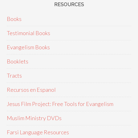
RESOURCES
Books
Testimonial Books
Evangelism Books
Booklets
Tracts
Recursos en Espanol
Jesus Film Project: Free Tools for Evangelism
Muslim Ministry DVDs
Farsi Language Resources