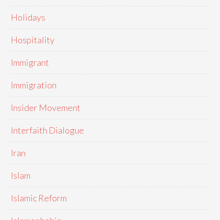
Holidays
Hospitality
Immigrant
Immigration
Insider Movement
Interfaith Dialogue
Iran
Islam
Islamic Reform