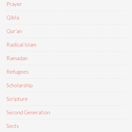
Prayer
Qibla
Qur'an
Radical Islam
Ramadan
Refugees
Scholarship
Scripture
Second Generation
Sects