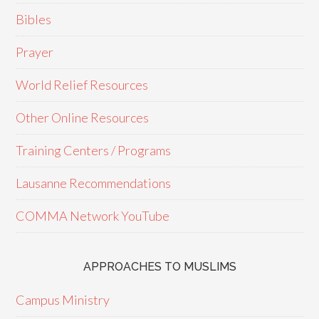
Bibles
Prayer
World Relief Resources
Other Online Resources
Training Centers / Programs
Lausanne Recommendations
COMMA Network YouTube
APPROACHES TO MUSLIMS
Campus Ministry