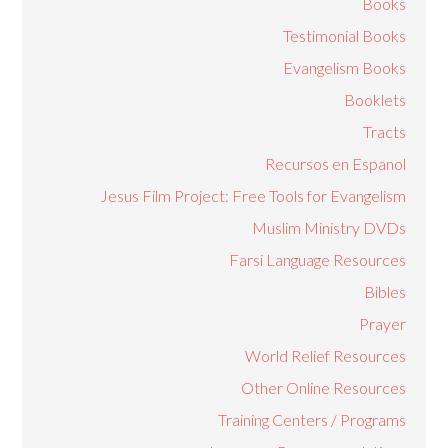
Books
Testimonial Books
Evangelism Books
Booklets
Tracts
Recursos en Espanol
Jesus Film Project: Free Tools for Evangelism
Muslim Ministry DVDs
Farsi Language Resources
Bibles
Prayer
World Relief Resources
Other Online Resources
Training Centers / Programs