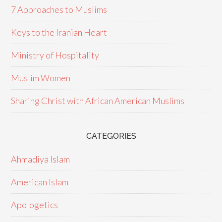
7 Approaches to Muslims
Keys to the Iranian Heart
Ministry of Hospitality
Muslim Women
Sharing Christ with African American Muslims
CATEGORIES
Ahmadiya Islam
American Islam
Apologetics