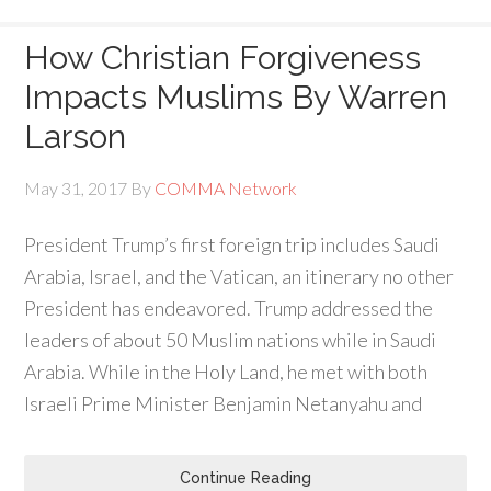
How Christian Forgiveness
Impacts Muslims By Warren
Larson
May 31, 2017
By
COMMA Network
President Trump’s first foreign trip includes Saudi
Arabia, Israel, and the Vatican, an itinerary no other
President has endeavored. Trump addressed the
leaders of about 50 Muslim nations while in Saudi
Arabia. While in the Holy Land, he met with both
Israeli Prime Minister Benjamin Netanyahu and
Continue Reading