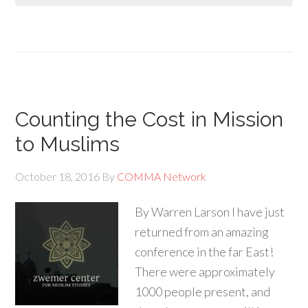
Counting the Cost in Mission
to Muslims
October 18, 2016
By
COMMA Network
By Warren Larson I have just
returned from an amazing
conference in the far East!
There were approximately
1000 people present, and