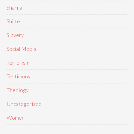
Shari'a
Shiite
Slavery
Social Media
Terrorism
Testimony
Theology
Uncategorized
Women