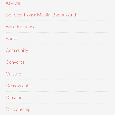
Asylum
Believer from a Muslim Background
Book Reviews
Burka
Community
Converts
Culture
Demographics
Diaspora
Discipleship