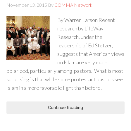
November 13, 2015
By
COMMA Network
By Warren Larson Recent
research by LifeWay
Research, under the
leadership of Ed Stetzer,
suggests that American views
on Islam are very much
polarized, particularly among pastors. What is most
surprising is that while some protestant pastors see
Islam in a more favorable light than before,
Continue Reading