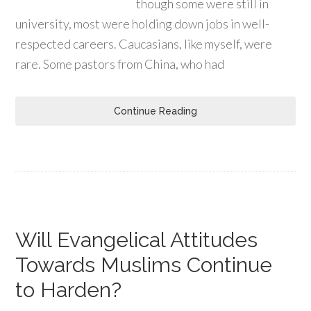
though some were still in
university, most were holding down jobs in well-
respected careers. Caucasians, like myself, were
rare. Some pastors from China, who had
Continue Reading
Will Evangelical Attitudes
Towards Muslims Continue
to Harden?