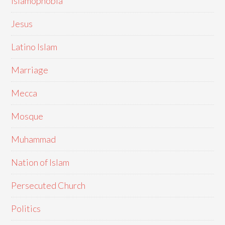
Islamophobia
Jesus
Latino Islam
Marriage
Mecca
Mosque
Muhammad
Nation of Islam
Persecuted Church
Politics