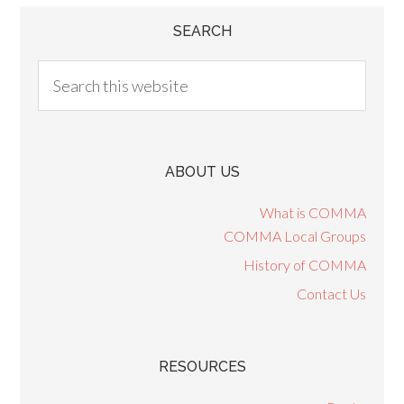
SEARCH
ABOUT US
What is COMMA
COMMA Local Groups
History of COMMA
Contact Us
RESOURCES