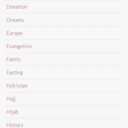
Donation
Dreams
Europe
Evangelism
Family
Fasting
Folk Islam
Hajj
Hijab
History