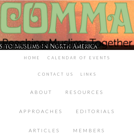
HOME
CALENDAR OF EVENTS
CONTACT US
LINKS
ABOUT
RESOURCES
APPROACHES
EDITORIALS
ARTICLES
MEMBERS