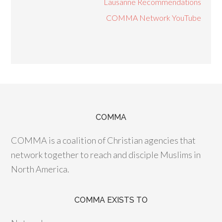
Lausanne Recommendations
COMMA Network YouTube
COMMA
COMMA is a coalition of Christian agencies that
network together to reach and disciple Muslims in
North America.
COMMA EXISTS TO