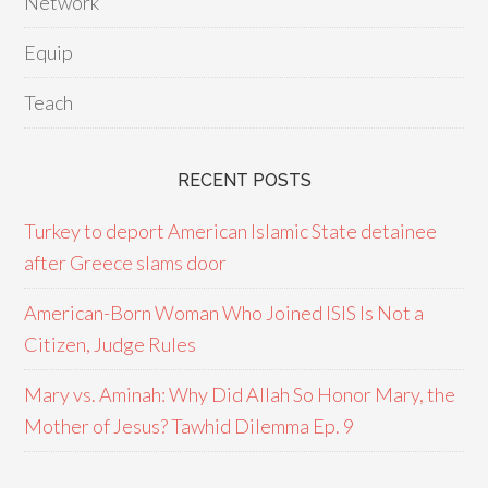
Network
Equip
Teach
RECENT POSTS
Turkey to deport American Islamic State detainee
after Greece slams door
American-Born Woman Who Joined ISIS Is Not a
Citizen, Judge Rules
Mary vs. Aminah: Why Did Allah So Honor Mary, the
Mother of Jesus? Tawhid Dilemma Ep. 9