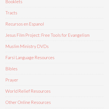
Booklets
Tracts
Recursos en Espanol
Jesus Film Project: Free Tools for Evangelism
Muslim Ministry DVDs
Farsi Language Resources
Bibles
Prayer
World Relief Resources
Other Online Resources