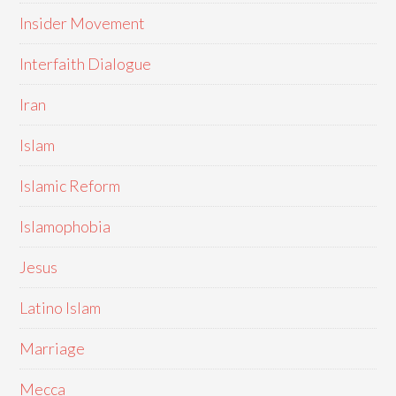
Insider Movement
Interfaith Dialogue
Iran
Islam
Islamic Reform
Islamophobia
Jesus
Latino Islam
Marriage
Mecca