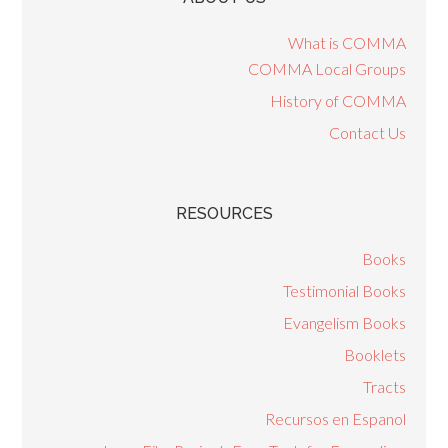
What is COMMA
COMMA Local Groups
History of COMMA
Contact Us
RESOURCES
Books
Testimonial Books
Evangelism Books
Booklets
Tracts
Recursos en Espanol