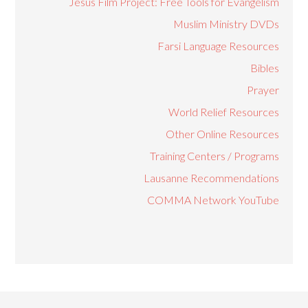
Jesus Film Project: Free Tools for Evangelism
Muslim Ministry DVDs
Farsi Language Resources
Bibles
Prayer
World Relief Resources
Other Online Resources
Training Centers / Programs
Lausanne Recommendations
COMMA Network YouTube