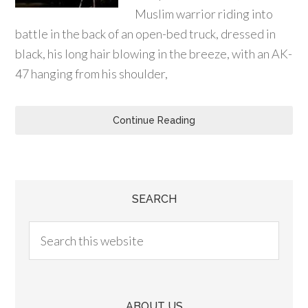
Muslim warrior riding into
battle in the back of an open-bed truck, dressed in
black, his long hair blowing in the breeze, with an AK-
47 hanging from his shoulder,
Continue Reading
SEARCH
ABOUT US