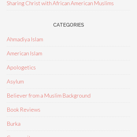
Sharing Christ with African American Muslims
CATEGORIES
Ahmadiya Islam
American Islam
Apologetics
Asylum
Believer from a Muslim Background
Book Reviews
Burka