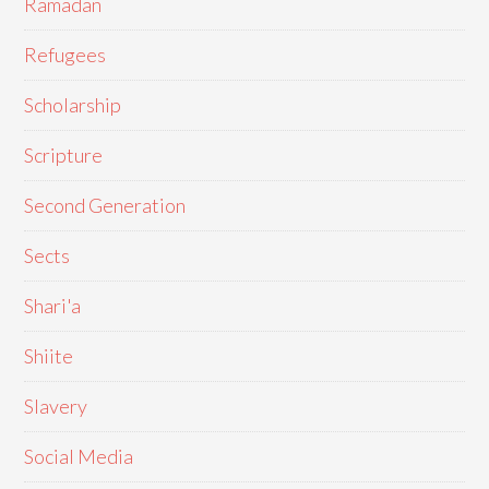
Ramadan
Refugees
Scholarship
Scripture
Second Generation
Sects
Shari'a
Shiite
Slavery
Social Media