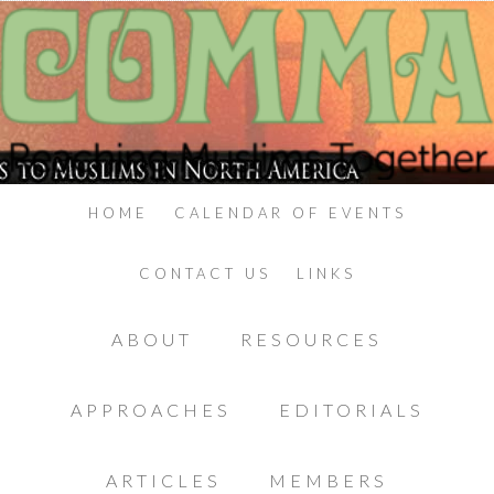
HOME
CALENDAR OF EVENTS
CONTACT US
LINKS
ABOUT
RESOURCES
APPROACHES
EDITORIALS
ARTICLES
MEMBERS