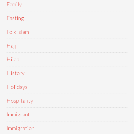
Family
Fasting
Folk Islam
Hajj
Hijab
History
Holidays
Hospitality
Immigrant
Immigration