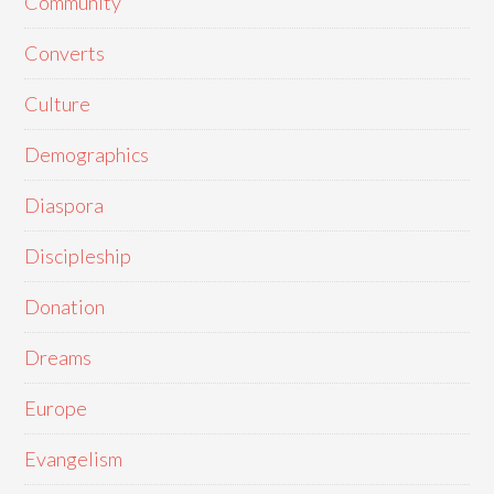
Community
Converts
Culture
Demographics
Diaspora
Discipleship
Donation
Dreams
Europe
Evangelism