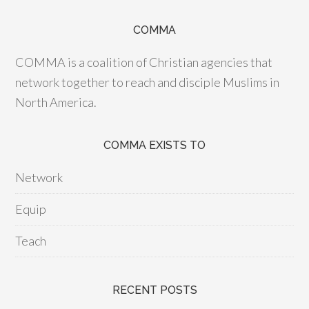
COMMA
COMMA is a coalition of Christian agencies that
network together to reach and disciple Muslims in
North America.
COMMA EXISTS TO
Network
Equip
Teach
RECENT POSTS