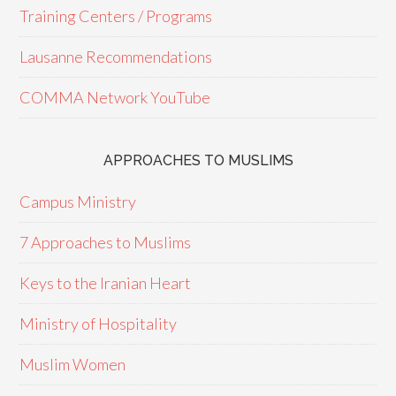
Training Centers / Programs
Lausanne Recommendations
COMMA Network YouTube
APPROACHES TO MUSLIMS
Campus Ministry
7 Approaches to Muslims
Keys to the Iranian Heart
Ministry of Hospitality
Muslim Women