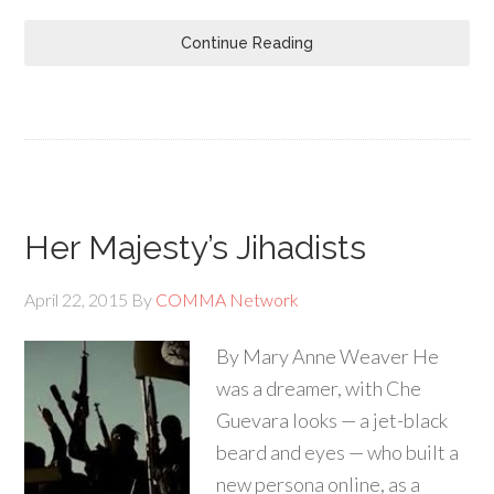
Continue Reading
Her Majesty’s Jihadists
April 22, 2015
By
COMMA Network
By Mary Anne Weaver He
was a dreamer, with Che
Guevara looks — a jet-black
beard and eyes — who built a
new persona online, as a