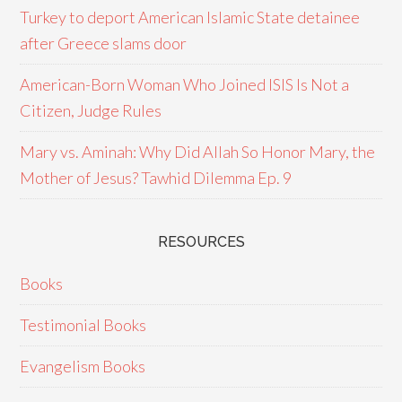
Turkey to deport American Islamic State detainee
after Greece slams door
American-Born Woman Who Joined ISIS Is Not a
Citizen, Judge Rules
Mary vs. Aminah: Why Did Allah So Honor Mary, the
Mother of Jesus? Tawhid Dilemma Ep. 9
RESOURCES
Books
Testimonial Books
Evangelism Books