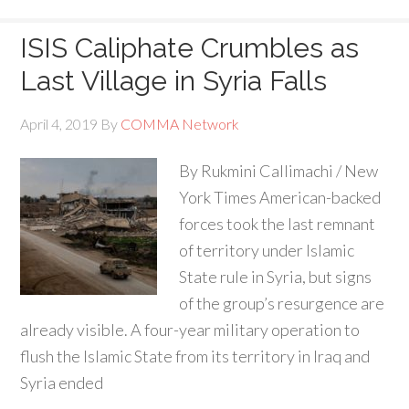
ISIS Caliphate Crumbles as
Last Village in Syria Falls
April 4, 2019
By
COMMA Network
By Rukmini Callimachi / New
York Times American-backed
forces took the last remnant
of territory under Islamic
State rule in Syria, but signs
of the group’s resurgence are
already visible. A four-year military operation to
flush the Islamic State from its territory in Iraq and
Syria ended