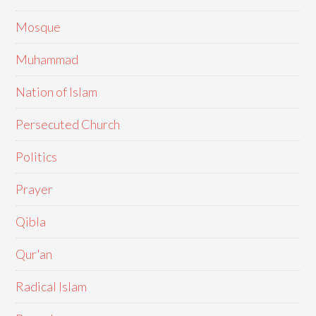
Mosque
Muhammad
Nation of Islam
Persecuted Church
Politics
Prayer
Qibla
Qur'an
Radical Islam