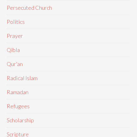
Persecuted Church
Politics
Prayer
Qibla
Qur'an
Radical Islam
Ramadan
Refugees
Scholarship
Scripture