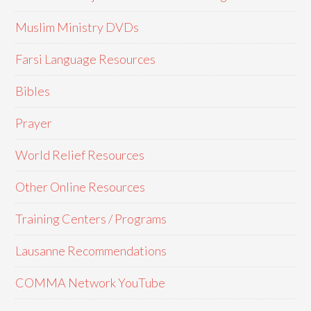
Muslim Ministry DVDs
Farsi Language Resources
Bibles
Prayer
World Relief Resources
Other Online Resources
Training Centers / Programs
Lausanne Recommendations
COMMA Network YouTube