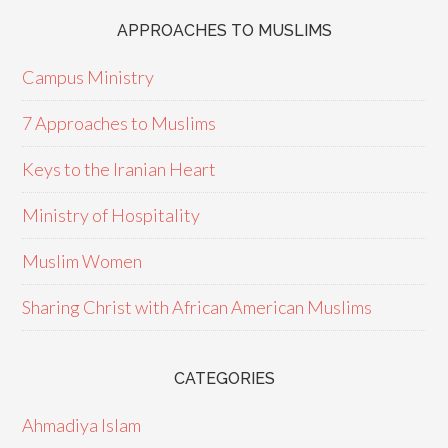
APPROACHES TO MUSLIMS
Campus Ministry
7 Approaches to Muslims
Keys to the Iranian Heart
Ministry of Hospitality
Muslim Women
Sharing Christ with African American Muslims
CATEGORIES
Ahmadiya Islam