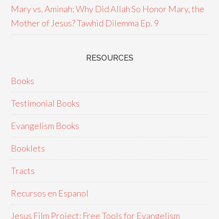
Mary vs. Aminah: Why Did Allah So Honor Mary, the
Mother of Jesus? Tawhid Dilemma Ep. 9
RESOURCES
Books
Testimonial Books
Evangelism Books
Booklets
Tracts
Recursos en Espanol
Jesus Film Project: Free Tools for Evangelism