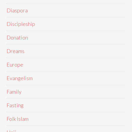
Diaspora
Discipleship
Donation
Dreams
Europe
Evangelism
Family
Fasting
Folk Islam