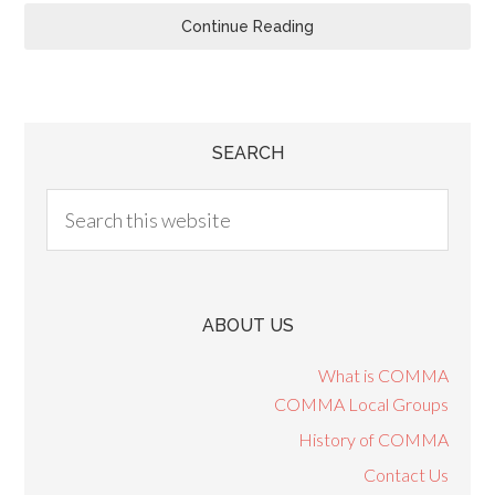
Continue Reading
SEARCH
ABOUT US
What is COMMA
COMMA Local Groups
History of COMMA
Contact Us