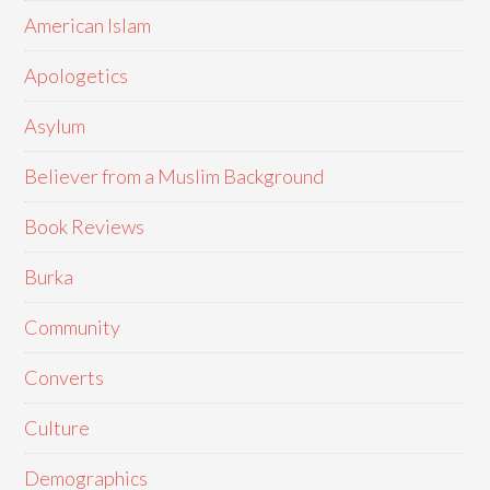
American Islam
Apologetics
Asylum
Believer from a Muslim Background
Book Reviews
Burka
Community
Converts
Culture
Demographics