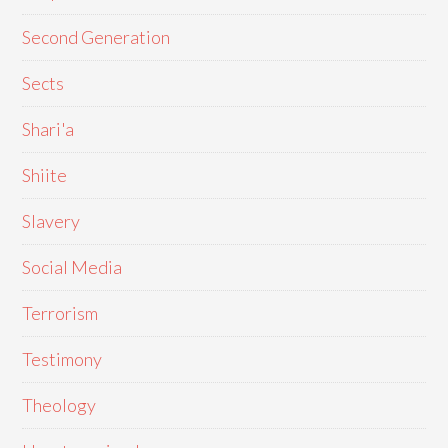
Second Generation
Sects
Shari'a
Shiite
Slavery
Social Media
Terrorism
Testimony
Theology