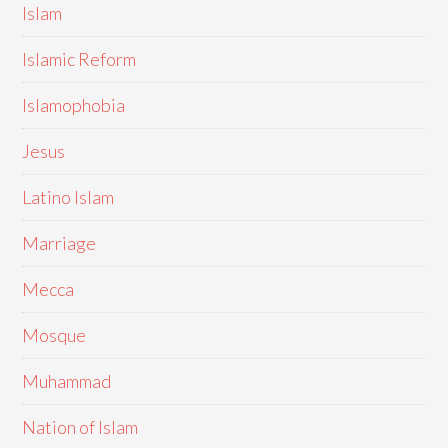
Islam
Islamic Reform
Islamophobia
Jesus
Latino Islam
Marriage
Mecca
Mosque
Muhammad
Nation of Islam