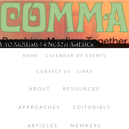
HOME
CALENDAR OF EVENTS
CONTACT US
LINKS
ABOUT
RESOURCES
APPROACHES
EDITORIALS
ARTICLES
MEMBERS