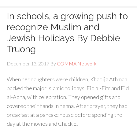
In schools, a growing push to
recognize Muslim and
Jewish Holidays By Debbie
Truong
December 13, 2017
By
COMMA Network
When her daughters were children, Khadija Athman
packed the major Islamic holidays, Eid al-Fitr and Eid
al-Adha, with celebration. They opened gifts and
covered their hands in henna. After prayer, they had
breakfast at a pancake house before spending the
day at the movies and Chuck E.