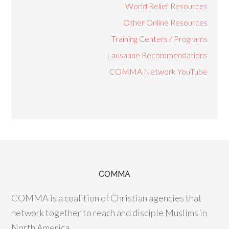
World Relief Resources
Other Online Resources
Training Centers / Programs
Lausanne Recommendations
COMMA Network YouTube
COMMA
COMMA is a coalition of Christian agencies that
network together to reach and disciple Muslims in
North America.