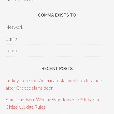
COMMA EXISTS TO
Network
Equip
Teach
RECENT POSTS
Turkey to deport American Islamic State detainee
after Greece slams door
American-Born Woman Who Joined ISIS Is Not a
Citizen, Judge Rules