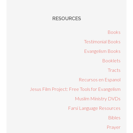
RESOURCES
Books
Testimonial Books
Evangelism Books
Booklets
Tracts
Recursos en Espanol
Jesus Film Project: Free Tools for Evangelism
Muslim Ministry DVDs
Farsi Language Resources
Bibles
Prayer