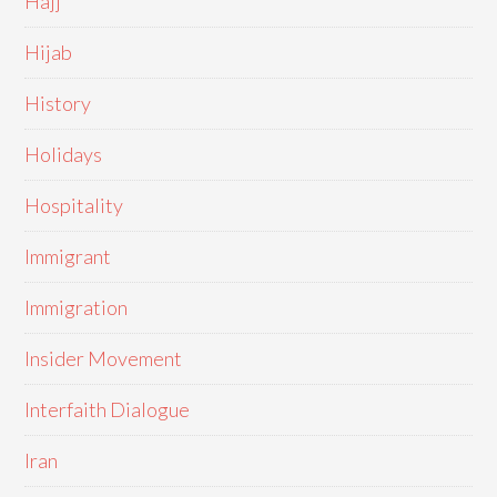
Hajj
Hijab
History
Holidays
Hospitality
Immigrant
Immigration
Insider Movement
Interfaith Dialogue
Iran