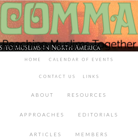
HOME
CALENDAR OF EVENTS
CONTACT US
LINKS
ABOUT
RESOURCES
APPROACHES
EDITORIALS
ARTICLES
MEMBERS