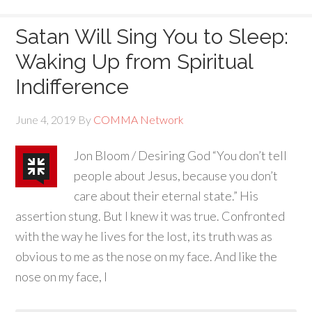
Satan Will Sing You to Sleep:
Waking Up from Spiritual
Indifference
June 4, 2019
By
COMMA Network
Jon Bloom / Desiring God “You don’t tell
people about Jesus, because you don’t
care about their eternal state.” His
assertion stung. But I knew it was true. Confronted
with the way he lives for the lost, its truth was as
obvious to me as the nose on my face. And like the
nose on my face, I