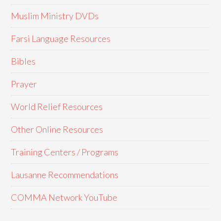
Muslim Ministry DVDs
Farsi Language Resources
Bibles
Prayer
World Relief Resources
Other Online Resources
Training Centers / Programs
Lausanne Recommendations
COMMA Network YouTube