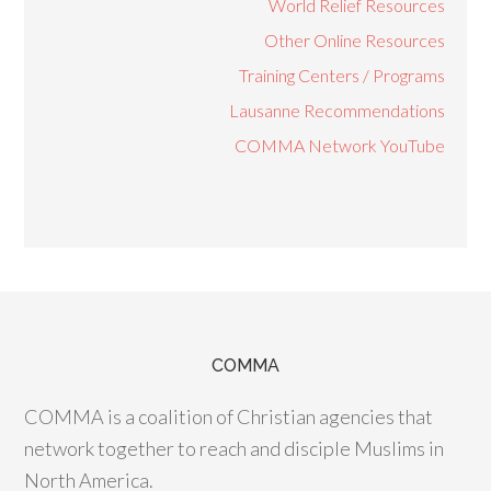
World Relief Resources
Other Online Resources
Training Centers / Programs
Lausanne Recommendations
COMMA Network YouTube
COMMA
COMMA is a coalition of Christian agencies that
network together to reach and disciple Muslims in
North America.