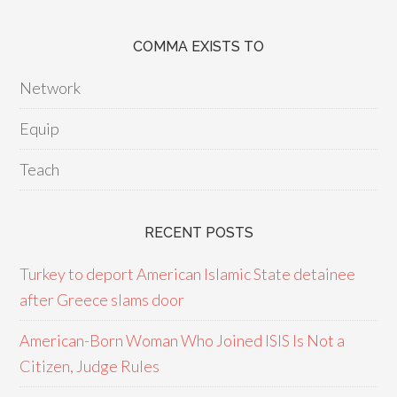
COMMA EXISTS TO
Network
Equip
Teach
RECENT POSTS
Turkey to deport American Islamic State detainee
after Greece slams door
American-Born Woman Who Joined ISIS Is Not a
Citizen, Judge Rules