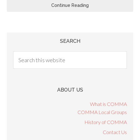
Continue Reading
SEARCH
ABOUT US
What is COMMA
COMMA Local Groups
History of COMMA
Contact Us