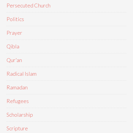
Persecuted Church
Politics
Prayer
Qibla
Qur'an
Radical Islam
Ramadan
Refugees
Scholarship
Scripture