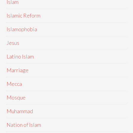
Islam
Islamic Reform
Islamophobia
Jesus
Latino Islam
Marriage
Mecca
Mosque
Muhammad
Nation of Islam