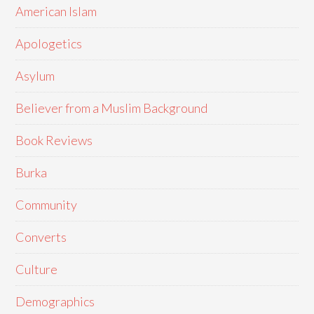
American Islam
Apologetics
Asylum
Believer from a Muslim Background
Book Reviews
Burka
Community
Converts
Culture
Demographics