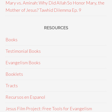
Mary vs. Aminah: Why Did Allah So Honor Mary, the
Mother of Jesus? Tawhid Dilemma Ep. 9
RESOURCES
Books
Testimonial Books
Evangelism Books
Booklets
Tracts
Recursos en Espanol
Jesus Film Project: Free Tools for Evangelism