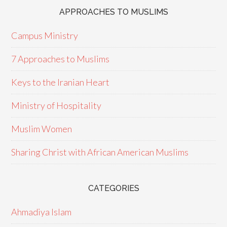
APPROACHES TO MUSLIMS
Campus Ministry
7 Approaches to Muslims
Keys to the Iranian Heart
Ministry of Hospitality
Muslim Women
Sharing Christ with African American Muslims
CATEGORIES
Ahmadiya Islam