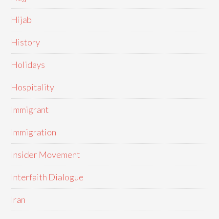
Hijab
History
Holidays
Hospitality
Immigrant
Immigration
Insider Movement
Interfaith Dialogue
Iran