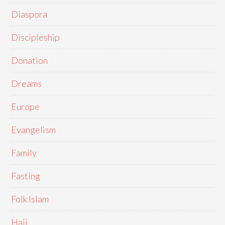
Diaspora
Discipleship
Donation
Dreams
Europe
Evangelism
Family
Fasting
Folk Islam
Hajj