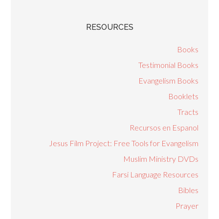
RESOURCES
Books
Testimonial Books
Evangelism Books
Booklets
Tracts
Recursos en Espanol
Jesus Film Project: Free Tools for Evangelism
Muslim Ministry DVDs
Farsi Language Resources
Bibles
Prayer