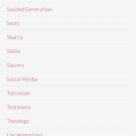
Second Generation
Sects
Shari'a
Shiite
Slavery
Social Media
Terrorism
Testimony
Theology
Uncategorized