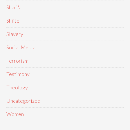
Shari'a
Shiite
Slavery
Social Media
Terrorism
Testimony
Theology
Uncategorized
Women