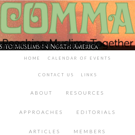
HOME
CALENDAR OF EVENTS
CONTACT US
LINKS
ABOUT
RESOURCES
APPROACHES
EDITORIALS
ARTICLES
MEMBERS