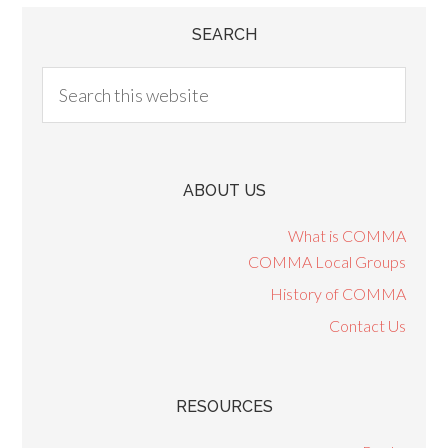
SEARCH
ABOUT US
What is COMMA
COMMA Local Groups
History of COMMA
Contact Us
RESOURCES