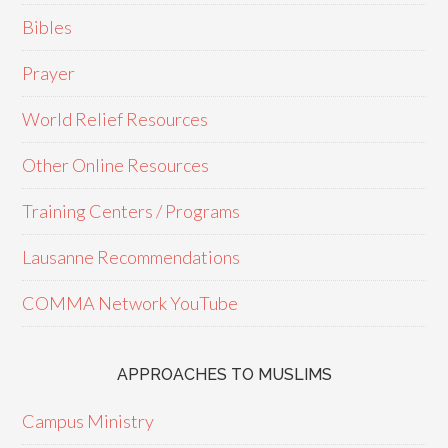
Bibles
Prayer
World Relief Resources
Other Online Resources
Training Centers / Programs
Lausanne Recommendations
COMMA Network YouTube
APPROACHES TO MUSLIMS
Campus Ministry