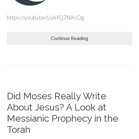
https://youtu.be/LcAYQ7NXsOg
Continue Reading
Did Moses Really Write
About Jesus? A Look at
Messianic Prophecy in the
Torah