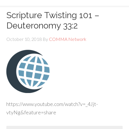
Scripture Twisting 101 –
Deuteronomy 33:2
October 10, 2018
By
COMMA Network
https://www.youtube.com/watch?v=_4Jjt-
vtyNg&feature=share