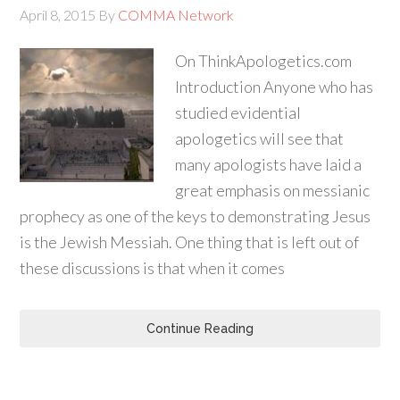
April 8, 2015
By
COMMA Network
On ThinkApologetics.com
Introduction Anyone who has
studied evidential
apologetics will see that
many apologists have laid a
great emphasis on messianic
prophecy as one of the keys to demonstrating Jesus
is the Jewish Messiah. One thing that is left out of
these discussions is that when it comes
Continue Reading