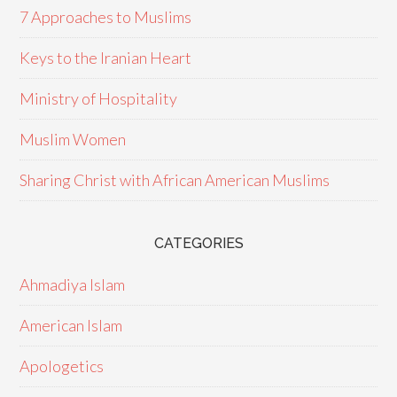
7 Approaches to Muslims
Keys to the Iranian Heart
Ministry of Hospitality
Muslim Women
Sharing Christ with African American Muslims
CATEGORIES
Ahmadiya Islam
American Islam
Apologetics