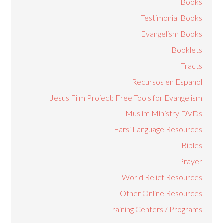
Books
Testimonial Books
Evangelism Books
Booklets
Tracts
Recursos en Espanol
Jesus Film Project: Free Tools for Evangelism
Muslim Ministry DVDs
Farsi Language Resources
Bibles
Prayer
World Relief Resources
Other Online Resources
Training Centers / Programs