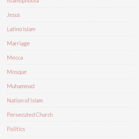
Islamophobia
Jesus
Latino Islam
Marriage
Mecca
Mosque
Muhammad
Nation of Islam
Persecuted Church
Politics