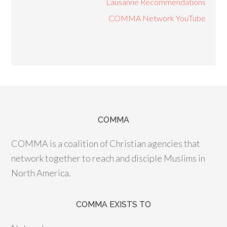
Lausanne Recommendations
COMMA Network YouTube
COMMA
COMMA is a coalition of Christian agencies that
network together to reach and disciple Muslims in
North America.
COMMA EXISTS TO