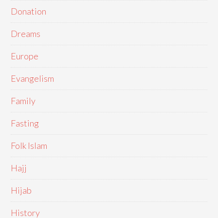
Donation
Dreams
Europe
Evangelism
Family
Fasting
Folk Islam
Hajj
Hijab
History