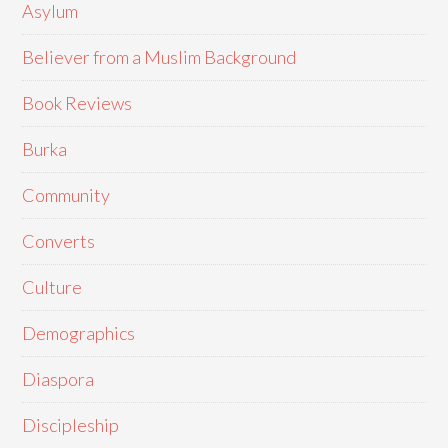
Asylum
Believer from a Muslim Background
Book Reviews
Burka
Community
Converts
Culture
Demographics
Diaspora
Discipleship