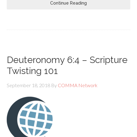
Continue Reading
Deuteronomy 6:4 – Scripture
Twisting 101
September 18, 2018
By
COMMA Network