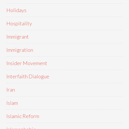
Holidays
Hospitality
Immigrant
Immigration
Insider Movement
Interfaith Dialogue
Iran
Islam
Islamic Reform