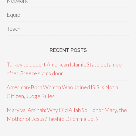
Network
Equip
Teach
RECENT POSTS
Turkey to deport American Islamic State detainee
after Greece slams door
American-Born Woman Who Joined ISIS Is Not a
Citizen, Judge Rules
Mary vs. Aminah: Why Did Allah So Honor Mary, the
Mother of Jesus? Tawhid Dilemma Ep. 9