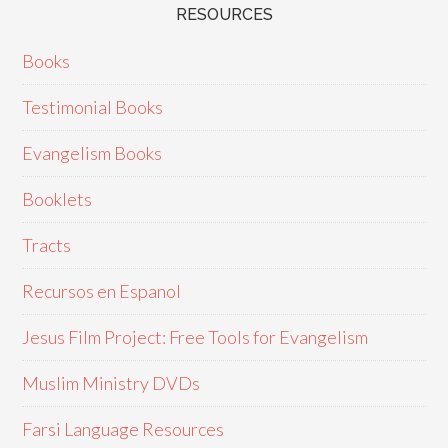
RESOURCES
Books
Testimonial Books
Evangelism Books
Booklets
Tracts
Recursos en Espanol
Jesus Film Project: Free Tools for Evangelism
Muslim Ministry DVDs
Farsi Language Resources