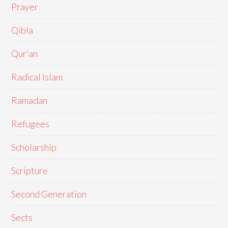
Prayer
Qibla
Qur'an
Radical Islam
Ramadan
Refugees
Scholarship
Scripture
Second Generation
Sects