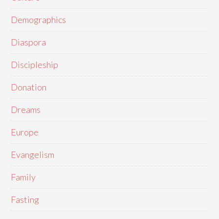
Demographics
Diaspora
Discipleship
Donation
Dreams
Europe
Evangelism
Family
Fasting