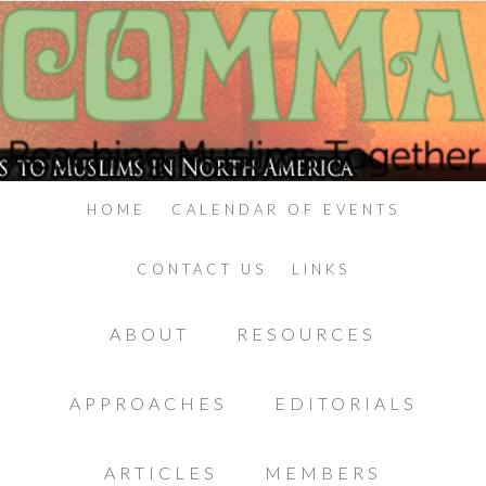
HOME
CALENDAR OF EVENTS
CONTACT US
LINKS
ABOUT
RESOURCES
APPROACHES
EDITORIALS
ARTICLES
MEMBERS