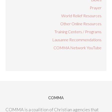
Prayer
World Relief Resources
Other Online Resources
Training Centers / Programs
Lausanne Recommendations
COMMA Network YouTube
COMMA
COMMA is a coalition of Christian agencies that