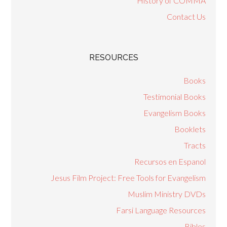
History of COMMA
Contact Us
RESOURCES
Books
Testimonial Books
Evangelism Books
Booklets
Tracts
Recursos en Espanol
Jesus Film Project: Free Tools for Evangelism
Muslim Ministry DVDs
Farsi Language Resources
Bibles