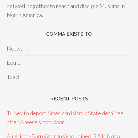
network together to reach and disciple Muslims in
North America.
COMMA EXISTS TO
Network
Equip
Teach
RECENT POSTS
Turkey to deport American Islamic State detainee
after Greece slams door
American-Born Woman Who Joined ISIS Is Not a