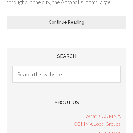
throughout the city, the Acropolis looms large
Continue Reading
SEARCH
ABOUT US
What is COMMA
COMMA Local Groups