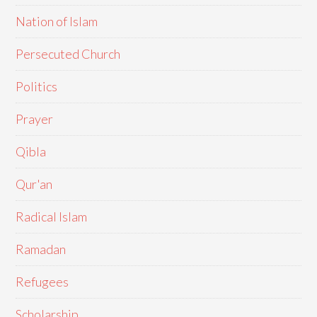
Nation of Islam
Persecuted Church
Politics
Prayer
Qibla
Qur'an
Radical Islam
Ramadan
Refugees
Scholarship