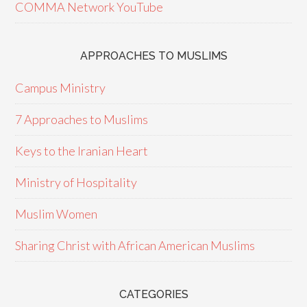
COMMA Network YouTube
APPROACHES TO MUSLIMS
Campus Ministry
7 Approaches to Muslims
Keys to the Iranian Heart
Ministry of Hospitality
Muslim Women
Sharing Christ with African American Muslims
CATEGORIES