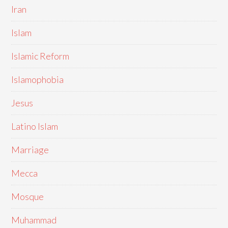
Iran
Islam
Islamic Reform
Islamophobia
Jesus
Latino Islam
Marriage
Mecca
Mosque
Muhammad