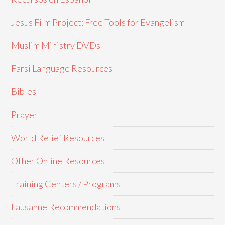
Jesus Film Project: Free Tools for Evangelism
Muslim Ministry DVDs
Farsi Language Resources
Bibles
Prayer
World Relief Resources
Other Online Resources
Training Centers / Programs
Lausanne Recommendations