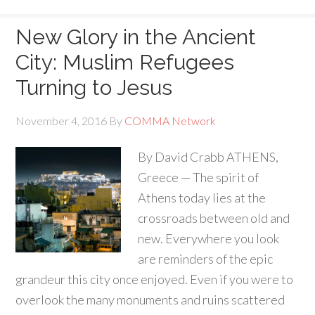
New Glory in the Ancient
City: Muslim Refugees
Turning to Jesus
November 4, 2016
By
COMMA Network
By David Crabb ATHENS,
Greece — The spirit of
Athens today lies at the
crossroads between old and
new. Everywhere you look
are reminders of the epic
grandeur this city once enjoyed. Even if you were to
overlook the many monuments and ruins scattered