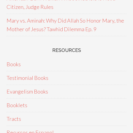
Citizen, Judge Rules
Mary vs. Aminah: Why Did Allah So Honor Mary, the
Mother of Jesus? Tawhid Dilemma Ep. 9
RESOURCES
Books
Testimonial Books
Evangelism Books
Booklets
Tracts
Recursos en Espanol