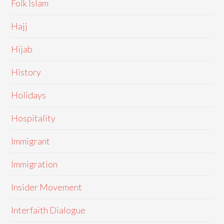
Folk Islam
Hajj
Hijab
History
Holidays
Hospitality
Immigrant
Immigration
Insider Movement
Interfaith Dialogue