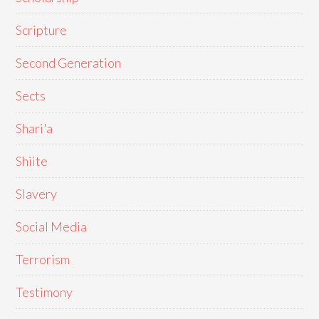
Scripture
Second Generation
Sects
Shari'a
Shiite
Slavery
Social Media
Terrorism
Testimony