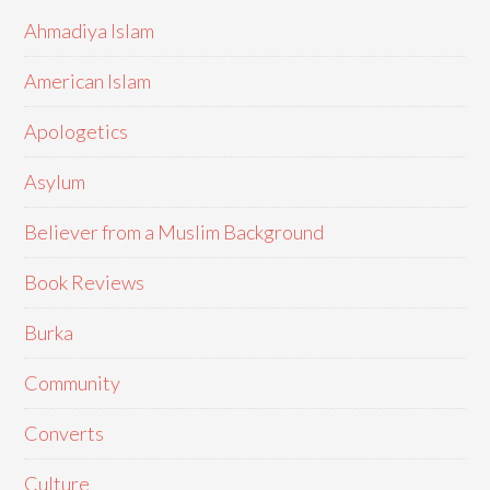
Ahmadiya Islam
American Islam
Apologetics
Asylum
Believer from a Muslim Background
Book Reviews
Burka
Community
Converts
Culture