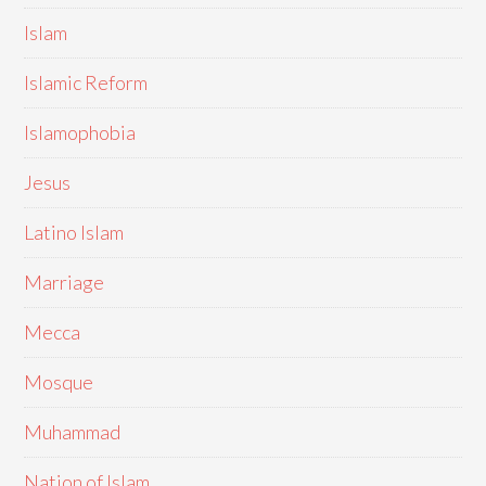
Islam
Islamic Reform
Islamophobia
Jesus
Latino Islam
Marriage
Mecca
Mosque
Muhammad
Nation of Islam