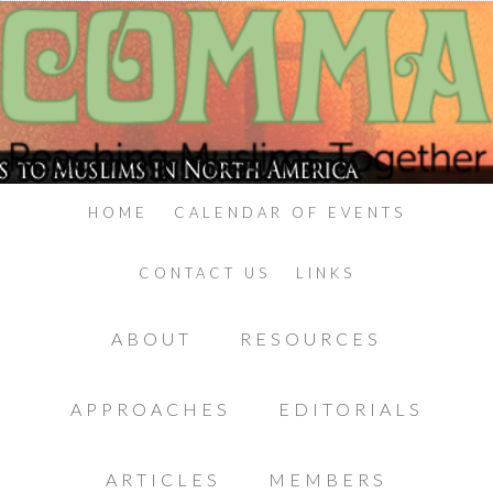
HOME
CALENDAR OF EVENTS
CONTACT US
LINKS
ABOUT
RESOURCES
APPROACHES
EDITORIALS
ARTICLES
MEMBERS