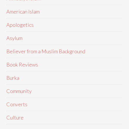
American Islam
Apologetics
Asylum
Believer from a Muslim Background
Book Reviews
Burka
Community
Converts
Culture