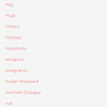
Hajj
Hijab
History
Holidays
Hospitality
Immigrant
Immigration
Insider Movement
Interfaith Dialogue
Iran