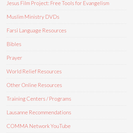
Jesus Film Project: Free Tools for Evangelism
Muslim Ministry DVDs
Farsi Language Resources
Bibles
Prayer
World Relief Resources
Other Online Resources
Training Centers / Programs
Lausanne Recommendations
COMMA Network YouTube