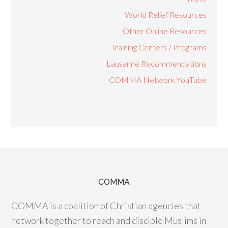
World Relief Resources
Other Online Resources
Training Centers / Programs
Lausanne Recommendations
COMMA Network YouTube
COMMA
COMMA is a coalition of Christian agencies that
network together to reach and disciple Muslims in