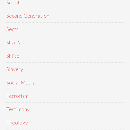
Scripture
Second Generation
Sects
Shari'a
Shiite
Slavery
Social Media
Terrorism
Testimony
Theology