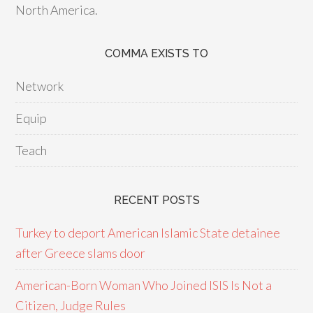
North America.
COMMA EXISTS TO
Network
Equip
Teach
RECENT POSTS
Turkey to deport American Islamic State detainee
after Greece slams door
American-Born Woman Who Joined ISIS Is Not a
Citizen, Judge Rules