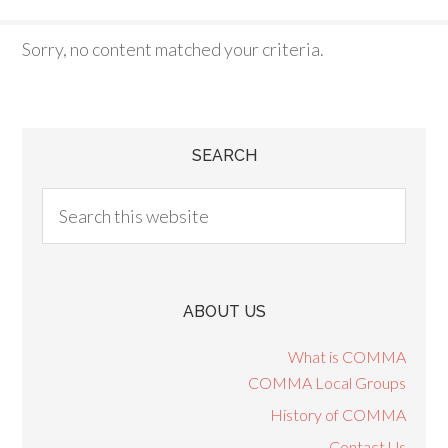
Sorry, no content matched your criteria.
SEARCH
ABOUT US
What is COMMA
COMMA Local Groups
History of COMMA
Contact Us