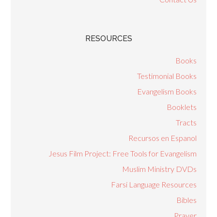
RESOURCES
Books
Testimonial Books
Evangelism Books
Booklets
Tracts
Recursos en Espanol
Jesus Film Project: Free Tools for Evangelism
Muslim Ministry DVDs
Farsi Language Resources
Bibles
Prayer