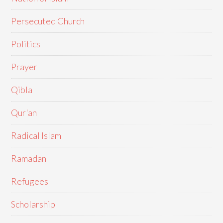
Persecuted Church
Politics
Prayer
Qibla
Qur'an
Radical Islam
Ramadan
Refugees
Scholarship