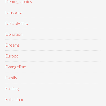
Demographics
Diaspora
Discipleship
Donation
Dreams
Europe
Evangelism
Family
Fasting
Folk Islam