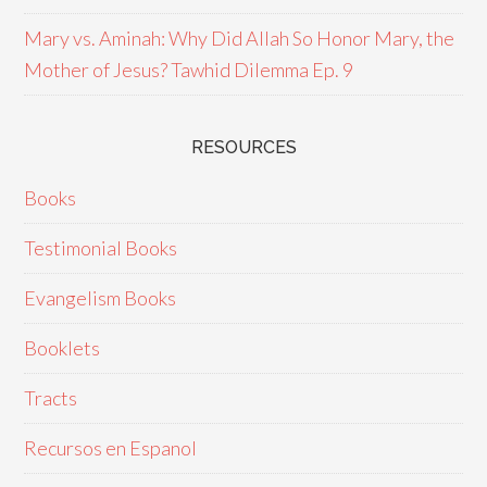
Mary vs. Aminah: Why Did Allah So Honor Mary, the
Mother of Jesus? Tawhid Dilemma Ep. 9
RESOURCES
Books
Testimonial Books
Evangelism Books
Booklets
Tracts
Recursos en Espanol