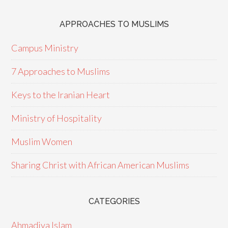
APPROACHES TO MUSLIMS
Campus Ministry
7 Approaches to Muslims
Keys to the Iranian Heart
Ministry of Hospitality
Muslim Women
Sharing Christ with African American Muslims
CATEGORIES
Ahmadiya Islam