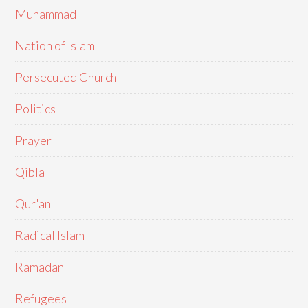
Muhammad
Nation of Islam
Persecuted Church
Politics
Prayer
Qibla
Qur'an
Radical Islam
Ramadan
Refugees