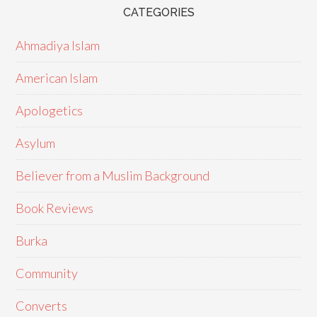
CATEGORIES
Ahmadiya Islam
American Islam
Apologetics
Asylum
Believer from a Muslim Background
Book Reviews
Burka
Community
Converts