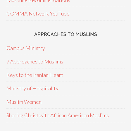
Lausanne Recommendations
COMMA Network YouTube
APPROACHES TO MUSLIMS
Campus Ministry
7 Approaches to Muslims
Keys to the Iranian Heart
Ministry of Hospitality
Muslim Women
Sharing Christ with African American Muslims