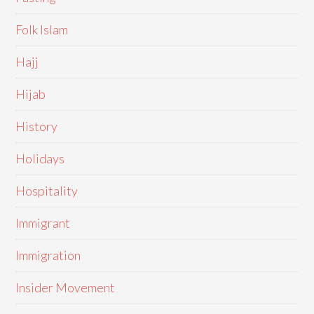
Folk Islam
Hajj
Hijab
History
Holidays
Hospitality
Immigrant
Immigration
Insider Movement