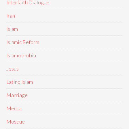
Interfaith Dialogue
Iran
Islam
Islamic Reform
Islamophobia
Jesus
Latino Islam
Marriage
Mecca
Mosque