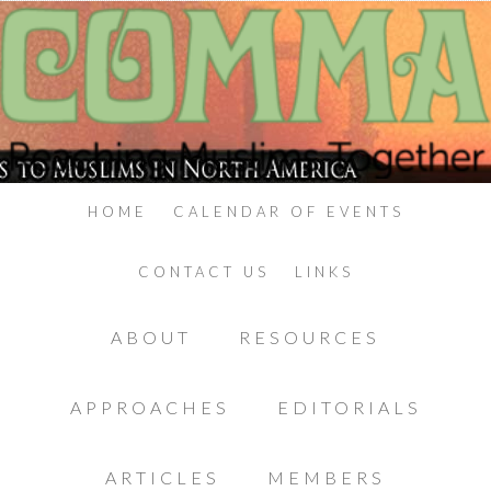
HOME
CALENDAR OF EVENTS
CONTACT US
LINKS
ABOUT
RESOURCES
APPROACHES
EDITORIALS
ARTICLES
MEMBERS