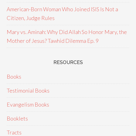
American-Born Woman Who Joined ISIS Is Not a
Citizen, Judge Rules
Mary vs. Aminah: Why Did Allah So Honor Mary, the
Mother of Jesus? Tawhid Dilemma Ep. 9
RESOURCES
Books
Testimonial Books
Evangelism Books
Booklets
Tracts