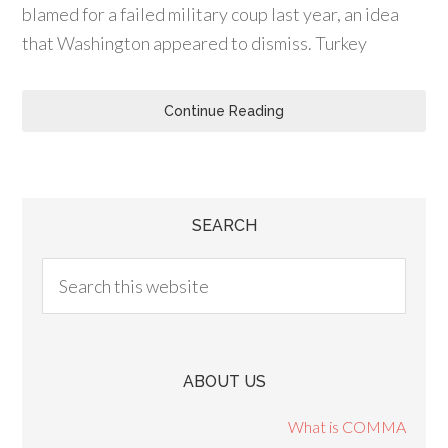
blamed for a failed military coup last year, an idea
that Washington appeared to dismiss. Turkey
Continue Reading
SEARCH
ABOUT US
What is COMMA