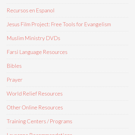
Recursos en Espanol
Jesus Film Project: Free Tools for Evangelism
Muslim Ministry DVDs
Farsi Language Resources
Bibles
Prayer
World Relief Resources
Other Online Resources
Training Centers / Programs