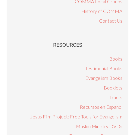
COMMA Local Groups
History of COMMA
Contact Us
RESOURCES
Books
Testimonial Books
Evangelism Books
Booklets
Tracts
Recursos en Espanol
Jesus Film Project: Free Tools for Evangelism
Muslim Ministry DVDs