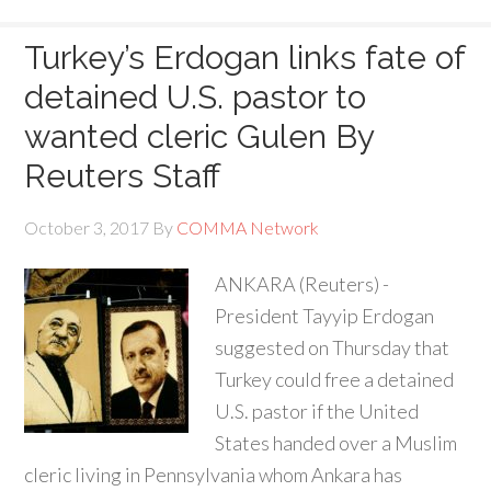
Turkey’s Erdogan links fate of
detained U.S. pastor to
wanted cleric Gulen By
Reuters Staff
October 3, 2017
By
COMMA Network
ANKARA (Reuters) -
President Tayyip Erdogan
suggested on Thursday that
Turkey could free a detained
U.S. pastor if the United
States handed over a Muslim
cleric living in Pennsylvania whom Ankara has