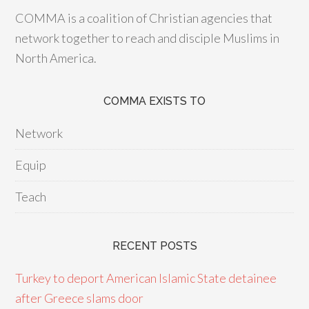
COMMA is a coalition of Christian agencies that
network together to reach and disciple Muslims in
North America.
COMMA EXISTS TO
Network
Equip
Teach
RECENT POSTS
Turkey to deport American Islamic State detainee
after Greece slams door