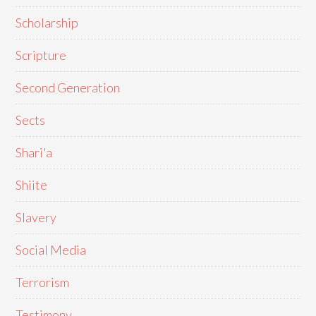
Scholarship
Scripture
Second Generation
Sects
Shari'a
Shiite
Slavery
Social Media
Terrorism
Testimony