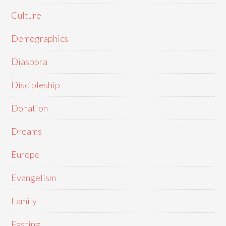
Culture
Demographics
Diaspora
Discipleship
Donation
Dreams
Europe
Evangelism
Family
Fasting