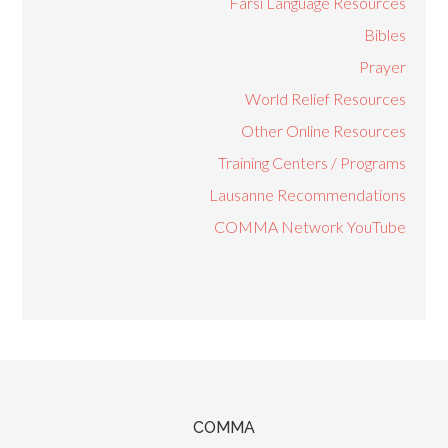
Farsi Language Resources
Bibles
Prayer
World Relief Resources
Other Online Resources
Training Centers / Programs
Lausanne Recommendations
COMMA Network YouTube
COMMA