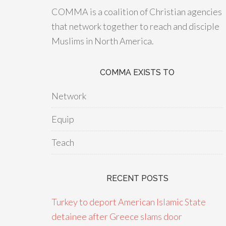
COMMA is a coalition of Christian agencies
that network together to reach and disciple
Muslims in North America.
COMMA EXISTS TO
Network
Equip
Teach
RECENT POSTS
Turkey to deport American Islamic State
detainee after Greece slams door