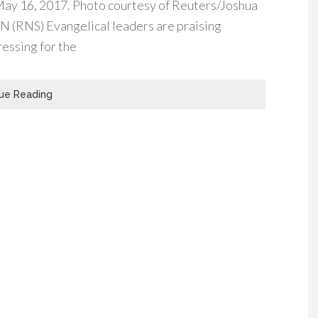
May 16, 2017. Photo courtesy of Reuters/Joshua
RNS) Evangelical leaders are praising
essing for the
ue Reading