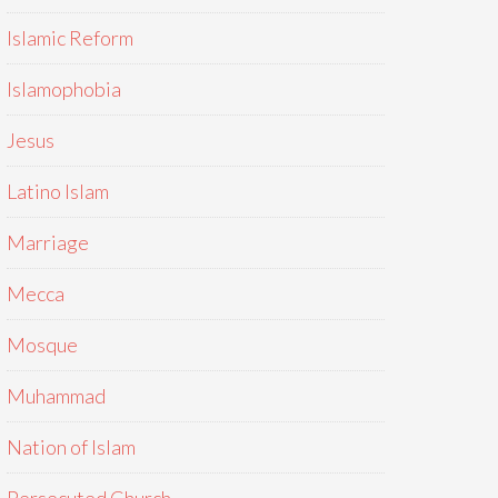
Islamic Reform
Islamophobia
Jesus
Latino Islam
Marriage
Mecca
Mosque
Muhammad
Nation of Islam