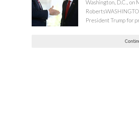
Washington, D.C., on 
RobertsWASHINGTON (
President Trump for pr
Contin