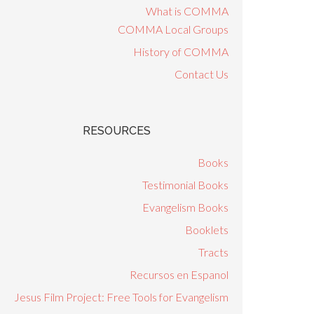
What is COMMA
COMMA Local Groups
History of COMMA
Contact Us
RESOURCES
Books
Testimonial Books
Evangelism Books
Booklets
Tracts
Recursos en Espanol
Jesus Film Project: Free Tools for Evangelism