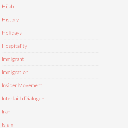
Hijab
History
Holidays
Hospitality
Immigrant
Immigration
Insider Movement
Interfaith Dialogue
Iran
Islam