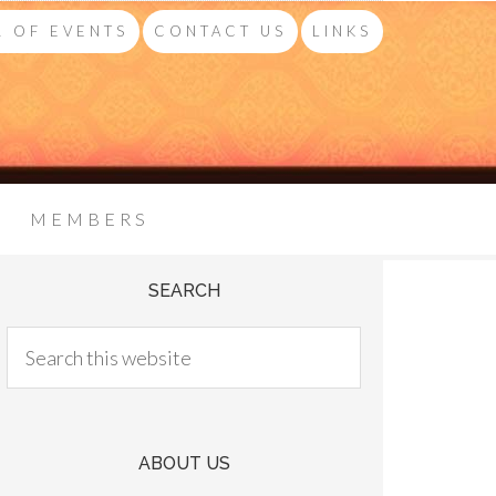
 OF EVENTS
CONTACT US
LINKS
MEMBERS
SEARCH
ABOUT US