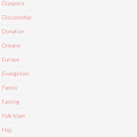
Diaspora
Discipleship
Donation
Dreams
Europe
Evangelism
Family
Fasting
Folk Islam
Hajj