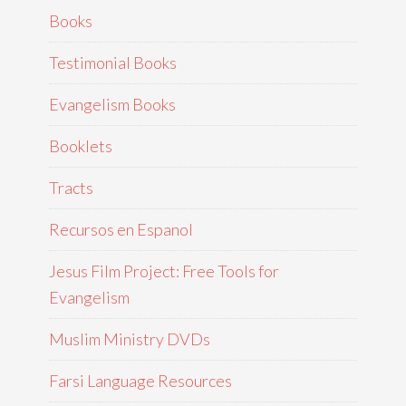
Books
Testimonial Books
Evangelism Books
Booklets
Tracts
Recursos en Espanol
Jesus Film Project: Free Tools for
Evangelism
Muslim Ministry DVDs
Farsi Language Resources