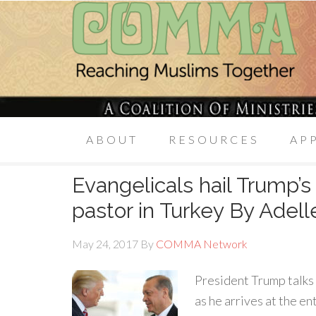
ABOUT
RESOURCES
AP
Evangelicals hail Trump’s
pastor in Turkey By Adel
May 24, 2017
By
COMMA Network
President Trump talks
as he arrives at the e