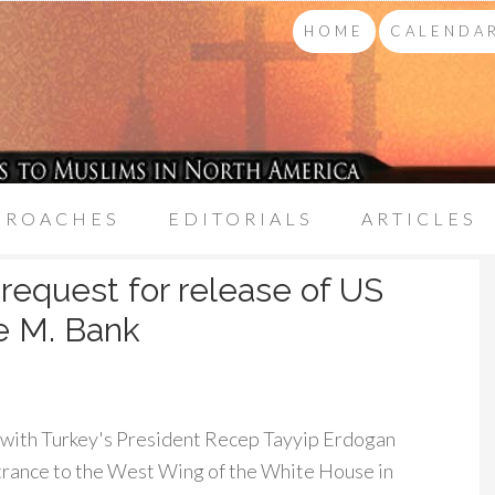
HOME
CALENDAR
PROACHES
EDITORIALS
ARTICLES
 request for release of US
le M. Bank
 with Turkey's President Recep Tayyip Erdogan
ntrance to the West Wing of the White House in