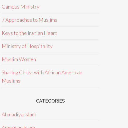
Campus Ministry
7 Approaches to Muslims
Keys to the Iranian Heart
Ministry of Hospitality
Muslim Women
Sharing Christ with African American
Muslims
CATEGORIES
Ahmadiya Islam
American Islam