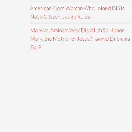
American-Born Woman Who Joined ISIS Is
Not a Citizen, Judge Rules
Mary vs. Aminah: Why Did Allah So Honor
Mary, the Mother of Jesus? Tawhid Dilemma
Ep. 9