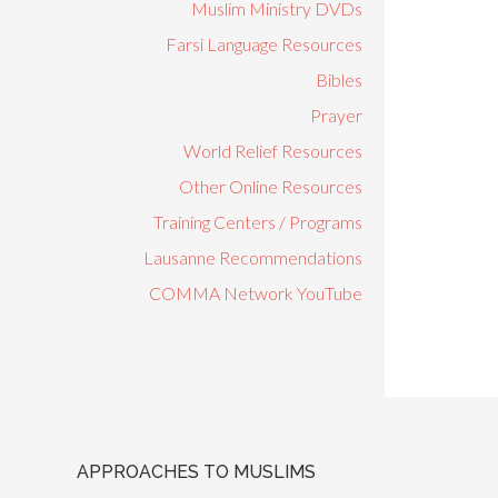
Muslim Ministry DVDs
Farsi Language Resources
Bibles
Prayer
World Relief Resources
Other Online Resources
Training Centers / Programs
Lausanne Recommendations
COMMA Network YouTube
APPROACHES TO MUSLIMS