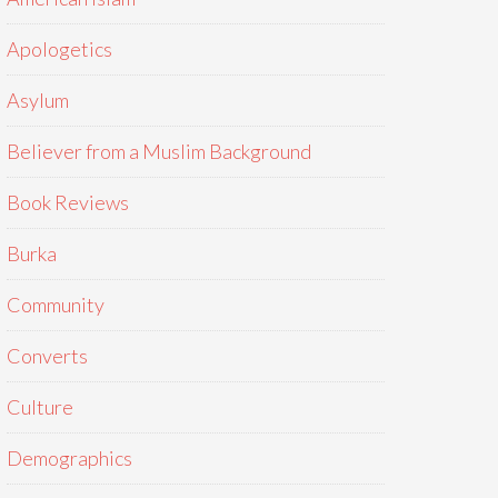
Apologetics
Asylum
Believer from a Muslim Background
Book Reviews
Burka
Community
Converts
Culture
Demographics