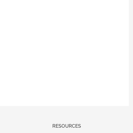
RESOURCES