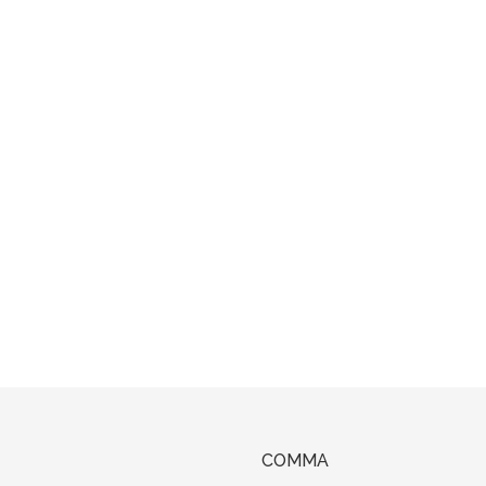
COMMA