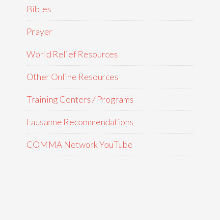
Bibles
Prayer
World Relief Resources
Other Online Resources
Training Centers / Programs
Lausanne Recommendations
COMMA Network YouTube