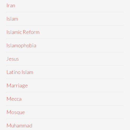
Iran
Islam
Islamic Reform
Islamophobia
Jesus
Latino Islam
Marriage
Mecca
Mosque
Muhammad