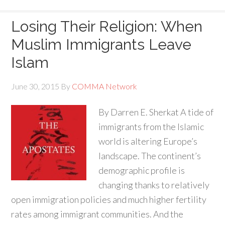
Losing Their Religion: When
Muslim Immigrants Leave
Islam
June 30, 2015
By
COMMA Network
By Darren E. Sherkat A tide of
immigrants from the Islamic
world is altering Europe’s
landscape. The continent’s
demographic profile is
changing thanks to relatively
open immigration policies and much higher fertility
rates among immigrant communities. And the