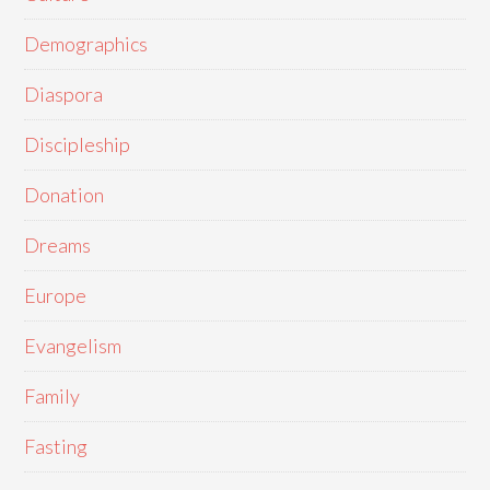
Demographics
Diaspora
Discipleship
Donation
Dreams
Europe
Evangelism
Family
Fasting