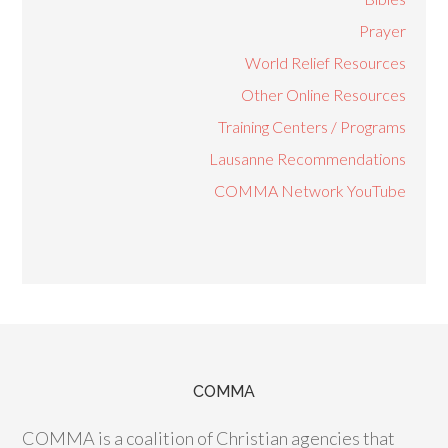
Prayer
World Relief Resources
Other Online Resources
Training Centers / Programs
Lausanne Recommendations
COMMA Network YouTube
COMMA
COMMA is a coalition of Christian agencies that