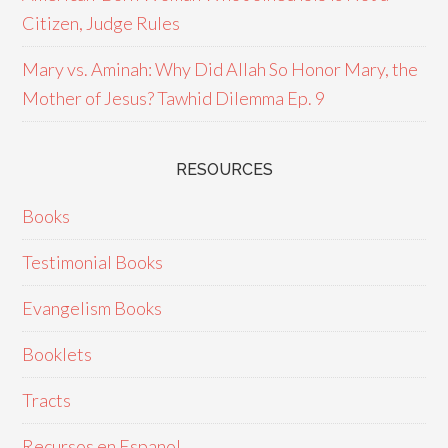
Citizen, Judge Rules
Mary vs. Aminah: Why Did Allah So Honor Mary, the
Mother of Jesus? Tawhid Dilemma Ep. 9
RESOURCES
Books
Testimonial Books
Evangelism Books
Booklets
Tracts
Recursos en Espanol