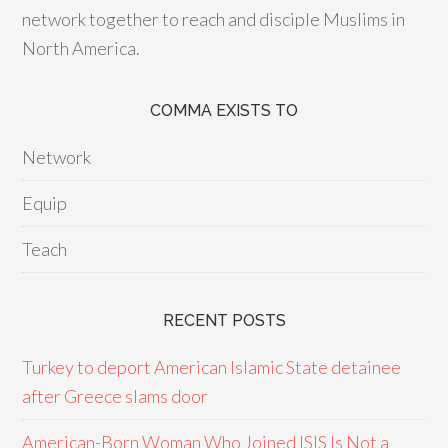
network together to reach and disciple Muslims in
North America.
COMMA EXISTS TO
Network
Equip
Teach
RECENT POSTS
Turkey to deport American Islamic State detainee
after Greece slams door
American-Born Woman Who Joined ISIS Is Not a