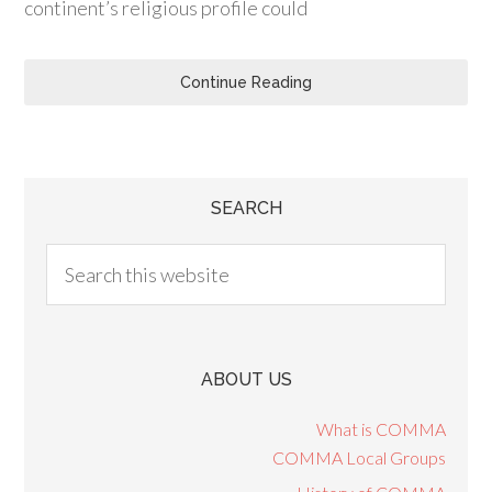
continent’s religious profile could
Continue Reading
SEARCH
ABOUT US
What is COMMA
COMMA Local Groups