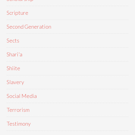
Scripture
Second Generation
Sects
Shari'a
Shiite
Slavery
Social Media
Terrorism
Testimony