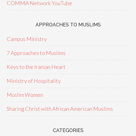
COMMA Network YouTube
APPROACHES TO MUSLIMS
Campus Ministry
7 Approaches to Muslims
Keys to the Iranian Heart
Ministry of Hospitality
Muslim Women
Sharing Christ with African American Muslims
CATEGORIES