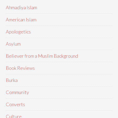
Ahmadiya Islam
American Islam
Apologetics
Asylum
Believer from a Muslim Background
Book Reviews
Burka
Community
Converts
Culture