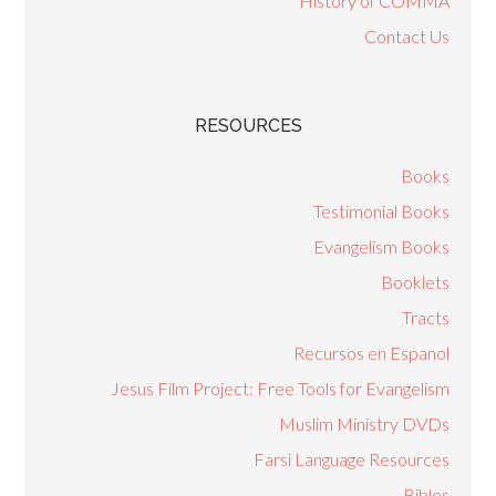
History of COMMA
Contact Us
RESOURCES
Books
Testimonial Books
Evangelism Books
Booklets
Tracts
Recursos en Espanol
Jesus Film Project: Free Tools for Evangelism
Muslim Ministry DVDs
Farsi Language Resources
Bibles