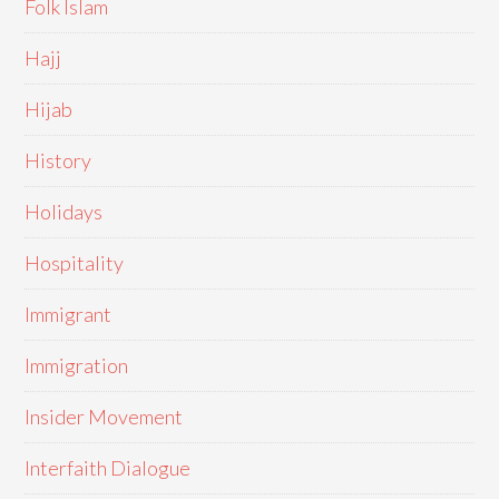
Folk Islam
Hajj
Hijab
History
Holidays
Hospitality
Immigrant
Immigration
Insider Movement
Interfaith Dialogue