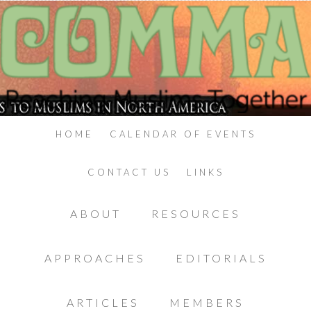
HOME
CALENDAR OF EVENTS
CONTACT US
LINKS
ABOUT
RESOURCES
APPROACHES
EDITORIALS
ARTICLES
MEMBERS