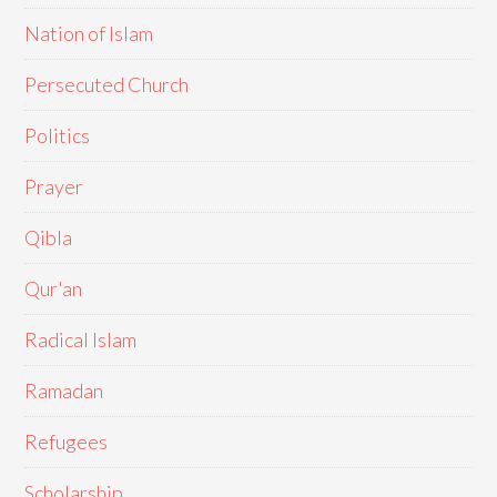
Nation of Islam
Persecuted Church
Politics
Prayer
Qibla
Qur'an
Radical Islam
Ramadan
Refugees
Scholarship