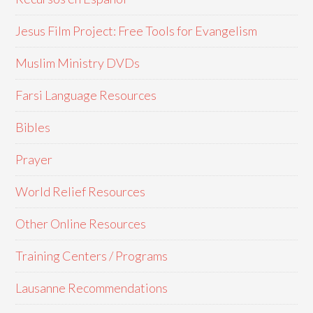
Jesus Film Project: Free Tools for Evangelism
Muslim Ministry DVDs
Farsi Language Resources
Bibles
Prayer
World Relief Resources
Other Online Resources
Training Centers / Programs
Lausanne Recommendations