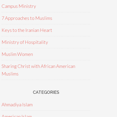
Campus Ministry
7 Approaches to Muslims
Keys to the Iranian Heart
Ministry of Hospitality
Muslim Women
Sharing Christ with African American
Muslims
CATEGORIES
Ahmadiya Islam
American Islam