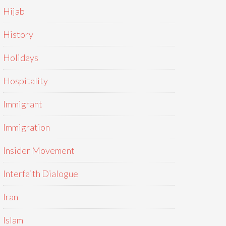
Hijab
History
Holidays
Hospitality
Immigrant
Immigration
Insider Movement
Interfaith Dialogue
Iran
Islam