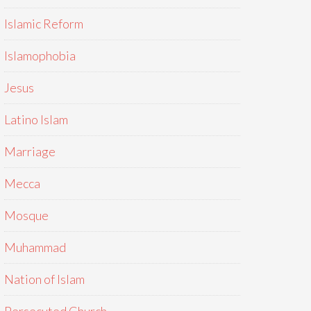
Islamic Reform
Islamophobia
Jesus
Latino Islam
Marriage
Mecca
Mosque
Muhammad
Nation of Islam