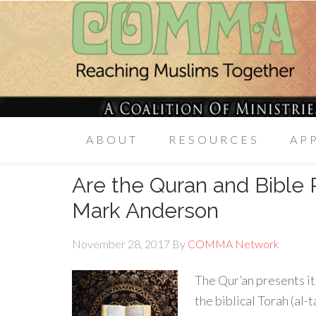
ABOUT
RESOURCES
AP
Are the Quran and Bible R
Mark Anderson
November 28, 2017
By
COMMA Network
The Qur’an presents it
the biblical Torah (al