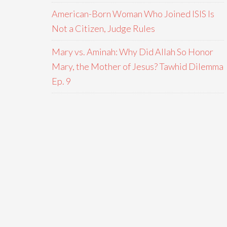
American-Born Woman Who Joined ISIS Is
Not a Citizen, Judge Rules
Mary vs. Aminah: Why Did Allah So Honor
Mary, the Mother of Jesus? Tawhid Dilemma
Ep. 9