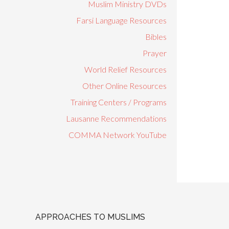
Muslim Ministry DVDs
Farsi Language Resources
Bibles
Prayer
World Relief Resources
Other Online Resources
Training Centers / Programs
Lausanne Recommendations
COMMA Network YouTube
APPROACHES TO MUSLIMS