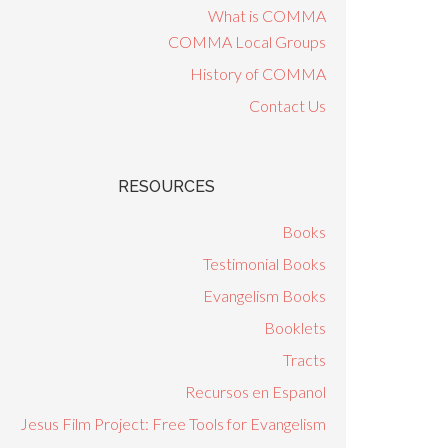
What is COMMA
COMMA Local Groups
History of COMMA
Contact Us
RESOURCES
Books
Testimonial Books
Evangelism Books
Booklets
Tracts
Recursos en Espanol
Jesus Film Project: Free Tools for Evangelism