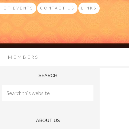
 OF EVENTS
CONTACT US
LINKS
MEMBERS
SEARCH
ABOUT US