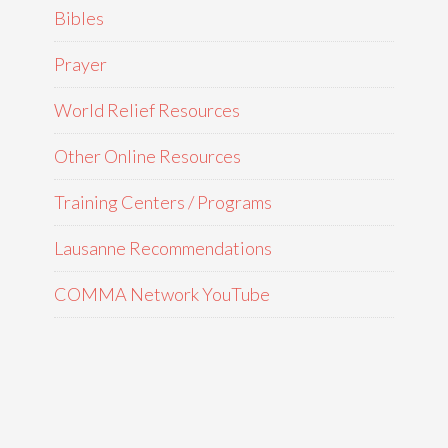
Bibles
Prayer
World Relief Resources
Other Online Resources
Training Centers / Programs
Lausanne Recommendations
COMMA Network YouTube