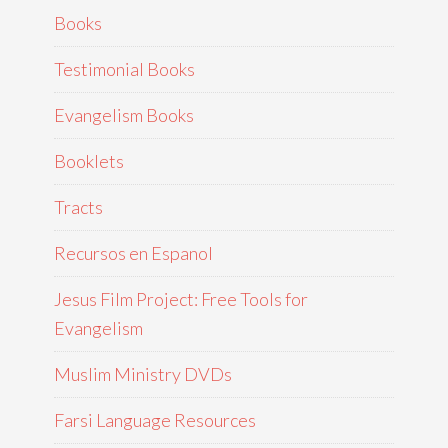
Books
Testimonial Books
Evangelism Books
Booklets
Tracts
Recursos en Espanol
Jesus Film Project: Free Tools for
Evangelism
Muslim Ministry DVDs
Farsi Language Resources