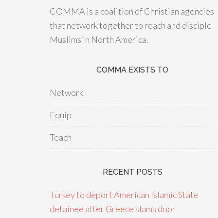
COMMA is a coalition of Christian agencies
that network together to reach and disciple
Muslims in North America.
COMMA EXISTS TO
Network
Equip
Teach
RECENT POSTS
Turkey to deport American Islamic State
detainee after Greece slams door