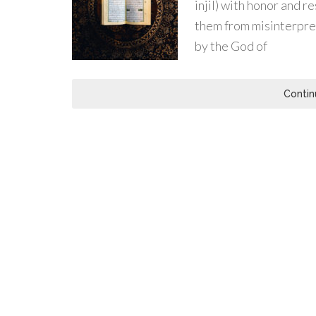
injil) with honor and re
them from misinterpret
by the God of
Contin