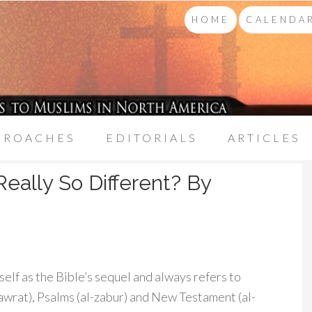
HOME
CALENDAR
PROACHES
EDITORIALS
ARTICLES
eally So Different? By
self as the Bible’s sequel and always refers to
-tawrat), Psalms (al-zabur) and New Testament (al-