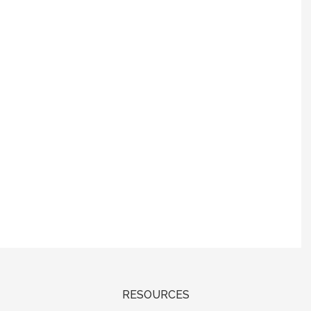
RESOURCES