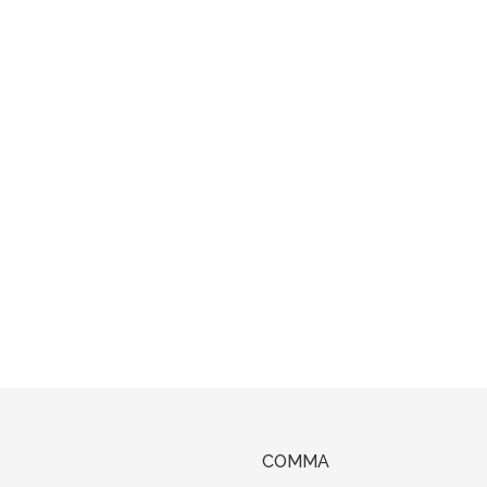
COMMA