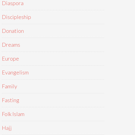
Diaspora
Discipleship
Donation
Dreams
Europe
Evangelism
Family
Fasting
Folk Islam
Hajj