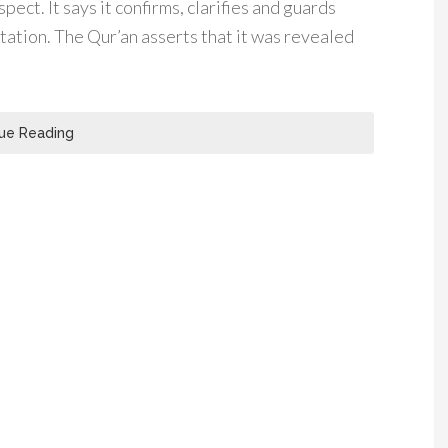
spect. It says it confirms, clarifies and guards
ation. The Qur’an asserts that it was revealed
ue Reading