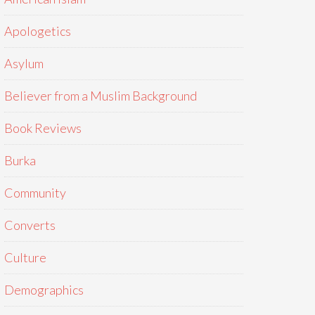
Apologetics
Asylum
Believer from a Muslim Background
Book Reviews
Burka
Community
Converts
Culture
Demographics