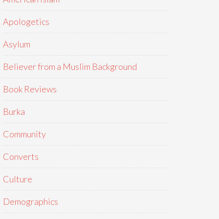
Apologetics
Asylum
Believer from a Muslim Background
Book Reviews
Burka
Community
Converts
Culture
Demographics