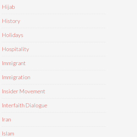
Hijab
History
Holidays
Hospitality
Immigrant
Immigration
Insider Movement
Interfaith Dialogue
Iran
Islam