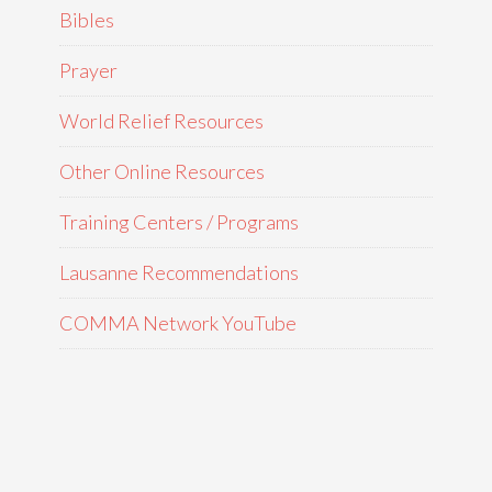
Bibles
Prayer
World Relief Resources
Other Online Resources
Training Centers / Programs
Lausanne Recommendations
COMMA Network YouTube