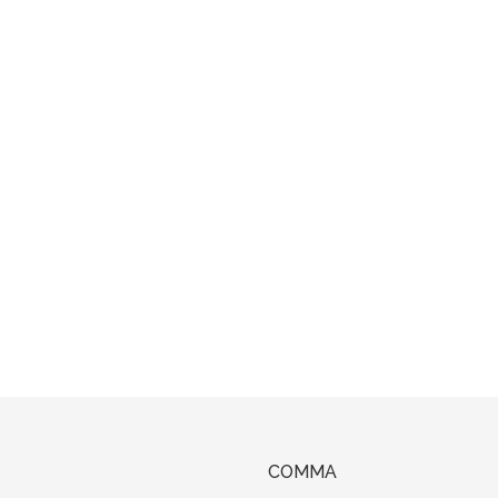
COMMA