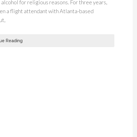
 alcohol for religious reasons. For three years,
en a flight attendant with Atlanta-based
ut,
ue Reading