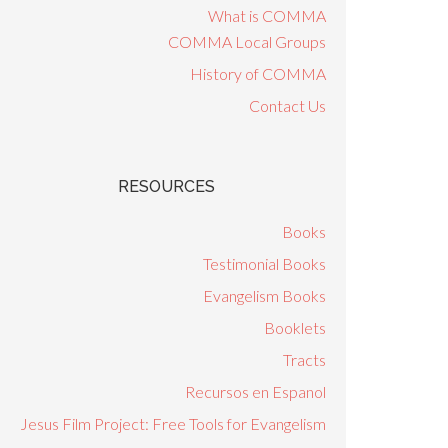
What is COMMA
COMMA Local Groups
History of COMMA
Contact Us
RESOURCES
Books
Testimonial Books
Evangelism Books
Booklets
Tracts
Recursos en Espanol
Jesus Film Project: Free Tools for Evangelism