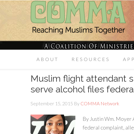
ABOUT
RESOURCES
AP
Muslim flight attendant 
serve alcohol files feder
September 15, 2015
By
COMMA Network
By Justin Wm. Moyer A 
federal complaint, all