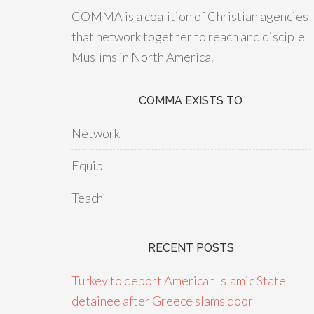
COMMA is a coalition of Christian agencies
that network together to reach and disciple
Muslims in North America.
COMMA EXISTS TO
Network
Equip
Teach
RECENT POSTS
Turkey to deport American Islamic State
detainee after Greece slams door