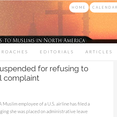
HOME
CALENDAR
PROACHES
EDITORIALS
ARTICLES
suspended for refusing to
al complaint
Muslim employee of a U.S. airline has filed a
eging she was placed on administrative leave