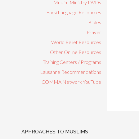
Muslim Ministry DVDs
Farsi Language Resources
Bibles
Prayer
World Relief Resources
Other Online Resources
Training Centers / Programs
Lausanne Recommendations
COMMA Network YouTube
APPROACHES TO MUSLIMS