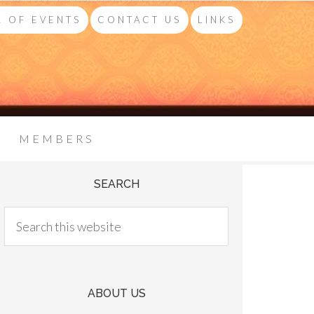
 OF EVENTS
CONTACT US
LINKS
MEMBERS
SEARCH
ABOUT US