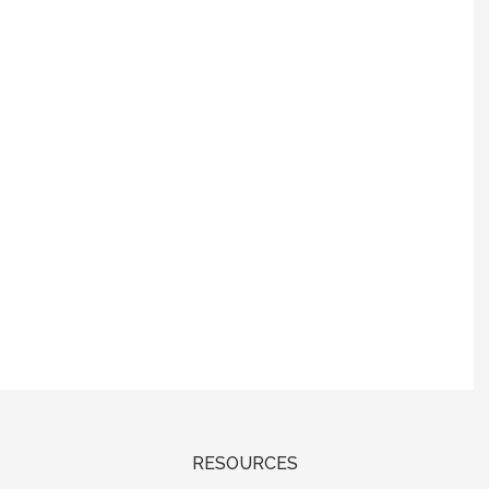
RESOURCES