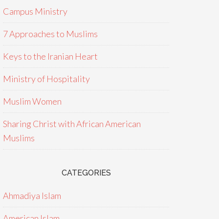
Campus Ministry
7 Approaches to Muslims
Keys to the Iranian Heart
Ministry of Hospitality
Muslim Women
Sharing Christ with African American
Muslims
CATEGORIES
Ahmadiya Islam
American Islam