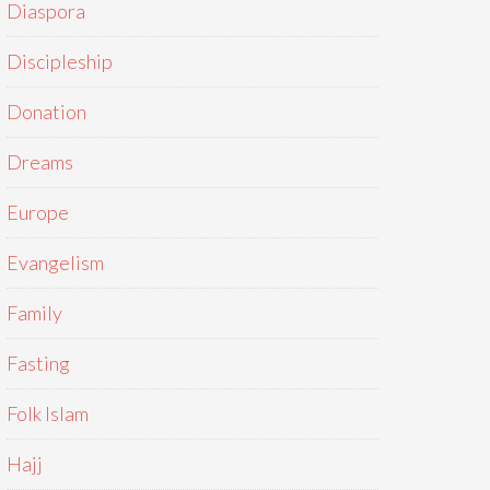
Diaspora
Discipleship
Donation
Dreams
Europe
Evangelism
Family
Fasting
Folk Islam
Hajj