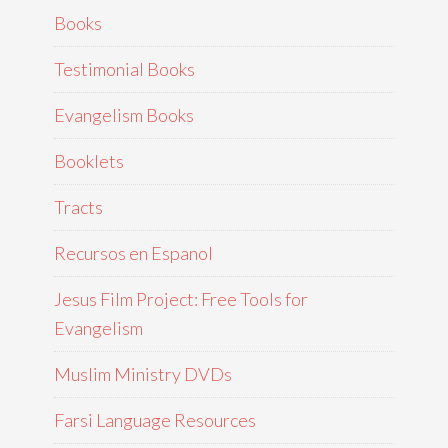
Books
Testimonial Books
Evangelism Books
Booklets
Tracts
Recursos en Espanol
Jesus Film Project: Free Tools for
Evangelism
Muslim Ministry DVDs
Farsi Language Resources