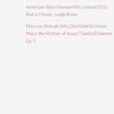
American-Born Woman Who Joined ISIS Is
Not a Citizen, Judge Rules
Mary vs. Aminah: Why Did Allah So Honor
Mary, the Mother of Jesus? Tawhid Dilemma
Ep. 9