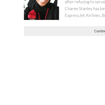
after refusing to serve
Charee Stanley has be
ExpressJet Airlines. B
Contin