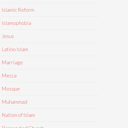
Islamic Reform
Islamophobia
Jesus
Latino Islam
Marriage
Mecca
Mosque
Muhammad
Nation of Islam