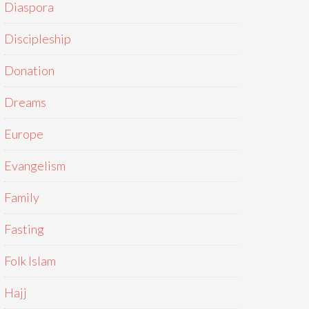
Diaspora
Discipleship
Donation
Dreams
Europe
Evangelism
Family
Fasting
Folk Islam
Hajj