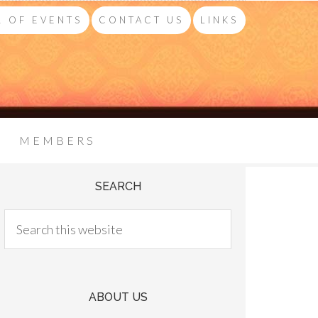
 OF EVENTS
CONTACT US
LINKS
MEMBERS
SEARCH
ABOUT US