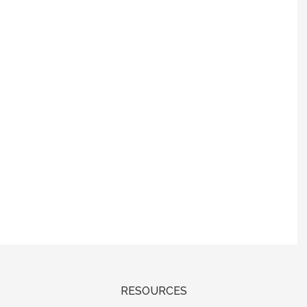
RESOURCES