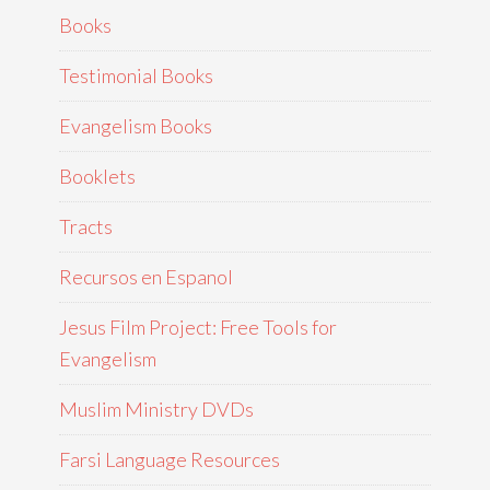
Books
Testimonial Books
Evangelism Books
Booklets
Tracts
Recursos en Espanol
Jesus Film Project: Free Tools for
Evangelism
Muslim Ministry DVDs
Farsi Language Resources