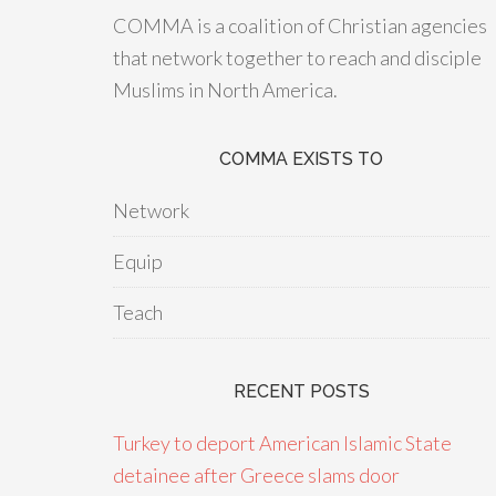
COMMA is a coalition of Christian agencies
that network together to reach and disciple
Muslims in North America.
COMMA EXISTS TO
Network
Equip
Teach
RECENT POSTS
Turkey to deport American Islamic State
detainee after Greece slams door