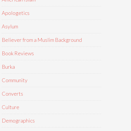
Apologetics
Asylum
Believer from a Muslim Background
Book Reviews
Burka
Community
Converts
Culture
Demographics