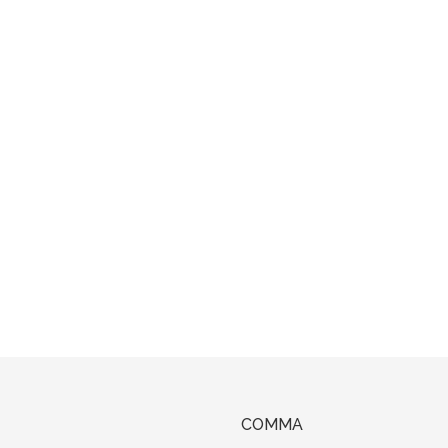
COMMA