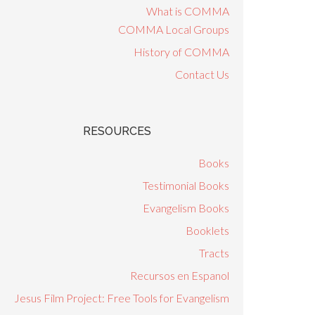
What is COMMA
COMMA Local Groups
History of COMMA
Contact Us
RESOURCES
Books
Testimonial Books
Evangelism Books
Booklets
Tracts
Recursos en Espanol
Jesus Film Project: Free Tools for Evangelism