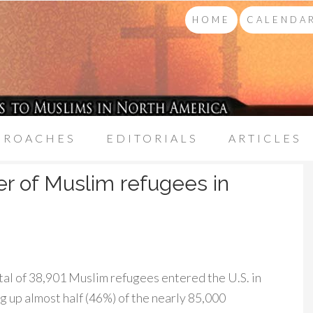
HOME
CALENDAR
PROACHES
EDITORIALS
ARTICLES
r of Muslim refugees in
tal of 38,901 Muslim refugees entered the U.S. in
ng up almost half (46%) of the nearly 85,000