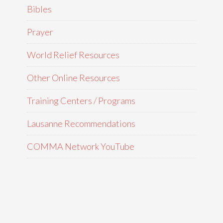
Bibles
Prayer
World Relief Resources
Other Online Resources
Training Centers / Programs
Lausanne Recommendations
COMMA Network YouTube