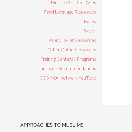
Muslim Ministry DVDs
Farsi Language Resources
Bibles
Prayer
World Relief Resources
Other Online Resources
Training Centers / Programs
Lausanne Recommendations
COMMA Network YouTube
APPROACHES TO MUSLIMS