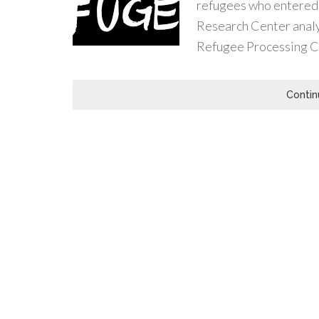
refugees who entered t
Research Center analy
Refugee Processing C
Contin