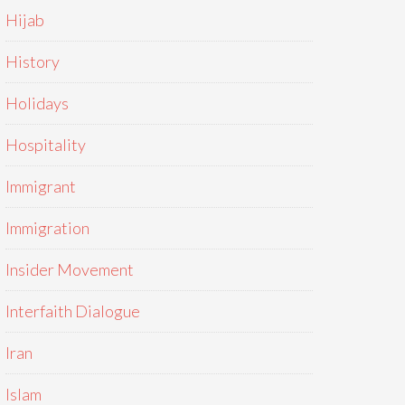
Hijab
History
Holidays
Hospitality
Immigrant
Immigration
Insider Movement
Interfaith Dialogue
Iran
Islam