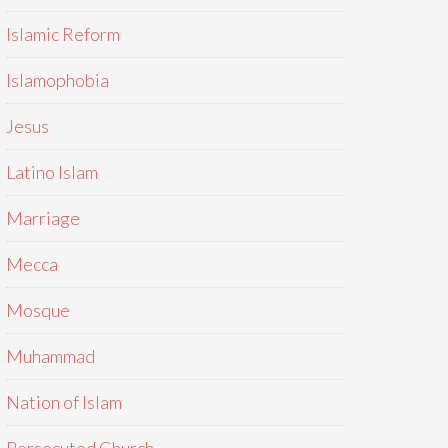
Islamic Reform
Islamophobia
Jesus
Latino Islam
Marriage
Mecca
Mosque
Muhammad
Nation of Islam