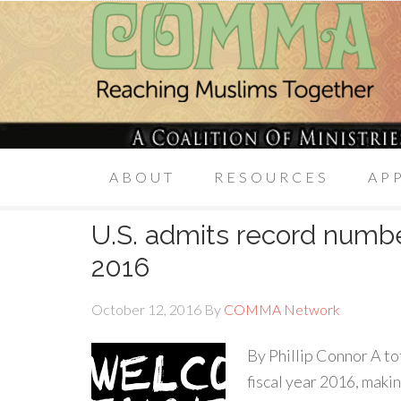
ABOUT
RESOURCES
AP
U.S. admits record numbe
2016
October 12, 2016
By
COMMA Network
By Phillip Connor A to
fiscal year 2016, maki