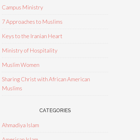
Campus Ministry
7 Approaches to Muslims
Keys to the Iranian Heart
Ministry of Hospitality
Muslim Women
Sharing Christ with African American
Muslims
CATEGORIES
Ahmadiya Islam
American Islam