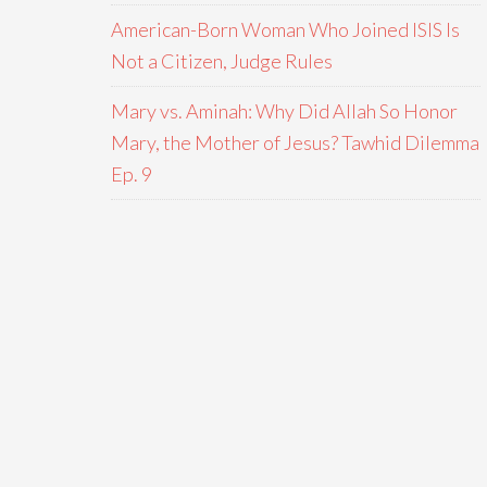
American-Born Woman Who Joined ISIS Is
Not a Citizen, Judge Rules
Mary vs. Aminah: Why Did Allah So Honor
Mary, the Mother of Jesus? Tawhid Dilemma
Ep. 9