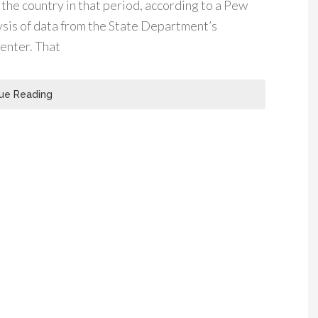
he country in that period, according to a Pew
sis of data from the State Department’s
enter. That
ue Reading