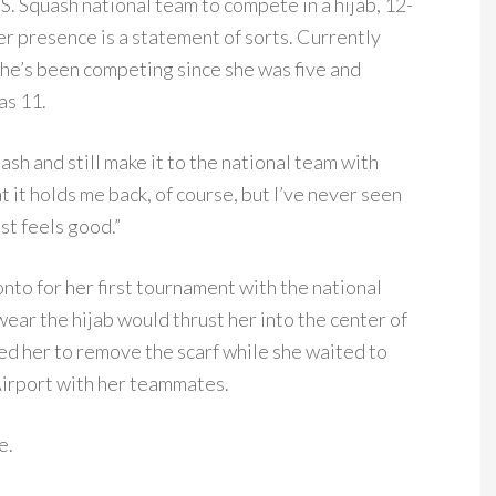
. Squash national team to compete in a hijab, 12-
r presence is a statement of sorts. Currently
 she’s been competing since she was five and
as 11.
uash and still make it to the national team with
at it holds me back, of course, but I’ve never seen
ust feels good.”
nto for her first tournament with the national
wear the hijab would thrust her into the center of
ed her to remove the scarf while she waited to
Airport with her teammates.
e.