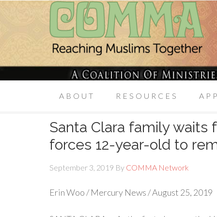
ABOUT
RESOURCES
AP
Santa Clara family waits 
forces 12-year-old to re
September 3, 2019
By
COMMA Network
Erin Woo / Mercury News / August 25, 2019