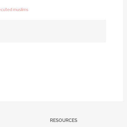
ecuted muslims
RESOURCES