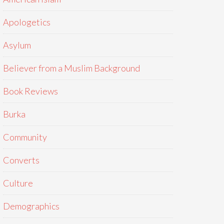
Apologetics
Asylum
Believer from a Muslim Background
Book Reviews
Burka
Community
Converts
Culture
Demographics