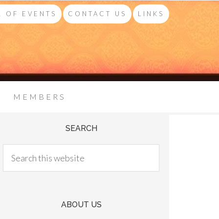
 OF EVENTS
CONTACT US
LINKS
MEMBERS
SEARCH
ABOUT US