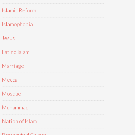
Islamic Reform
Islamophobia
Jesus
Latino Islam
Marriage
Mecca
Mosque
Muhammad
Nation of Islam