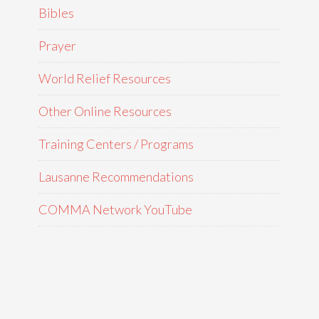
Bibles
Prayer
World Relief Resources
Other Online Resources
Training Centers / Programs
Lausanne Recommendations
COMMA Network YouTube