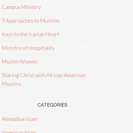
Campus Ministry
7 Approaches to Muslims
Keys to the Iranian Heart
Ministry of Hospitality
Muslim Women
Sharing Christ with African American
Muslims
CATEGORIES
Ahmadiya Islam
American Islam