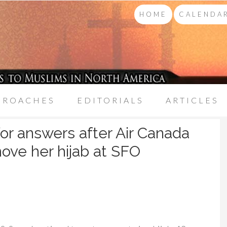
HOME
CALENDAR
PROACHES
EDITORIALS
ARTICLES
for answers after Air Canada
move her hijab at SFO