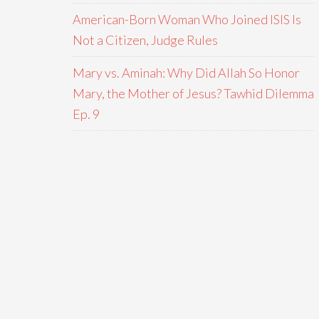
American-Born Woman Who Joined ISIS Is
Not a Citizen, Judge Rules
Mary vs. Aminah: Why Did Allah So Honor
Mary, the Mother of Jesus? Tawhid Dilemma
Ep. 9