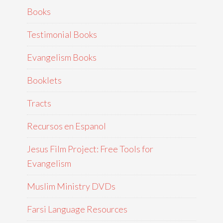
Books
Testimonial Books
Evangelism Books
Booklets
Tracts
Recursos en Espanol
Jesus Film Project: Free Tools for
Evangelism
Muslim Ministry DVDs
Farsi Language Resources