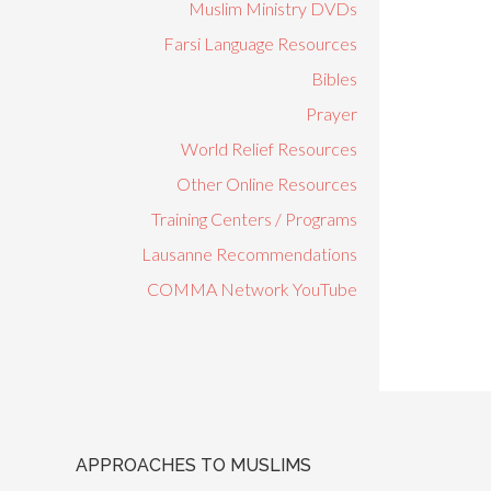
Muslim Ministry DVDs
Farsi Language Resources
Bibles
Prayer
World Relief Resources
Other Online Resources
Training Centers / Programs
Lausanne Recommendations
COMMA Network YouTube
APPROACHES TO MUSLIMS