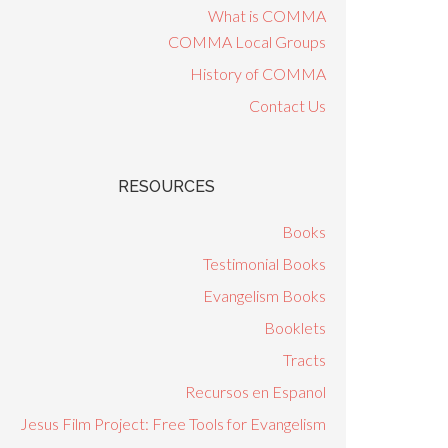
What is COMMA
COMMA Local Groups
History of COMMA
Contact Us
RESOURCES
Books
Testimonial Books
Evangelism Books
Booklets
Tracts
Recursos en Espanol
Jesus Film Project: Free Tools for Evangelism