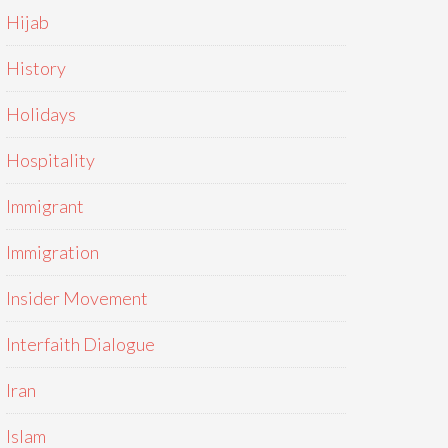
Hijab
History
Holidays
Hospitality
Immigrant
Immigration
Insider Movement
Interfaith Dialogue
Iran
Islam