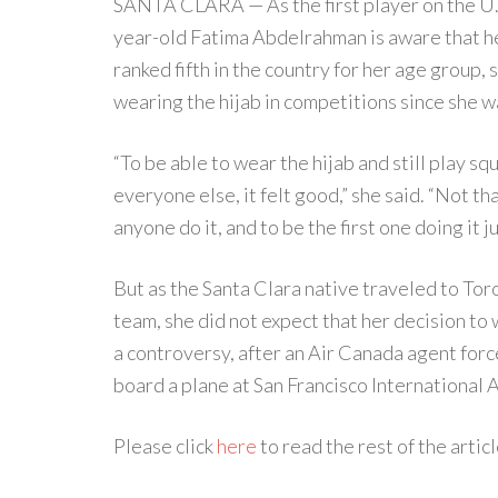
SANTA CLARA — As the first player on the U.S
year-old Fatima Abdelrahman is aware that he
ranked fifth in the country for her age group,
wearing the hijab in competitions since she w
“To be able to wear the hijab and still play sq
everyone else, it felt good,” she said. “Not th
anyone do it, and to be the first one doing it j
But as the Santa Clara native traveled to Toro
team, she did not expect that her decision to 
a controversy, after an Air Canada agent forc
board a plane at San Francisco International 
Please click
here
to read the rest of the articl