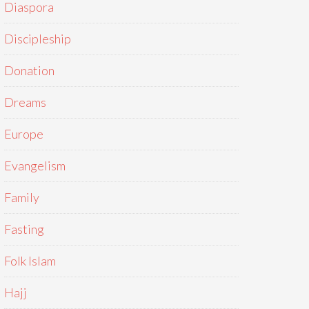
Diaspora
Discipleship
Donation
Dreams
Europe
Evangelism
Family
Fasting
Folk Islam
Hajj