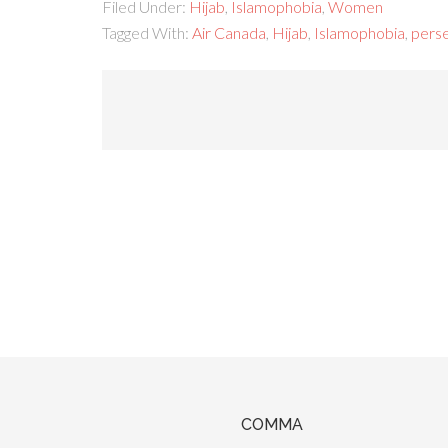
Filed Under:
Hijab
,
Islamophobia
,
Women
Tagged With:
Air Canada
,
Hijab
,
Islamophobia
,
pers
COMMA