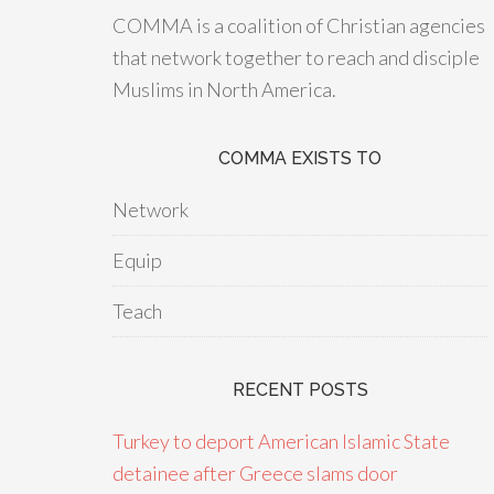
COMMA is a coalition of Christian agencies
that network together to reach and disciple
Muslims in North America.
COMMA EXISTS TO
Network
Equip
Teach
RECENT POSTS
Turkey to deport American Islamic State
detainee after Greece slams door