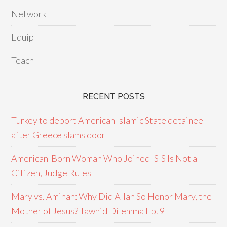
Network
Equip
Teach
RECENT POSTS
Turkey to deport American Islamic State detainee
after Greece slams door
American-Born Woman Who Joined ISIS Is Not a
Citizen, Judge Rules
Mary vs. Aminah: Why Did Allah So Honor Mary, the
Mother of Jesus? Tawhid Dilemma Ep. 9