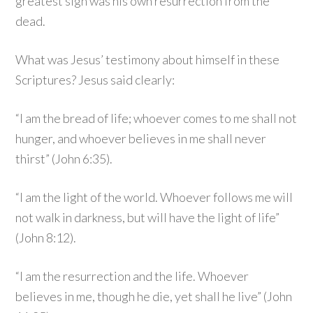
greatest sign was his own resurrection from the
dead.
What was Jesus’ testimony about himself in these
Scriptures? Jesus said clearly:
“I am the bread of life; whoever comes to me shall not
hunger, and whoever believes in me shall never
thirst” (John 6:35).
“I am the light of the world. Whoever follows me will
not walk in darkness, but will have the light of life”
(John 8:12).
“I am the resurrection and the life. Whoever
believes in me, though he die, yet shall he live” (John