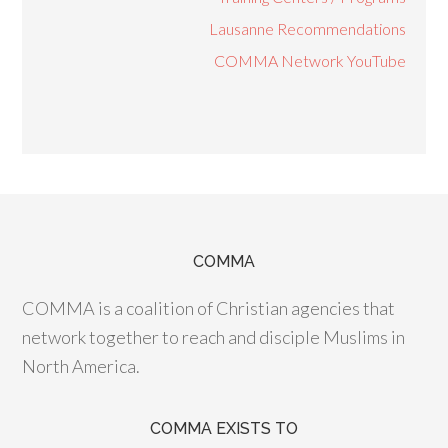
Lausanne Recommendations
COMMA Network YouTube
COMMA
COMMA is a coalition of Christian agencies that
network together to reach and disciple Muslims in
North America.
COMMA EXISTS TO