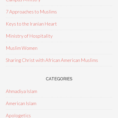
7 Approaches to Muslims
Keys to the Iranian Heart
Ministry of Hospitality
Muslim Women
Sharing Christ with African American Muslims
CATEGORIES
Ahmadiya Islam
American Islam
Apologetics