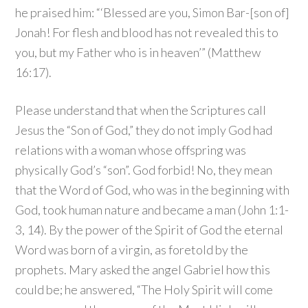
he praised him: “‘Blessed are you, Simon Bar-[son of]
Jonah! For flesh and blood has not revealed this to
you, but my Father who is in heaven’” (Matthew
16:17).
Please understand that when the Scriptures call
Jesus the “Son of God,” they do not imply God had
relations with a woman whose offspring was
physically God’s “son”. God forbid! No, they mean
that the Word of God, who was in the beginning with
God, took human nature and became a man (John 1:1-
3, 14). By the power of the Spirit of God the eternal
Word was born of a virgin, as foretold by the
prophets. Mary asked the angel Gabriel how this
could be; he answered, “The Holy Spirit will come