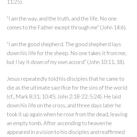
11:25).
“I am the way, and the truth, and the life. No one
comes to the Father except through me” (John 14:6).
“I am the good shepherd. The good shepherd lays
down his life for the sheep. No one takes it from me,
but I lay it down of my own accord” (John 10:11, 18).
Jesus repeatedly told his disciples that he came to
die as the ultimate sacrifice for the sins of the world
(cf., Mark 8:31; 10:45; John 2:18-22; 5:24). He laid
down his life on the cross, and three days later he
took it up again when he rose from the dead, leaving
an empty tomb. After ascending to heaven he
appeared in a vision to his disciples and reaffirmed