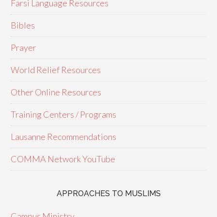
Farsi Language Resources
Bibles
Prayer
World Relief Resources
Other Online Resources
Training Centers / Programs
Lausanne Recommendations
COMMA Network YouTube
APPROACHES TO MUSLIMS
Campus Ministry