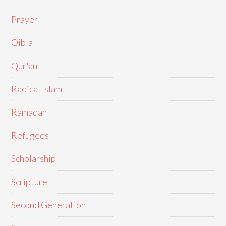
Prayer
Qibla
Qur'an
Radical Islam
Ramadan
Refugees
Scholarship
Scripture
Second Generation