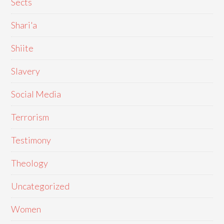
Sects
Shari'a
Shiite
Slavery
Social Media
Terrorism
Testimony
Theology
Uncategorized
Women