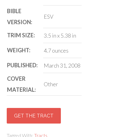
BIBLE
ESV
VERSION:
TRIM SIZE:
3.5 in x 5.38 in
WEIGHT:
4.7 ounces
PUBLISHED:
March 31, 2008
COVER
Other
MATERIAL:
GET THE TRACT
Tagged With:
Tracts