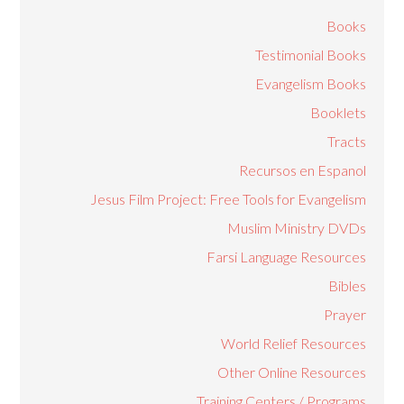
Books
Testimonial Books
Evangelism Books
Booklets
Tracts
Recursos en Espanol
Jesus Film Project: Free Tools for Evangelism
Muslim Ministry DVDs
Farsi Language Resources
Bibles
Prayer
World Relief Resources
Other Online Resources
Training Centers / Programs