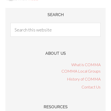
SEARCH
ABOUT US
What is COMMA
COMMA Local Groups
History of COMMA
Contact Us
RESOURCES