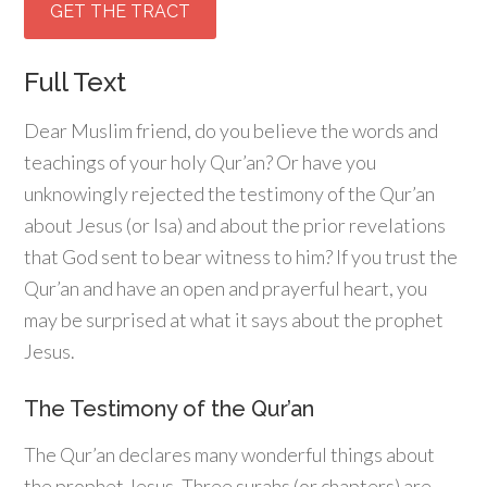
GET THE TRACT
Full Text
Dear Muslim friend, do you believe the words and
teachings of your holy Qur’an? Or have you
unknowingly rejected the testimony of the Qur’an
about Jesus (or Isa) and about the prior revelations
that God sent to bear witness to him? If you trust the
Qur’an and have an open and prayerful heart, you
may be surprised at what it says about the prophet
Jesus.
The Testimony of the Qur’an
The Qur’an declares many wonderful things about
the prophet Jesus. Three surahs (or chapters) are