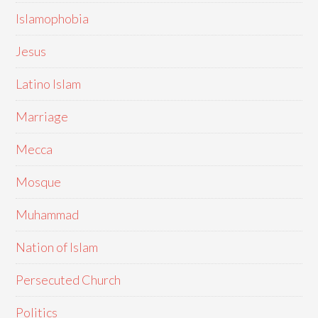
Islamophobia
Jesus
Latino Islam
Marriage
Mecca
Mosque
Muhammad
Nation of Islam
Persecuted Church
Politics