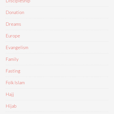
Discipleship
Donation
Dreams
Europe
Evangelism
Family
Fasting
Folk Islam
Hajj
Hijab