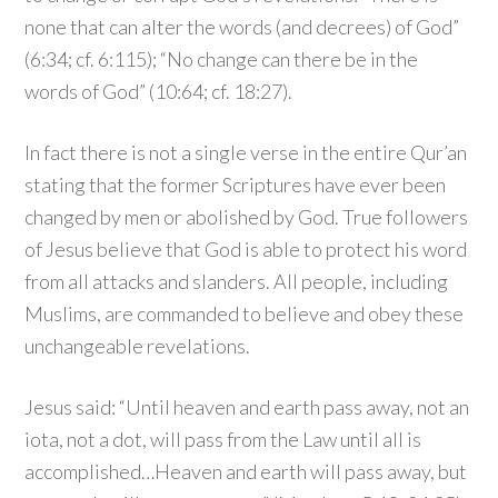
none that can alter the words (and decrees) of God”
(6:34; cf. 6:115); “No change can there be in the
words of God” (10:64; cf. 18:27).
In fact there is not a single verse in the entire Qur’an
stating that the former Scriptures have ever been
changed by men or abolished by God. True followers
of Jesus believe that God is able to protect his word
from all attacks and slanders. All people, including
Muslims, are commanded to believe and obey these
unchangeable revelations.
Jesus said: “Until heaven and earth pass away, not an
iota, not a dot, will pass from the Law until all is
accomplished…Heaven and earth will pass away, but