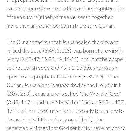
named after references to him, and he is spoken of in
fifteen surahs (ninety-three verses) altogether,
more than any other person in the entire Qur’an.
The Qur’an teaches that Jesus healed the sick and
raised the dead (3:49; 5:113), was born of the virgin
Mary (3:45-47; 23:50; 19:16-22), brought the gospel
to the Jewish people (3:49-51; 13:38), and was an
apostle and prophet of God (3:49; 6:85-90). In the
Qur’an, Jesus alone is supported by the Holy Spirit
(2:87, 253). Jesus alone is called “the Word of God”
(3:45; 4:171) and “the Messiah” (“Christ,” 3:45; 4:157,
172, etc). Yet the Qur’an is not the only testimony to
Jesus. Nor is it the primary one. The Qur’an
repeatedly states that God sent prior revelations to