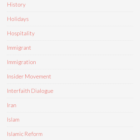
History
Holidays
Hospitality
Immigrant
Immigration
Insider Movement
Interfaith Dialogue
Iran
Islam
Islamic Reform