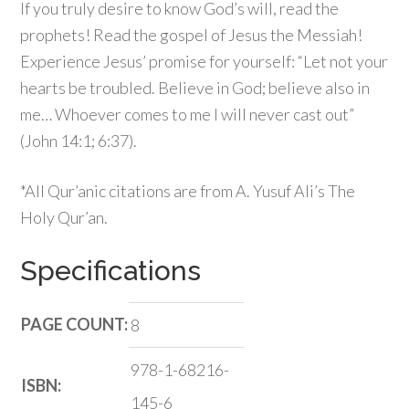
If you truly desire to know God’s will, read the
prophets! Read the gospel of Jesus the Messiah!
Experience Jesus’ promise for yourself: “Let not your
hearts be troubled. Believe in God; believe also in
me… Whoever comes to me I will never cast out”
(John 14:1; 6:37).
*All Qur’anic citations are from A. Yusuf Ali’s
The
Holy Qur’an
.
Specifications
PAGE COUNT:
8
978-1-68216-
ISBN:
145-6