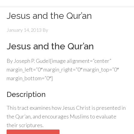
Jesus and the Qur’an
January 14, 2013
By
Jesus and the Qur’an
By Joseph P. Gudel[image alignment=”center”
margin_left=”0″ margin_right=”0″ margin_top=”0″
margin_bottom=”0″]
Description
This tract examines how Jesus Christ is presented in
the Qur’an, and encourages Muslims to evaluate
their scriptures.