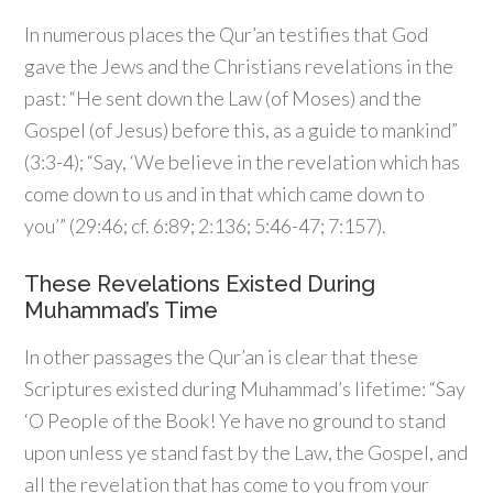
In numerous places the Qur’an testifies that God
gave the Jews and the Christians revelations in the
past: “He sent down the Law (of Moses) and the
Gospel (of Jesus) before this, as a guide to mankind”
(3:3-4); “Say, ‘We believe in the revelation which has
come down to us and in that which came down to
you’” (29:46; cf. 6:89; 2:136; 5:46-47; 7:157).
These Revelations Existed During
Muhammad’s Time
In other passages the Qur’an is clear that these
Scriptures existed during Muhammad’s lifetime: “Say
‘O People of the Book! Ye have no ground to stand
upon unless ye stand fast by the Law, the Gospel, and
all the revelation that has come to you from your