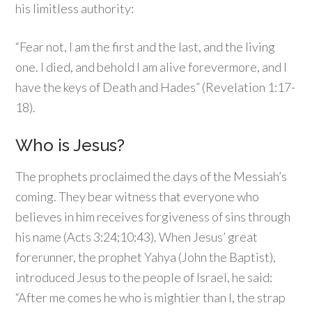
his limitless authority:
“Fear not, I am the first and the last, and the living
one. I died, and behold I am alive forevermore, and I
have the keys of Death and Hades” (Revelation 1:17-
18).
Who is Jesus?
The prophets proclaimed the days of the Messiah’s
coming. They bear witness that everyone who
believes in him receives forgiveness of sins through
his name (Acts 3:24;10:43). When Jesus’ great
forerunner, the prophet Yahya (John the Baptist),
introduced Jesus to the people of Israel, he said:
“After me comes he who is mightier than I, the strap