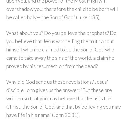
upon you, and the power of the Most High will
overshadow you; therefore the child to be born will
be called holy— the Son of God” (Luke 1:35).
What about you? Do you believe the prophets? Do
you believe that Jesus was telling the truth about
himself when he claimed to be the Son of God who
came to take away the sins of the world, a claim he
proved by his resurrection from the dead?
Why did God send us these revelations? Jesus’
disciple John gives us the answer: “But these are
written so that you may believe that Jesus is the
Christ, the Son of God, and that by believing you may
have life in his name” (John 20:31).