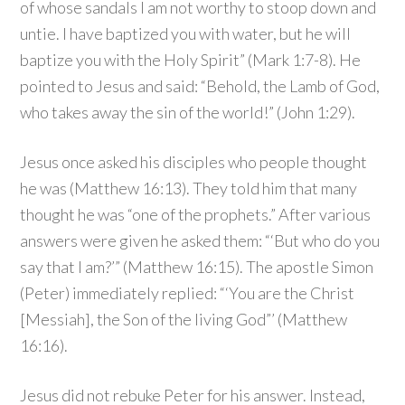
of whose sandals I am not worthy to stoop down and
untie. I have baptized you with water, but he will
baptize you with the Holy Spirit” (Mark 1:7-8). He
pointed to Jesus and said: “Behold, the Lamb of God,
who takes away the sin of the world!” (John 1:29).
Jesus once asked his disciples who people thought
he was (Matthew 16:13). They told him that many
thought he was “one of the prophets.” After various
answers were given he asked them: “‘But who do you
say that I am?’” (Matthew 16:15). The apostle Simon
(Peter) immediately replied: “‘You are the Christ
[Messiah], the Son of the living God”’ (Matthew
16:16).
Jesus did not rebuke Peter for his answer. Instead,