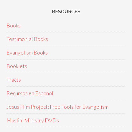
RESOURCES
Books
Testimonial Books
Evangelism Books
Booklets
Tracts
Recursos en Espanol
Jesus Film Project: Free Tools for Evangelism
Muslim Ministry DVDs