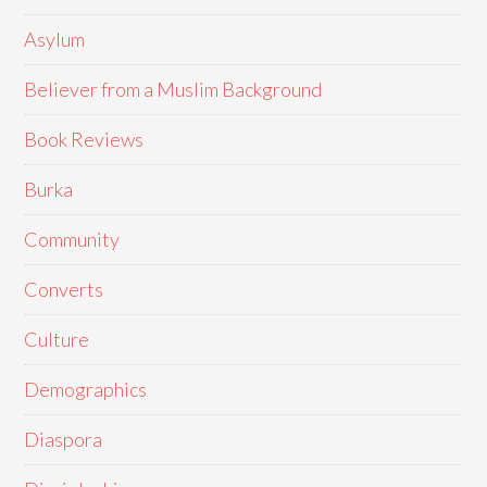
Asylum
Believer from a Muslim Background
Book Reviews
Burka
Community
Converts
Culture
Demographics
Diaspora