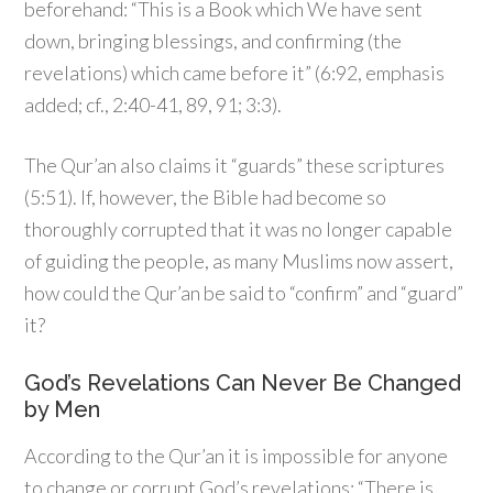
beforehand: “This is a Book which We have sent
down, bringing blessings, and confirming (the
revelations) which came before it” (6:92, emphasis
added; cf., 2:40-41, 89, 91; 3:3).
The Qur’an also claims it “guards” these scriptures
(5:51). If, however, the Bible had become so
thoroughly corrupted that it was no longer capable
of guiding the people, as many Muslims now assert,
how could the Qur’an be said to “confirm” and “guard”
it?
God’s Revelations Can Never Be Changed
by Men
According to the Qur’an it is impossible for anyone
to change or corrupt God’s revelations: “There is