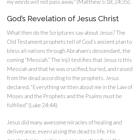
my words will not pass away” (Matthew 5:18; 24:35).
God’s Revelation of Jesus Christ
What then do the Scriptures say about Jesus? The
Old Testament prophets tell of God’s ancient plan to
bless all nations through Abraham’s descendant, the
coming “Messiah.” The Injil testifies that Jesus is this
Messiah and that he was crucified, buried, and raised
from the dead according to the prophets. Jesus
declared, “Everything written about me in the Law of
Moses and the Prophets and the Psalms must be
fulfilled” (Luke 24:44).
Jesus did many awesome miracles of healing and
deliverance, even raising the dead to life. His