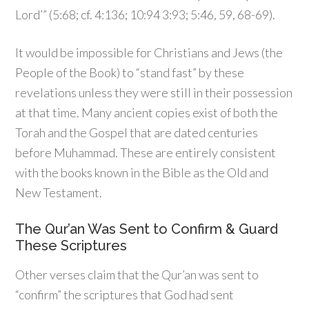
Lord’” (5:68; cf. 4:136; 10:94 3:93; 5:46, 59, 68-69).
It would be impossible for Christians and Jews (the
People of the Book) to “stand fast” by these
revelations unless they were still in their possession
at that time. Many ancient copies exist of both the
Torah and the Gospel that are dated centuries
before Muhammad. These are entirely consistent
with the books known in the Bible as the Old and
New Testament.
The Qur’an Was Sent to Confirm & Guard
These Scriptures
Other verses claim that the Qur’an was sent to
“confirm” the scriptures that God had sent