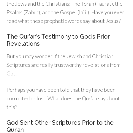
the Jews and the Christians: The Torah (Taurat), the
Psalms (Zabur), and the Gospel (Injil). Have you ever
read what these prophetic words say about Jesus?
The Qur’an’s Testimony to God’s Prior
Revelations
But you may wonder if the Jewish and Christian
Scriptures are really trustworthy revelations from
God.
Perhaps you have been told that they have been
corrupted or lost. What does the Qur’an say about
this?
God Sent Other Scriptures Prior to the
Qur’an