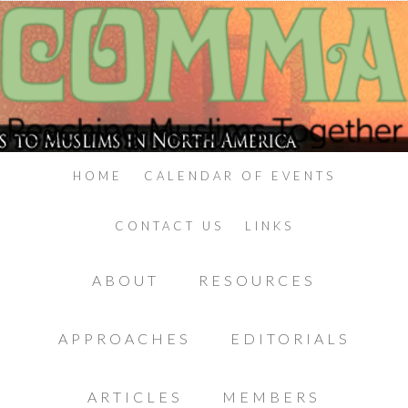
HOME
CALENDAR OF EVENTS
CONTACT US
LINKS
ABOUT
RESOURCES
APPROACHES
EDITORIALS
ARTICLES
MEMBERS