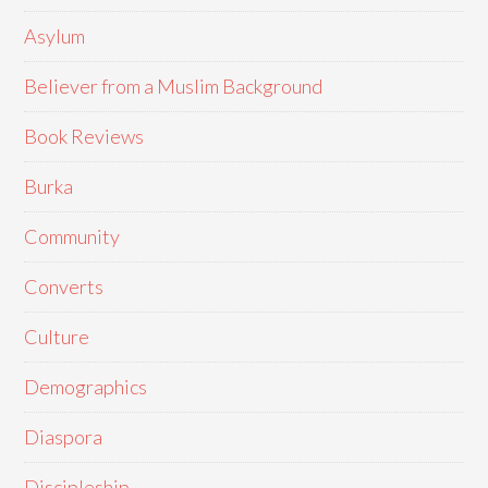
Asylum
Believer from a Muslim Background
Book Reviews
Burka
Community
Converts
Culture
Demographics
Diaspora
Discipleship