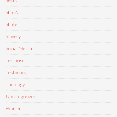
Sects
Shari'a
Shiite
Slavery
Social Media
Terrorism
Testimony
Theology
Uncategorized
Women