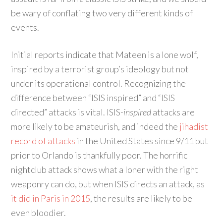
be wary of conflating two very different kinds of
events.
Initial reports indicate that Mateen is a lone wolf,
inspired by a terrorist group’s ideology but not
under its operational control. Recognizing the
difference between “ISIS inspired” and “ISIS
directed” attacks is vital. ISIS
-inspired
attacks are
more likely to be amateurish, and indeed the
jihadist
record of attacks
in the United States since 9/11 but
prior to Orlando is thankfully poor. The horrific
nightclub attack shows what a loner with the right
weaponry can do, but when ISIS directs an attack, as
it did in Paris in 2015
, the results are likely to be
even bloodier.