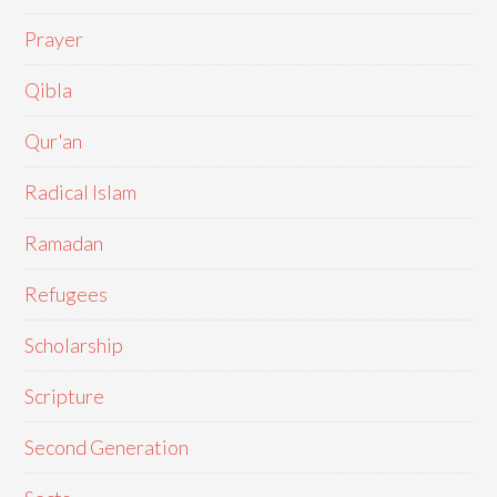
Prayer
Qibla
Qur'an
Radical Islam
Ramadan
Refugees
Scholarship
Scripture
Second Generation