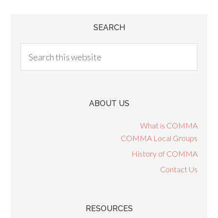
SEARCH
ABOUT US
What is COMMA
COMMA Local Groups
History of COMMA
Contact Us
RESOURCES