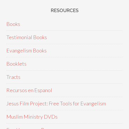
RESOURCES
Books
Testimonial Books
Evangelism Books
Booklets
Tracts
Recursos en Espanol
Jesus Film Project: Free Tools for Evangelism
Muslim Ministry DVDs