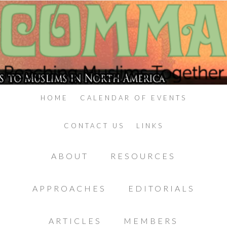
HOME
CALENDAR OF EVENTS
CONTACT US
LINKS
ABOUT
RESOURCES
APPROACHES
EDITORIALS
ARTICLES
MEMBERS