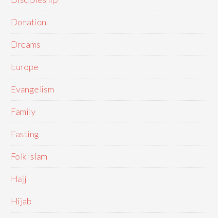
Donation
Dreams
Europe
Evangelism
Family
Fasting
Folk Islam
Hajj
Hijab