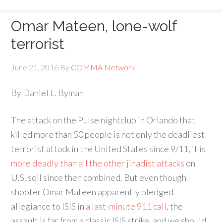
Omar Mateen, lone-wolf
terrorist
June 21, 2016
By
COMMA Network
By Daniel L. Byman
The attack on the Pulse nightclub in Orlando that
killed more than 50 people is not only the deadliest
terrorist attack in the United States since 9/11, it is
more deadly than all the other jihadist attacks
on
U.S. soil since then combined. But even though
shooter Omar Mateen apparently pledged
allegiance to ISIS in
a last-minute 911 call
, the
assault is far from a classic ISIS strike, and we should