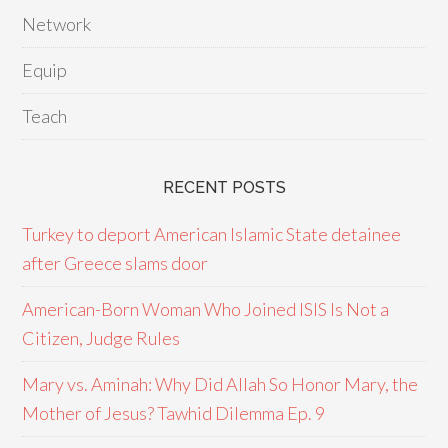
Network
Equip
Teach
RECENT POSTS
Turkey to deport American Islamic State detainee
after Greece slams door
American-Born Woman Who Joined ISIS Is Not a
Citizen, Judge Rules
Mary vs. Aminah: Why Did Allah So Honor Mary, the
Mother of Jesus? Tawhid Dilemma Ep. 9