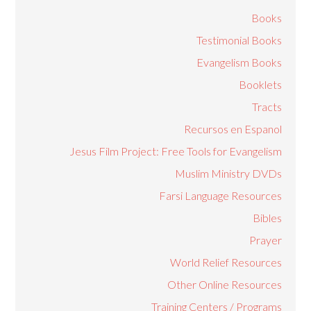
Books
Testimonial Books
Evangelism Books
Booklets
Tracts
Recursos en Espanol
Jesus Film Project: Free Tools for Evangelism
Muslim Ministry DVDs
Farsi Language Resources
Bibles
Prayer
World Relief Resources
Other Online Resources
Training Centers / Programs