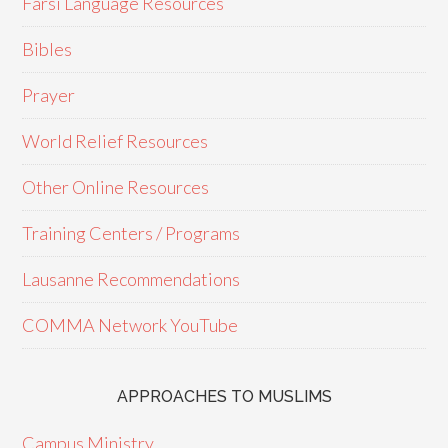
Farsi Language Resources
Bibles
Prayer
World Relief Resources
Other Online Resources
Training Centers / Programs
Lausanne Recommendations
COMMA Network YouTube
APPROACHES TO MUSLIMS
Campus Ministry