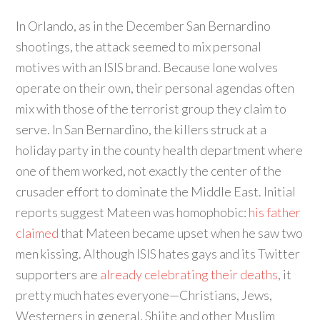
In Orlando, as in the December San Bernardino
shootings, the attack seemed to mix personal
motives with an ISIS brand. Because lone wolves
operate on their own, their personal agendas often
mix with those of the terrorist group they claim to
serve. In San Bernardino, the killers struck at a
holiday party in the county health department where
one of them worked, not exactly the center of the
crusader effort to dominate the Middle East. Initial
reports suggest Mateen was homophobic:
his father
claimed
that Mateen became upset when he saw two
men kissing. Although ISIS hates gays and its Twitter
supporters are
already celebrating their deaths
, it
pretty much hates everyone—Christians, Jews,
Westerners in general, Shiite and other Muslim