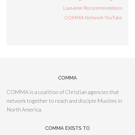
Lausanne Recommendations
COMMA Network YouTube
COMMA
COMMA is a coalition of Christian agencies that
network together to reach and disciple Muslims in
North America.
COMMA EXISTS TO