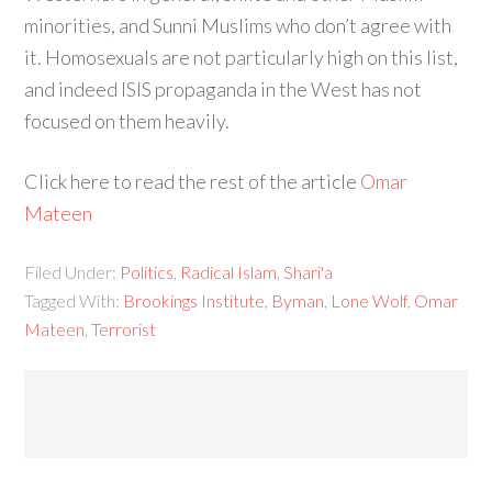
minorities, and Sunni Muslims who don’t agree with
it. Homosexuals are not particularly high on this list,
and indeed ISIS propaganda in the West has not
focused on them heavily.
Click here to read the rest of the article
Omar
Mateen
Filed Under:
Politics
,
Radical Islam
,
Shari'a
Tagged With:
Brookings Institute
,
Byman
,
Lone Wolf
,
Omar
Mateen
,
Terrorist