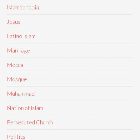
Islamophobia
Jesus
Latino Islam
Marriage
Mecca
Mosque
Muhammad
Nation of Islam
Persecuted Church
Politics