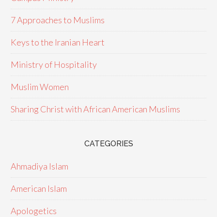
7 Approaches to Muslims
Keys to the Iranian Heart
Ministry of Hospitality
Muslim Women
Sharing Christ with African American Muslims
CATEGORIES
Ahmadiya Islam
American Islam
Apologetics