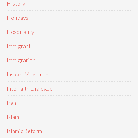
History
Holidays
Hospitality
Immigrant
Immigration
Insider Movement
Interfaith Dialogue
Iran
Islam
Islamic Reform